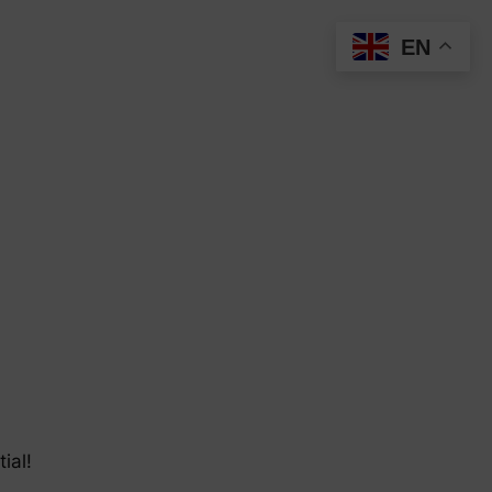
EN
ial!