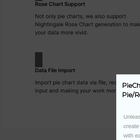
Rose Chart Support
Not only pie charts, we also support
Nightingale Rose Chart generation to ma
your data more vivid.
Data File Import
Import pie chart data via file, reducing m
PieCh
input and making your work more efficient
Pie/R
Unleas
create
with e