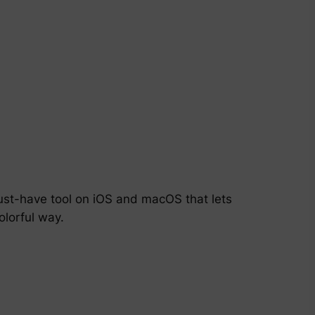
must-have tool on iOS and macOS that lets
olorful way.