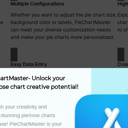
Multiple Configurations
High
Whether you want to adjust the pie chart size,
Expo
ke
background color or labels, PieChartMaster
char
can meet your diverse customization needs
to s
and make your pie charts more personalized.
Easy Data Entry
Cros
anual
Easily create pie chart data using a simple
Cust
artMaster- Unlock your 
.
interface.
have
ose chart creative potential!
h your creativity and 
 stunning pie/rose charts 
ase! PieChartMaster is your 