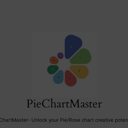
PieChartMaster
ChartMaster- Unlock your Pie/Rose chart creative potent