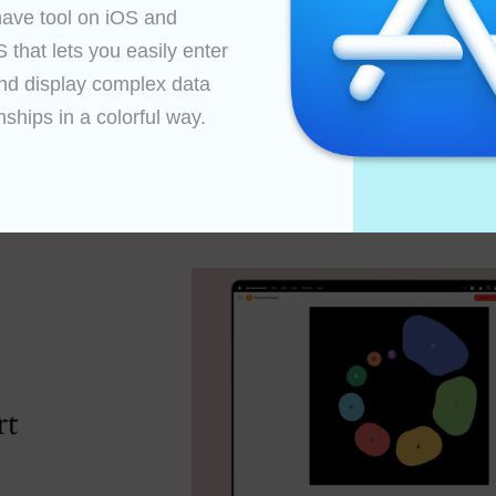
ave tool on iOS and 
that lets you easily enter 
nd display complex data 
nships in a colorful way.

An array of resources
rt