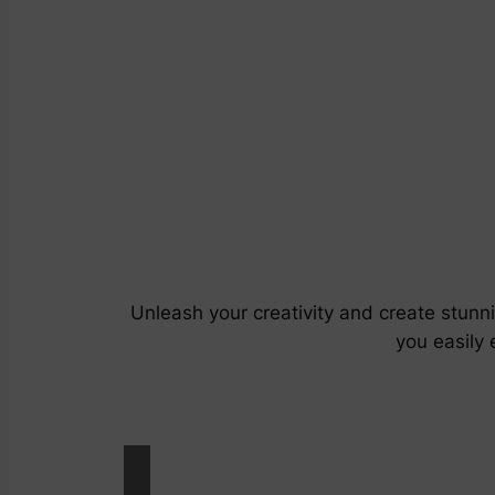
Unleash your creativity and create stunn
you easily 