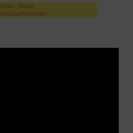
nline – Studio
s/Linux/Andrid/etc