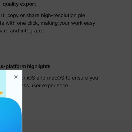
-quality export
rt, copy or share high-resolution pie
ts with one click, making your work easy
hare and integrate.
s-platform highlights
omized for iOS and macOS to ensure you
 a seamless user experience.