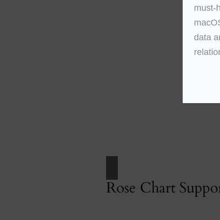
must-h
macOS 
data a
relatio
Rose Chart Suppo