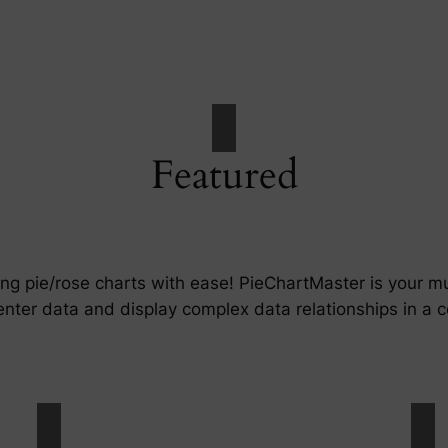
Featured
ing pie/rose charts with ease! PieChartMaster is your 
enter data and display complex data relationships in a c