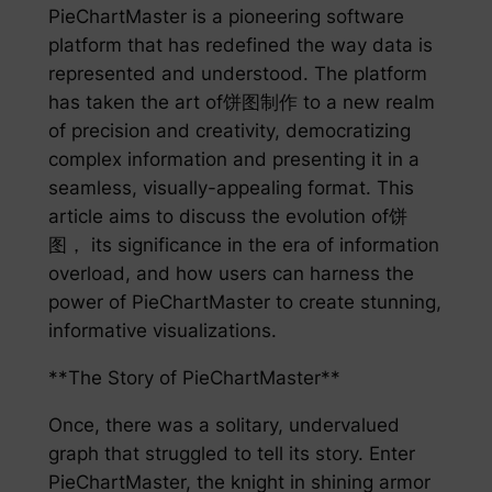
PieChartMaster is a pioneering software
platform that has redefined the way data is
represented and understood. The platform
has taken the art of饼图制作 to a new realm
of precision and creativity, democratizing
complex information and presenting it in a
seamless, visually-appealing format. This
article aims to discuss the evolution of饼
图， its significance in the era of information
overload, and how users can harness the
power of PieChartMaster to create stunning,
informative visualizations.
**The Story of PieChartMaster**
Once, there was a solitary, undervalued
graph that struggled to tell its story. Enter
PieChartMaster, the knight in shining armor