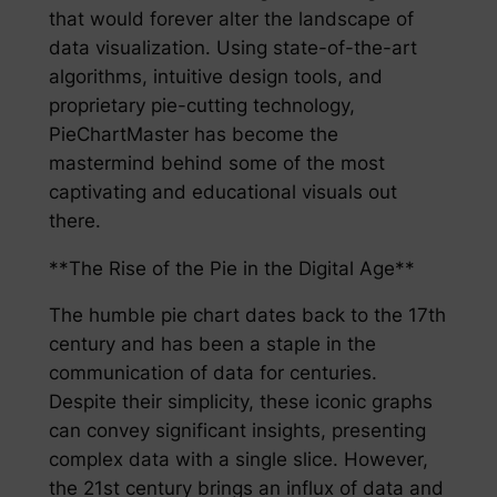
that would forever alter the landscape of
data visualization. Using state-of-the-art
algorithms, intuitive design tools, and
proprietary pie-cutting technology,
PieChartMaster has become the
mastermind behind some of the most
captivating and educational visuals out
there.
**The Rise of the Pie in the Digital Age**
The humble pie chart dates back to the 17th
century and has been a staple in the
communication of data for centuries.
Despite their simplicity, these iconic graphs
can convey significant insights, presenting
complex data with a single slice. However,
the 21st century brings an influx of data and