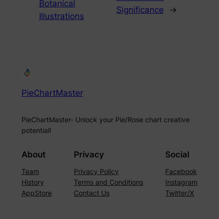
Botanical
Significance
→
Illustrations
PieChartMaster
PieChartMaster- Unlock your Pie/Rose chart creative
potential!
About
Privacy
Social
Team
Privacy Policy
Facebook
History
Terms and Conditions
Instagram
AppStore
Contact Us
Twitter/X