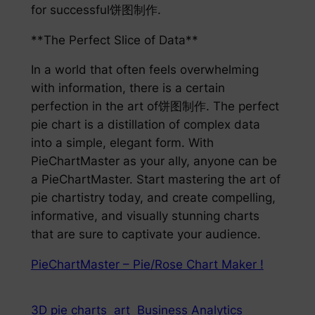
for successful饼图制作.
**The Perfect Slice of Data**
In a world that often feels overwhelming
with information, there is a certain
perfection in the art of饼图制作. The perfect
pie chart is a distillation of complex data
into a simple, elegant form. With
PieChartMaster as your ally, anyone can be
a PieChartMaster. Start mastering the art of
pie chartistry today, and create compelling,
informative, and visually stunning charts
that are sure to captivate your audience.
PieChartMaster – Pie/Rose Chart Maker !
3D pie charts
art
Business Analytics