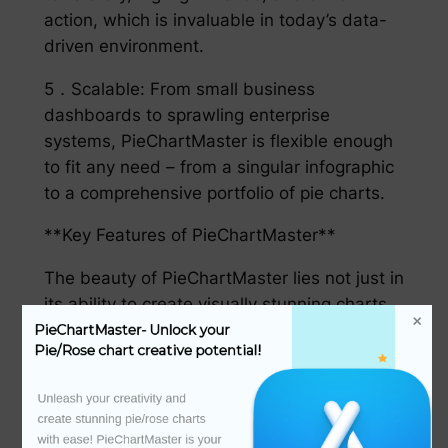
action, which is invaluable in today’s data-
driven environment.
5．Scalable: From small business
dashboards to sprawling enterprise
systems, PieChartMaster is flexible enough
to fit any need – from a singular infographic
to a comprehensive portfolio of pie charts.
**Key Features of PieChartMaster**
The beauty of PieChartMaster lies not just in
its ability to create visually stunning charts,
but also in its robust feature set, intended
PieChartMaster- Unlock your 
Pie/Rose chart creative potential!
to elevate the entire饼图制作 process:
1．Customization beyond imagination: With
Unleash your creativity and 
create stunning pie/rose charts 
thousands of templates and endless color
with ease! PieChartMaster is your 