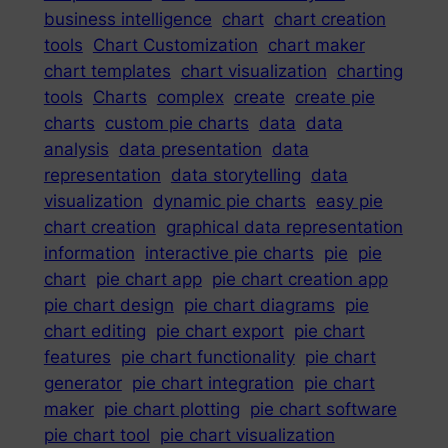
business intelligence
chart
chart creation
tools
Chart Customization
chart maker
chart templates
chart visualization
charting
tools
Charts
complex
create
create pie
charts
custom pie charts
data
data
analysis
data presentation
data
representation
data storytelling
data
visualization
dynamic pie charts
easy pie
chart creation
graphical data representation
information
interactive pie charts
pie
pie
chart
pie chart app
pie chart creation app
pie chart design
pie chart diagrams
pie
chart editing
pie chart export
pie chart
features
pie chart functionality
pie chart
generator
pie chart integration
pie chart
maker
pie chart plotting
pie chart software
pie chart tool
pie chart visualization