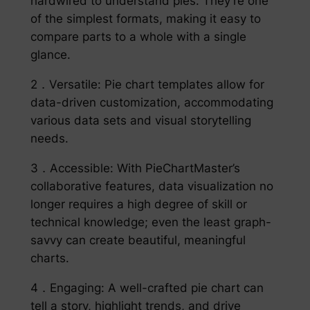
hardwired to understand pies. They’re one
of the simplest formats, making it easy to
compare parts to a whole with a single
glance.
2．Versatile: Pie chart templates allow for
data-driven customization, accommodating
various data sets and visual storytelling
needs.
3．Accessible: With PieChartMaster’s
collaborative features, data visualization no
longer requires a high degree of skill or
technical knowledge; even the least graph-
savvy can create beautiful, meaningful
charts.
4．Engaging: A well-crafted pie chart can
tell a story, highlight trends, and drive