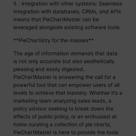
5．Integration with other systems: Seamless
integration with databases, CRMs, and APIs
means that PieChartMaster can be
leveraged alongside existing software tools.
**PieChartistry for the masses**
The age of information demands that data
is not only accurate but also aesthetically
pleasing and easily digested.
PieChartMaster is answering the call for a
powerful tool that can empower users of all
levels to achieve that mastery. Whether it’s a
marketing team analyzing sales leads, a
policy advisor seeking to break down the
effects of public policy, or an enthusiast at
home curating a collection of pie charts,
PieChartMaster is here to provide the tools