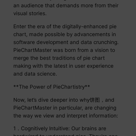
an audience that demands more from their
visual stories.
Enter the era of the digitally-enhanced pie
chart, made possible by advancements in
software development and data crunching.
PieChartMaster was born from a vision to
merge the best traditions of pie chart
making with the latest in user experience
and data science.
**The Power of PieChartistry**
Now, let’s dive deeper into why饼图，and
PieChartMaster in particular, are changing
the way we view and interpret information:
1．Cognitively Intuitive: Our brains are