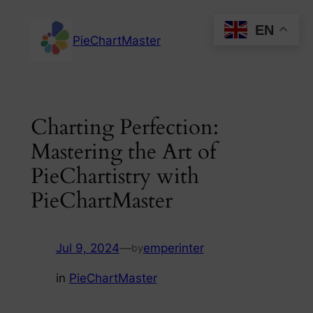
Skip
EN
to
PieChartMaster
content
Charting Perfection:
Mastering the Art of
PieChartistry with
PieChartMaster
Jul 9, 2024
—
emperinter
by
in
PieChartMaster