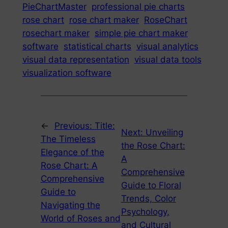
PieChartMaster
professional pie charts
rose chart
rose chart maker
RoseChart
rosechart maker
simple pie chart maker
software
statistical charts
visual analytics
visual data representation
visual data tools
visualization software
←
Previous:
Title:
Next:
Unveiling
The Timeless
the Rose Chart:
Elegance of the
A
Rose Chart: A
Comprehensive
Comprehensive
Guide to Floral
Guide to
Trends, Color
Navigating the
Psychology,
World of Roses and
and Cultural