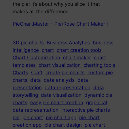
the pie; it’s about why you slice it that
makes all the difference.
PieChartMaster – Pie/Rose Chart Maker !
3D pie charts
Business Analytics
business
intelligence
chart
chart creation tools
Chart Customization
chart maker
chart
templates
chart visualization
charting tools
Charts
Craft
create pie charts
custom pie
charts
data
data analysis
data
presentation
data representation
data
storytelling
data visualization
dynamic pie
charts
easy pie chart creation
graphical
data representation
interactive pie charts
pie
pie chart
pie chart app
pie chart
creation app
pie chart design
pie chart