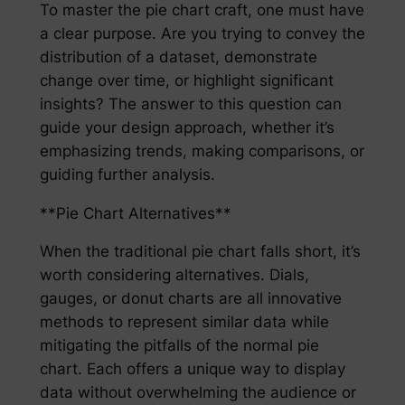
To master the pie chart craft, one must have
a clear purpose. Are you trying to convey the
distribution of a dataset, demonstrate
change over time, or highlight significant
insights? The answer to this question can
guide your design approach, whether it’s
emphasizing trends, making comparisons, or
guiding further analysis.
**Pie Chart Alternatives**
When the traditional pie chart falls short, it’s
worth considering alternatives. Dials,
gauges, or donut charts are all innovative
methods to represent similar data while
mitigating the pitfalls of the normal pie
chart. Each offers a unique way to display
data without overwhelming the audience or