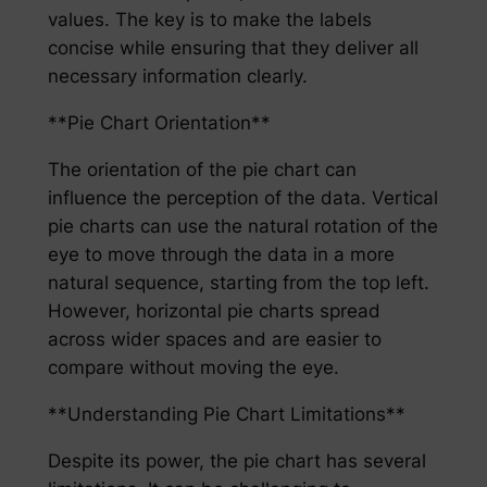
values. The key is to make the labels
concise while ensuring that they deliver all
necessary information clearly.
**Pie Chart Orientation**
The orientation of the pie chart can
influence the perception of the data. Vertical
pie charts can use the natural rotation of the
eye to move through the data in a more
natural sequence, starting from the top left.
However, horizontal pie charts spread
across wider spaces and are easier to
compare without moving the eye.
**Understanding Pie Chart Limitations**
Despite its power, the pie chart has several