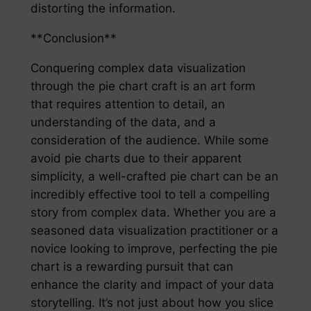
distorting the information.
**Conclusion**
Conquering complex data visualization
through the pie chart craft is an art form
that requires attention to detail, an
understanding of the data, and a
consideration of the audience. While some
avoid pie charts due to their apparent
simplicity, a well-crafted pie chart can be an
incredibly effective tool to tell a compelling
story from complex data. Whether you are a
seasoned data visualization practitioner or a
novice looking to improve, perfecting the pie
chart is a rewarding pursuit that can
enhance the clarity and impact of your data
storytelling. It’s not just about how you slice