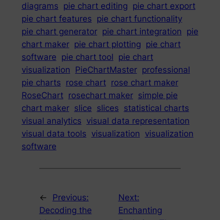
diagrams
pie chart editing
pie chart export
pie chart features
pie chart functionality
pie chart generator
pie chart integration
pie
chart maker
pie chart plotting
pie chart
software
pie chart tool
pie chart
visualization
PieChartMaster
professional
pie charts
rose chart
rose chart maker
RoseChart
rosechart maker
simple pie
chart maker
slice
slices
statistical charts
visual analytics
visual data representation
visual data tools
visualization
visualization
software
←
Previous:
Next:
Decoding the
Enchanting