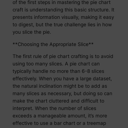
of the first steps in mastering the pie chart
craft is understanding this basic structure. It
presents information visually, making it easy
to digest, but the true challenge lies in how
you slice the pie.
**Choosing the Appropriate Slice**
The first rule of pie chart crafting is to avoid
using too many slices. A pie chart can
typically handle no more than 6-8 slices
effectively. When you have a large dataset,
the natural inclination might be to add as
many slices as necessary, but doing so can
make the chart cluttered and difficult to
interpret. When the number of slices
exceeds a manageable amount, it’s more
effective to use a bar chart or a treemap