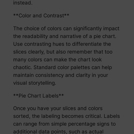
instead.
**Color and Contrast**
The choice of colors can significantly impact
the readability and narrative of a pie chart.
Use contrasting hues to differentiate the
slices clearly, but also remember that too
many colors can make the chart look
chaotic. Standard color palettes can help
maintain consistency and clarity in your
visual storytelling.
**Pie Chart Labels**
Once you have your slices and colors
sorted, the labeling becomes critical. Labels
can range from simple percentage signs to
additional data points, such as actual