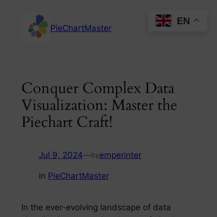
Skip
EN
to
PieChartMaster
content
Conquer Complex Data
Visualization: Master the
Piechart Craft!
Jul 9, 2024
—
emperinter
by
in
PieChartMaster
In the ever-evolving landscape of data