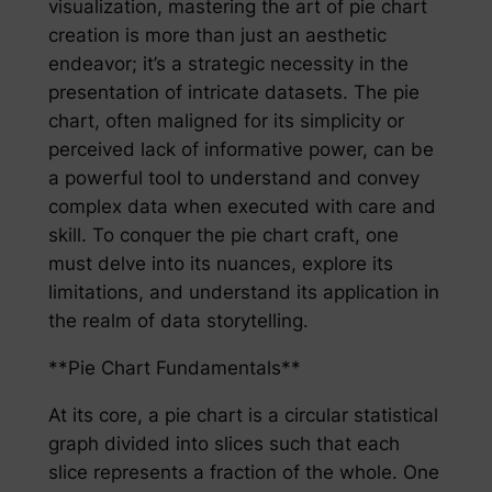
visualization, mastering the art of pie chart
creation is more than just an aesthetic
endeavor; it’s a strategic necessity in the
presentation of intricate datasets. The pie
chart, often maligned for its simplicity or
perceived lack of informative power, can be
a powerful tool to understand and convey
complex data when executed with care and
skill. To conquer the pie chart craft, one
must delve into its nuances, explore its
limitations, and understand its application in
the realm of data storytelling.
**Pie Chart Fundamentals**
At its core, a pie chart is a circular statistical
graph divided into slices such that each
slice represents a fraction of the whole. One