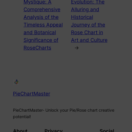
Mystique: A
Evolution: The
Comprehensive
Alluring and
Analysis of the
Historical
Timeless Appeal
Journey of the
and Botanical
Rose Chart in
Significance of
Art and Culture
RoseCharts
→
PieChartMaster
PieChartMaster- Unlock your Pie/Rose chart creative
potential!
About
Privacy
Social