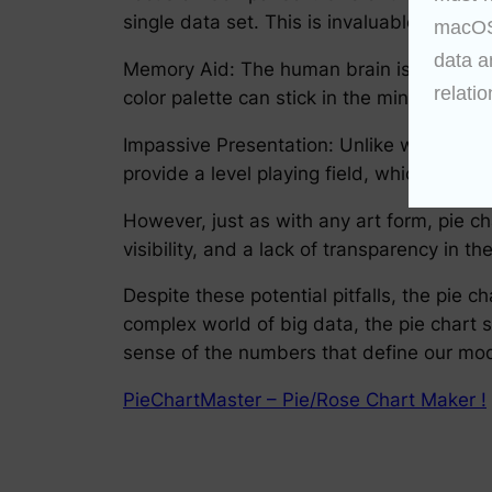
single data set. This is invaluable for hig
macOS 
data a
Memory Aid: The human brain is better at 
relatio
color palette can stick in the mind, contr
Impassive Presentation: Unlike written te
provide a level playing field, which is cr
However, just as with any art form, pie c
visibility, and a lack of transparency in 
Despite these potential pitfalls, the pie 
complex world of big data, the pie chart
sense of the numbers that define our mo
PieChartMaster – Pie/Rose Chart Maker !