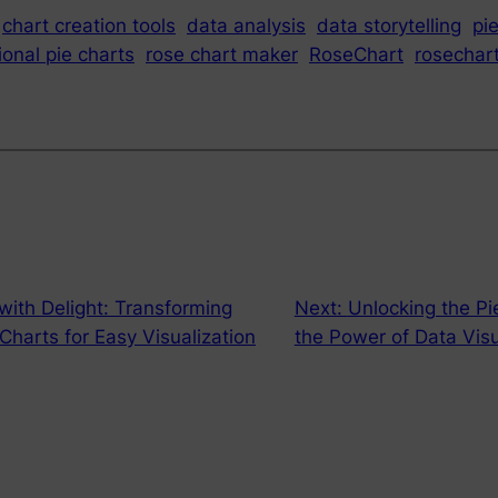
chart creation tools
data analysis
data storytelling
pi
ional pie charts
rose chart maker
RoseChart
rosechar
ith Delight: Transforming
Next:
Unlocking the Pi
Charts for Easy Visualization
the Power of Data Visu