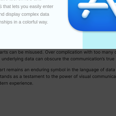
hlighting trends or comparing different groups.
that lets you easily enter 
nd display complex data 
retention using visual cues. A well-constructed pie cha
nships in a colorful way.

ibuting to a deeper understanding of the data.
xt, pie charts help communicate data in an objective ma
ucial for informed decision-making and discussions.
harts can be misused. Over complication with too many c
the underlying data can obscure the communication’s true
chart remains an enduring symbol in the language of data
 stands as a testament to the power of visual communic
dern experience.