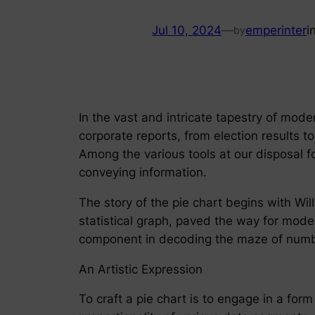
Jul 10, 2024
—
emperinter
i
by
In the vast and intricate tapestry of mod
corporate reports, from election results 
Among the various tools at our disposal f
conveying information.
The story of the pie chart begins with Wil
statistical graph, paved the way for moder
component in decoding the maze of numbe
An Artistic Expression
To craft a pie chart is to engage in a form 