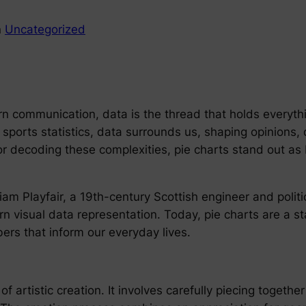
n
Uncategorized
ern communication, data is the thread that holds everyth
to sports statistics, data surrounds us, shaping opinion
or decoding these complexities, pie charts stand out as
liam Playfair, a 19th-century Scottish engineer and polit
n visual data representation. Today, pie charts are a sta
rs that inform our everyday lives.
of artistic creation. It involves carefully piecing together