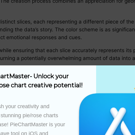
 The creation process combines an appreciation for geom
 distinct slices, each representing a different piece of th
ding the data’s story. The color scheme is as significant
inct emotional responses and cues.
ile ensuring that each slice accurately represents its pro
urning a potentially overwhelming amount of data into a 
artMaster- Unlock your 
ose chart creative potential!
hetic appreciation; it is fundamentally about communicat
ional relations.
h your creativity and 
recognizable, making them an excellent tool for both exp
 stunning pie/rose charts 
stood at a glance, eliminating the need for complex expl
ase! PieChartMaster is your 
ntages of pie charts is their ability to show the propor
ave tool on iOS and 