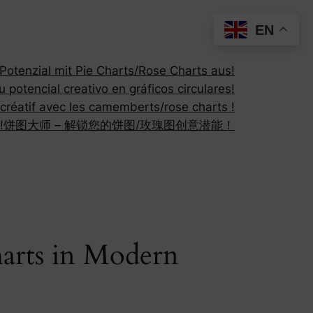
EN
otenzial mit Pie Charts/Rose Charts aus!
 potencial creativo en gráficos circulares!
 créatif avec les camemberts/rose charts !
!
饼图大师 – 解锁您的饼图/玫瑰图创意潜能！
harts in Modern