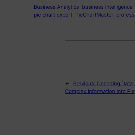
Business Analytics
business intelligence
pie chart export
PieChartMaster
profess
←
Previous:
Decoding Data w
Complex Information into Pie