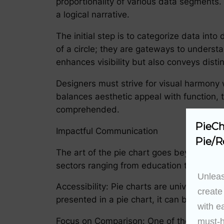
proportionality of various data segments.
a logical narrative.
The initial step is to categorize data into
of a circle; they are gateways to understan
enhances visibility but also conveys dist
Designers must strive for visual harmony wh
balances aesthetic appeal with function, t
comprehended.
PieCh
Impactful Communication
Pie/R
The art of the pie chart goes beyond aest
sectors ranging from education to internat
Unleas
Accessibility: Pie charts are universally 
create
presented in a pie chart, it can be under
with e
Focus on Comparison: One of the core adva
must-h