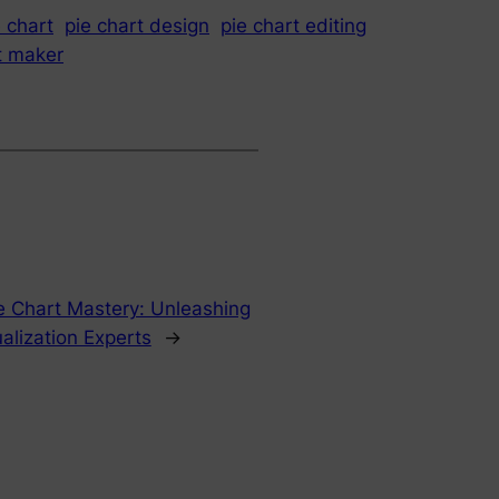
e chart
pie chart design
pie chart editing
t maker
e Chart Mastery: Unleashing
alization Experts
→