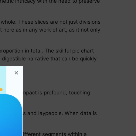
etric intricacy with the need to preserve
e whole. These slices are not just divisions
 here as in any work of art, as it not only
portion in total. The skillful pie chart
digestible narrative that can be quickly
ion. Its impact is profound, touching
ert analysts and laypeople. When data is
anations.
tions of different segments within a