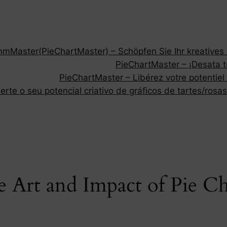
Master(PieChartMaster) – Schöpfen Sie Ihr kreatives P
PieChartMaster – ¡Desata tu
PieChartMaster – Libérez votre potentiel
rte o seu potencial criativo de gráficos de tartes/rosas
 Art and Impact of Pie C