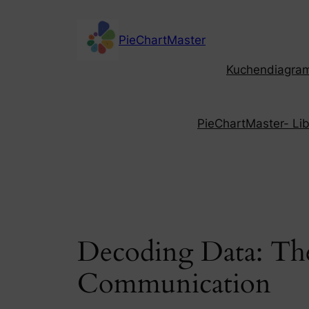
Skip
to
PieChartMaster
content
Kuchendiagramm
PieChartMaster- Libe
Decoding Data: The
Communication