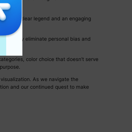
rt with a clear legend and an engaging
nner. They eliminate personal bias and
ategories, color choice that doesn’t serve
 purpose.
 visualization. As we navigate the
ation and our continued quest to make