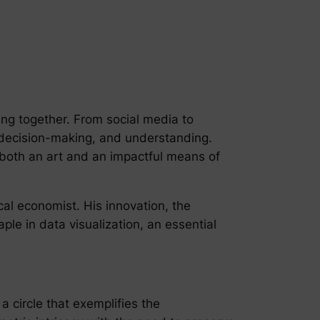
ing together. From social media to
s, decision-making, and understanding.
 both an art and an impactful means of
ical economist. His innovation, the
ple in data visualization, an essential
 a circle that exemplifies the