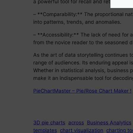
a powerful tool for recall and retention.
– **Comparability:** The proportional nat
into patterns, trends, and anomalies.
– **Accessibility:** The lack of need for
from the novice reader to the seasoned d
As the art of data storytelling continues
range of audiences. Its enduring appeal i
Whether in statistical analysis, business p
make it an indispensable tool for decodin
PieChartMaster – Pie/Rose Chart Maker !
3D pie charts
across
Business Analytics
templates
chart visualization
charting to