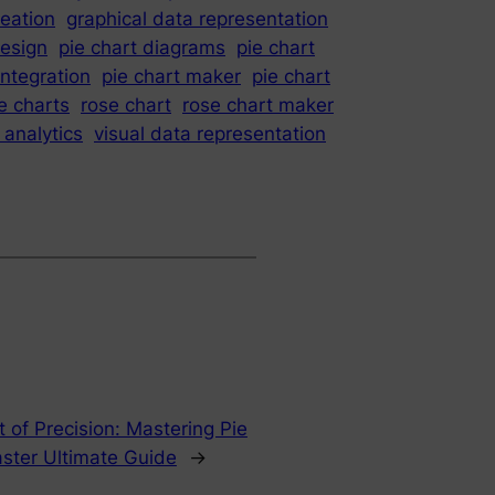
reation
graphical data representation
design
pie chart diagrams
pie chart
integration
pie chart maker
pie chart
e charts
rose chart
rose chart maker
 analytics
visual data representation
t of Precision: Mastering Pie
ster Ultimate Guide
→