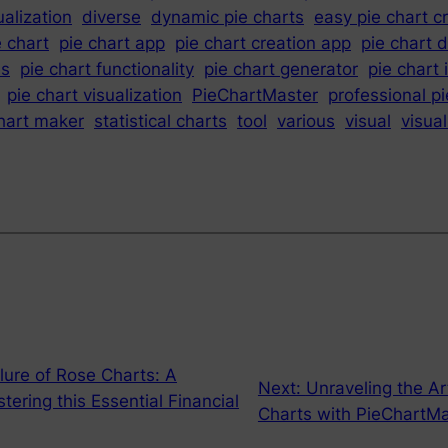
ualization
diverse
dynamic pie charts
easy pie chart c
e chart
pie chart app
pie chart creation app
pie chart 
es
pie chart functionality
pie chart generator
pie chart 
pie chart visualization
PieChartMaster
professional pi
chart maker
statistical charts
tool
various
visual
visual
llure of Rose Charts: A
Next:
Unraveling the Ar
ring this Essential Financial
Charts with PieChartMa