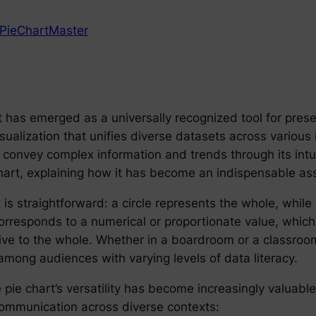
PieChartMaster
t has emerged as a universally recognized tool for presen
isualization that unifies diverse datasets across various
tly convey complex information and trends through its intu
 chart, explaining how it has become an indispensable a
 is straightforward: a circle represents the whole, while s
corresponds to a numerical or proportionate value, which
ive to the whole. Whether in a boardroom or a classroom 
among audiences with varying levels of data literacy.
pie chart’s versatility has become increasingly valuab
communication across diverse contexts: