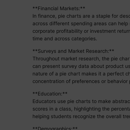
**Financial Markets:**
In finance, pie charts are a staple for de
across different spending areas can help 
corporate profitability or investment retur
time and across categories.
**Surveys and Market Research:**
Throughout market research, the pie cha
can present survey data about product usag
nature of a pie chart makes it a perfect c
concentration of preferences or behavior 
**Education:**
Educators use pie charts to make abstract 
scores in a class, highlighting the percen
helping students recognize the overall tr
**Demographics:**