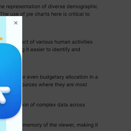
s the representation of diverse demographic
he use of pie charts here is critical to
ves.
r the impact of various human activities
, making it easier to identify and
valence, or even budgetary allocation in a
pointing resources where they are most
 communication of complex data across
ins in the memory of the viewer, making it