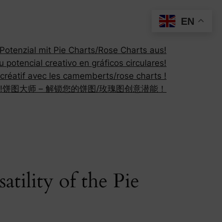
EN
otenzial mit Pie Charts/Rose Charts aus!
 potencial creativo en gráficos circulares!
 créatif avec les camemberts/rose charts !
!
饼图大师 – 解锁您的饼图/玫瑰图创意潜能！
ility of the Pie