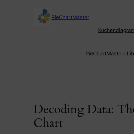
Skip
to
PieChartMaster
content
Kuchendiagramm
PieChartMaster- Libe
Decoding Data: The
Chart