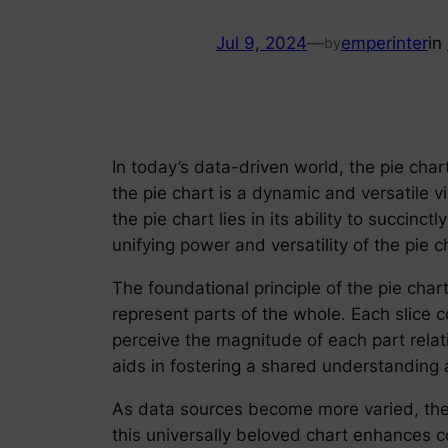
Jul 9, 2024
—
emperinter
in
by
In today’s data-driven world, the pie char
the pie chart is a dynamic and versatile v
the pie chart lies in its ability to succinc
unifying power and versatility of the pie
The foundational principle of the pie chart
represent parts of the whole. Each slice 
perceive the magnitude of each part relat
aids in fostering a shared understanding 
As data sources become more varied, the 
this universally beloved chart enhances 