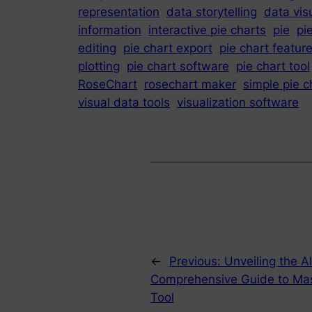
representation
data storytelling
data vis
information
interactive pie charts
pie
pi
editing
pie chart export
pie chart featur
plotting
pie chart software
pie chart tool
RoseChart
rosechart maker
simple pie 
visual data tools
visualization software
←
Previous:
Unveiling the A
Comprehensive Guide to Maste
Tool