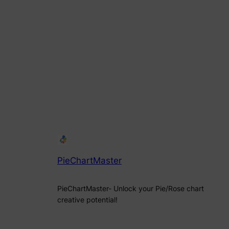
PieChartMaster
PieChartMaster- Unlock your Pie/Rose chart
creative potential!