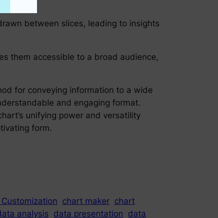
drawn between slices, leading to insights
akes them accessible to a broad audience,
thod for conveying information to a wide
y understandable and engaging format.
chart’s unifying power and versatility
tivating form.
 Customization
chart maker
chart
data analysis
data presentation
data