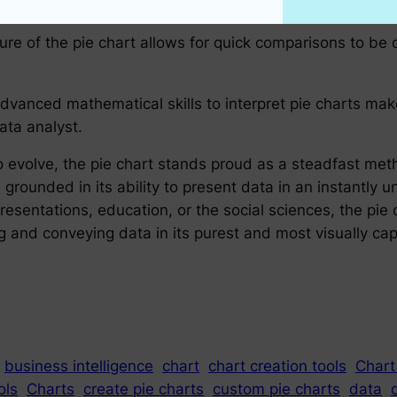
ure of the pie chart allows for quick comparisons to be 
 advanced mathematical skills to interpret pie charts m
ata analyst.
 to evolve, the pie chart stands proud as a steadfast me
s grounded in its ability to present data in an instantl
resentations, education, or the social sciences, the pie 
g and conveying data in its purest and most visually cap
business intelligence
chart
chart creation tools
Chart
ols
Charts
create pie charts
custom pie charts
data