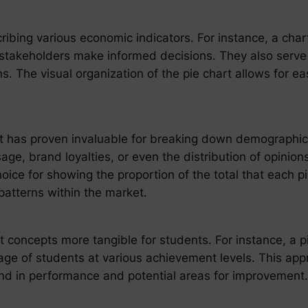
scribing various economic indicators. For instance, a char
stakeholders make informed decisions. They also serve a
ns. The visual organization of the pie chart allows for ea
rt has proven invaluable for breaking down demographi
e, brand loyalties, or even the distribution of opinions
hoice for showing the proportion of the total that each pi
patterns within the market.
concepts more tangible for students. For instance, a pie 
tage of students at various achievement levels. This app
end in performance and potential areas for improvement.