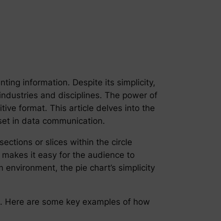
ting information. Despite its simplicity,
 industries and disciplines. The power of
itive format. This article delves into the
sset in data communication.
ections or slices within the circle
 makes it easy for the audience to
environment, the pie chart’s simplicity
le. Here are some key examples of how