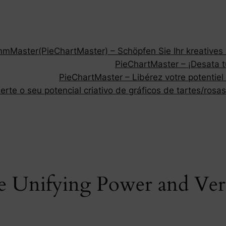
Master(PieChartMaster) – Schöpfen Sie Ihr kreatives P
PieChartMaster – ¡Desata tu
PieChartMaster – Libérez votre potentiel
rte o seu potencial criativo de gráficos de tartes/rosas
 Unifying Power and Versat