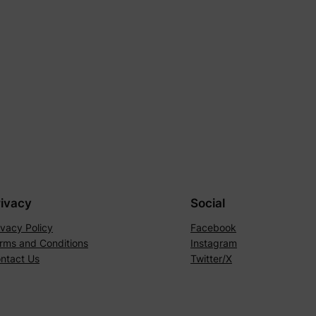
rivacy
Social
ivacy Policy
Facebook
rms and Conditions
Instagram
ntact Us
Twitter/X