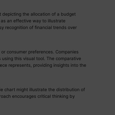
t depicting the allocation of a budget
s an effective way to illustrate
sy recognition of financial trends over
c or consumer preferences. Companies
 using this visual tool. The comparative
ece represents, providing insights into the
chart might illustrate the distribution of
roach encourages critical thinking by