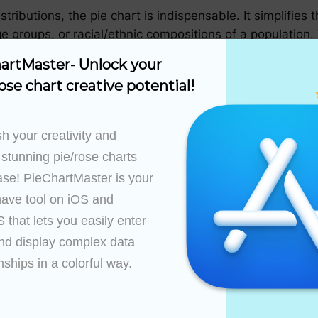
stributions, the pie chart is indispensable. It simplifie
e groups, or racial/ethnic compositions of a population. T
and its impact on public policy and community initiati
artMaster- Unlock your 
ose chart creative potential!
ualizing the proportions of natural resources consumed o
ight show how industries contribute to carbon emissions
h your creativity and 
 stunning pie/rose charts 
ase! PieChartMaster is your 
pie charts to depict patient demographics, disease pre
ave tool on iOS and 
 professionals in identifying areas for improvement, pin
that lets you easily enter 
 a clear, concise manner.
nd display complex data 
 chart serves as a unifying element by facilitating the
nships in a colorful way.

ges on several key features:
are easy to recognize, and the visual information rema