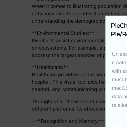
When it comes to illustrating population di
data, including the gender distribution, ag
understanding the demographic landscape 
PieCh
**Environmental Studies:**
Pie/R
Pie charts assist environmentalists in vis
on ecosystems. For example, a pie chart m
Unleas
address the largest sources of pollution.
create
**Healthcare:**
with e
Healthcare providers and researchers use 
must-h
hospital. This visual tool aids healthcare
macOS 
needed, and communicating with others in
data a
Throughout all these varied uses, the pie
relatio
different platforms. Its effectiveness hin
– **Recognition and Memory:** Pie charts 