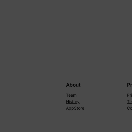
About
P
Team
Pr
History
Te
AppStore
Co