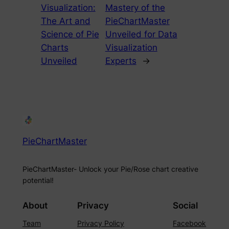
Visualization:
Mastery of the
The Art and
PieChartMaster
Science of Pie
Unveiled for Data
Charts
Visualization
Unveiled
Experts
→
PieChartMaster
PieChartMaster- Unlock your Pie/Rose chart creative
potential!
About
Privacy
Social
Team
Privacy Policy
Facebook