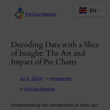
Skip
EN
to
PieChartMaster
content
Decoding Data with a Slice
of Insight: The Art and
Impact of Pie Charts
Jul 9, 2024
—
emperinter
by
in
PieChartMaster
Understanding the complexities of data can