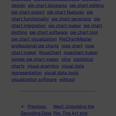
design
pie chart diagrams
pie chart editing
pie chart export
pie chart features
pie
chart functionality
pie chart generator
pie
chart integration
pie chart maker
pie chart
plotting
pie chart software
pie chart tool
pie chart visualization
PieChartMaster
professional pie charts
rose chart
rose
chart maker
RoseChart
rosechart maker
simple pie chart maker
slice
statistical
charts
visual analytics
visual data
representation
visual data tools
visualization software
without
←
Previous:
Next:
Unlocking the
Decoding Data
Pie: The Art and