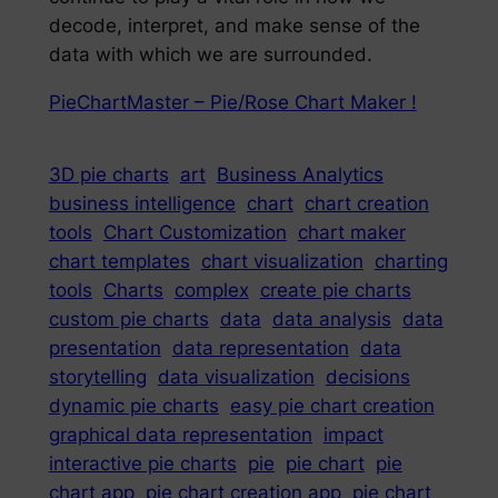
decode, interpret, and make sense of the
data with which we are surrounded.
PieChartMaster – Pie/Rose Chart Maker !
3D pie charts
art
Business Analytics
business intelligence
chart
chart creation
tools
Chart Customization
chart maker
chart templates
chart visualization
charting
tools
Charts
complex
create pie charts
custom pie charts
data
data analysis
data
presentation
data representation
data
storytelling
data visualization
decisions
dynamic pie charts
easy pie chart creation
graphical data representation
impact
interactive pie charts
pie
pie chart
pie
chart app
pie chart creation app
pie chart