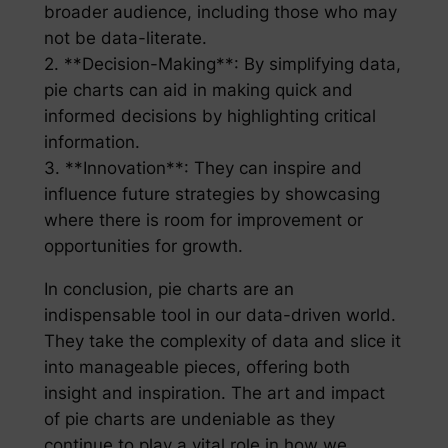
broader audience, including those who may
not be data-literate.
2. **Decision-Making**: By simplifying data,
pie charts can aid in making quick and
informed decisions by highlighting critical
information.
3. **Innovation**: They can inspire and
influence future strategies by showcasing
where there is room for improvement or
opportunities for growth.
In conclusion, pie charts are an
indispensable tool in our data-driven world.
They take the complexity of data and slice it
into manageable pieces, offering both
insight and inspiration. The art and impact
of pie charts are undeniable as they
continue to play a vital role in how we