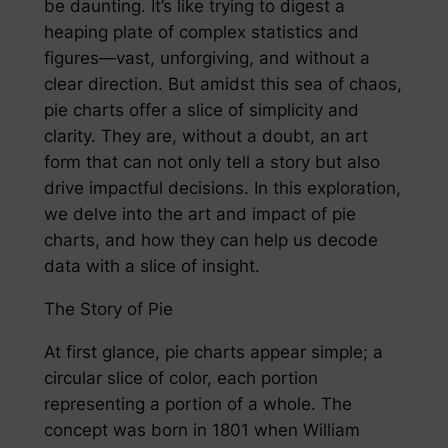
be daunting. It’s like trying to digest a
heaping plate of complex statistics and
figures—vast, unforgiving, and without a
clear direction. But amidst this sea of chaos,
pie charts offer a slice of simplicity and
clarity. They are, without a doubt, an art
form that can not only tell a story but also
drive impactful decisions. In this exploration,
we delve into the art and impact of pie
charts, and how they can help us decode
data with a slice of insight.
The Story of Pie
At first glance, pie charts appear simple; a
circular slice of color, each portion
representing a portion of a whole. The
concept was born in 1801 when William