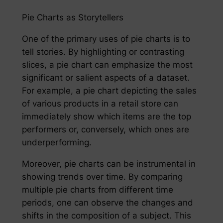
Pie Charts as Storytellers
One of the primary uses of pie charts is to
tell stories. By highlighting or contrasting
slices, a pie chart can emphasize the most
significant or salient aspects of a dataset.
For example, a pie chart depicting the sales
of various products in a retail store can
immediately show which items are the top
performers or, conversely, which ones are
underperforming.
Moreover, pie charts can be instrumental in
showing trends over time. By comparing
multiple pie charts from different time
periods, one can observe the changes and
shifts in the composition of a subject. This