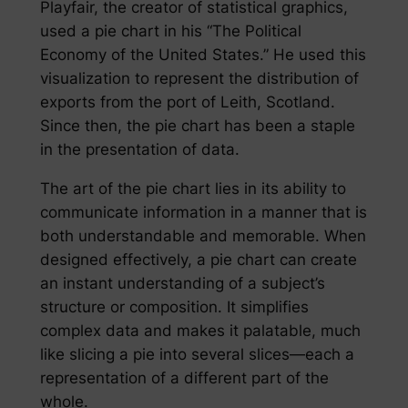
Playfair, the creator of statistical graphics,
used a pie chart in his “The Political
Economy of the United States.” He used this
visualization to represent the distribution of
exports from the port of Leith, Scotland.
Since then, the pie chart has been a staple
in the presentation of data.
The art of the pie chart lies in its ability to
communicate information in a manner that is
both understandable and memorable. When
designed effectively, a pie chart can create
an instant understanding of a subject’s
structure or composition. It simplifies
complex data and makes it palatable, much
like slicing a pie into several slices—each a
representation of a different part of the
whole.