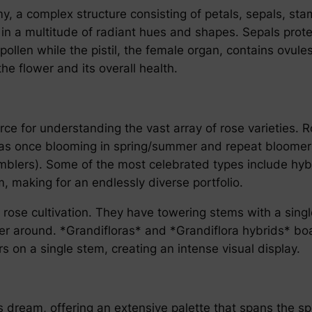
omy, a complex structure consisting of petals, sepals, st
ble in a multitude of radiant hues and shapes. Sepals pr
pollen while the pistil, the female organ, contains ovul
he flower and its overall health.
e for understanding the vast array of rose varieties. R
h as once blooming in spring/summer and repeat bloomer),
mblers). Some of the most celebrated types include hybr
, making for an endlessly diverse portfolio.
ose cultivation. They have towering stems with a single 
er around. *Grandifloras* and *Grandiflora hybrids* boas
s on a single stem, creating an intense visual display.
’s dream, offering an extensive palette that spans the s