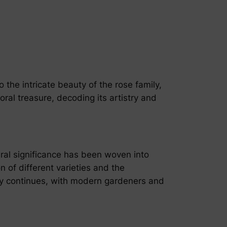
o the intricate beauty of the rose family,
ral treasure, decoding its artistry and
ral significance has been woven into
on of different varieties and the
gacy continues, with modern gardeners and