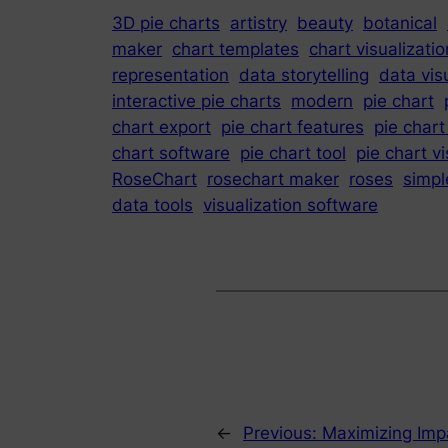
3D pie charts
artistry
beauty
botanical
maker
chart templates
chart visualizatio
representation
data storytelling
data vis
interactive pie charts
modern
pie chart
chart export
pie chart features
pie chart
chart software
pie chart tool
pie chart vi
RoseChart
rosechart maker
roses
simpl
data tools
visualization software
←
Previous:
Maximizing Impa