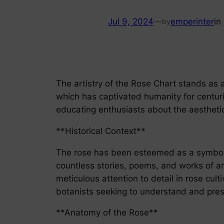
Jul 9, 2024
—
emperinter
in
by
The artistry of the Rose Chart stands as a 
which has captivated humanity for centurie
educating enthusiasts about the aesthetic
**Historical Context**
The rose has been esteemed as a symbol of
countless stories, poems, and works of art.
meticulous attention to detail in rose cul
botanists seeking to understand and pres
**Anatomy of the Rose**