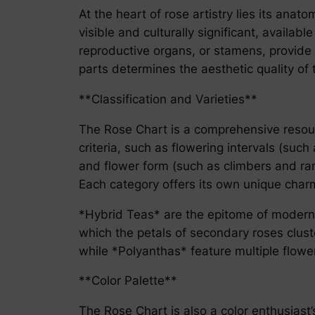
At the heart of rose artistry lies its anat
visible and culturally significant, availa
reproductive organs, or stamens, provide 
parts determines the aesthetic quality of t
**Classification and Varieties**
The Rose Chart is a comprehensive resourc
criteria, such as flowering intervals (suc
and flower form (such as climbers and ra
Each category offers its own unique charm
*Hybrid Teas* are the epitome of modern r
which the petals of secondary roses clust
while *Polyanthas* feature multiple flower
**Color Palette**
The Rose Chart is also a color enthusiast