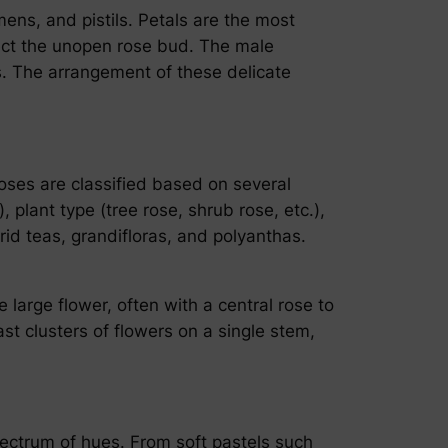
amens, and pistils. Petals are the most
otect the unopen rose bud. The male
es. The arrangement of these delicate
oses are classified based on several
 plant type (tree rose, shrub rose, etc.),
id teas, grandifloras, and polyanthas.
large flower, often with a central rose to
t clusters of flowers on a single stem,
pectrum of hues. From soft pastels such