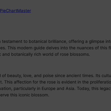
PieChartMaster
testament to botanical brilliance, offering a glimpse int
s. This modern guide delves into the nuances of this flo
 and botanically rich world of rose blossoms.
 beauty, love, and poise since ancient times. Its cultu
 This affection for the rose is evident in the proliferati
tivation, particularly in Europe and Asia. Today, this le
erve this iconic blossom.