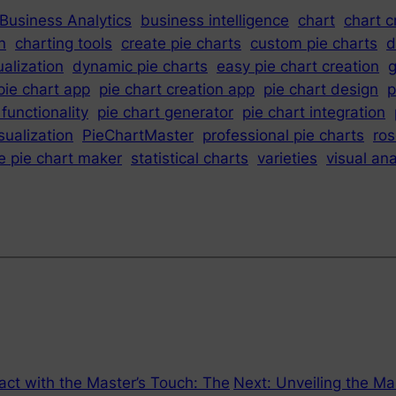
Business Analytics
business intelligence
chart
chart c
n
charting tools
create pie charts
custom pie charts
d
ualization
dynamic pie charts
easy pie chart creation
g
pie chart app
pie chart creation app
pie chart design
p
 functionality
pie chart generator
pie chart integration
sualization
PieChartMaster
professional pie charts
ro
e pie chart maker
statistical charts
varieties
visual ana
ct with the Master’s Touch: The
Next:
Unveiling the Ma