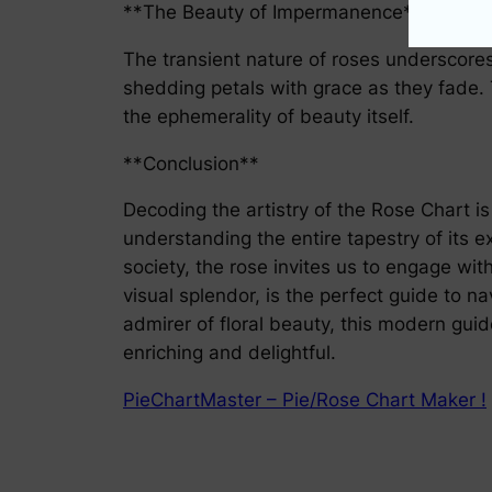
**The Beauty of Impermanence**
The transient nature of roses underscores 
shedding petals with grace as they fade.
the ephemerality of beauty itself.
**Conclusion**
Decoding the artistry of the Rose Chart i
understanding the entire tapestry of its ex
society, the rose invites us to engage wit
visual splendor, is the perfect guide to 
admirer of floral beauty, this modern gui
enriching and delightful.
PieChartMaster – Pie/Rose Chart Maker !