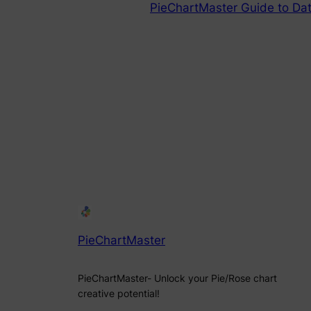
PieChartMaster Guide to Dat
PieChartMaster
PieChartMaster- Unlock your Pie/Rose chart
creative potential!