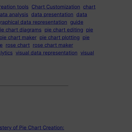
reation tools
Chart Customization
chart
ata analysis
data presentation
data
raphical data representation
guide
ie chart diagrams
pie chart editing
pie
pie chart maker
pie chart plotting
pie
se
rose chart
rose chart maker
lytics
visual data representation
visual
stery of Pie Chart Creation: