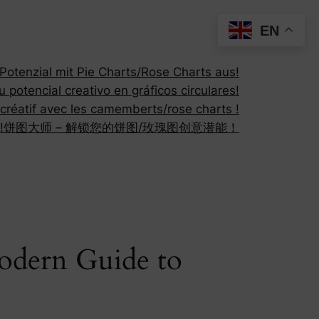
EN
otenzial mit Pie Charts/Rose Charts aus!
 potencial creativo en gráficos circulares!
 créatif avec les camemberts/rose charts !
!
饼图大师 – 解锁您的饼图/玫瑰图创意潜能！
Modern Guide to