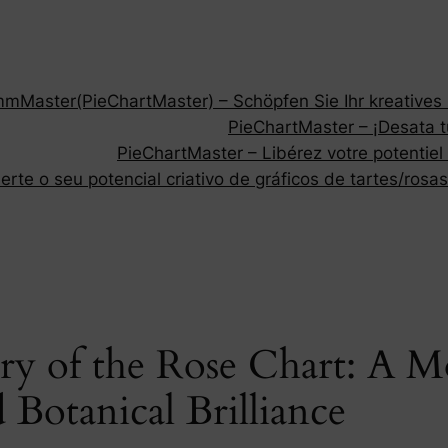
Master(PieChartMaster) – Schöpfen Sie Ihr kreatives P
PieChartMaster – ¡Desata tu
PieChartMaster – Libérez votre potentiel
rte o seu potencial criativo de gráficos de tartes/rosas
try of the Rose Chart: A 
Botanical Brilliance