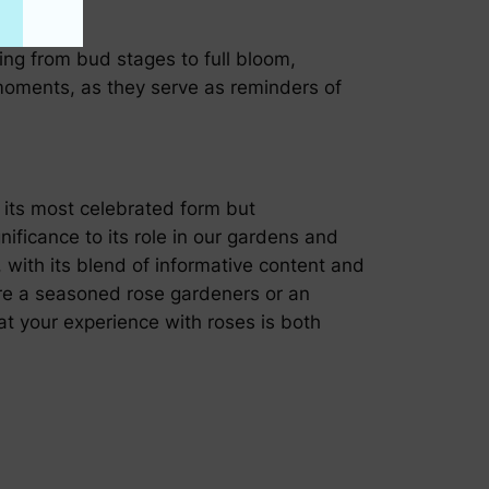
ving from bud stages to full bloom,
moments, as they serve as reminders of
n its most celebrated form but
nificance to its role in our gardens and
 with its blend of informative content and
 are a seasoned rose gardeners or an
at your experience with roses is both