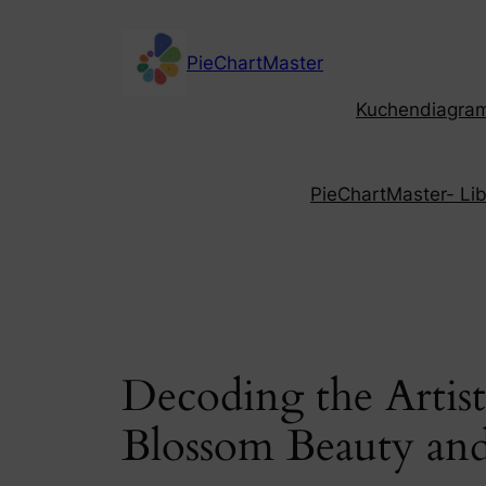
Skip
to
PieChartMaster
content
Kuchendiagramm
PieChartMaster- Libe
Decoding the Artis
Blossom Beauty and 