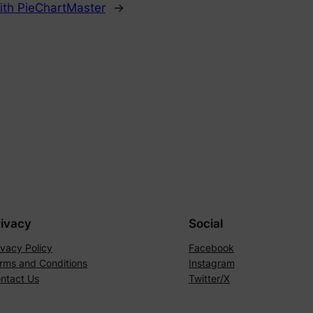
ith PieChartMaster
→
rivacy
Social
ivacy Policy
Facebook
rms and Conditions
Instagram
ntact Us
Twitter/X