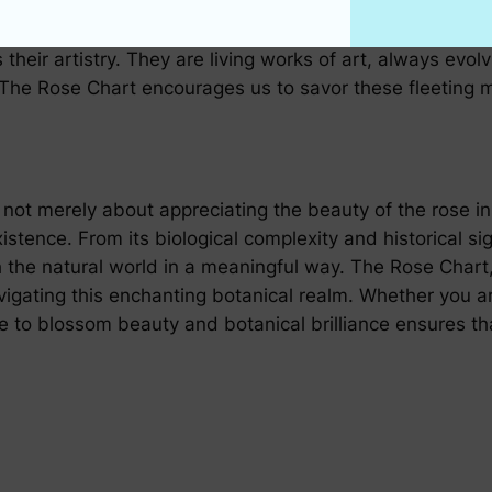
their artistry. They are living works of art, always evol
 The Rose Chart encourages us to savor these fleeting 
s not merely about appreciating the beauty of the rose i
istence. From its biological complexity and historical sig
h the natural world in a meaningful way. The Rose Chart,
navigating this enchanting botanical realm. Whether you
de to blossom beauty and botanical brilliance ensures th