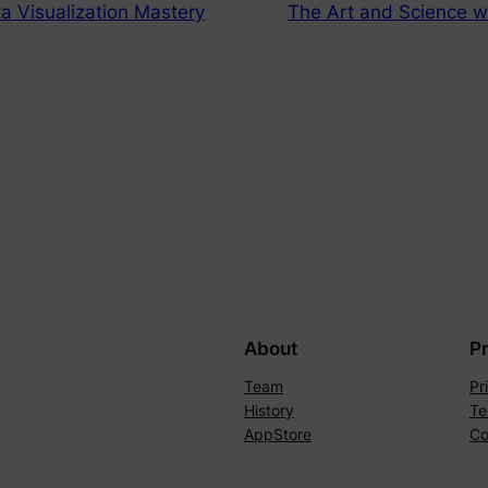
a Visualization Mastery
The Art and Science w
About
P
Team
Pr
History
Te
AppStore
Co