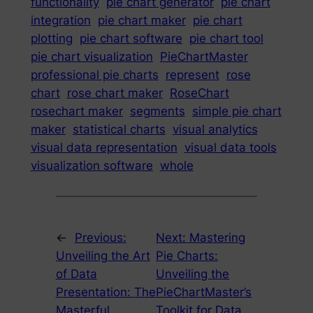
functionality
pie chart generator
pie chart
integration
pie chart maker
pie chart
plotting
pie chart software
pie chart tool
pie chart visualization
PieChartMaster
professional pie charts
represent
rose
chart
rose chart maker
RoseChart
rosechart maker
segments
simple pie chart
maker
statistical charts
visual analytics
visual data representation
visual data tools
visualization software
whole
←
Previous:
Next:
Mastering
Unveiling the Art
Pie Charts:
of Data
Unveiling the
Presentation: The
PieChartMaster’s
Masterful
Toolkit for Data