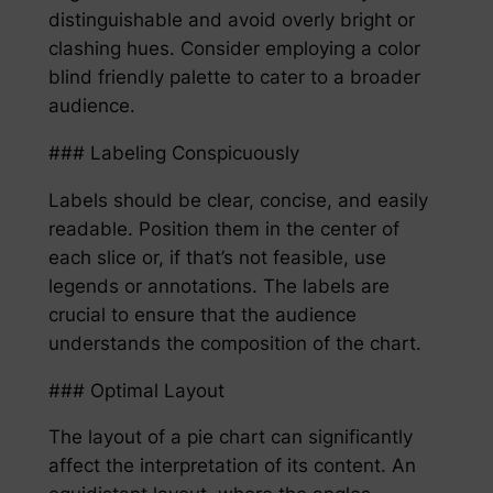
distinguishable and avoid overly bright or
clashing hues. Consider employing a color
blind friendly palette to cater to a broader
audience.
### Labeling Conspicuously
Labels should be clear, concise, and easily
readable. Position them in the center of
each slice or, if that’s not feasible, use
legends or annotations. The labels are
crucial to ensure that the audience
understands the composition of the chart.
### Optimal Layout
The layout of a pie chart can significantly
affect the interpretation of its content. An