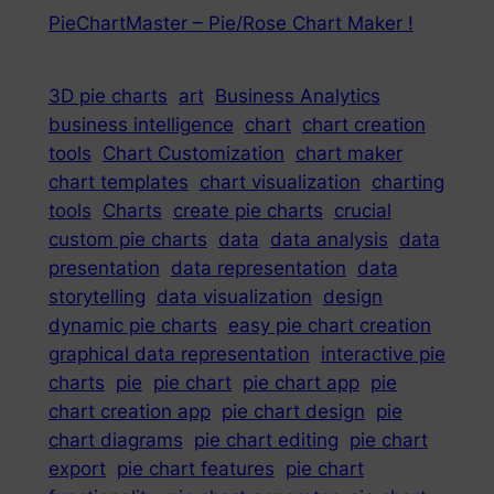
PieChartMaster – Pie/Rose Chart Maker !
3D pie charts
art
Business Analytics
business intelligence
chart
chart creation
tools
Chart Customization
chart maker
chart templates
chart visualization
charting
tools
Charts
create pie charts
crucial
custom pie charts
data
data analysis
data
presentation
data representation
data
storytelling
data visualization
design
dynamic pie charts
easy pie chart creation
graphical data representation
interactive pie
charts
pie
pie chart
pie chart app
pie
chart creation app
pie chart design
pie
chart diagrams
pie chart editing
pie chart
export
pie chart features
pie chart