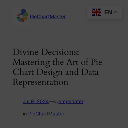
Skip
EN
to
PieChartMaster
content
Divine Decisions:
Mastering the Art of Pie
Chart Design and Data
Representation
Jul 9, 2024
—
emperinter
by
in
PieChartMaster