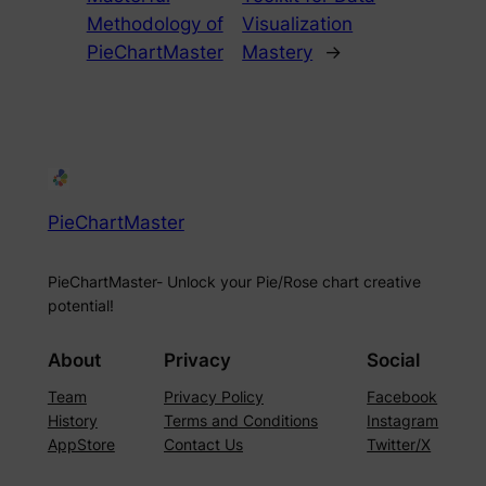
Methodology of
Visualization
PieChartMaster
Mastery
→
PieChartMaster
PieChartMaster- Unlock your Pie/Rose chart creative
potential!
About
Privacy
Social
Team
Privacy Policy
Facebook
History
Terms and Conditions
Instagram
AppStore
Contact Us
Twitter/X