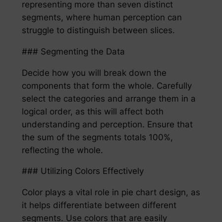
representing more than seven distinct
segments, where human perception can
struggle to distinguish between slices.
### Segmenting the Data
Decide how you will break down the
components that form the whole. Carefully
select the categories and arrange them in a
logical order, as this will affect both
understanding and perception. Ensure that
the sum of the segments totals 100%,
reflecting the whole.
### Utilizing Colors Effectively
Color plays a vital role in pie chart design, as
it helps differentiate between different
segments. Use colors that are easily