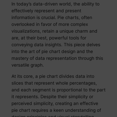
In today’s data-driven world, the ability to
effectively represent and present
information is crucial. Pie charts, often
overlooked in favor of more complex
visualizations, retain a unique charm and
are, at their best, powerful tools for
conveying data insights. This piece delves
into the art of pie chart design and the
mastery of data representation through this
versatile graph.
At its core, a pie chart divides data into
slices that represent whole percentages,
and each segment is proportional to the part
it represents. Despite their simplicity or
perceived simplicity, creating an effective
pie chart requires a keen understanding of
design principles and visual storytelling.