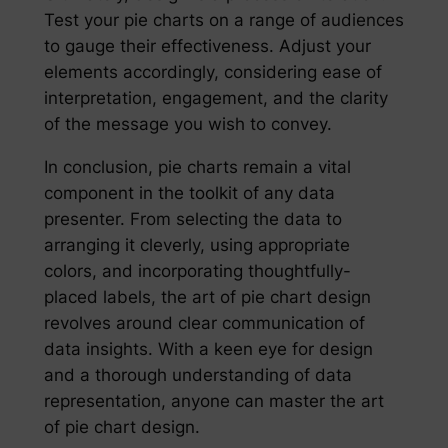
Test your pie charts on a range of audiences
to gauge their effectiveness. Adjust your
elements accordingly, considering ease of
interpretation, engagement, and the clarity
of the message you wish to convey.
In conclusion, pie charts remain a vital
component in the toolkit of any data
presenter. From selecting the data to
arranging it cleverly, using appropriate
colors, and incorporating thoughtfully-
placed labels, the art of pie chart design
revolves around clear communication of
data insights. With a keen eye for design
and a thorough understanding of data
representation, anyone can master the art
of pie chart design.