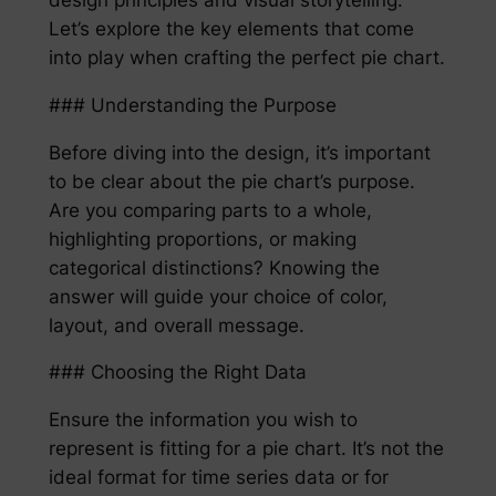
Let’s explore the key elements that come
into play when crafting the perfect pie chart.
### Understanding the Purpose
Before diving into the design, it’s important
to be clear about the pie chart’s purpose.
Are you comparing parts to a whole,
highlighting proportions, or making
categorical distinctions? Knowing the
answer will guide your choice of color,
layout, and overall message.
### Choosing the Right Data
Ensure the information you wish to
represent is fitting for a pie chart. It’s not the
ideal format for time series data or for