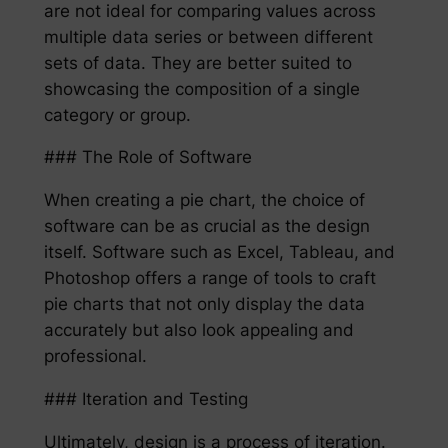
are not ideal for comparing values across
multiple data series or between different
sets of data. They are better suited to
showcasing the composition of a single
category or group.
### The Role of Software
When creating a pie chart, the choice of
software can be as crucial as the design
itself. Software such as Excel, Tableau, and
Photoshop offers a range of tools to craft
pie charts that not only display the data
accurately but also look appealing and
professional.
### Iteration and Testing
Ultimately, design is a process of iteration.