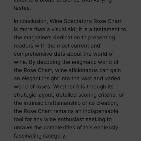
tastes.
In conclusion, Wine Spectator’s Rose Chart
is more than a visual aid; it is a testament to
the magazine’s dedication to presenting
readers with the most current and
comprehensive data about the world of
wine. By decoding the enigmatic world of
the Rose Chart, wine aficionados can gain
an elegant insight into the vast and varied
world of rosés. Whether it is through its
strategic layout, detailed scoring criteria, or
the intrinsic craftsmanship of its creation,
the Rose Chart remains an indispensable
tool for any wine enthusiast seeking to
unravel the complexities of this endlessly
fascinating category.