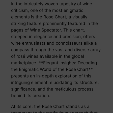
In the intricately woven tapestry of wine
criticism, one of the most enigmatic
elements is the Rose Chart, a visually
striking feature prominently featured in the
pages of Wine Spectator. This chart,
steeped in elegance and precision, offers
wine enthusiasts and connoisseurs alike a
compass through the vast and diverse array
of rosé wines available in the global
marketplace. **Elegant Insights: Decoding
the Enigmatic World of the Rose Chart**
presents an in-depth exploration of this
intriguing element, elucidating its structure,
significance, and the meticulous process
behind its creation.
At its core, the Rose Chart stands as a
testament to the meticulous approach that