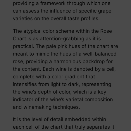
providing a framework through which one
can assess the influence of specific grape
varieties on the overall taste profiles.
The atypical color scheme within the Rose
Chart is as attention-grabbing as it is
practical. The pale pink hues of the chart are
meant to mimic the hues of a well-balanced
rosé, providing a harmonious backdrop for
the content. Each wine is denoted by a cell,
complete with a color gradient that
intensifies from light to dark, representing
the wine’s depth of color, which is a key
indicator of the wine’s varietal composition
and winemaking techniques.
It is the level of detail embedded within
each cell of the chart that truly separates it