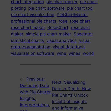
chart integration
pie chart maker
pie chart
plotting
pie chart software
pie chart tool
pie chart visualization
PieChartMaster
professional pie charts
rose
rose chart
rose chart maker
RoseChart
rosechart
maker
simple pie chart maker
Spectator
statistical charts
visual analytics
visual
data representation
visual data tools
visualization software
wine
wines
world
←
Previous:
Next:
Visualizing
Decoding Data
Data in Depth: How
with Pie Charts:
Pie Charts Unlock
Insights,
Insightful Insights
Interpretations,
and Informative