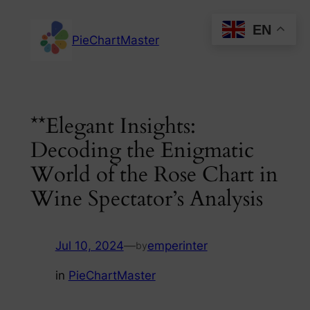
Skip
EN
to
PieChartMaster
content
**Elegant Insights:
Decoding the Enigmatic
World of the Rose Chart in
Wine Spectator’s Analysis
Jul 10, 2024
—
emperinter
by
in
PieChartMaster