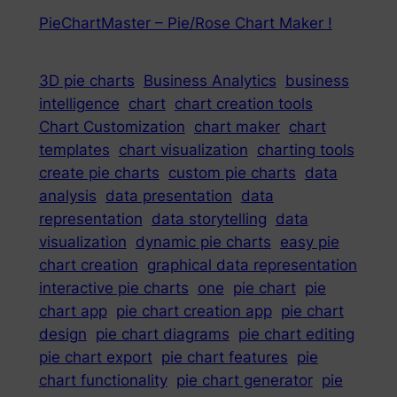
PieChartMaster – Pie/Rose Chart Maker !
3D pie charts
Business Analytics
business
intelligence
chart
chart creation tools
Chart Customization
chart maker
chart
templates
chart visualization
charting tools
create pie charts
custom pie charts
data
analysis
data presentation
data
representation
data storytelling
data
visualization
dynamic pie charts
easy pie
chart creation
graphical data representation
interactive pie charts
one
pie chart
pie
chart app
pie chart creation app
pie chart
design
pie chart diagrams
pie chart editing
pie chart export
pie chart features
pie
chart functionality
pie chart generator
pie