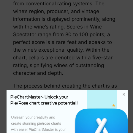
from conventional rating systems. The
wine’s region, producer, and vintage
information is displayed prominently, along
with the wine’s rating. Scores in Wine
Spectator range from 80 to 100 points; a
perfect score is a rare feat and speaks to
the wine’s exceptional quality. Within the
chart, cellars are denoted with a five-star
rating, signifying wines of outstanding
character and depth.
The process behind creating the chart is as
complex as the chart itself.葡萄酒鉴定员必须
PieChartMaster- Unlock your 
经过严格的选拔和培训，才能成为 Wine
Pie/Rose chart creative potential!
Spectator 的评审员。他们的评审工作始于对葡
萄酒风味的品鉴，包括香气、口感、余味等多方
Unleash your creativity and 
create stunning pie/rose charts 
面，然后是对葡萄酒整体的品质判断。每一款入
with ease! PieChartMaster is your 
榜的酒都经历了这一系列严谨的评估环节。