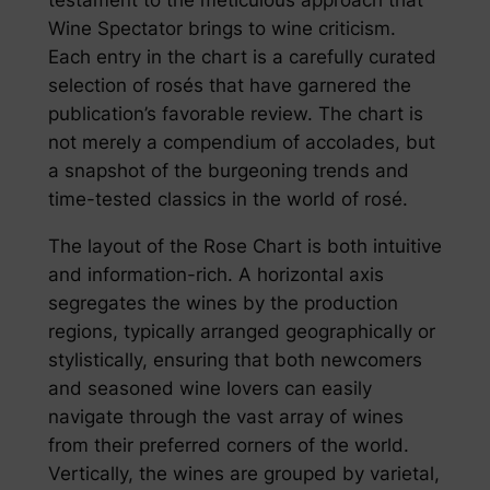
Wine Spectator brings to wine criticism.
Each entry in the chart is a carefully curated
selection of rosés that have garnered the
publication’s favorable review. The chart is
not merely a compendium of accolades, but
a snapshot of the burgeoning trends and
time-tested classics in the world of rosé.
The layout of the Rose Chart is both intuitive
and information-rich. A horizontal axis
segregates the wines by the production
regions, typically arranged geographically or
stylistically, ensuring that both newcomers
and seasoned wine lovers can easily
navigate through the vast array of wines
from their preferred corners of the world.
Vertically, the wines are grouped by varietal,