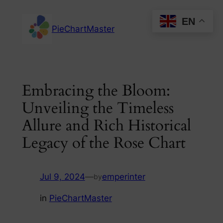
Skip
EN
to
PieChartMaster
content
Embracing the Bloom:
Unveiling the Timeless
Allure and Rich Historical
Legacy of the Rose Chart
Jul 9, 2024
—
emperinter
by
in
PieChartMaster