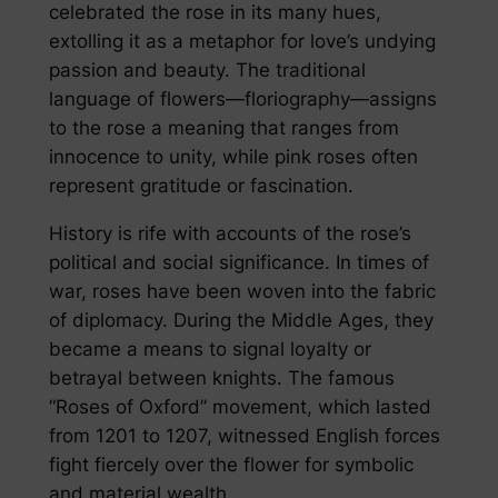
celebrated the rose in its many hues,
extolling it as a metaphor for love’s undying
passion and beauty. The traditional
language of flowers—floriography—assigns
to the rose a meaning that ranges from
innocence to unity, while pink roses often
represent gratitude or fascination.
History is rife with accounts of the rose’s
political and social significance. In times of
war, roses have been woven into the fabric
of diplomacy. During the Middle Ages, they
became a means to signal loyalty or
betrayal between knights. The famous
“Roses of Oxford” movement, which lasted
from 1201 to 1207, witnessed English forces
fight fiercely over the flower for symbolic
and material wealth.