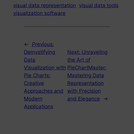
visual data representation
visual data tools
visualization software
←
Previous:
Demystifying
Next:
Unraveling
Data
the Art of
Visualization with
PieChartMaster:
Pie Charts:
Mastering Data
Creative
Representation
Approaches and
with Precision
Modern
and Elegance
→
Applications