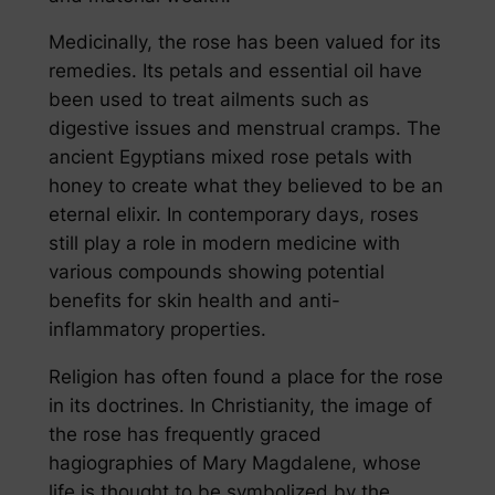
Medicinally, the rose has been valued for its
remedies. Its petals and essential oil have
been used to treat ailments such as
digestive issues and menstrual cramps. The
ancient Egyptians mixed rose petals with
honey to create what they believed to be an
eternal elixir. In contemporary days, roses
still play a role in modern medicine with
various compounds showing potential
benefits for skin health and anti-
inflammatory properties.
Religion has often found a place for the rose
in its doctrines. In Christianity, the image of
the rose has frequently graced
hagiographies of Mary Magdalene, whose
life is thought to be symbolized by the