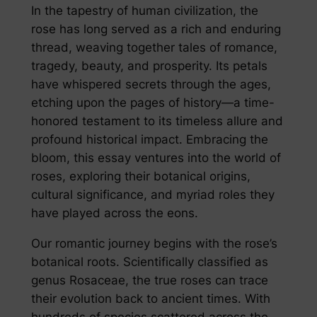
In the tapestry of human civilization, the
rose has long served as a rich and enduring
thread, weaving together tales of romance,
tragedy, beauty, and prosperity. Its petals
have whispered secrets through the ages,
etching upon the pages of history—a time-
honored testament to its timeless allure and
profound historical impact. Embracing the
bloom, this essay ventures into the world of
roses, exploring their botanical origins,
cultural significance, and myriad roles they
have played across the eons.
Our romantic journey begins with the rose’s
botanical roots. Scientifically classified as
genus Rosaceae, the true roses can trace
their evolution back to ancient times. With
hundreds of species scattered across the