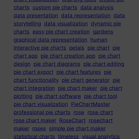
charts
custom pie charts
data analysis
data presentation
data representation
data
storytelling
data visualization
dynamic pie
charts
easy pie chart creation
gardens
graphical data representation
human
interactive pie charts
petals
pie chart
pie
chart app
pie chart creation app
pie chart
design
pie chart diagrams
pie chart editing
pie chart export
pie chart features
pie
chart functionality
pie chart generator
pie
chart integration
pie chart maker
pie chart
plotting
pie chart software
pie chart tool
pie chart visualization
PieChartMaster
professional pie charts
rose
rose chart
rose chart maker
RoseChart
rosechart
maker
roses
simple pie chart maker
statistical charts
timeless
visual analytics