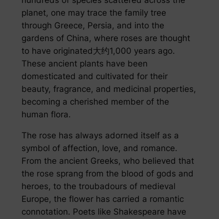
planet, one may trace the family tree
through Greece, Persia, and into the
gardens of China, where roses are thought
to have originated大约1,000 years ago.
These ancient plants have been
domesticated and cultivated for their
beauty, fragrance, and medicinal properties,
becoming a cherished member of the
human flora.
The rose has always adorned itself as a
symbol of affection, love, and romance.
From the ancient Greeks, who believed that
the rose sprang from the blood of gods and
heroes, to the troubadours of medieval
Europe, the flower has carried a romantic
connotation. Poets like Shakespeare have