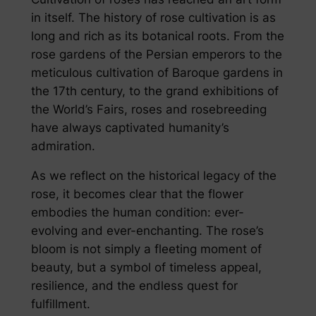
in itself. The history of rose cultivation is as
long and rich as its botanical roots. From the
rose gardens of the Persian emperors to the
meticulous cultivation of Baroque gardens in
the 17th century, to the grand exhibitions of
the World’s Fairs, roses and rosebreeding
have always captivated humanity’s
admiration.
As we reflect on the historical legacy of the
rose, it becomes clear that the flower
embodies the human condition: ever-
evolving and ever-enchanting. The rose’s
bloom is not simply a fleeting moment of
beauty, but a symbol of timeless appeal,
resilience, and the endless quest for
fulfillment.