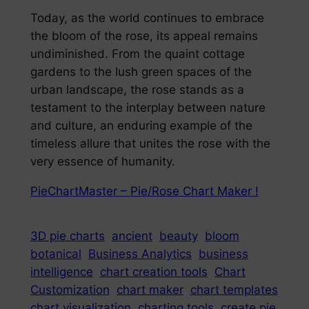
Today, as the world continues to embrace
the bloom of the rose, its appeal remains
undiminished. From the quaint cottage
gardens to the lush green spaces of the
urban landscape, the rose stands as a
testament to the interplay between nature
and culture, an enduring example of the
timeless allure that unites the rose with the
very essence of humanity.
PieChartMaster – Pie/Rose Chart Maker !
3D pie charts
ancient
beauty
bloom
botanical
Business Analytics
business
intelligence
chart creation tools
Chart
Customization
chart maker
chart templates
chart visualization
charting tools
create pie