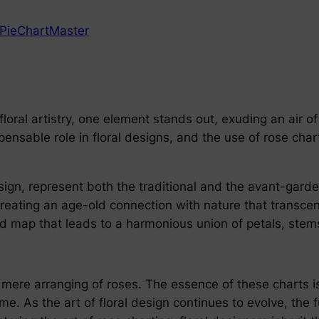
PieChartMaster
loral artistry, one element stands out, exuding an air of 
ensable role in floral designs, and the use of rose chart
esign, represent both the traditional and the avant-gard
, creating an age-old connection with nature that transc
ad map that leads to a harmonious union of petals, stems
mere arranging of roses. The essence of these charts is 
ime. As the art of floral design continues to evolve, the