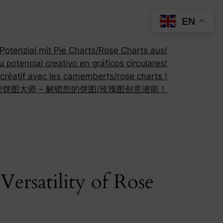
EN
otenzial mit Pie Charts/Rose Charts aus!
 potencial creativo en gráficos circulares!
 créatif avec les camemberts/rose charts !
!
饼图大师 – 解锁您的饼图/玫瑰图创意潜能！
ersatility of Rose