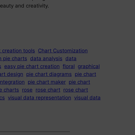
eauty and creativity.
 creation tools
Chart Customization
 pie charts
data analysis
data
s
easy pie chart creation
floral
graphical
art design
pie chart diagrams
pie chart
integration
pie chart maker
pie chart
e charts
rose
rose chart
rose chart
ics
visual data representation
visual data