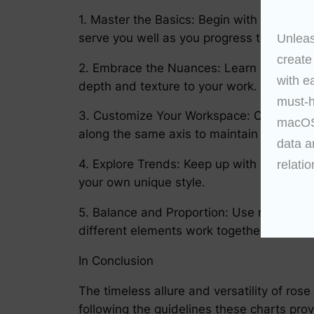
1. Master the Basics: Begin with the essen
serve you well as you progress to more c
Unleas
create
2. Embrace the Nuances: Learn how to inco
with e
depth and texture to your work.
must-h
3. Customize Your Workspace: Organize yo
macOS 
along the same axis to maintain consisten
data a
4. Explore Trends: Keep up with current t
relatio
your own unique style.
5. Balance and Proportion: Use rose char
different elements work together and co
In Conclusion
The timeless allure and versatility of rose
following the guidelines these charts prov