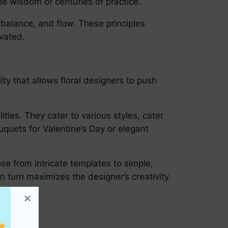
the wisdom of centuries of practice.
balance, and flow. These principles
evated.
ity that allows floral designers to push
ties. They cater to various styles, cater
quets for Valentine’s Day or elegant
se from intricate templates to simple,
n turn maximizes the designer’s creativity.