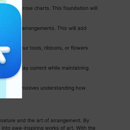
tailed in rose charts. This foundation will
into your arrangements. This will add
range your tools, ribbons, or flowers
 you to stay current while maintaining
nts. This involves understanding how
of nature and the art of arrangement. By
 into awe-inspiring works of art. With the