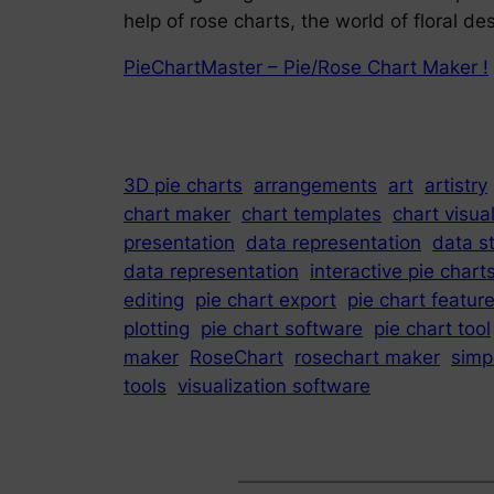
help of rose charts, the world of floral 
PieChartMaster – Pie/Rose Chart Maker !
3D pie charts
arrangements
art
artistry
chart maker
chart templates
chart visua
presentation
data representation
data st
data representation
interactive pie chart
editing
pie chart export
pie chart featur
plotting
pie chart software
pie chart tool
maker
RoseChart
rosechart maker
simp
tools
visualization software