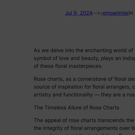
Jul 9, 2024
—
emperinter
in
by
As we delve into the enchanting world of f
symbol of love and beauty, plays an indisp
of these floral masterpieces.
Rose charts, as a cornerstone of floral d
source of inspiration for floral arrangers
artistry and functionality — they are a ro
The Timeless Allure of Rose Charts
The appeal of rose charts transcends the 
the integrity of floral arrangements over t