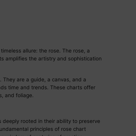
timeless allure: the rose. The rose, a
s amplifies the artistry and sophistication
e. They are a guide, a canvas, and a
ends time and trends. These charts offer
, and foliage.
deeply rooted in their ability to preserve
 fundamental principles of rose chart