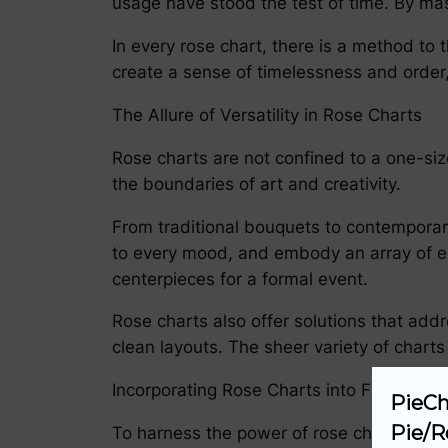
usage have stood the test of time. By mast
In every rose chart, there is a method to
create a sense of timelessness and order, 
The Allure of Versatility in Rose Charts
Rose charts are not confined to a one-size-
the boundaries of art and creativity.
From traditional bouquets to contemporary
to every mood, and embody an array of em
centerpieces for a formal event.
Rose charts also offer solutions that add
clean layouts. The sheer variety of charts
Incorporating Rose Charts into Floral Artis
PieCh
Pie/R
To harness the power of rose charts in flor