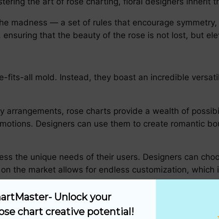
ering the art of rose charting, floral designers inherit 
 the madness — a set of rules that encourage symmetry, 
ensuring that the beauty of the rose is not lost, but el
fits-all mold. Instead, they boast an incredible versatil
 arrangements, rose charts provide a wealth of possibili
otions. Designers can use them to create romantic bou
ress the unique needs of their users. Designers can choo
 on the market allows for endless customization, which i
try
artMaster- Unlock your 
ose chart creative potential!
al artistry: