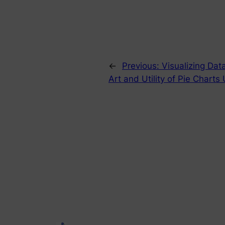
←
Previous:
Visualizing Dat
Art and Utility of Pie Charts