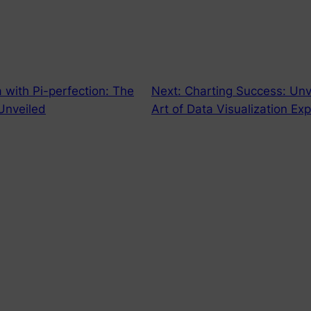
a with Pi-perfection: The
Next:
Charting Success: Unv
 Unveiled
Art of Data Visualization Ex