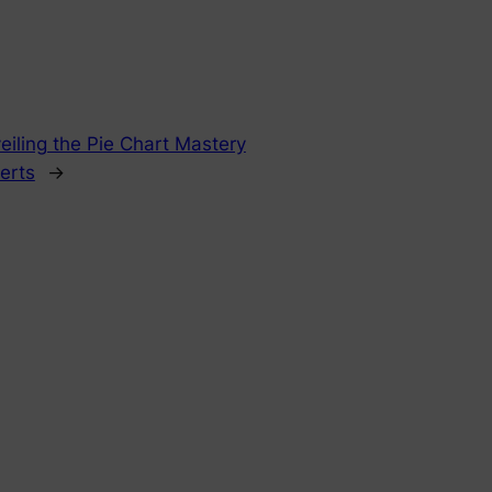
eiling the Pie Chart Mastery
perts
→