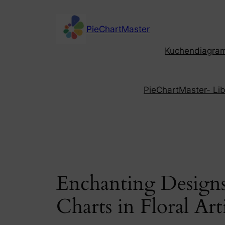
Skip
to
PieChartMaster
content
Kuchendiagramm
PieChartMaster- Libe
Enchanting Designs:
Charts in Floral Art