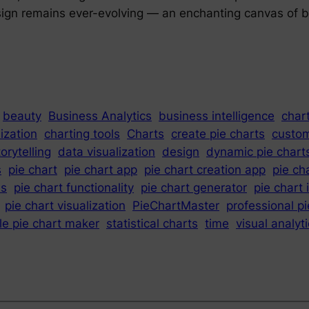
design remains ever-evolving — an enchanting canvas of b
beauty
Business Analytics
business intelligence
chart
lization
charting tools
Charts
create pie charts
custom
orytelling
data visualization
design
dynamic pie chart
s
pie chart
pie chart app
pie chart creation app
pie ch
es
pie chart functionality
pie chart generator
pie chart 
pie chart visualization
PieChartMaster
professional pi
le pie chart maker
statistical charts
time
visual analyt