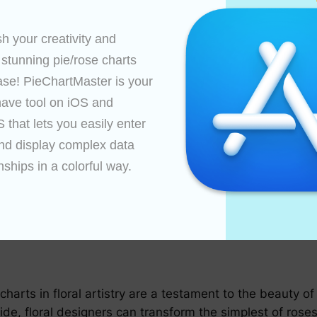
tials and understand the principles of floral design as de
omplex designs.
h your creativity and 
 stunning pie/rose charts 
rporate different rose types, bloom sizes, and foliage 
ase! PieChartMaster is your 
ave tool on iOS and 
ur materials and workspace with rose charts in mind. Ar
that lets you easily enter 
cy.
nd display complex data 
rends and how they influence rose chart design, allowing
nships in a colorful way.

ts to achieve balance and proportion in your arrangeme
mplement one another.
 charts in floral artistry are a testament to the beauty 
ide, floral designers can transform the simplest of roses