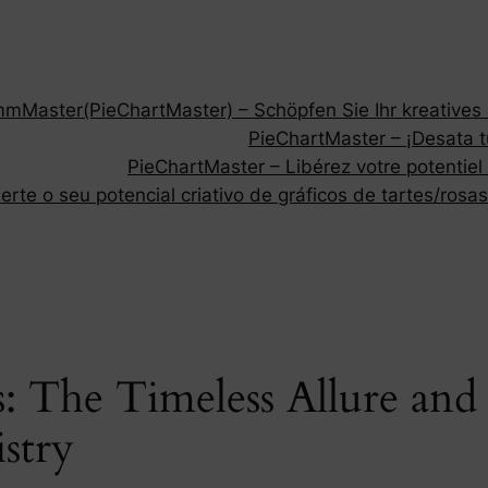
Master(PieChartMaster) – Schöpfen Sie Ihr kreatives P
PieChartMaster – ¡Desata tu
PieChartMaster – Libérez votre potentiel
rte o seu potencial criativo de gráficos de tartes/rosas
 The Timeless Allure and V
istry