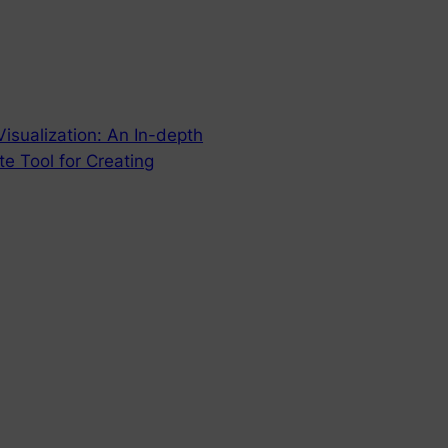
isualization: An In-depth
e Tool for Creating