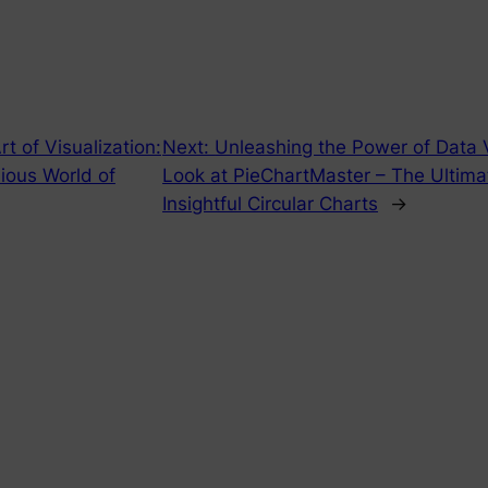
t of Visualization:
Next:
Unleashing the Power of Data V
ious World of
Look at PieChartMaster – The Ultimat
Insightful Circular Charts
→