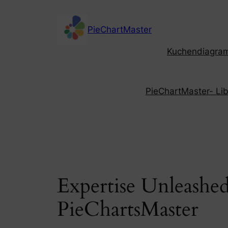
Skip
to
PieChartMaster
content
Kuchendiagramm
PieChartMaster- Libe
Expertise Unleashed
PieChartsMaster