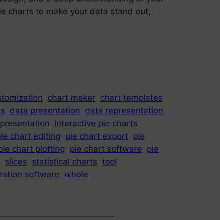
pie charts to make your data stand out,
stomization
chart maker
chart templates
is
data presentation
data representation
epresentation
interactive pie charts
ie chart editing
pie chart export
pie
pie chart plotting
pie chart software
pie
slices
statistical charts
tool
ization software
whole