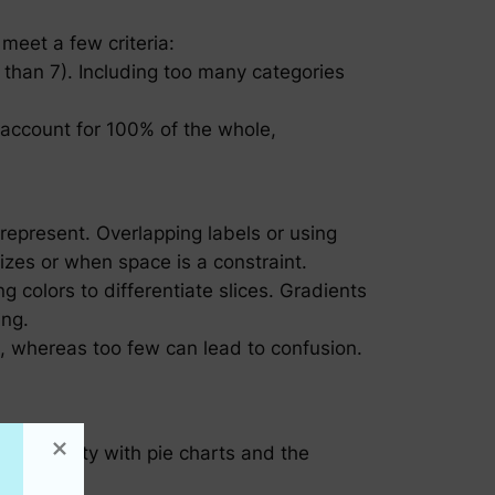
 meet a few criteria:
 than 7). Including too many categories
account for 100% of the whole,
y represent. Overlapping labels or using
sizes or when space is a constraint.
 colors to differentiate slices. Gradients
ing.
t, whereas too few can lead to confusion.
s familiarity with pie charts and the