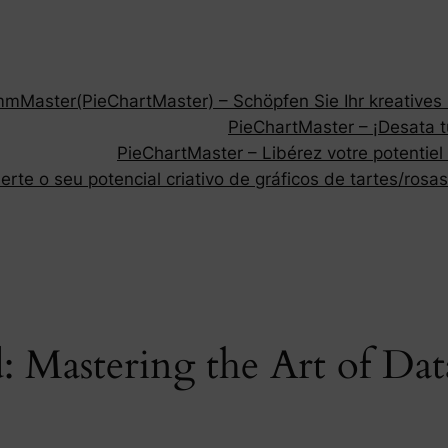
Master(PieChartMaster) – Schöpfen Sie Ihr kreatives P
PieChartMaster – ¡Desata tu
PieChartMaster – Libérez votre potentiel
rte o seu potencial criativo de gráficos de tartes/rosas
: Mastering the Art of Dat