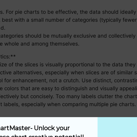
ts. For pie charts to be effective, the data should ideally
 best with a small number of categories (typically fewer
ad.
egories should be mutually exclusive and collectively 
 the whole and among themselves.
tics:**
ze of the slices is visually proportional to the data the
ive alternatives, especially when slices are of similar 
 for enhancement, not a crutch. Use distinct, contrasting
e colors that are easy to distinguish and visually appeal
ctively but concisely. Too many labels clutter the char
 labels, especially when comparing multiple pie charts.
visualization tool is heavily influenced by the audience’
artMaster- Unlock your 
 a general audience, it is crucial to: