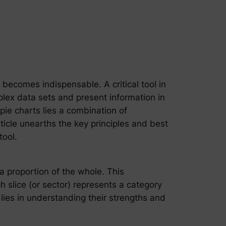
 becomes indispensable. A critical tool in
mplex data sets and present information in
 pie charts lies a combination of
ticle unearths the key principles and best
tool.
 a proportion of the whole. This
h slice (or sector) represents a category
 lies in understanding their strengths and