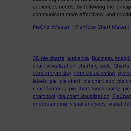
audience’s needs. By following the princip
communicate more effectively, and provide
PieChartMaster – Pie/Rose Chart Maker !
3D pie charts
audience
Business Analyti
chart visualization
charting tools
Charts
data storytelling
data visualization
dynam
labels
pie
pie chart
pie chart app
pie c
chart features
pie chart functionality
pie
chart tool
pie chart visualization
PieChar
understanding
visual analytics
visual da