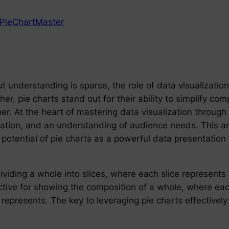
PieChartMaster
 understanding is sparse, the role of data visualization
her, pie charts stand out for their ability to simplify co
ner. At the heart of mastering data visualization through
etation, and an understanding of audience needs. This ar
 potential of pie charts as a powerful data presentation 
ividing a whole into slices, where each slice represents
fective for showing the composition of a whole, where eac
t represents. The key to leveraging pie charts effectively