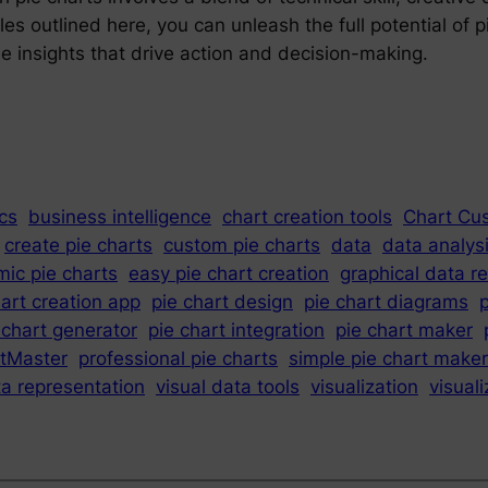
les outlined here, you can unleash the full potential of 
 insights that drive action and decision-making.
cs
business intelligence
chart creation tools
Chart Cu
create pie charts
custom pie charts
data
data analys
ic pie charts
easy pie chart creation
graphical data r
hart creation app
pie chart design
pie chart diagrams
p
 chart generator
pie chart integration
pie chart maker
tMaster
professional pie charts
simple pie chart maker
ta representation
visual data tools
visualization
visual