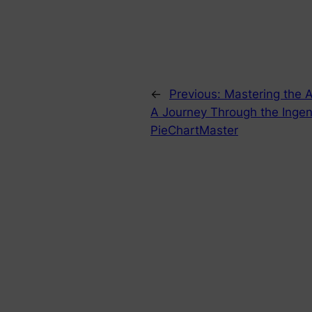
←
Previous:
Mastering the Ar
A Journey Through the Ingen
PieChartMaster