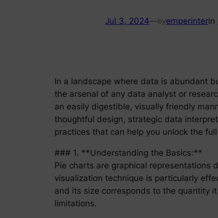
Jul 3, 2024
—
emperinter
in
by
In a landscape where data is abundant but
the arsenal of any data analyst or researc
an easily digestible, visually friendly man
thoughtful design, strategic data interpr
practices that can help you unlock the full
### 1. **Understanding the Basics:**
Pie charts are graphical representations d
visualization technique is particularly ef
and its size corresponds to the quantity i
limitations.