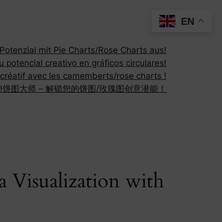
EN
otenzial mit Pie Charts/Rose Charts aus!
 potencial creativo en gráficos circulares!
 créatif avec les camemberts/rose charts !
!
饼图大师 – 解锁您的饼图/玫瑰图创意潜能！
a Visualization with