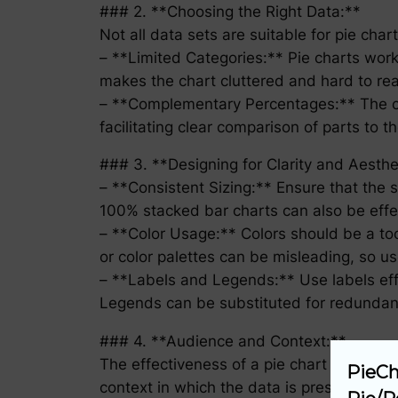
### 2. **Choosing the Right Data:**
Not all data sets are suitable for pie char
– **Limited Categories:** Pie charts work
makes the chart cluttered and hard to re
– **Complementary Percentages:** The cat
facilitating clear comparison of parts to
### 3. **Designing for Clarity and Aesthe
– **Consistent Sizing:** Ensure that the si
100% stacked bar charts can also be effect
– **Color Usage:** Colors should be a tool
or color palettes can be misleading, so us
– **Labels and Legends:** Use labels effe
Legends can be substituted for redundant
### 4. **Audience and Context:**
The effectiveness of a pie chart as a data 
PieCh
context in which the data is presented. For