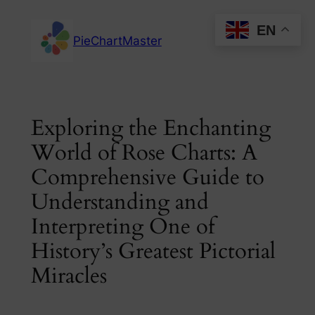
Skip
EN
to
PieChartMaster
content
Exploring the Enchanting
World of Rose Charts: A
Comprehensive Guide to
Understanding and
Interpreting One of
History’s Greatest Pictorial
Miracles