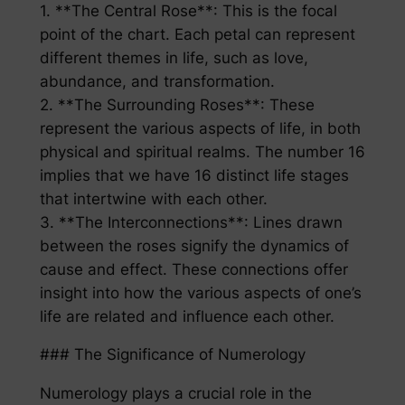
1. **The Central Rose**: This is the focal
point of the chart. Each petal can represent
different themes in life, such as love,
abundance, and transformation.
2. **The Surrounding Roses**: These
represent the various aspects of life, in both
physical and spiritual realms. The number 16
implies that we have 16 distinct life stages
that intertwine with each other.
3. **The Interconnections**: Lines drawn
between the roses signify the dynamics of
cause and effect. These connections offer
insight into how the various aspects of one’s
life are related and influence each other.
### The Significance of Numerology
Numerology plays a crucial role in the