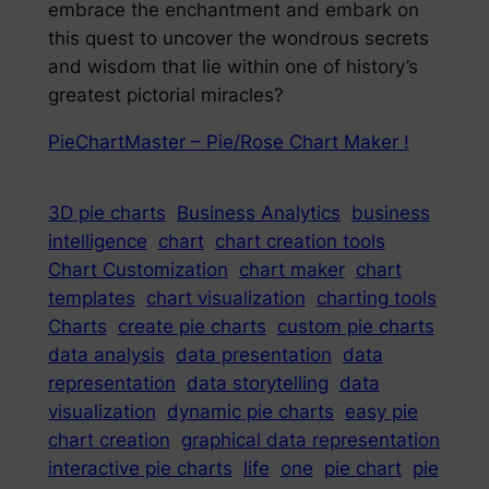
embrace the enchantment and embark on
this quest to uncover the wondrous secrets
and wisdom that lie within one of history’s
greatest pictorial miracles?
PieChartMaster – Pie/Rose Chart Maker !
3D pie charts
Business Analytics
business
intelligence
chart
chart creation tools
Chart Customization
chart maker
chart
templates
chart visualization
charting tools
Charts
create pie charts
custom pie charts
data analysis
data presentation
data
representation
data storytelling
data
visualization
dynamic pie charts
easy pie
chart creation
graphical data representation
interactive pie charts
life
one
pie chart
pie