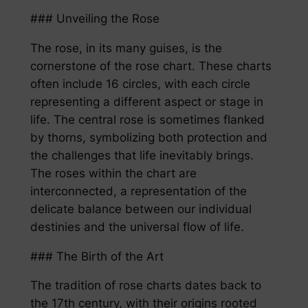
### Unveiling the Rose
The rose, in its many guises, is the
cornerstone of the rose chart. These charts
often include 16 circles, with each circle
representing a different aspect or stage in
life. The central rose is sometimes flanked
by thorns, symbolizing both protection and
the challenges that life inevitably brings.
The roses within the chart are
interconnected, a representation of the
delicate balance between our individual
destinies and the universal flow of life.
### The Birth of the Art
The tradition of rose charts dates back to
the 17th century, with their origins rooted