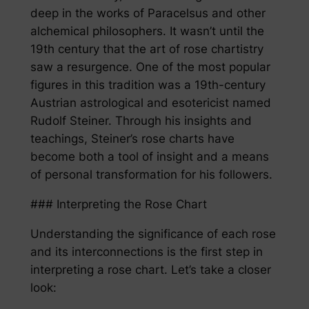
deep in the works of Paracelsus and other
alchemical philosophers. It wasn’t until the
19th century that the art of rose chartistry
saw a resurgence. One of the most popular
figures in this tradition was a 19th-century
Austrian astrological and esotericist named
Rudolf Steiner. Through his insights and
teachings, Steiner’s rose charts have
become both a tool of insight and a means
of personal transformation for his followers.
### Interpreting the Rose Chart
Understanding the significance of each rose
and its interconnections is the first step in
interpreting a rose chart. Let’s take a closer
look: