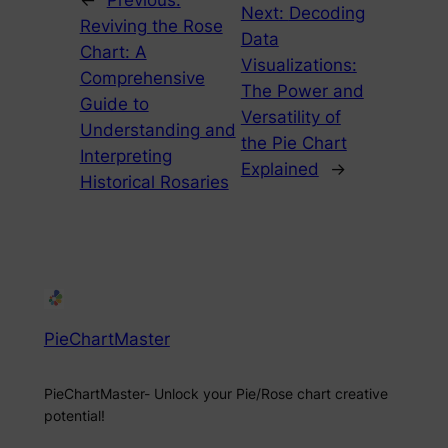
←
Previous:
Next:
Decoding
Reviving the Rose
Data
Chart: A
Visualizations:
Comprehensive
The Power and
Guide to
Versatility of
Understanding and
the Pie Chart
Interpreting
Explained
→
Historical Rosaries
PieChartMaster
PieChartMaster- Unlock your Pie/Rose chart creative
potential!