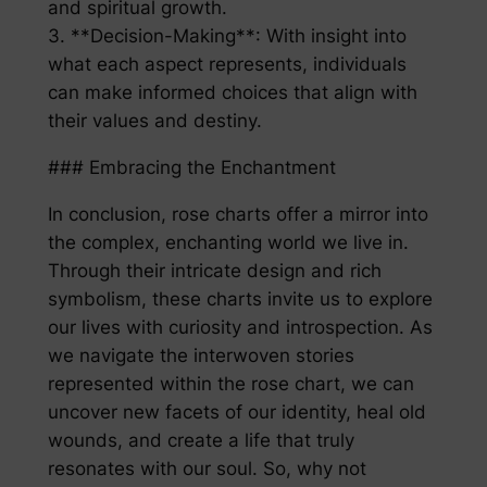
and spiritual growth.
3. **Decision-Making**: With insight into
what each aspect represents, individuals
can make informed choices that align with
their values and destiny.
### Embracing the Enchantment
In conclusion, rose charts offer a mirror into
the complex, enchanting world we live in.
Through their intricate design and rich
symbolism, these charts invite us to explore
our lives with curiosity and introspection. As
we navigate the interwoven stories
represented within the rose chart, we can
uncover new facets of our identity, heal old
wounds, and create a life that truly
resonates with our soul. So, why not