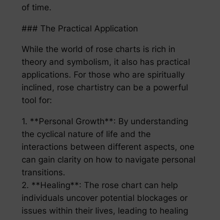
of time.
### The Practical Application
While the world of rose charts is rich in
theory and symbolism, it also has practical
applications. For those who are spiritually
inclined, rose chartistry can be a powerful
tool for:
1. **Personal Growth**: By understanding
the cyclical nature of life and the
interactions between different aspects, one
can gain clarity on how to navigate personal
transitions.
2. **Healing**: The rose chart can help
individuals uncover potential blockages or
issues within their lives, leading to healing