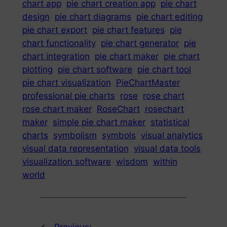
chart app
pie chart creation app
pie chart
design
pie chart diagrams
pie chart editing
pie chart export
pie chart features
pie
chart functionality
pie chart generator
pie
chart integration
pie chart maker
pie chart
plotting
pie chart software
pie chart tool
pie chart visualization
PieChartMaster
professional pie charts
rose
rose chart
rose chart maker
RoseChart
rosechart
maker
simple pie chart maker
statistical
charts
symbolism
symbols
visual analytics
visual data representation
visual data tools
visualization software
wisdom
within
world