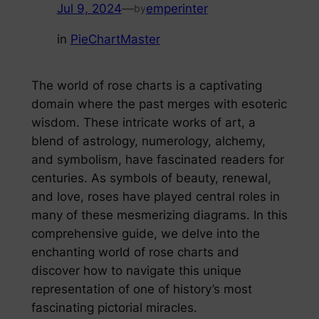
Jul 9, 2024
—
emperinter
by
in
PieChartMaster
The world of rose charts is a captivating
domain where the past merges with esoteric
wisdom. These intricate works of art, a
blend of astrology, numerology, alchemy,
and symbolism, have fascinated readers for
centuries. As symbols of beauty, renewal,
and love, roses have played central roles in
many of these mesmerizing diagrams. In this
comprehensive guide, we delve into the
enchanting world of rose charts and
discover how to navigate this unique
representation of one of history’s most
fascinating pictorial miracles.