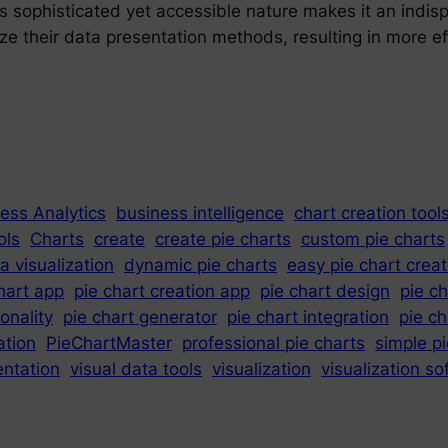
 Its sophisticated yet accessible nature makes it an indi
ze their data presentation methods, resulting in more 
ess Analytics
business intelligence
chart creation tool
ols
Charts
create
create pie charts
custom pie charts
a visualization
dynamic pie charts
easy pie chart creat
hart app
pie chart creation app
pie chart design
pie c
ionality
pie chart generator
pie chart integration
pie c
ation
PieChartMaster
professional pie charts
simple p
entation
visual data tools
visualization
visualization s