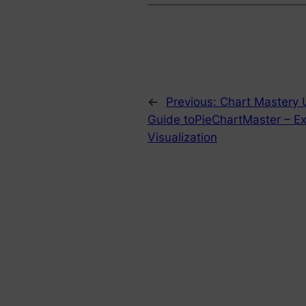
←
Previous:
Chart Mastery 
Guide toPieChartMaster – Ex
Visualization