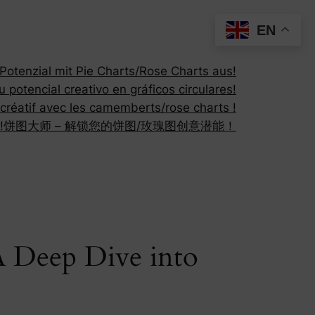
EN
otenzial mit Pie Charts/Rose Charts aus!
 potencial creativo en gráficos circulares!
 créatif avec les camemberts/rose charts !
!
饼图大师 – 解锁您的饼图/玫瑰图创意潜能！
 A Deep Dive into