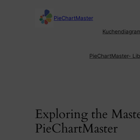
Skip
to
PieChartMaster
content
Kuchendiagramm
PieChartMaster- Libe
Exploring the Maste
PieChartMaster