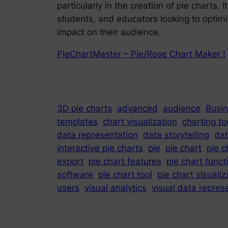
particularly in the creation of pie charts.
students, and educators looking to optimi
impact on their audience.
PieChartMaster – Pie/Rose Chart Maker !
3D pie charts
advanced
audience
Busin
templates
chart visualization
charting to
data representation
data storytelling
dat
interactive pie charts
pie
pie chart
pie c
export
pie chart features
pie chart funct
software
pie chart tool
pie chart visualiz
users
visual analytics
visual data repres