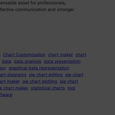
spensable asset for professionals,
effective communication and stronger
s
Chart Customization
chart maker
chart
data
data analysis
data presentation
ion
graphical data representation
hart diagrams
pie chart editing
pie chart
hart maker
pie chart plotting
pie chart
ie chart maker
statistical charts
tool
oftware