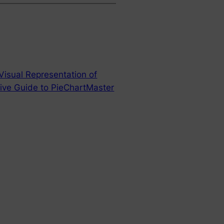
Visual Representation of
ive Guide to PieChartMaster