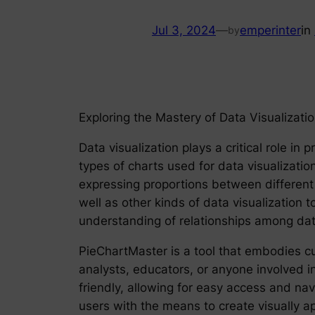
Jul 3, 2024
—
emperinter
in
by
Exploring the Mastery of Data Visualizati
Data visualization plays a critical role 
types of charts used for data visualization
expressing proportions between different 
well as other kinds of data visualization t
understanding of relationships among dat
PieChartMaster is a tool that embodies cu
analysts, educators, or anyone involved in
friendly, allowing for easy access and na
users with the means to create visually a