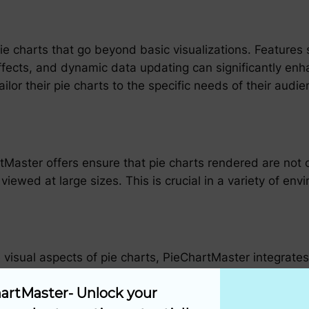
e charts that go beyond basic visualizations. Features s
fects, and dynamic data updating can significantly enha
ailor their pie charts to the specific needs of their audi
.
Master offers ensure that pie charts rendered are not on
viewed at large sizes. This is crucial in a variety of e
he visual aspects of pie charts, PieChartMaster integrat
e pie charts themselves but also their underlying data se
artMaster- Unlock your 
istic view of the data, enabling more informed decision 