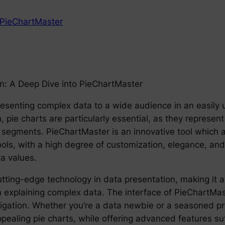
PieChartMaster
on: A Deep Dive into PieChartMaster
in presenting complex data to a wide audience in an easi
, pie charts are particularly essential, as they represent 
segments. PieChartMaster is an innovative tool which all
ools, with a high degree of customization, elegance, and f
a values.
tting-edge technology in data presentation, making it a
 explaining complex data. The interface of PieChartMaste
vigation. Whether you’re a data newbie or a seasoned pro
ppealing pie charts, while offering advanced features su