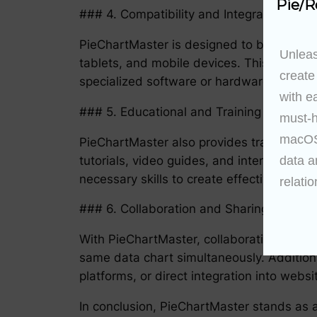
Pie/R
### 4. Compatibility and Integration
PieChartMaster is designed to be compati
Unleas
tablets, and mobile devices. This makes i
create
specialized software or hardware.
with e
### 5. Educational and Training Modules
must-h
macOS 
PieChartMaster also provides training an
tutorials, video guides, and interactive ex
data a
necessary skills to create effective and e
relatio
### 6. Collaboration and Sharing Capabili
With PieChartMaster, collaboration become
same data chart simultaneously. Additional
platforms, or direct integration into websi
In conclusion, PieChartMaster stands as a