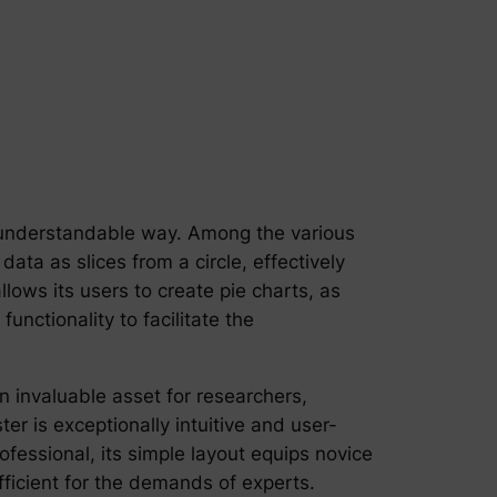
ly understandable way. Among the various
data as slices from a circle, effectively
ows its users to create pie charts, as
unctionality to facilitate the
n invaluable asset for researchers,
r is exceptionally intuitive and user-
fessional, its simple layout equips novice
fficient for the demands of experts.