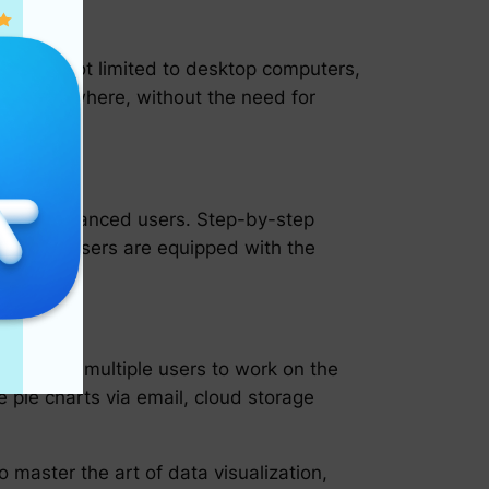
ng but not limited to desktop computers,
time, anywhere, without the need for
rs and advanced users. Step-by-step
uring that users are equipped with the
ng.
 allowing multiple users to work on the
e pie charts via email, cloud storage
master the art of data visualization,