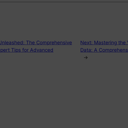
Unleashed: The Comprehensive
Next:
Mastering the 
pert Tips for Advanced
Data: A Comprehens
→