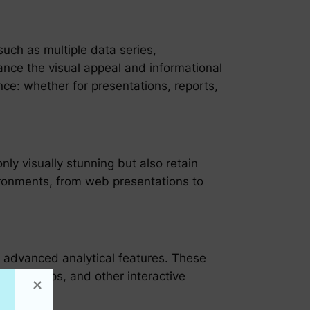
uch as multiple data series,
nce the visual appeal and informational
ence: whether for presentations, reports,
ly visually stunning but also retain
nvironments, from web presentations to
es advanced analytical features. These
ts, tooltips, and other interactive
making.