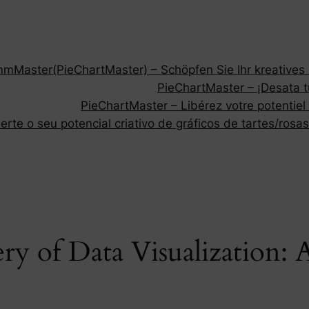
Master(PieChartMaster) – Schöpfen Sie Ihr kreatives P
PieChartMaster – ¡Desata tu
PieChartMaster – Libérez votre potentiel
rte o seu potencial criativo de gráficos de tartes/rosas
ry of Data Visualization: