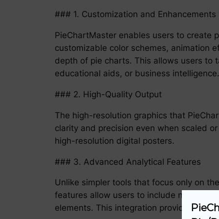
### 1. Customization and Enhancements
PieChartMaster enables users to create pi
customizable color schemes, animation ef
depth of pie charts. This allows users to t
educational aids, or business intelligence
### 2. High-Quality Output
The high-resolution graphics that PieChart
clarity and precision even when scaled or 
high-resolution digital posters.
### 3. Advanced Analytical Features
Unlike simpler tools that focus only on t
features allow users to include not just th
PieCh
elements. This integration provides a hol