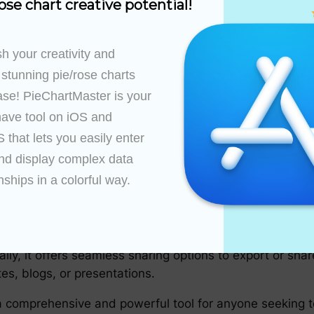
ose chart creative potential!
ble with a wide range of platforms and systems, includi
h your creativity and 
t a versatile tool that can be accessed and utilized any
 stunning pie/rose charts 
ase! PieChartMaster is your 
ave tool on iOS and 
that lets you easily enter 
d support materials for users, catering to both beginne
ercises are all available within the tool’s interface, ens
nd display complex data 
ngaging pie charts without any prior knowledge or traini
nships in a colorful way.

ties
s effortless. The tool supports real-time collaboration,
ly, it offers seamless sharing options to export or shar
tes, blogs, or presentations.
 comprehensive and powerful tool for anyone seeking to 