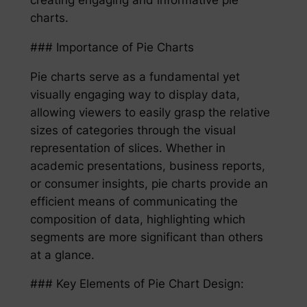
charts.
### Importance of Pie Charts
Pie charts serve as a fundamental yet
visually engaging way to display data,
allowing viewers to easily grasp the relative
sizes of categories through the visual
representation of slices. Whether in
academic presentations, business reports,
or consumer insights, pie charts provide an
efficient means of communicating the
composition of data, highlighting which
segments are more significant than others
at a glance.
### Key Elements of Pie Chart Design: