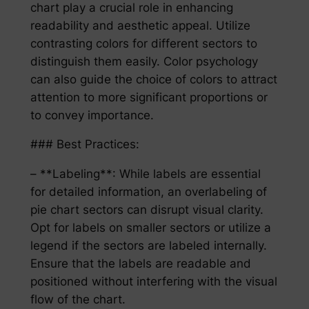
chart play a crucial role in enhancing
readability and aesthetic appeal. Utilize
contrasting colors for different sectors to
distinguish them easily. Color psychology
can also guide the choice of colors to attract
attention to more significant proportions or
to convey importance.
### Best Practices:
– **Labeling**: While labels are essential
for detailed information, an overlabeling of
pie chart sectors can disrupt visual clarity.
Opt for labels on smaller sectors or utilize a
legend if the sectors are labeled internally.
Ensure that the labels are readable and
positioned without interfering with the visual
flow of the chart.