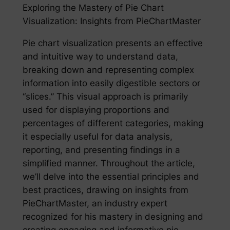
Exploring the Mastery of Pie Chart
Visualization: Insights from PieChartMaster
Pie chart visualization presents an effective
and intuitive way to understand data,
breaking down and representing complex
information into easily digestible sectors or
“slices.” This visual approach is primarily
used for displaying proportions and
percentages of different categories, making
it especially useful for data analysis,
reporting, and presenting findings in a
simplified manner. Throughout the article,
we’ll delve into the essential principles and
best practices, drawing on insights from
PieChartMaster, an industry expert
recognized for his mastery in designing and
creating engaging and informative pie