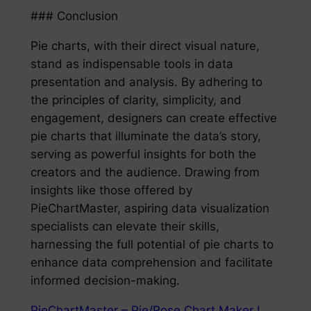
### Conclusion
Pie charts, with their direct visual nature,
stand as indispensable tools in data
presentation and analysis. By adhering to
the principles of clarity, simplicity, and
engagement, designers can create effective
pie charts that illuminate the data’s story,
serving as powerful insights for both the
creators and the audience. Drawing from
insights like those offered by
PieChartMaster, aspiring data visualization
specialists can elevate their skills,
harnessing the full potential of pie charts to
enhance data comprehension and facilitate
informed decision-making.
PieChartMaster – Pie/Rose Chart Maker !