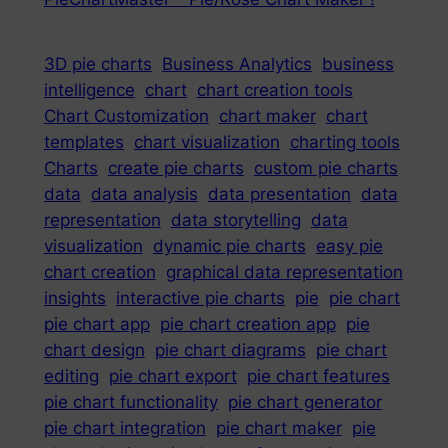
3D pie charts
Business Analytics
business
intelligence
chart
chart creation tools
Chart Customization
chart maker
chart
templates
chart visualization
charting tools
Charts
create pie charts
custom pie charts
data
data analysis
data presentation
data
representation
data storytelling
data
visualization
dynamic pie charts
easy pie
chart creation
graphical data representation
insights
interactive pie charts
pie
pie chart
pie chart app
pie chart creation app
pie
chart design
pie chart diagrams
pie chart
editing
pie chart export
pie chart features
pie chart functionality
pie chart generator
pie chart integration
pie chart maker
pie