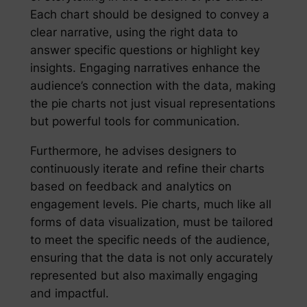
Each chart should be designed to convey a
clear narrative, using the right data to
answer specific questions or highlight key
insights. Engaging narratives enhance the
audience’s connection with the data, making
the pie charts not just visual representations
but powerful tools for communication.
Furthermore, he advises designers to
continuously iterate and refine their charts
based on feedback and analytics on
engagement levels. Pie charts, much like all
forms of data visualization, must be tailored
to meet the specific needs of the audience,
ensuring that the data is not only accurately
represented but also maximally engaging
and impactful.