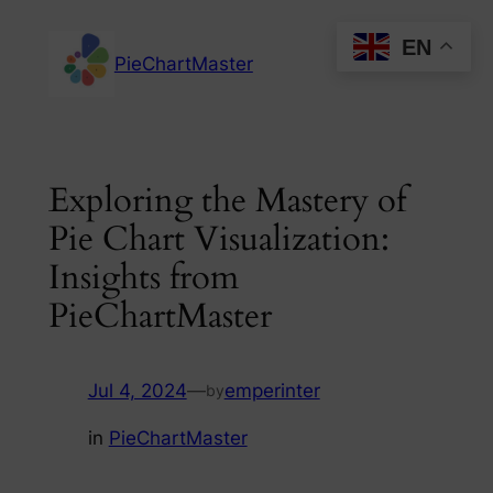
Skip
EN
to
PieChartMaster
content
Exploring the Mastery of
Pie Chart Visualization:
Insights from
PieChartMaster
Jul 4, 2024
—
emperinter
by
in
PieChartMaster