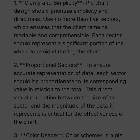
1. **Clarity and Simplicity**: Pie chart
design should prioritize simplicity and
directness. Use no more than five sectors,
which ensures that the chart remains
readable and comprehensible. Each sector
should represent a significant portion of the
whole to avoid cluttering the chart.
2. **Proportional Sectors**: To ensure
accurate representation of data, each sector
should be proportionate to its corresponding
value in relation to the total. This direct
visual correlation between the size of the
sector and the magnitude of the data it
represents is critical for the effectiveness of
the chart.
3. **Color Usage**: Color schemes in a pie