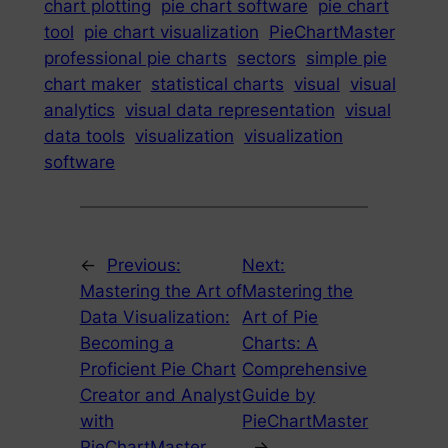
chart plotting
pie chart software
pie chart
tool
pie chart visualization
PieChartMaster
professional pie charts
sectors
simple pie
chart maker
statistical charts
visual
visual
analytics
visual data representation
visual
data tools
visualization
visualization
software
←
Previous:
Next:
Mastering the Art of
Mastering the
Data Visualization:
Art of Pie
Becoming a
Charts: A
Proficient Pie Chart
Comprehensive
Creator and Analyst
Guide by
with
PieChartMaster
PieChartMaster
→