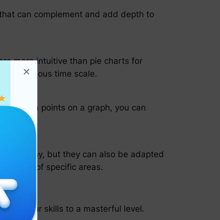
ls that can complement and add depth to
re more intuitive than pie charts for
a continuous time scale.
otting data points on a graph, you can
artography, but they can also be adapted
loration of specific areas.
fine your skills to a masterful level.