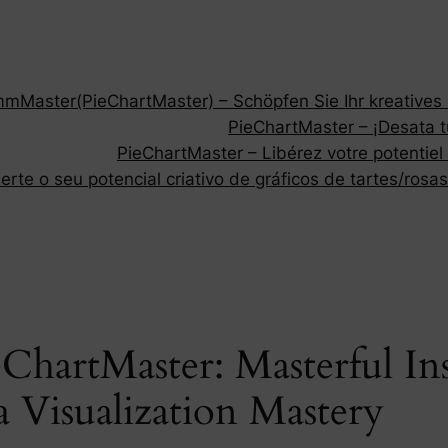
Master(PieChartMaster) – Schöpfen Sie Ihr kreatives P
PieChartMaster – ¡Desata tu
PieChartMaster – Libérez votre potentiel
rte o seu potencial criativo de gráficos de tartes/rosas
ChartMaster: Masterful Ins
 Visualization Mastery