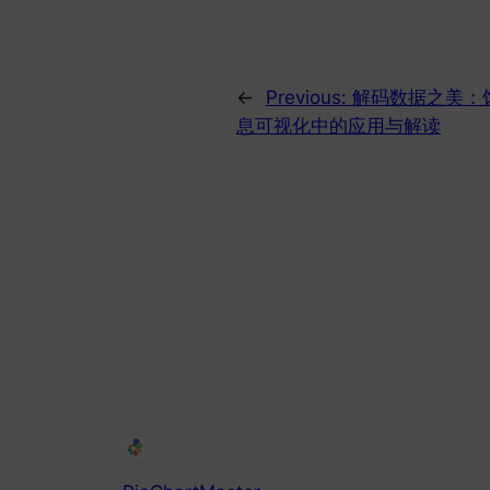
←
Previous:
解码数据之美：
息可视化中的应用与解读