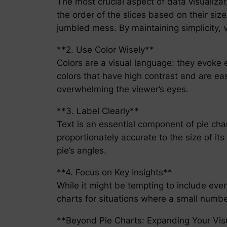
The most crucial aspect of data visualizati
the order of the slices based on their size
jumbled mess. By maintaining simplicity, 
**2. Use Color Wisely**
Colors are a visual language: they evoke 
colors that have high contrast and are easi
overwhelming the viewer’s eyes.
**3. Label Clearly**
Text is an essential component of pie char
proportionately accurate to the size of it
pie’s angles.
**4. Focus on Key Insights**
While it might be tempting to include ever
charts for situations where a small number 
**Beyond Pie Charts: Expanding Your Visu