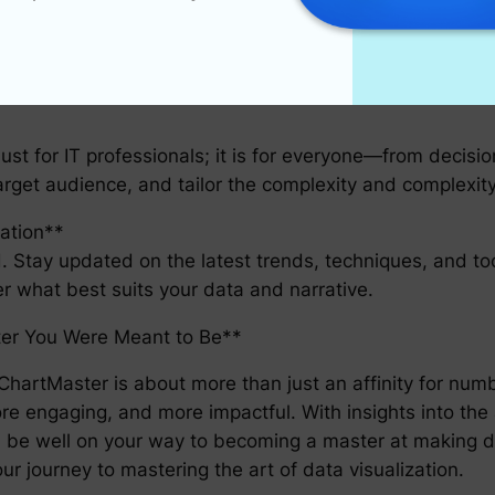
o display data; it’s a tool for storytelling. Strive to crea
 are trying to create and how best to represent it.
just for IT professionals; it is for everyone—from decisi
target audience, and tailor the complexity and complexity
ation**
ld. Stay updated on the latest trends, techniques, and to
ver what best suits your data and narrative.
er You Were Meant to Be**
hartMaster is about more than just an affinity for numb
e engaging, and more impactful. With insights into the 
will be well on your way to becoming a master at makin
ur journey to mastering the art of data visualization.