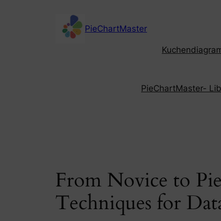
Skip
to
PieChartMaster
content
Kuchendiagramm
PieChartMaster- Libe
From Novice to Pie
Techniques for Data