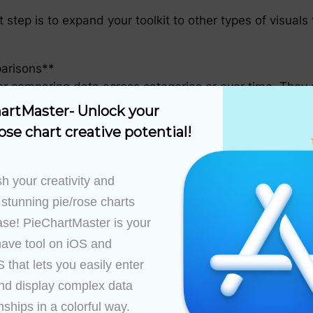
 step is to expand your toolkit to other types of visua
parisons**
or comparing data across categories or over time. They a
re are many categories or when the data spans across 
artMaster- Unlock your 
ose chart creative potential!
e relationship between two quantitative variables. By pl
hin your data.
h your creativity and 
ys**
 stunning pie/rose charts 
nt multi-dimensional data. They are commonly used in c
ase! PieChartMaster is your 
viding both a visual impact and a means for detailed exp
ave tool on iOS and 
that lets you easily enter 
Advanced Data Visualization**
nd display complex data 
arious data visualization techniques, it’s essential to re
nships in a colorful way.
