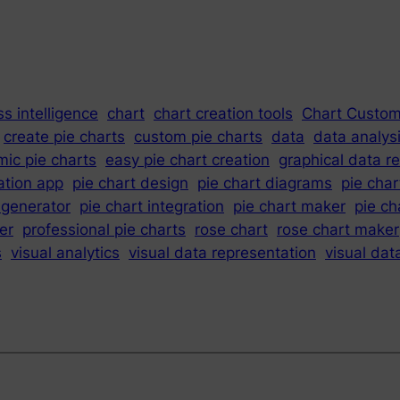
s intelligence
chart
chart creation tools
Chart Custom
create pie charts
custom pie charts
data
data analys
ic pie charts
easy pie chart creation
graphical data r
ation app
pie chart design
pie chart diagrams
pie char
 generator
pie chart integration
pie chart maker
pie ch
er
professional pie charts
rose chart
rose chart maker
s
visual analytics
visual data representation
visual dat