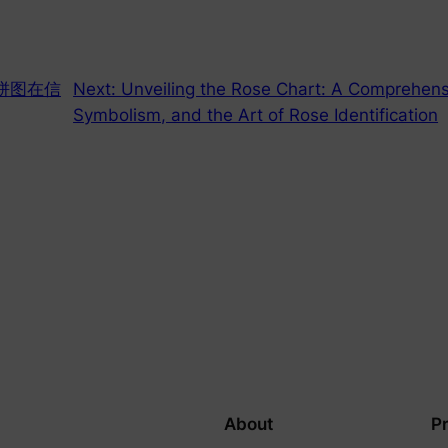
饼图在信
Next:
Unveiling the Rose Chart: A Comprehensi
Symbolism, and the Art of Rose Identification
About
P