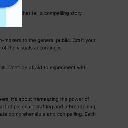
te visuals that tell a compelling story
on-makers to the general public. Craft your
 of the visuals accordingly.
ols. Don’t be afraid to experiment with
ers; it’s about harnessing the power of
art of pie chart crafting and a broadening
g data comprehensible and compelling. Each