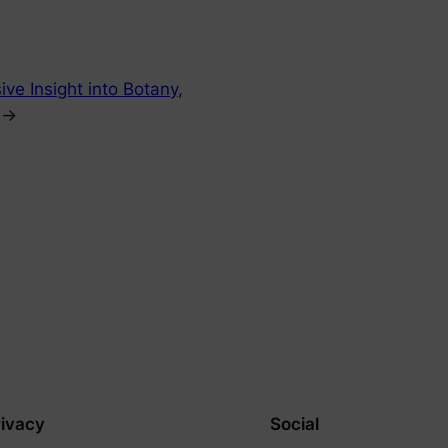
ve Insight into Botany,
→
rivacy
Social