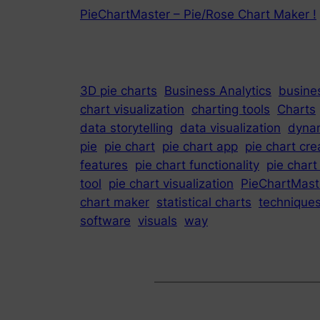
PieChartMaster – Pie/Rose Chart Maker !
3D pie charts
Business Analytics
busines
chart visualization
charting tools
Charts
data storytelling
data visualization
dynam
pie
pie chart
pie chart app
pie chart cre
features
pie chart functionality
pie chart
tool
pie chart visualization
PieChartMast
chart maker
statistical charts
technique
software
visuals
way