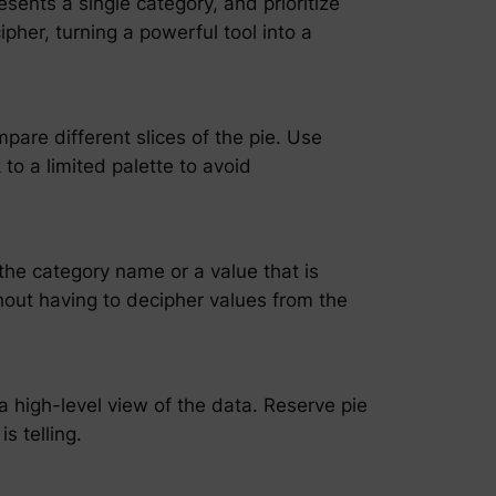
esents a single category, and prioritize
ipher, turning a powerful tool into a
pare different slices of the pie. Use
 to a limited palette to avoid
 the category name or a value that is
thout having to decipher values from the
 a high-level view of the data. Reserve pie
s telling.