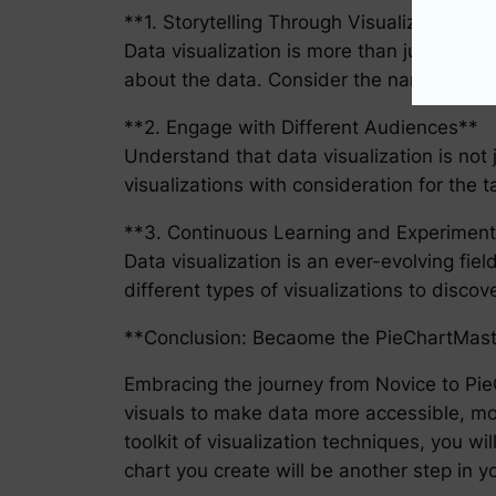
**1. Storytelling Through Visualization**
Data visualization is more than just a way t
about the data. Consider the narrative you
**2. Engage with Different Audiences**
Understand that data visualization is not 
visualizations with consideration for the 
**3. Continuous Learning and Experiment
Data visualization is an ever-evolving fie
different types of visualizations to disco
**Conclusion: Becaome the PieChartMast
Embracing the journey from Novice to PieC
visuals to make data more accessible, mor
toolkit of visualization techniques, you 
chart you create will be another step in yo