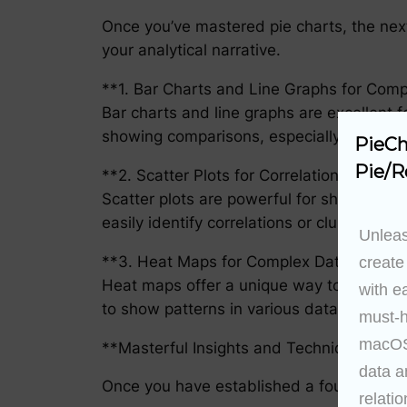
Once you’ve mastered pie charts, the next
your analytical narrative.
**1. Bar Charts and Line Graphs for Com
Bar charts and line graphs are excellent f
showing comparisons, especially when the
PieCh
Pie/R
**2. Scatter Plots for Correlation**
Scatter plots are powerful for showing th
easily identify correlations or clusters wit
Unleas
**3. Heat Maps for Complex Data Displa
create
Heat maps offer a unique way to represe
with e
to show patterns in various data sets, pro
must-h
macOS 
**Masterful Insights and Techniques for 
data a
Once you have established a foundation of v
relatio