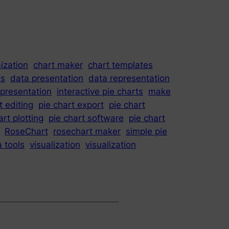
ization
chart maker
chart templates
is
data presentation
data representation
epresentation
interactive pie charts
make
t editing
pie chart export
pie chart
art plotting
pie chart software
pie chart
RoseChart
rosechart maker
simple pie
a tools
visualization
visualization