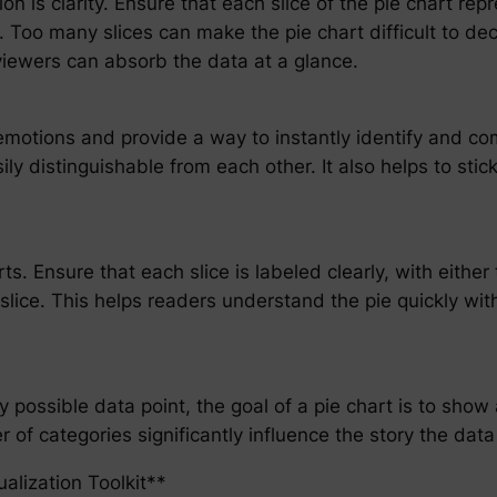
on is clarity. Ensure that each slice of the pie chart repr
. Too many slices can make the pie chart difficult to dec
viewers can absorb the data at a glance.
emotions and provide a way to instantly identify and com
ly distinguishable from each other. It also helps to stick
ts. Ensure that each slice is labeled clearly, with either
s slice. This helps readers understand the pie quickly wi
y possible data point, the goal of a pie chart is to show
of categories significantly influence the story the data i
alization Toolkit**