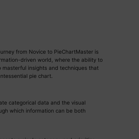
 journey from Novice to PieChartMaster is
ormation-driven world, where the ability to
o masterful insights and techniques that
ntessential pie chart.
cate categorical data and the visual
hrough which information can be both