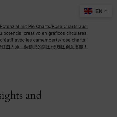
EN
otenzial mit Pie Charts/Rose Charts aus!
 potencial creativo en gráficos circulares!
 créatif avec les camemberts/rose charts !
!
饼图大师 – 解锁您的饼图/玫瑰图创意潜能！
ights and