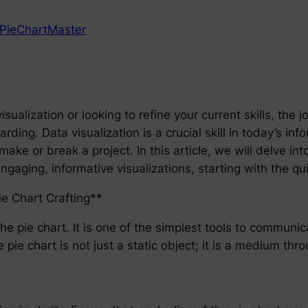
PieChartMaster
sualization or looking to refine your current skills, the
ing. Data visualization is a crucial skill in today’s inf
e or break a project. In this article, we will delve int
gaging, informative visualizations, starting with the qui
ie Chart Crafting**
the pie chart. It is one of the simplest tools to communi
e pie chart is not just a static object; it is a medium t