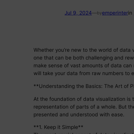
Jul 9, 2024
—
emperinter
in
by
Whether you’re new to the world of data vi
one that can be both challenging and reward
make sense of vast amounts of data can mak
will take your data from raw numbers to en
**Understanding the Basics: The Art of P
At the foundation of data visualization is 
representation of parts of a whole. But th
presented and understood with ease.
**1. Keep it Simple**