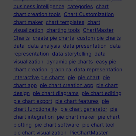
business intelligence
categories
chart
chart creation tools
Chart Customization
chart maker
chart templates
chart
visualization
charting tools
ChartMaster
Charts
create pie charts
custom pie charts
data
data analysis
data presentation
data
representation
data storytelling
data
visualization
dynamic pie charts
easy pie
chart creation
graphical data representation
interactive pie charts
pie
pie chart
pie
chart app
pie chart creation app
pie chart
design
pie chart diagrams
pie chart editing
pie chart export
pie chart features
pie
chart functionality
pie chart generator
pie
chart integration
pie chart maker
pie chart
plotting
pie chart software
pie chart tool
pie chart visualization
PieChartMaster