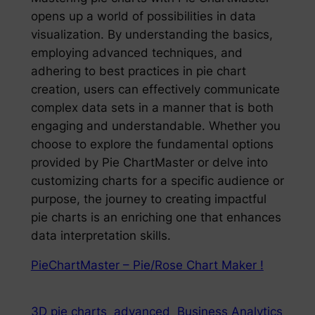
opens up a world of possibilities in data
visualization. By understanding the basics,
employing advanced techniques, and
adhering to best practices in pie chart
creation, users can effectively communicate
complex data sets in a manner that is both
engaging and understandable. Whether you
choose to explore the fundamental options
provided by Pie ChartMaster or delve into
customizing charts for a specific audience or
purpose, the journey to creating impactful
pie charts is an enriching one that enhances
data interpretation skills.
PieChartMaster – Pie/Rose Chart Maker !
3D pie charts
advanced
Business Analytics