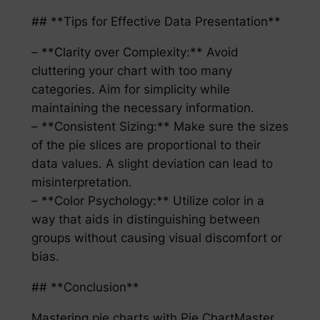
## **Tips for Effective Data Presentation**
– **Clarity over Complexity:** Avoid
cluttering your chart with too many
categories. Aim for simplicity while
maintaining the necessary information.
– **Consistent Sizing:** Make sure the sizes
of the pie slices are proportional to their
data values. A slight deviation can lead to
misinterpretation.
– **Color Psychology:** Utilize color in a
way that aids in distinguishing between
groups without causing visual discomfort or
bias.
## **Conclusion**
Mastering pie charts with Pie ChartMaster