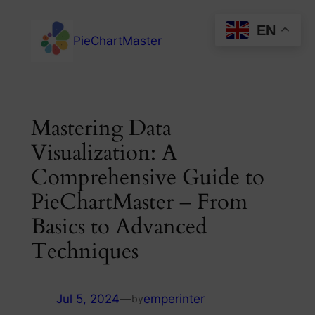
Skip
EN
to
PieChartMaster
content
Mastering Data
Visualization: A
Comprehensive Guide to
PieChartMaster – From
Basics to Advanced
Techniques
Jul 5, 2024
—
emperinter
by