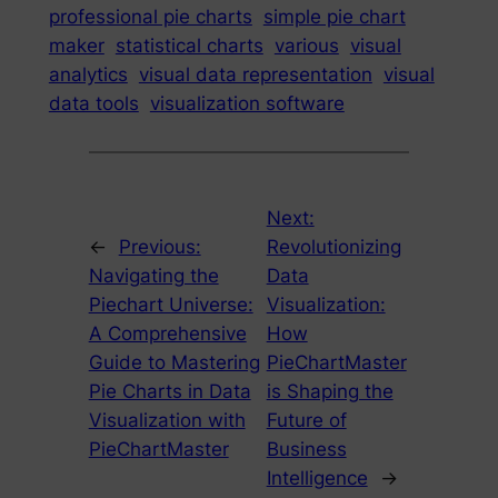
professional pie charts
simple pie chart
maker
statistical charts
various
visual
analytics
visual data representation
visual
data tools
visualization software
Next:
←
Previous:
Revolutionizing
Navigating the
Data
Piechart Universe:
Visualization:
A Comprehensive
How
Guide to Mastering
PieChartMaster
Pie Charts in Data
is Shaping the
Visualization with
Future of
PieChartMaster
Business
Intelligence
→