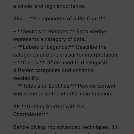
a whole is of high importance.
### 1. **Components of a Pie Chart**
– **Sectors or Wedges:** Each wedge
represents a category of data.
– **Labels or Legends:** Describe the
categories and are crucial for interpretation.
– **Colors:** Often used to distinguish
different categories and enhance
readability.
– **Titles and Subtitles:** Provide context
and summarize the chart’s main function.
## **Getting Started with Pie
ChartMaster**
Before diving into advanced techniques, it’s