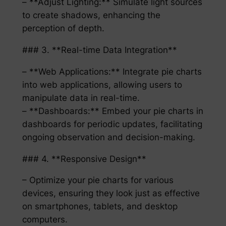
– **Adjust Lighting:** Simulate light sources
to create shadows, enhancing the
perception of depth.
### 3. **Real-time Data Integration**
– **Web Applications:** Integrate pie charts
into web applications, allowing users to
manipulate data in real-time.
– **Dashboards:** Embed your pie charts in
dashboards for periodic updates, facilitating
ongoing observation and decision-making.
### 4. **Responsive Design**
– Optimize your pie charts for various
devices, ensuring they look just as effective
on smartphones, tablets, and desktop
computers.