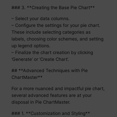
### 3. **Creating the Base Pie Chart**
– Select your data columns.
– Configure the settings for your pie chart.
These include selecting categories as
labels, choosing color schemes, and setting
up legend options.
– Finalize the chart creation by clicking
‘Generate’ or ‘Create Chart’.
## **Advanced Techniques with Pie
ChartMaster**
For a more nuanced and impactful pie chart,
several advanced features are at your
disposal in Pie ChartMaster.
### 1. **Customization and Styling**