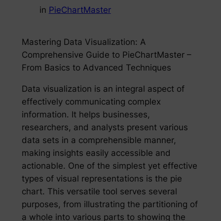
in
PieChartMaster
Mastering Data Visualization: A
Comprehensive Guide to PieChartMaster –
From Basics to Advanced Techniques
Data visualization is an integral aspect of
effectively communicating complex
information. It helps businesses,
researchers, and analysts present various
data sets in a comprehensible manner,
making insights easily accessible and
actionable. One of the simplest yet effective
types of visual representations is the pie
chart. This versatile tool serves several
purposes, from illustrating the partitioning of
a whole into various parts to showing the