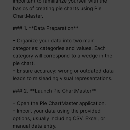
important to familiarize yourself with the
basics of creating pie charts using Pie
ChartMaster.
### 1. **Data Preparation**
– Organize your data into two main
categories: categories and values. Each
category will correspond to a wedge in the
pie chart.
– Ensure accuracy: wrong or outdated data
leads to misleading visual representations.
### 2. **Launch Pie ChartMaster**
– Open the Pie ChartMaster application.
– Import your data using the provided
options, usually including CSV, Excel, or
manual data entry.