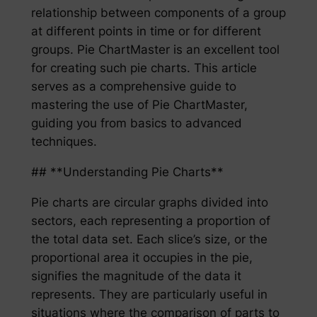
relationship between components of a group
at different points in time or for different
groups. Pie ChartMaster is an excellent tool
for creating such pie charts. This article
serves as a comprehensive guide to
mastering the use of Pie ChartMaster,
guiding you from basics to advanced
techniques.
## **Understanding Pie Charts**
Pie charts are circular graphs divided into
sectors, each representing a proportion of
the total data set. Each slice’s size, or the
proportional area it occupies in the pie,
signifies the magnitude of the data it
represents. They are particularly useful in
situations where the comparison of parts to