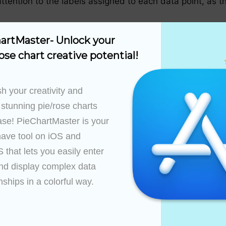
ttention to the labels assigned to each data point, as th
artMaster- Unlock your 
ose chart creative potential!
ion options to tailor your chart to your specific needs. 
ty and visual appeal. You can also choose to include dat
h your creativity and 
 stunning pie/rose charts 
ase! PieChartMaster is your 
t, PieChartMaster generates the pie chart based on your
ave tool on iOS and 
 making it easier for viewers to compare the sizes of t
that lets you easily enter 
nd display complex data 
nships in a colorful way.

t options, including exporting the chart to high-quality
er documents. These formats ensure that the clarity and
’s displayed in.