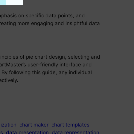
phasis on specific data points, and
reating more engaging and insightful data
nciples of pie chart design, selecting and
hartMaster’s user-friendly interface and
 By following this guide, any individual
ctively.
ization
chart maker
chart templates
is
data presentation
data representation