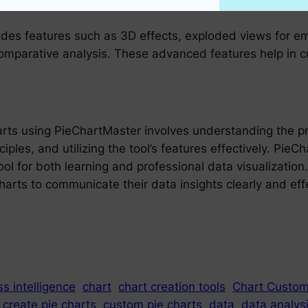
des features such as 3D effects, exploded views for em
comparative analysis. These advanced features help in c
arts using PieChartMaster involves understanding the pri
ples, and utilizing the tool’s features effectively. PieC
ool for both learning and professional data visualization.
arts to communicate their data insights clearly and effe
s intelligence
chart
chart creation tools
Chart Custom
create pie charts
custom pie charts
data
data analys