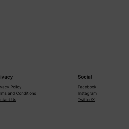
rivacy
Social
ivacy Policy
Facebook
rms and Conditions
Instagram
ntact Us
Twitter/X