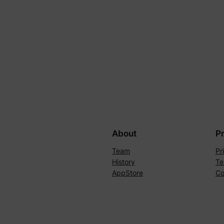
About
P
Team
Pr
History
Te
AppStore
Co