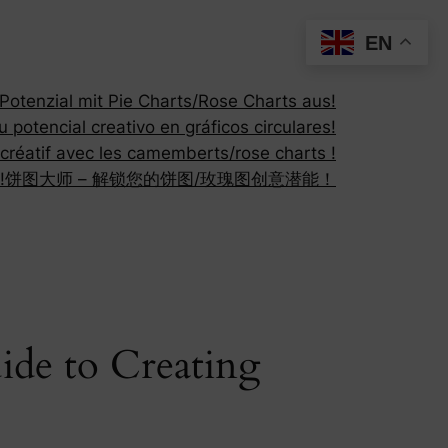
EN
otenzial mit Pie Charts/Rose Charts aus!
 potencial creativo en gráficos circulares!
 créatif avec les camemberts/rose charts !
!
饼图大师 – 解锁您的饼图/玫瑰图创意潜能！
ide to Creating