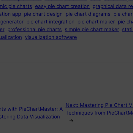
ic pie charts
easy pie chart creation
graphical data r
ation app
pie chart design
pie chart diagrams
pie char
 generator
pie chart integration
pie chart maker
pie ch
er
professional pie charts
simple pie chart maker
stati
ualization
visualization software
Next:
Mastering Pie Chart Vi
hts with PieChartMaster: A
Techniques from PieChartMa
ering Data Visualization
→