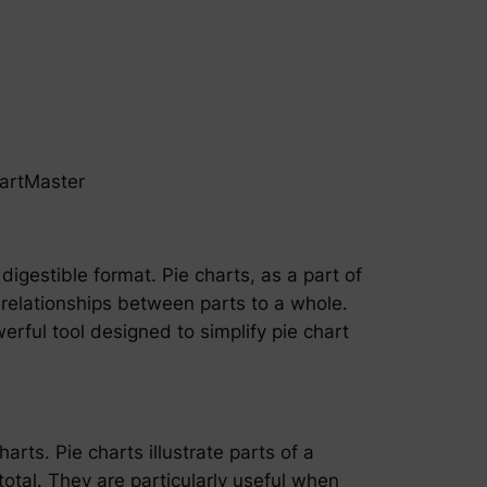
hartMaster
digestible format. Pie charts, as a part of
 relationships between parts to a whole.
werful tool designed to simplify pie chart
arts. Pie charts illustrate parts of a
total. They are particularly useful when