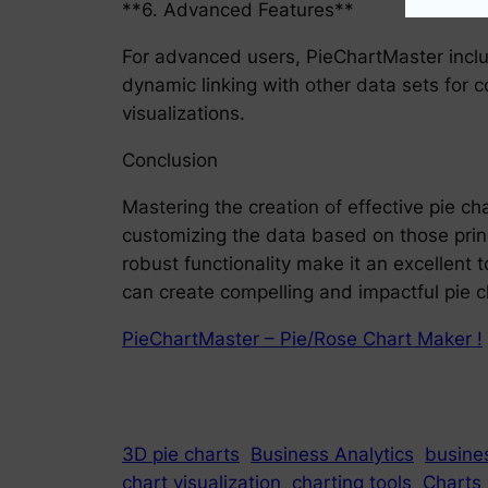
**6. Advanced Features**
For advanced users, PieChartMaster inclu
dynamic linking with other data sets for 
visualizations.
Conclusion
Mastering the creation of effective pie ch
customizing the data based on those princi
robust functionality make it an excellent t
can create compelling and impactful pie ch
PieChartMaster – Pie/Rose Chart Maker !
3D pie charts
Business Analytics
busines
chart visualization
charting tools
Charts