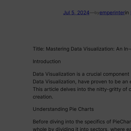
Jul 5, 2024
—
emperinter
in
by
Title: Mastering Data Visualization: An I
Introduction
Data Visualization is a crucial component 
Data Visualization, have proven to be an 
This article delves into the nitty-gritty o
creation.
Understanding Pie Charts
Before diving into the specifics of PieChar
whole by dividing it into sectors, where e