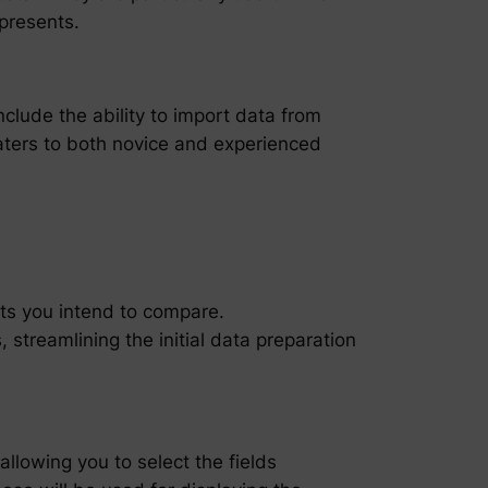
epresents.
include the ability to import data from
caters to both novice and experienced
arts you intend to compare.
streamlining the initial data preparation
allowing you to select the fields