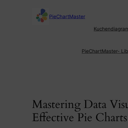
Skip
to
PieChartMaster
content
Kuchendiagramm
PieChartMaster- Libe
Mastering Data Vis
Effective Pie Chart