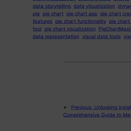
data storytelling
data visualization
dynam
pie
pie chart
pie chart app
pie chart cre
features
pie chart functionality
pie chart
tool
pie chart visualization
PieChartMast
data representation
visual data tools
vis
←
Previous:
Unlocking Insig
Comprehensive Guide to Mast