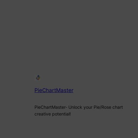
PieChartMaster
PieChartMaster- Unlock your Pie/Rose chart
creative potential!