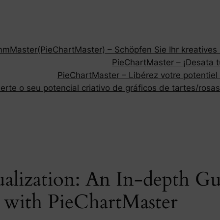
Master(PieChartMaster) – Schöpfen Sie Ihr kreatives P
PieChartMaster – ¡Desata tu
PieChartMaster – Libérez votre potentiel
rte o seu potencial criativo de gráficos de tartes/rosas
ualization: An In-depth Gu
s with PieChartMaster