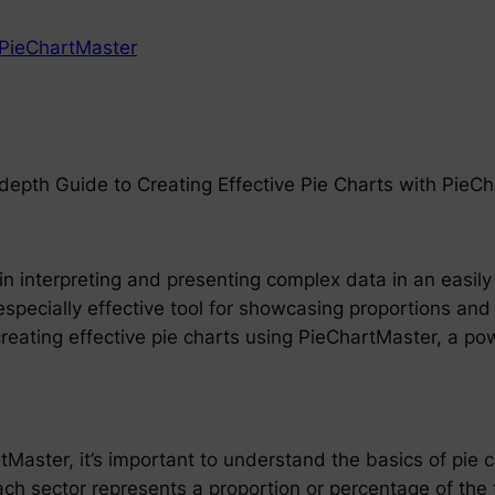
PieChartMaster
n-depth Guide to Creating Effective Pie Charts with PieC
in interpreting and presenting complex data in an easily 
especially effective tool for showcasing proportions and
f creating effective pie charts using PieChartMaster, a po
tMaster, it’s important to understand the basics of pie ch
ach sector represents a proportion or percentage of the 