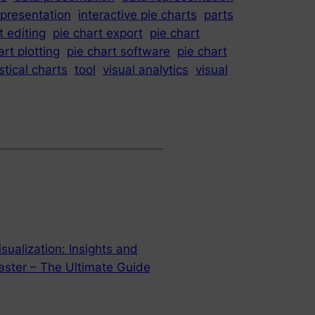
epresentation
interactive pie charts
parts
t editing
pie chart export
pie chart
art plotting
pie chart software
pie chart
stical charts
tool
visual analytics
visual
sualization: Insights and
ster – The Ultimate Guide