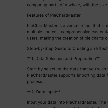
comparing parts of a whole, with the size o
Features of PieChartMaster
PieChartMaster is a versatile tool that sim
multiple sources, comprehensive customiza
users, making the creation of pie charts qu
Step-by-Step Guide to Creating an Effect
**1. Data Selection and Preparation**
Start by selecting the data that you wish 
PieChartMaster supports importing data fr
process.
**2. Data Input**
Input your data into PieChartMaster. The to