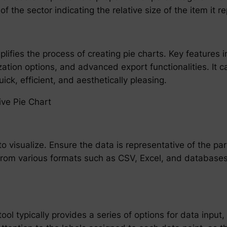
f the sector indicating the relative size of the item it r
plifies the process of creating pie charts. Key features 
tion options, and advanced export functionalities. It 
ick, efficient, and aesthetically pleasing.
ive Pie Chart
to visualize. Ensure the data is representative of the p
om various formats such as CSV, Excel, and databases, 
ol typically provides a series of options for data input, 