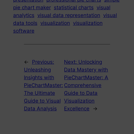
pie chart maker
statistical charts
visual
analytics
visual data representation
visual
data tools
visualization
visualization
software
←
Previous:
Next:
Unlocking
Unleashing
Data Mastery with
Insights with
PieChartMaster: A
PieChartMaster:
Comprehensive
The Ultimate
Guide to Data
Guide to Visual
Visualization
Data Analysis
Excellence
→