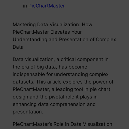
in
PieChartMaster
Mastering Data Visualization: How
PieChartMaster Elevates Your
Understanding and Presentation of Complex
Data
Data visualization, a critical component in
the era of big data, has become
indispensable for understanding complex
datasets. This article explores the power of
PieChartMaster, a leading tool in pie chart
design and the pivotal role it plays in
enhancing data comprehension and
presentation.
PieChartMaster’s Role in Data Visualization