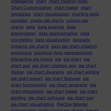
intelligence
chart
chart creation tools
Chart Customization
chart maker
chart
templates
chart visualization
charting tools
complex
create pie charts
custom pie
charts
data
data analysis
data
presentation
data representation
data
storytelling
data visualization
datasets
dynamic pie charts
easy pie chart creation
enhancing
graphical data representation
interactive pie charts
pie
pie chart
pie
chart app
pie chart creation app
pie chart
design
pie chart diagrams
pie chart editing
pie chart export
pie chart features
pie
chart functionality
pie chart generator
pie
chart integration
pie chart maker
pie chart
plotting
pie chart software
pie chart tool
pie chart visualization
PieChartMaster
presentation
professional pie charts
simple