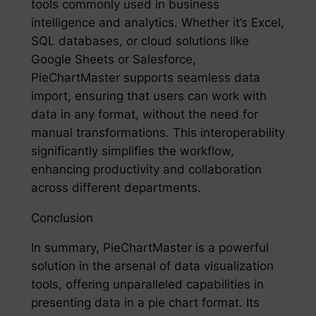
tools commonly used in business
intelligence and analytics. Whether it’s Excel,
SQL databases, or cloud solutions like
Google Sheets or Salesforce,
PieChartMaster supports seamless data
import, ensuring that users can work with
data in any format, without the need for
manual transformations. This interoperability
significantly simplifies the workflow,
enhancing productivity and collaboration
across different departments.
Conclusion
In summary, PieChartMaster is a powerful
solution in the arsenal of data visualization
tools, offering unparalleled capabilities in
presenting data in a pie chart format. Its