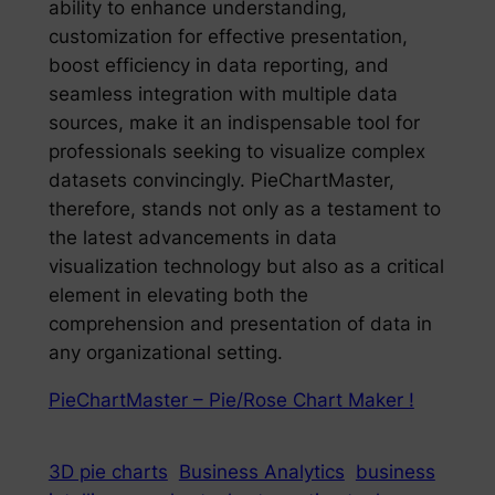
ability to enhance understanding,
customization for effective presentation,
boost efficiency in data reporting, and
seamless integration with multiple data
sources, make it an indispensable tool for
professionals seeking to visualize complex
datasets convincingly. PieChartMaster,
therefore, stands not only as a testament to
the latest advancements in data
visualization technology but also as a critical
element in elevating both the
comprehension and presentation of data in
any organizational setting.
PieChartMaster – Pie/Rose Chart Maker !
3D pie charts
Business Analytics
business