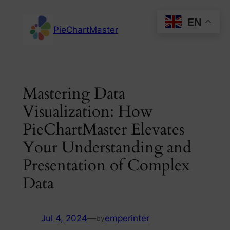
Skip
EN
to
PieChartMaster
content
Mastering Data
Visualization: How
PieChartMaster Elevates
Your Understanding and
Presentation of Complex
Data
Jul 4, 2024
—
emperinter
by