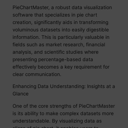
PieChartMaster, a robust data visualization
software that specializes in pie chart
creation, significantly aids in transforming
voluminous datasets into easily digestible
information. This is particularly valuable in
fields such as market research, financial
analysis, and scientific studies where
presenting percentage-based data
effectively becomes a key requirement for
clear communication.
Enhancing Data Understanding: Insights at a
Glance
One of the core strengths of PieChartMaster
is its ability to make complex datasets more
understandable. By visualizing data as