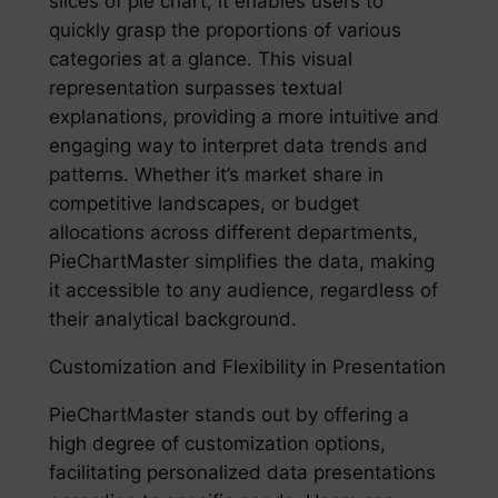
slices of pie chart, it enables users to
quickly grasp the proportions of various
categories at a glance. This visual
representation surpasses textual
explanations, providing a more intuitive and
engaging way to interpret data trends and
patterns. Whether it’s market share in
competitive landscapes, or budget
allocations across different departments,
PieChartMaster simplifies the data, making
it accessible to any audience, regardless of
their analytical background.
Customization and Flexibility in Presentation
PieChartMaster stands out by offering a
high degree of customization options,
facilitating personalized data presentations