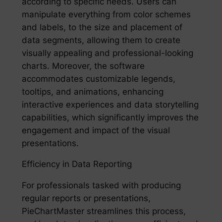
according to specific needs. Users can
manipulate everything from color schemes
and labels, to the size and placement of
data segments, allowing them to create
visually appealing and professional-looking
charts. Moreover, the software
accommodates customizable legends,
tooltips, and animations, enhancing
interactive experiences and data storytelling
capabilities, which significantly improves the
engagement and impact of the visual
presentations.
Efficiency in Data Reporting
For professionals tasked with producing
regular reports or presentations,
PieChartMaster streamlines this process,