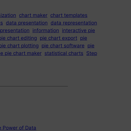
ization
chart maker
chart templates
is
data presentation
data representation
epresentation
information
interactive pie
pie chart editing
pie chart export
pie
pie chart plotting
pie chart software
pie
le pie chart maker
statistical charts
Step
e Power of Data