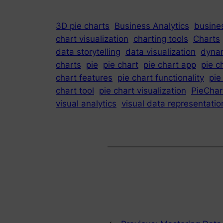
3D pie charts
Business Analytics
busines
chart visualization
charting tools
Charts
data storytelling
data visualization
dynam
charts
pie
pie chart
pie chart app
pie c
chart features
pie chart functionality
pie
chart tool
pie chart visualization
PieChar
visual analytics
visual data representatio