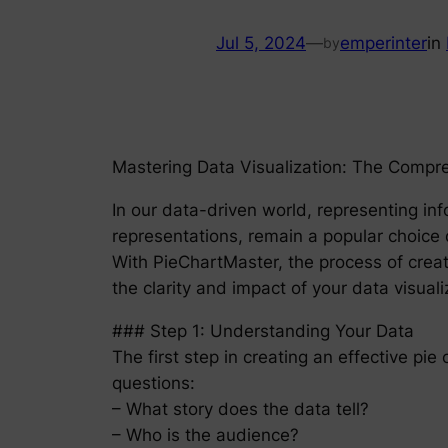
Jul 5, 2024
—
emperinter
in
by
Mastering Data Visualization: The Compr
In our data-driven world, representing info
representations, remain a popular choice d
With PieChartMaster, the process of creat
the clarity and impact of your data visuali
### Step 1: Understanding Your Data
The first step in creating an effective pie
questions:
– What story does the data tell?
– Who is the audience?