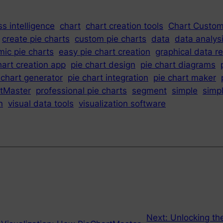
s intelligence
chart
chart creation tools
Chart Custom
create pie charts
custom pie charts
data
data analys
ic pie charts
easy pie chart creation
graphical data r
hart creation app
pie chart design
pie chart diagrams
 chart generator
pie chart integration
pie chart maker
tMaster
professional pie charts
segment
simple
simp
n
visual data tools
visualization software
Next:
Unlocking th