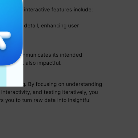
nce. Key interactive features include:
ry in more detail, enhancing user
he chart communicates its intended
ealing but also impactful.
ive thinking. By focusing on understanding
nteractivity, and testing iteratively, you
 you to turn raw data into insightful