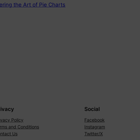
ering the Art of Pie Charts
rivacy
Social
ivacy Policy
Facebook
rms and Conditions
Instagram
ntact Us
Twitter/X