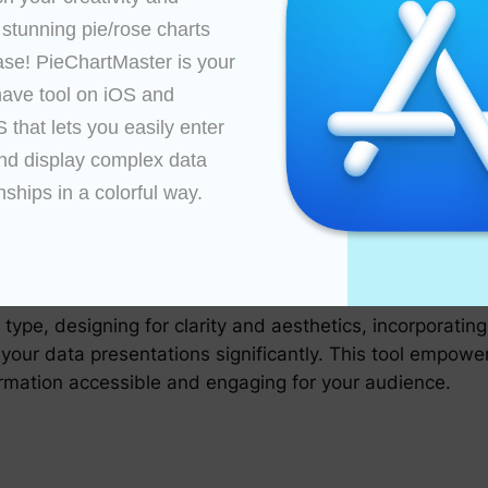
 stunning pie/rose charts 
an transform simple visual data into an engaging experie
sights by displaying detailed data on hover over slices.
ase! PieChartMaster is your 
namically adjust slice visibility or explore each catego
ave tool on iOS and 
that lets you easily enter 
nd display complex data 
nships in a colorful way.

hart with a diverse audience. Evaluate how effectively t
his helps in ensuring the chart is not just visually app
tMaster involves a balance of technical skills and creat
type, designing for clarity and aesthetics, incorporating i
our data presentations significantly. This tool empowers
ormation accessible and engaging for your audience.