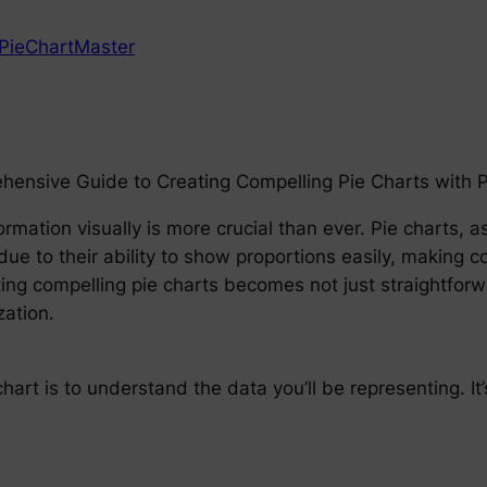
PieChartMaster
ehensive Guide to Creating Compelling Pie Charts with 
rmation visually is more crucial than ever. Pie charts, a
ue to their ability to show proportions easily, making co
ing compelling pie charts becomes not just straightforw
zation.
 chart is to understand the data you’ll be representing. It