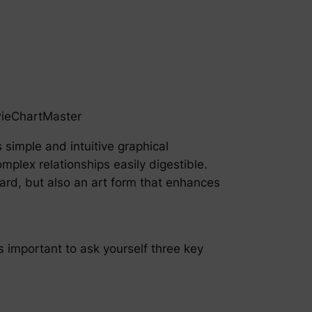
PieChartMaster
s simple and intuitive graphical
mplex relationships easily digestible.
ard, but also an art form that enhances
’s important to ask yourself three key