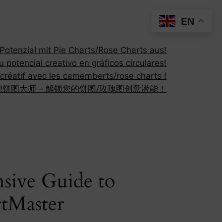
EN
otenzial mit Pie Charts/Rose Charts aus!
 potencial creativo en gráficos circulares!
 créatif avec les camemberts/rose charts !
!
饼图大师 – 解锁您的饼图/玫瑰图创意潜能！
sive Guide to
rtMaster