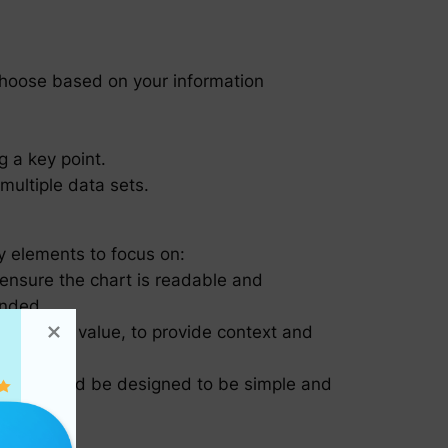
Choose based on your information
g a key point.
multiple data sets.
ey elements to focus on:
 ensure the chart is readable and
ended.
 count or value, to provide context and
ul but should be designed to be simple and