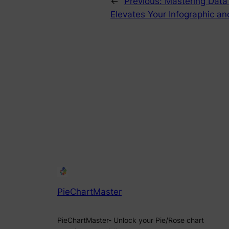
←
Previous:
Mastering Data
Elevates Your Infographic an
PieChartMaster
PieChartMaster- Unlock your Pie/Rose chart