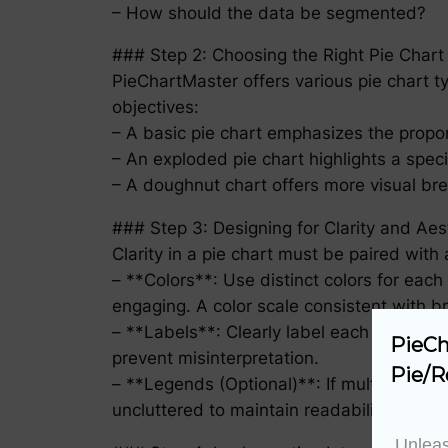
– How should the data be segmented?
### Step 2: Choosing the Right Pie Chart
PieChartMaster offers various pie chart 
objectives:
– A basic pie chart emphasizes the propo
– An exploded pie chart highlights a speci
– A doughnut chart offers more visual br
### Step 3: Designing for Clarity and Aes
Clarity in a pie chart must be paired with
– **Colors**: Use distinct colors for eac
engaging. A color scale consistent with 
– **Labels**: Clearly label each segment 
PieCh
prevent misinterpretation.
Pie/R
– **Legends (Optional)**: If multiple pie
uncluttered to maintain readability.
Unleas