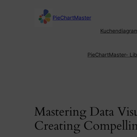
Skip
to
PieChartMaster
content
Kuchendiagramm
PieChartMaster- Libe
Mastering Data Vis
Creating Compellin