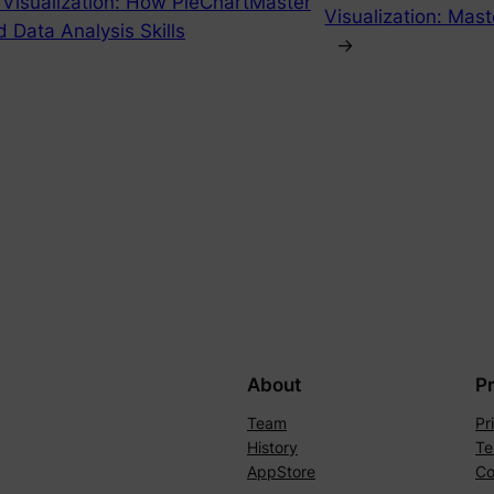
 Visualization: How PieChartMaster
Visualization: Mast
d Data Analysis Skills
→
About
P
Team
Pr
History
Te
AppStore
Co