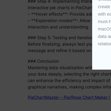
### Step 4: Implementing Interactivity
create
Interactive pie charts in PieChartMaster c
– **Hover effects**: Provide additional in
with e
– **Exploration modes**: Allow users to dy
must-h
interaction and understanding.
macOS 
data a
### Step 5: Testing and Iteration
relatio
Before finalizing, always test your pie c
message and refine it based on feedback. T
### Conclusion
Mastering data visualization with PieChar
your data deeply, selecting the right chart 
can enhance the efficiency and impact of y
graphical narratives, making complex inf
PieChartMaster – Pie/Rose Chart Maker !