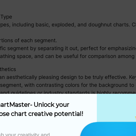
 Type
types, including basic, exploded, and doughnut charts. 
rtions of each segment.
fic segment by separating it out, perfect for emphasizin
eathing space, and can be useful for comparison among 
thetics
 an aesthetically pleasing design to be truly effective. K
h segment, with contrasting colors for the background to
brand guidelines or industry standards is highly recomm
with the category name, percentage, and optionally, the
artMaster- Unlock your 
ose chart creative potential!
 charts in the same visualization, a legend can be helpf
h your creativity and 