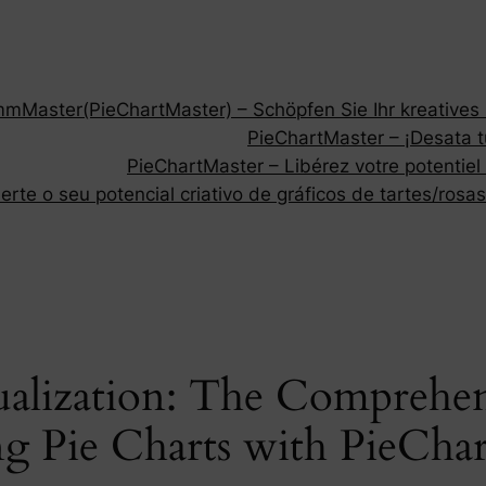
Master(PieChartMaster) – Schöpfen Sie Ihr kreatives P
PieChartMaster – ¡Desata tu
PieChartMaster – Libérez votre potentiel
rte o seu potencial criativo de gráficos de tartes/rosas
ualization: The Comprehen
g Pie Charts with PieCha