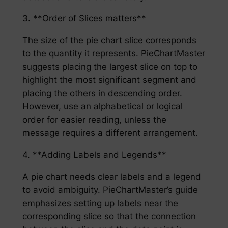
3. **Order of Slices matters**
The size of the pie chart slice corresponds
to the quantity it represents. PieChartMaster
suggests placing the largest slice on top to
highlight the most significant segment and
placing the others in descending order.
However, use an alphabetical or logical
order for easier reading, unless the
message requires a different arrangement.
4. **Adding Labels and Legends**
A pie chart needs clear labels and a legend
to avoid ambiguity. PieChartMaster’s guide
emphasizes setting up labels near the
corresponding slice so that the connection