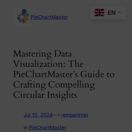
Skip
EN
to
PieChartMaster
content
Mastering Data
Visualization: The
PieChartMaster’s Guide to
Crafting Compelling
Circular Insights
Jul 10, 2024
—
emperinter
by
in
PieChartMaster