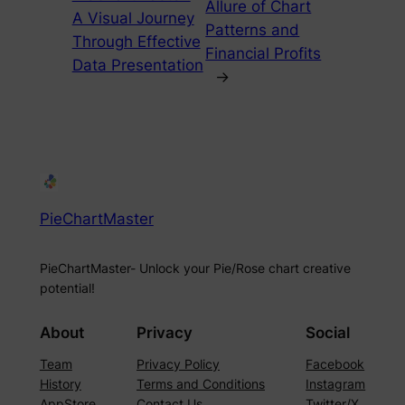
Allure of Chart
A Visual Journey
Patterns and
Through Effective
Financial Profits
Data Presentation
→
PieChartMaster
PieChartMaster- Unlock your Pie/Rose chart creative
potential!
About
Privacy
Social
Team
Privacy Policy
Facebook
History
Terms and Conditions
Instagram
AppStore
Contact Us
Twitter/X