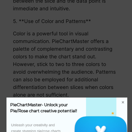
between the slice and the data point is
immediate and intuitive.
5. **Use of Color and Patterns**
Color is a powerful tool in visual
communication. PieChartMaster offers a
palette of complementary and contrasting
colors to make the chart stand out.
However, stick to two to three colors to
avoid overwhelming the audience. Patterns
can also be employed for additional
differentiation between slices when colors
alone are not sufficient.
PieChartMaster- Unlock your 
6. **Be Mindful of the Angle**
Pie/Rose chart creative potential!
The size of a slice (its angle) is proportional
Unleash your creativity and 
to the quantity it represents. To avoid
create stunning pie/rose charts 