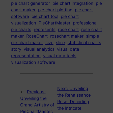
pie chart generator
pie chart integration
pie
chart maker
pie chart plotting
pie chart
software
pie chart tool
pie chart
visualization
PieChartMaster
professional
pie charts
represents
rose chart
rose chart
maker
RoseChart
rosechart maker
simple
pie chart maker
size
slice
statistical charts
story
visual analytics
visual data
representation
visual data tools
visualization software
Next:
Unveiling
←
Previous:
the Renaissance
Unveiling the
Rose: Decoding
Grand Artistry of
the Intricate
PieChartMaster: