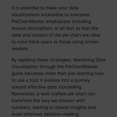
It is essential to make your data
visualizations accessible to everyone.
PieChartMaster emphasizes including
textual descriptions or alt text so that the
data and context of the pie chart are clear
to color-blind users or those using screen
readers.
By applying these strategies, Mastering Data
Visualization through the PieChartMaster
guide becomes more than just learning how
to use a tool; it evolves into a journey
toward effective data storytelling.
Remember, a well-crafted pie chart can
transform the way we interact with
numbers, leading to clearer insights and
more informed decision-making.