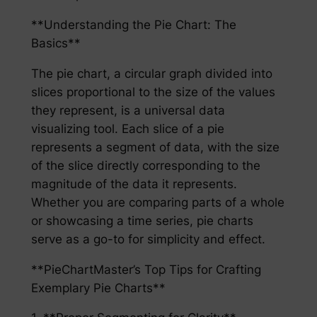
**Understanding the Pie Chart: The
Basics**
The pie chart, a circular graph divided into
slices proportional to the size of the values
they represent, is a universal data
visualizing tool. Each slice of a pie
represents a segment of data, with the size
of the slice directly corresponding to the
magnitude of the data it represents.
Whether you are comparing parts of a whole
or showcasing a time series, pie charts
serve as a go-to for simplicity and effect.
**PieChartMaster’s Top Tips for Crafting
Exemplary Pie Charts**