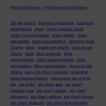
PieChartMaster – Pie/Rose Chart Maker !
3D pie charts
Business Analytics
business
intelligence
chart
chart creation tools
Chart Customization
chart maker
chart
templates
chart visualization
charting tools
Charts
clear
create pie charts
custom pie
charts
data
data analysis
data
presentation
data representation
data
storytelling
data visualization
dynamic pie
charts
easy pie chart creation
graphical
data representation
interactive pie charts
pie
pie chart
pie chart app
pie chart
creation app
pie chart design
pie chart
diagrams
pie chart editing
pie chart export
pie chart features
pie chart functionality