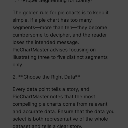
1. **Proper Segmenting for Clarity**
The golden rule for pie charts is to keep it
simple. If a pie chart has too many
segments—more than ten—they become
cumbersome to decipher, and the reader
loses the intended message.
PieChartMaster advises focusing on
illustrating three to five distinct segments
only.
2. **Choose the Right Data**
Every data point tells a story, and
PieChartMaster notes that the most
compelling pie charts come from relevant
and accurate data. Ensure that the data you
select is both representative of the whole
dataset and tells a clear story.