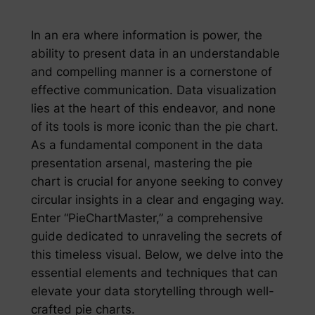
In an era where information is power, the
ability to present data in an understandable
and compelling manner is a cornerstone of
effective communication. Data visualization
lies at the heart of this endeavor, and none
of its tools is more iconic than the pie chart.
As a fundamental component in the data
presentation arsenal, mastering the pie
chart is crucial for anyone seeking to convey
circular insights in a clear and engaging way.
Enter “PieChartMaster,” a comprehensive
guide dedicated to unraveling the secrets of
this timeless visual. Below, we delve into the
essential elements and techniques that can
elevate your data storytelling through well-
crafted pie charts.