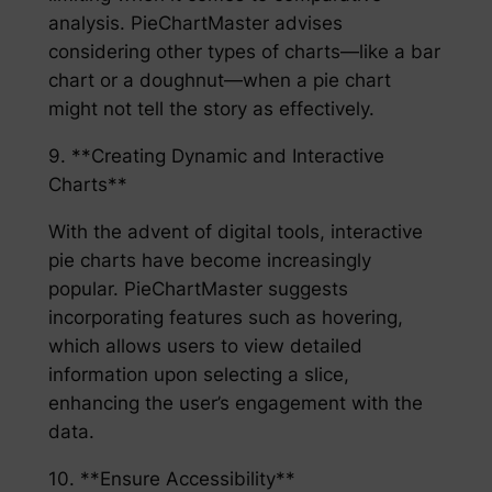
analysis. PieChartMaster advises
considering other types of charts—like a bar
chart or a doughnut—when a pie chart
might not tell the story as effectively.
9. **Creating Dynamic and Interactive
Charts**
With the advent of digital tools, interactive
pie charts have become increasingly
popular. PieChartMaster suggests
incorporating features such as hovering,
which allows users to view detailed
information upon selecting a slice,
enhancing the user’s engagement with the
data.
10. **Ensure Accessibility**