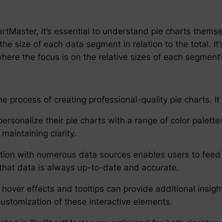
hartMaster, it’s essential to understand pie charts thems
 the size of each data segment in relation to the total. I
where the focus is on the relative sizes of each segment
 process of creating professional-quality pie charts. It 
rsonalize their pie charts with a range of color palette
 maintaining clarity.
tion with numerous data sources enables users to feed 
that data is always up-to-date and accurate.
g hover effects and tooltips can provide additional ins
ustomization of these interactive elements.