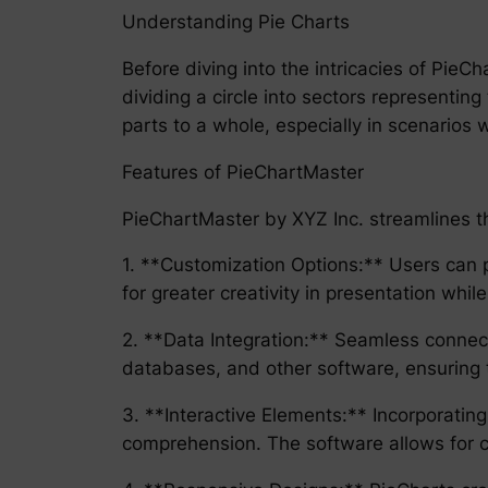
Understanding Pie Charts
Before diving into the intricacies of PieC
dividing a circle into sectors representing
parts to a whole, especially in scenarios 
Features of PieChartMaster
PieChartMaster by XYZ Inc. streamlines the
1. **Customization Options:** Users can pe
for greater creativity in presentation while
2. **Data Integration:** Seamless connec
databases, and other software, ensuring 
3. **Interactive Elements:** Incorporatin
comprehension. The software allows for c