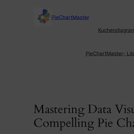
Skip
to
PieChartMaster
content
Kuchendiagramm
PieChartMaster- Libe
Mastering Data Visu
Compelling Pie Cha