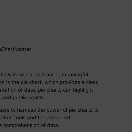
ieChartMaster
tively is crucial to drawing meaningful
 is the pie chart, which provides a clear,
tation of data, pie charts can highlight
, and public health.
sers to harness the power of pie charts to
lization tools and the advanced
he comprehension of data.