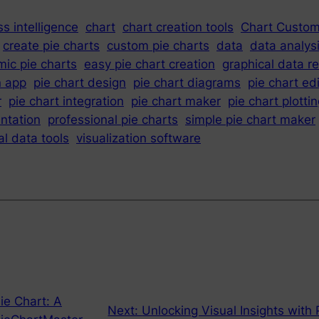
s intelligence
chart
chart creation tools
Chart Custom
create pie charts
custom pie charts
data
data analys
ic pie charts
easy pie chart creation
graphical data r
n app
pie chart design
pie chart diagrams
pie chart ed
r
pie chart integration
pie chart maker
pie chart plotti
ntation
professional pie charts
simple pie chart maker
al data tools
visualization software
ie Chart: A
Next:
Unlocking Visual Insights with