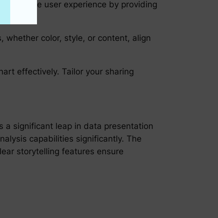
 enrich the user experience by providing
 whether color, style, or content, align
art effectively. Tailor your sharing
a significant leap in data presentation
alysis capabilities significantly. The
clear storytelling features ensure