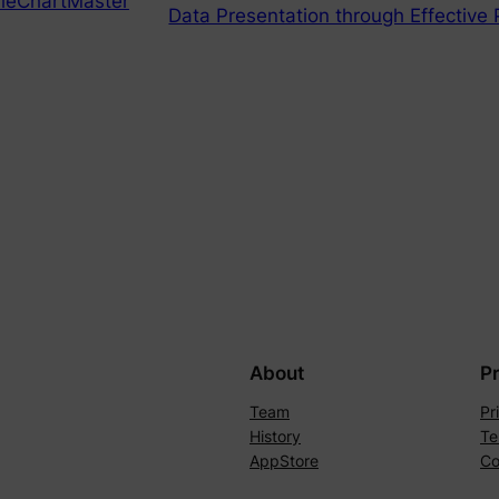
ieChartMaster
Data Presentation through Effective 
About
P
Team
Pr
History
Te
AppStore
Co