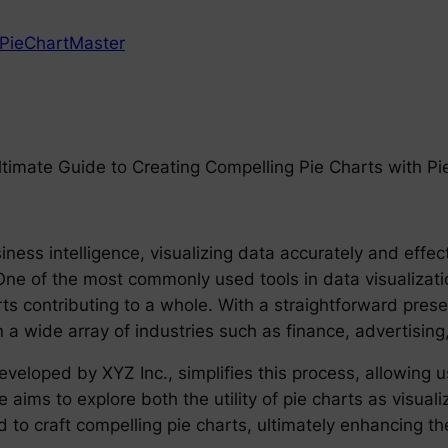
PieChartMaster
Ultimate Guide to Creating Compelling Pie Charts with P
iness intelligence, visualizing data accurately and effec
ne of the most commonly used tools in data visualization
ts contributing to a whole. With a straightforward presen
in a wide array of industries such as finance, advertising
veloped by XYZ Inc., simplifies this process, allowing u
le aims to explore both the utility of pie charts as visua
 to craft compelling pie charts, ultimately enhancing t