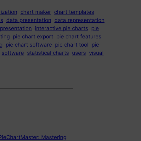
ization
chart maker
chart templates
is
data presentation
data representation
epresentation
interactive pie charts
pie
iting
pie chart export
pie chart features
ng
pie chart software
pie chart tool
pie
software
statistical charts
users
visual
 PieChartMaster: Mastering