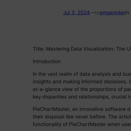
Jul 3, 2024
—
emperinter
in
by
Title: Mastering Data Visualization: The 
Introduction
In the vast realm of data analysis and bus
insights and making informed decisions. O
at-a-glance view of the proportions of par
key disparities and relationships, crucial 
PieChartMaster, an innovative software de
their disposal like never before. The artic
functionality of PieChartMaster when used