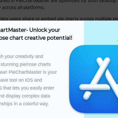
ated in PieChartMaster are optimized for both desktop 
across all platforms.
 lets users share or embed pie charts across multiple pl
te information.
artMaster- Unlock your 
ChartMaster
ose chart creative potential!
pie charts and what PieChartMaster offers, the next step
h your creativity and 
 stunning pie/rose charts 
he question your pie chart aims to answer. Focus on wh
ase! PieChartMaster is your 
ave tool on iOS and 
s compatible data sources to enter your dataset. The goa
that lets you easily enter 
igestible manner.
nd display complex data 
olors and design elements to represent the data. Pay att
nships in a colorful way.

udience.