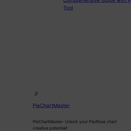
Comprehensive Guide with P
Tool
PieChartMaster
PieChartMaster- Unlock your Pie/Rose chart
creative potential!