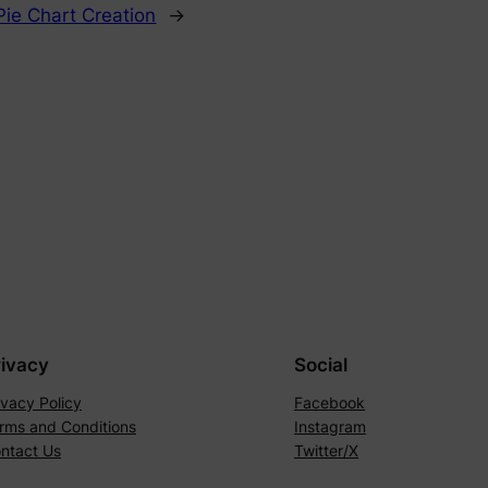
Pie Chart Creation
→
rivacy
Social
ivacy Policy
Facebook
rms and Conditions
Instagram
ntact Us
Twitter/X