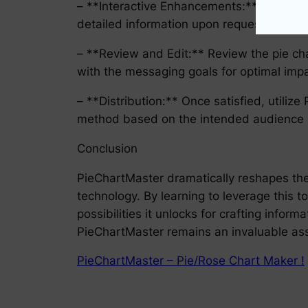
– **Interactive Enhancements:** Add inter
detailed information upon request.
– **Review and Edit:** Review the pie char
with the messaging goals for optimal impa
– **Distribution:** Once satisfied, utilize
method based on the intended audience (di
Conclusion
PieChartMaster dramatically reshapes the 
technology. By learning to leverage this t
possibilities it unlocks for crafting inform
PieChartMaster remains an invaluable asse
PieChartMaster – Pie/Rose Chart Maker !