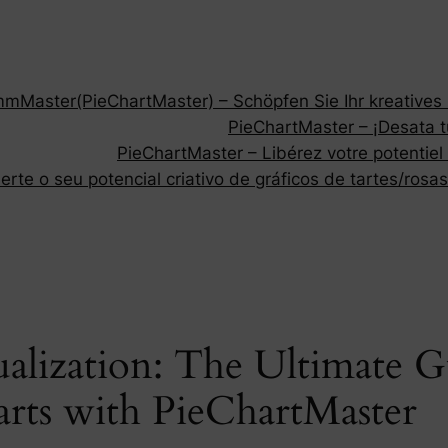
Master(PieChartMaster) – Schöpfen Sie Ihr kreatives P
PieChartMaster – ¡Desata tu
PieChartMaster – Libérez votre potentiel
rte o seu potencial criativo de gráficos de tartes/rosas
alization: The Ultimate G
rts with PieChartMaster