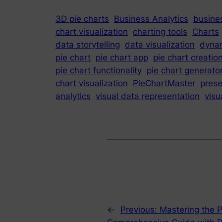
3D pie charts
Business Analytics
busines
chart visualization
charting tools
Charts
data storytelling
data visualization
dynam
pie chart
pie chart app
pie chart creatio
pie chart functionality
pie chart generato
chart visualization
PieChartMaster
prese
analytics
visual data representation
visu
←
Previous:
Mastering the P