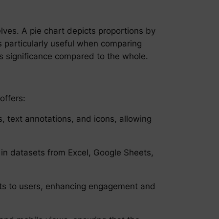
elves. A pie chart depicts proportions by
t’s particularly useful when comparing
’s significance compared to the whole.
offers:
s, text annotations, and icons, allowing
in datasets from Excel, Google Sheets,
ights to users, enhancing engagement and