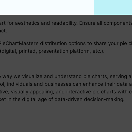
active elements such as tooltips or hover effects which
t for aesthetics and readability. Ensure all components,
ct.
 PieChartMaster’s distribution options to share your pie ch
gital, printed, presentation platform, etc.).
way we visualize and understand pie charts, serving as 
ool, individuals and businesses can enhance their data an
ative, visually appealing, and interactive pie charts with 
t in the digital age of data-driven decision-making.