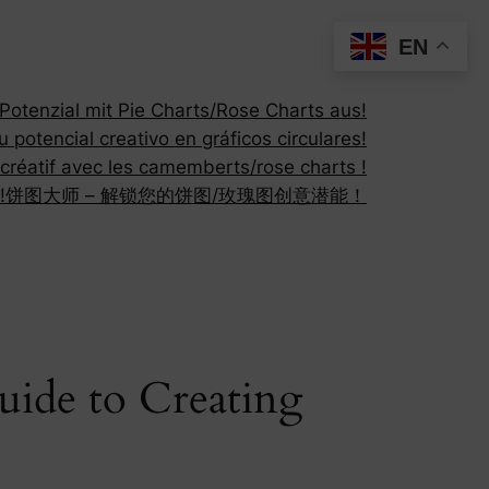
EN
otenzial mit Pie Charts/Rose Charts aus!
 potencial creativo en gráficos circulares!
 créatif avec les camemberts/rose charts !
!
饼图大师 – 解锁您的饼图/玫瑰图创意潜能！
uide to Creating