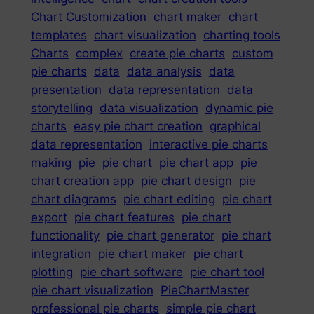
Chart Customization
chart maker
chart
templates
chart visualization
charting tools
Charts
complex
create pie charts
custom
pie charts
data
data analysis
data
presentation
data representation
data
storytelling
data visualization
dynamic pie
charts
easy pie chart creation
graphical
data representation
interactive pie charts
making
pie
pie chart
pie chart app
pie
chart creation app
pie chart design
pie
chart diagrams
pie chart editing
pie chart
export
pie chart features
pie chart
functionality
pie chart generator
pie chart
integration
pie chart maker
pie chart
plotting
pie chart software
pie chart tool
pie chart visualization
PieChartMaster
professional pie charts
simple pie chart