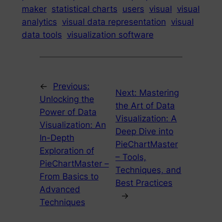
maker
statistical charts
users
visual
visual
analytics
visual data representation
visual
data tools
visualization software
←
Previous:
Next:
Mastering
Unlocking the
the Art of Data
Power of Data
Visualization: A
Visualization: An
Deep Dive into
In-Depth
PieChartMaster
Exploration of
– Tools,
PieChartMaster –
Techniques, and
From Basics to
Best Practices
Advanced
→
Techniques