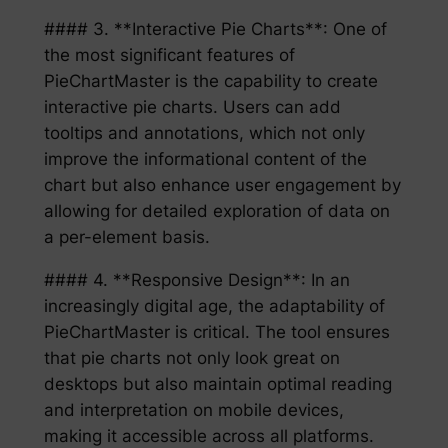
#### 3. **Interactive Pie Charts**: One of
the most significant features of
PieChartMaster is the capability to create
interactive pie charts. Users can add
tooltips and annotations, which not only
improve the informational content of the
chart but also enhance user engagement by
allowing for detailed exploration of data on
a per-element basis.
#### 4. **Responsive Design**: In an
increasingly digital age, the adaptability of
PieChartMaster is critical. The tool ensures
that pie charts not only look great on
desktops but also maintain optimal reading
and interpretation on mobile devices,
making it accessible across all platforms.