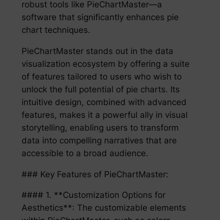
robust tools like PieChartMaster—a
software that significantly enhances pie
chart techniques.
PieChartMaster stands out in the data
visualization ecosystem by offering a suite
of features tailored to users who wish to
unlock the full potential of pie charts. Its
intuitive design, combined with advanced
features, makes it a powerful ally in visual
storytelling, enabling users to transform
data into compelling narratives that are
accessible to a broad audience.
### Key Features of PieChartMaster:
#### 1. **Customization Options for
Aesthetics**: The customizable elements