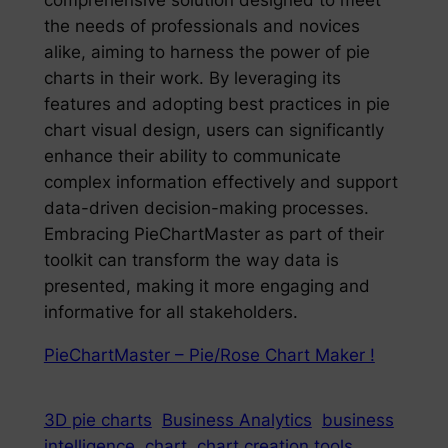
comprehensive solution designed to meet
the needs of professionals and novices
alike, aiming to harness the power of pie
charts in their work. By leveraging its
features and adopting best practices in pie
chart visual design, users can significantly
enhance their ability to communicate
complex information effectively and support
data-driven decision-making processes.
Embracing PieChartMaster as part of their
toolkit can transform the way data is
presented, making it more engaging and
informative for all stakeholders.
PieChartMaster – Pie/Rose Chart Maker !
3D pie charts
Business Analytics
business
intelligence
chart
chart creation tools