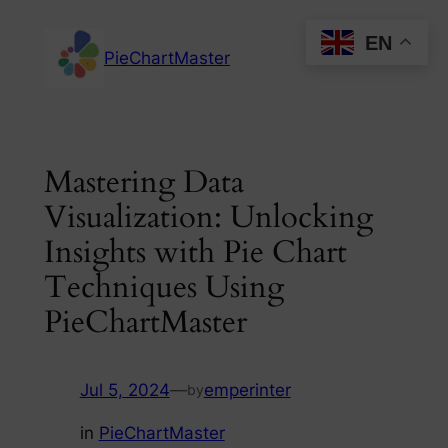
Skip
EN
to
PieChartMaster
content
Mastering Data
Visualization: Unlocking
Insights with Pie Chart
Techniques Using
PieChartMaster
Jul 5, 2024
—
emperinter
by
in
PieChartMaster