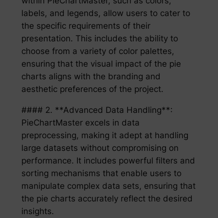
within PieChartMaster, such as colors,
labels, and legends, allow users to cater to
the specific requirements of their
presentation. This includes the ability to
choose from a variety of color palettes,
ensuring that the visual impact of the pie
charts aligns with the branding and
aesthetic preferences of the project.
#### 2. **Advanced Data Handling**:
PieChartMaster excels in data
preprocessing, making it adept at handling
large datasets without compromising on
performance. It includes powerful filters and
sorting mechanisms that enable users to
manipulate complex data sets, ensuring that
the pie charts accurately reflect the desired
insights.