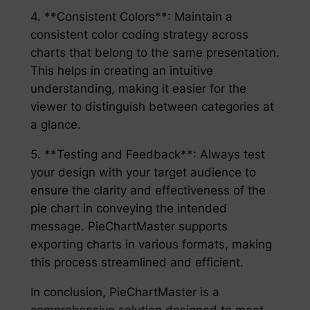
4. **Consistent Colors**: Maintain a
consistent color coding strategy across
charts that belong to the same presentation.
This helps in creating an intuitive
understanding, making it easier for the
viewer to distinguish between categories at
a glance.
5. **Testing and Feedback**: Always test
your design with your target audience to
ensure the clarity and effectiveness of the
pie chart in conveying the intended
message. PieChartMaster supports
exporting charts in various formats, making
this process streamlined and efficient.
In conclusion, PieChartMaster is a