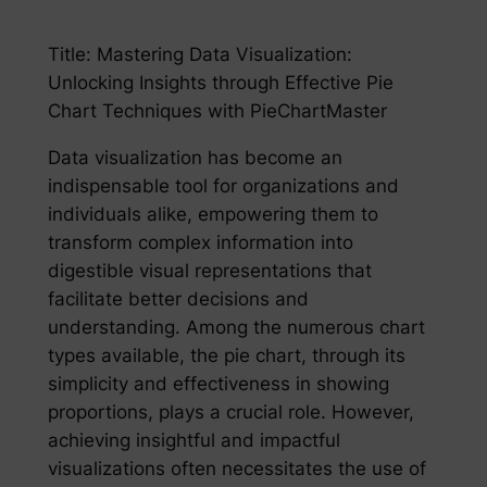
Title: Mastering Data Visualization:
Unlocking Insights through Effective Pie
Chart Techniques with PieChartMaster
Data visualization has become an
indispensable tool for organizations and
individuals alike, empowering them to
transform complex information into
digestible visual representations that
facilitate better decisions and
understanding. Among the numerous chart
types available, the pie chart, through its
simplicity and effectiveness in showing
proportions, plays a crucial role. However,
achieving insightful and impactful
visualizations often necessitates the use of