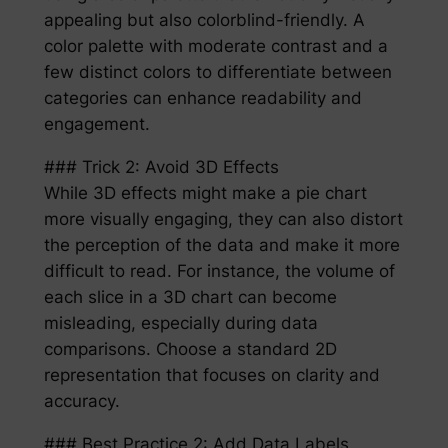
appealing but also colorblind-friendly. A
color palette with moderate contrast and a
few distinct colors to differentiate between
categories can enhance readability and
engagement.
### Trick 2: Avoid 3D Effects
While 3D effects might make a pie chart
more visually engaging, they can also distort
the perception of the data and make it more
difficult to read. For instance, the volume of
each slice in a 3D chart can become
misleading, especially during data
comparisons. Choose a standard 2D
representation that focuses on clarity and
accuracy.
### Best Practice 2: Add Data Labels