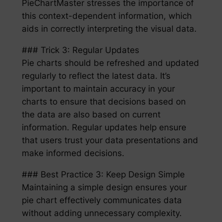
PieChartMaster stresses the importance of
this context-dependent information, which
aids in correctly interpreting the visual data.
### Trick 3: Regular Updates
Pie charts should be refreshed and updated
regularly to reflect the latest data. It’s
important to maintain accuracy in your
charts to ensure that decisions based on
the data are also based on current
information. Regular updates help ensure
that users trust your data presentations and
make informed decisions.
### Best Practice 3: Keep Design Simple
Maintaining a simple design ensures your
pie chart effectively communicates data
without adding unnecessary complexity.