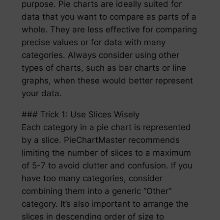
purpose. Pie charts are ideally suited for
data that you want to compare as parts of a
whole. They are less effective for comparing
precise values or for data with many
categories. Always consider using other
types of charts, such as bar charts or line
graphs, when these would better represent
your data.
### Trick 1: Use Slices Wisely
Each category in a pie chart is represented
by a slice. PieChartMaster recommends
limiting the number of slices to a maximum
of 5-7 to avoid clutter and confusion. If you
have too many categories, consider
combining them into a generic “Other”
category. It’s also important to arrange the
slices in descending order of size to