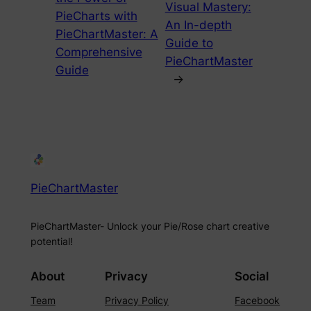
Visual Mastery:
PieCharts with
An In-depth
PieChartMaster: A
Guide to
Comprehensive
PieChartMaster
Guide
→
PieChartMaster
PieChartMaster- Unlock your Pie/Rose chart creative
potential!
About
Privacy
Social
Team
Privacy Policy
Facebook