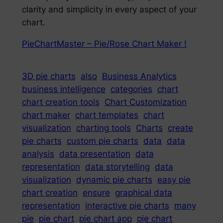
clarity and simplicity in every aspect of your
chart.
PieChartMaster – Pie/Rose Chart Maker !
3D pie charts
also
Business Analytics
business intelligence
categories
chart
chart creation tools
Chart Customization
chart maker
chart templates
chart
visualization
charting tools
Charts
create
pie charts
custom pie charts
data
data
analysis
data presentation
data
representation
data storytelling
data
visualization
dynamic pie charts
easy pie
chart creation
ensure
graphical data
representation
interactive pie charts
many
pie
pie chart
pie chart app
pie chart