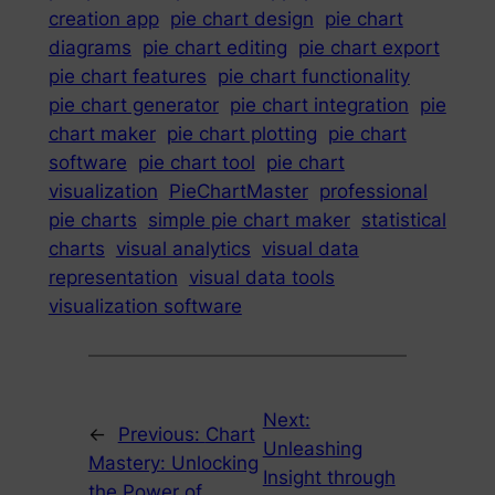
creation app
pie chart design
pie chart
diagrams
pie chart editing
pie chart export
pie chart features
pie chart functionality
pie chart generator
pie chart integration
pie
chart maker
pie chart plotting
pie chart
software
pie chart tool
pie chart
visualization
PieChartMaster
professional
pie charts
simple pie chart maker
statistical
charts
visual analytics
visual data
representation
visual data tools
visualization software
Next:
←
Previous:
Chart
Unleashing
Mastery: Unlocking
Insight through
the Power of