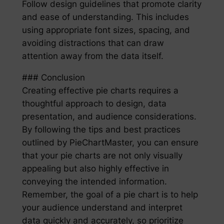
Follow design guidelines that promote clarity
and ease of understanding. This includes
using appropriate font sizes, spacing, and
avoiding distractions that can draw
attention away from the data itself.
### Conclusion
Creating effective pie charts requires a
thoughtful approach to design, data
presentation, and audience considerations.
By following the tips and best practices
outlined by PieChartMaster, you can ensure
that your pie charts are not only visually
appealing but also highly effective in
conveying the intended information.
Remember, the goal of a pie chart is to help
your audience understand and interpret
data quickly and accurately, so prioritize