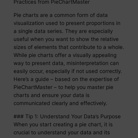
Practices from PieChartMaster
Pie charts are a common form of data
visualization used to present proportions in
a single data series. They are especially
useful when you want to show the relative
sizes of elements that contribute to a whole.
While pie charts offer a visually appealing
way to present data, misinterpretation can
easily occur, especially if not used correctly.
Here’s a guide – based on the expertise of
PieChartMaster – to help you master pie
charts and ensure your data is
communicated clearly and effectively.
### Tip 1: Understand Your Data’s Purpose
When you start creating a pie chart, it is
crucial to understand your data and its