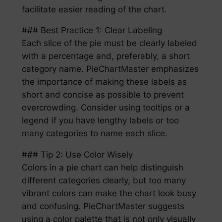
facilitate easier reading of the chart.
### Best Practice 1: Clear Labeling
Each slice of the pie must be clearly labeled
with a percentage and, preferably, a short
category name. PieChartMaster emphasizes
the importance of making these labels as
short and concise as possible to prevent
overcrowding. Consider using tooltips or a
legend if you have lengthy labels or too
many categories to name each slice.
### Tip 2: Use Color Wisely
Colors in a pie chart can help distinguish
different categories clearly, but too many
vibrant colors can make the chart look busy
and confusing. PieChartMaster suggests
using a color palette that is not only visually