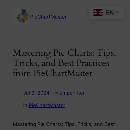
Skip
EN
to
PieChartMaster
content
Mastering Pie Charts: Tips,
Tricks, and Best Practices
from PieChartMaster
Jul 3, 2024
—
emperinter
by
in
PieChartMaster
Mastering Pie Charts: Tips, Tricks, and Best