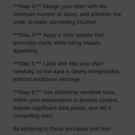
**Step 3:** Design your chart with the
minimum number of slices, and prioritize the
order to make storytelling intuitive.
**Step 4:** Apply a color palette that
promotes clarity while being visually
appealing.
**Step 5:** Label and title your chart
carefully, so the data is clearly interpretable
without additional verbiage.
**Step 6:** Use additional narrative tools
within your presentation to provide context,
explain significant data points, and tell a
compelling story.
By adhering to these principles and fine-