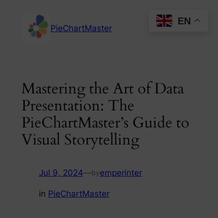
Skip
EN
to
PieChartMaster
content
Mastering the Art of Data
Presentation: The
PieChartMaster’s Guide to
Visual Storytelling
Jul 9, 2024
—
emperinter
by
in
PieChartMaster