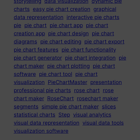
storytelling
data visualization
dynamic pie
charts
easy pie chart creation
graphical
data representation
interactive pie charts
pie
pie chart
pie chart app
pie chart
creation app
pie chart design
pie chart
diagrams
pie chart editing
pie chart export
pie chart features
pie chart functionality
pie chart generator
pie chart integration
pie
chart maker
pie chart plotting
pie chart
software
pie chart tool
pie chart
visualization
PieChartMaster
presentation
professional pie charts
rose chart
rose
chart maker
RoseChart
rosechart maker
segments
simple pie chart maker
slices
statistical charts
Step
visual analytics
visual data representation
visual data tools
visualization software