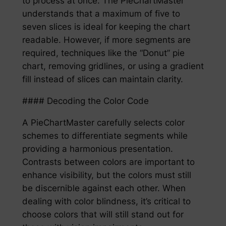
to process at once. The PieChartMaster
understands that a maximum of five to
seven slices is ideal for keeping the chart
readable. However, if more segments are
required, techniques like the “Donut” pie
chart, removing gridlines, or using a gradient
fill instead of slices can maintain clarity.
#### Decoding the Color Code
A PieChartMaster carefully selects color
schemes to differentiate segments while
providing a harmonious presentation.
Contrasts between colors are important to
enhance visibility, but the colors must still
be discernible against each other. When
dealing with color blindness, it’s critical to
choose colors that will still stand out for