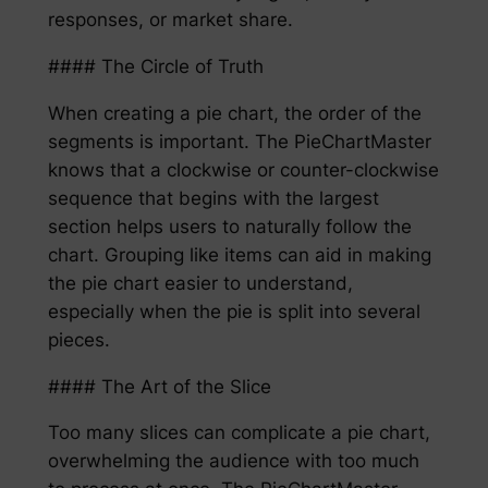
responses, or market share.
#### The Circle of Truth
When creating a pie chart, the order of the
segments is important. The PieChartMaster
knows that a clockwise or counter-clockwise
sequence that begins with the largest
section helps users to naturally follow the
chart. Grouping like items can aid in making
the pie chart easier to understand,
especially when the pie is split into several
pieces.
#### The Art of the Slice
Too many slices can complicate a pie chart,
overwhelming the audience with too much