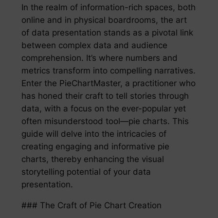
In the realm of information-rich spaces, both
online and in physical boardrooms, the art
of data presentation stands as a pivotal link
between complex data and audience
comprehension. It’s where numbers and
metrics transform into compelling narratives.
Enter the PieChartMaster, a practitioner who
has honed their craft to tell stories through
data, with a focus on the ever-popular yet
often misunderstood tool—pie charts. This
guide will delve into the intricacies of
creating engaging and informative pie
charts, thereby enhancing the visual
storytelling potential of your data
presentation.
### The Craft of Pie Chart Creation