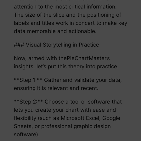
attention to the most critical information.
The size of the slice and the positioning of
labels and titles work in concert to make key
data memorable and actionable.
### Visual Storytelling in Practice
Now, armed with thePieChartMaster’s
insights, let’s put this theory into practice.
**Step 1:** Gather and validate your data,
ensuring it is relevant and recent.
**Step 2:** Choose a tool or software that
lets you create your chart with ease and
flexibility (such as Microsoft Excel, Google
Sheets, or professional graphic design
software).