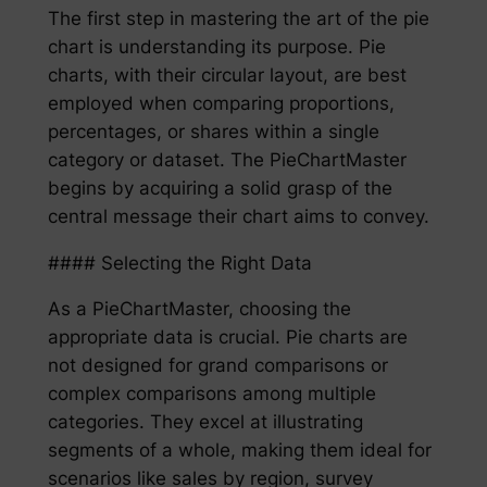
The first step in mastering the art of the pie
chart is understanding its purpose. Pie
charts, with their circular layout, are best
employed when comparing proportions,
percentages, or shares within a single
category or dataset. The PieChartMaster
begins by acquiring a solid grasp of the
central message their chart aims to convey.
#### Selecting the Right Data
As a PieChartMaster, choosing the
appropriate data is crucial. Pie charts are
not designed for grand comparisons or
complex comparisons among multiple
categories. They excel at illustrating
segments of a whole, making them ideal for
scenarios like sales by region, survey