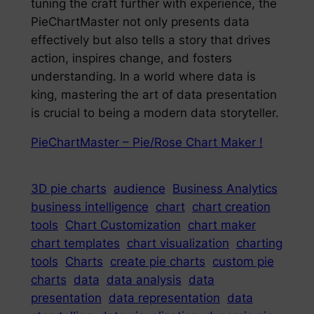
tuning the craft further with experience, the
PieChartMaster not only presents data
effectively but also tells a story that drives
action, inspires change, and fosters
understanding. In a world where data is
king, mastering the art of data presentation
is crucial to being a modern data storyteller.
PieChartMaster – Pie/Rose Chart Maker !
3D pie charts
audience
Business Analytics
business intelligence
chart
chart creation
tools
Chart Customization
chart maker
chart templates
chart visualization
charting
tools
Charts
create pie charts
custom pie
charts
data
data analysis
data
presentation
data representation
data