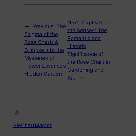
Next:
Captivating
←
Previous:
The
the Senses: The
Enigma of the
Romantic and
Rose Chart: A
Historic
Glimpse into the
Significance of
Mysteries of
the Rose Chart in
Flower Essence’s
Gardening and
Hidden Garden
Art
→
PieChartMaster