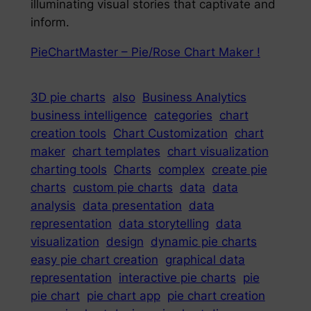
illuminating visual stories that captivate and
inform.
PieChartMaster – Pie/Rose Chart Maker !
3D pie charts
also
Business Analytics
business intelligence
categories
chart
creation tools
Chart Customization
chart
maker
chart templates
chart visualization
charting tools
Charts
complex
create pie
charts
custom pie charts
data
data
analysis
data presentation
data
representation
data storytelling
data
visualization
design
dynamic pie charts
easy pie chart creation
graphical data
representation
interactive pie charts
pie
pie chart
pie chart app
pie chart creation