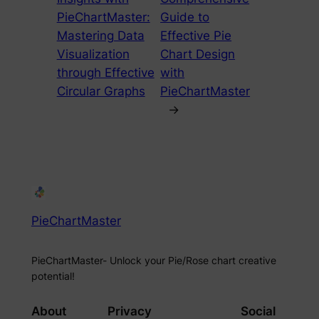
PieChartMaster:
Guide to
Mastering Data
Effective Pie
Visualization
Chart Design
through Effective
with
Circular Graphs
PieChartMaster
→
PieChartMaster
PieChartMaster- Unlock your Pie/Rose chart creative
potential!
About
Privacy
Social