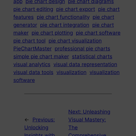
app
pie chart design
pie chart diagrams
pie chart editing
pie chart export
pie chart
features
pie chart functionality
pie chart
generator
pie chart integration
pie chart
maker
pie chart plotting
pie chart software
pie chart tool
pie chart visualization
PieChartMaster
professional pie charts
simple pie chart maker
statistical charts
visual analytics
visual data representation
visual data tools
visualization
visualization
software
Next:
Unleashing
←
Previous:
Visual Mastery:
Unlocking
The
Insights with
Comprehensive