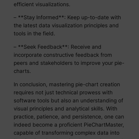
efficient visualizations.
– **Stay Informed**: Keep up-to-date with
the latest data visualization principles and
tools in the field.
– **Seek Feedback**: Receive and
incorporate constructive feedback from
peers and stakeholders to improve your pie-
charts.
In conclusion, mastering pie-chart creation
requires not just technical prowess with
software tools but also an understanding of
visual principles and analytical skills. With
practice, patience, and persistence, one can
indeed become a proficient PieChartMaster,
capable of transforming complex data into