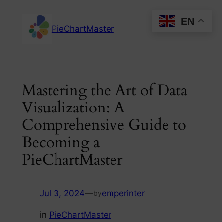
Skip
EN
to
PieChartMaster
content
Mastering the Art of Data
Visualization: A
Comprehensive Guide to
Becoming a
PieChartMaster
Jul 3, 2024
—
emperinter
by
in
PieChartMaster