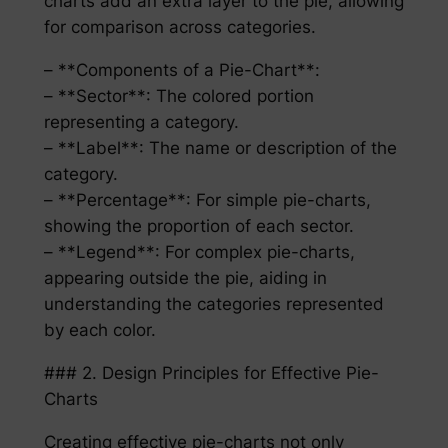
charts add an extra layer to the pie, allowing
for comparison across categories.
– **Components of a Pie-Chart**:
– **Sector**: The colored portion
representing a category.
– **Label**: The name or description of the
category.
– **Percentage**: For simple pie-charts,
showing the proportion of each sector.
– **Legend**: For complex pie-charts,
appearing outside the pie, aiding in
understanding the categories represented
by each color.
### 2. Design Principles for Effective Pie-
Charts
Creating effective pie-charts not only