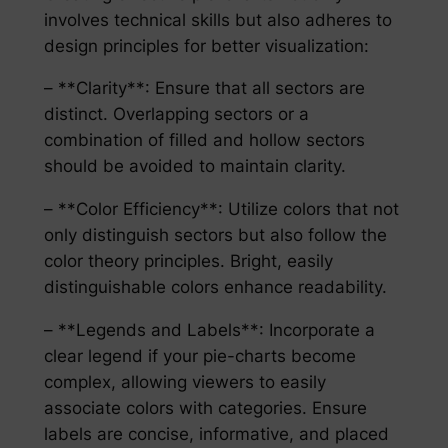
involves technical skills but also adheres to
design principles for better visualization:
– **Clarity**: Ensure that all sectors are
distinct. Overlapping sectors or a
combination of filled and hollow sectors
should be avoided to maintain clarity.
– **Color Efficiency**: Utilize colors that not
only distinguish sectors but also follow the
color theory principles. Bright, easily
distinguishable colors enhance readability.
– **Legends and Labels**: Incorporate a
clear legend if your pie-charts become
complex, allowing viewers to easily
associate colors with categories. Ensure
labels are concise, informative, and placed