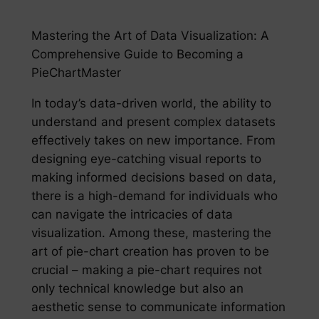
Mastering the Art of Data Visualization: A
Comprehensive Guide to Becoming a
PieChartMaster
In today’s data-driven world, the ability to
understand and present complex datasets
effectively takes on new importance. From
designing eye-catching visual reports to
making informed decisions based on data,
there is a high-demand for individuals who
can navigate the intricacies of data
visualization. Among these, mastering the
art of pie-chart creation has proven to be
crucial – making a pie-chart requires not
only technical knowledge but also an
aesthetic sense to communicate information