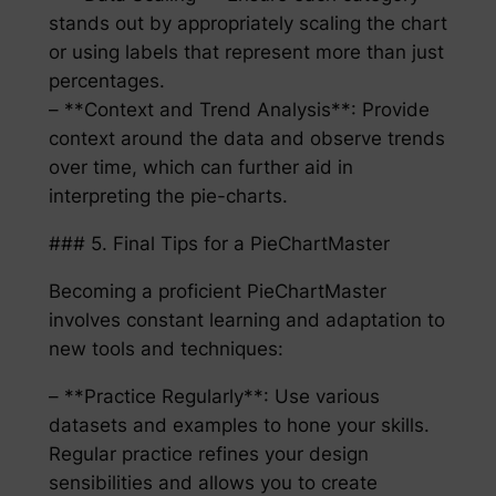
stands out by appropriately scaling the chart
or using labels that represent more than just
percentages.
– **Context and Trend Analysis**: Provide
context around the data and observe trends
over time, which can further aid in
interpreting the pie-charts.
### 5. Final Tips for a PieChartMaster
Becoming a proficient PieChartMaster
involves constant learning and adaptation to
new tools and techniques:
– **Practice Regularly**: Use various
datasets and examples to hone your skills.
Regular practice refines your design
sensibilities and allows you to create