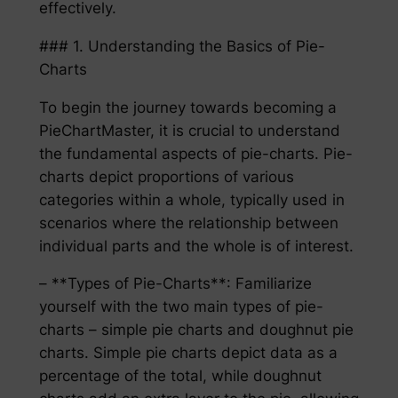
effectively.
### 1. Understanding the Basics of Pie-
Charts
To begin the journey towards becoming a
PieChartMaster, it is crucial to understand
the fundamental aspects of pie-charts. Pie-
charts depict proportions of various
categories within a whole, typically used in
scenarios where the relationship between
individual parts and the whole is of interest.
– **Types of Pie-Charts**: Familiarize
yourself with the two main types of pie-
charts – simple pie charts and doughnut pie
charts. Simple pie charts depict data as a
percentage of the total, while doughnut