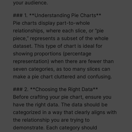
your audience.
### 1. **Understanding Pie Charts**
Pie charts display part-to-whole
relationships, where each slice, or “pie
piece,” represents a subset of the whole
dataset. This type of chart is ideal for
showing proportions (percentage
representation) when there are fewer than
seven categories, as too many slices can
make a pie chart cluttered and confusing.
### 2. **Choosing the Right Data**
Before crafting your pie chart, ensure you
have the right data. The data should be
categorized in a way that clearly aligns with
the relationship you are trying to
demonstrate. Each category should