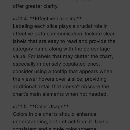
offer greater clarity.
### 4. **Effective Labeling**
Labeling each slice plays a crucial role in
effective data communication. Include clear
labels that are easy to read and provide the
category name along with the percentage
value. For labels that may clutter the chart,
especially in densely populated ones,
consider using a tooltip that appears when
the viewer hovers over a slice, providing
additional detail that doesn’t obscure the
chart’s main elements when not needed.
### 5. **Color Usage**
Colors in pie charts should enhance
understanding, not detract from it. Use a
consistent and simple color scheme,