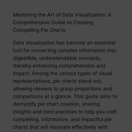
Mastering the Art of Data Visualization: A
Comprehensive Guide to Creating
Compelling Pie Charts
Data visualization has become an essential
tool for converting complex information into
digestible, understandable concepts,
thereby enhancing comprehension and
impact. Among the various types of visual
representations, pie charts stand out,
allowing viewers to grasp proportions and
comparisons at a glance. This guide aims to
demystify pie chart creation, sharing
insights and best practices to help you craft
compelling, informative, and impactful pie
charts that will resonate effectively with