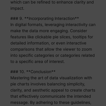
which can be refined to enhance clarity and
impact.
### 9. **Incorporating Interaction**
In digital formats, leveraging interactivity can
make the data more engaging. Consider
features like clickable pie slices, tooltips for
detailed information, or even interactive
comparisons that allow the viewer to zoom
into specific categories or categories related
to a specific area of interest.
### 10. **Conclusion**
Mastering the art of data visualization with
pie charts involves balancing simplicity,
clarity, and aesthetic appeal to create charts
that effectively communicate the intended
message. By adhering to these guidelines,