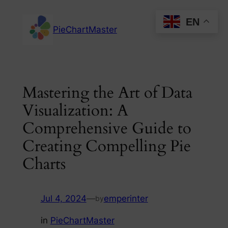
Skip
EN
to
PieChartMaster
content
Mastering the Art of Data
Visualization: A
Comprehensive Guide to
Creating Compelling Pie
Charts
Jul 4, 2024
—
emperinter
by
in
PieChartMaster