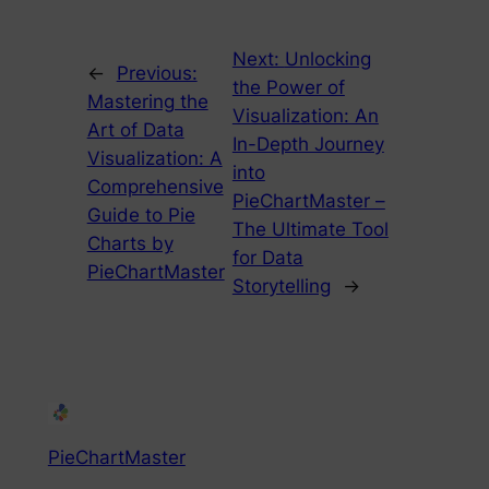
Next:
Unlocking
←
Previous:
the Power of
Mastering the
Visualization: An
Art of Data
In-Depth Journey
Visualization: A
into
Comprehensive
PieChartMaster –
Guide to Pie
The Ultimate Tool
Charts by
for Data
PieChartMaster
Storytelling
→
PieChartMaster