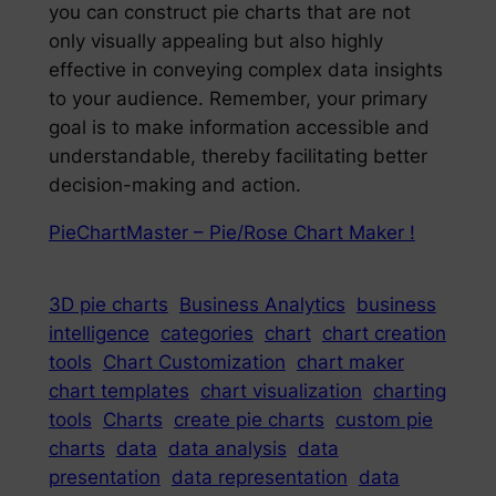
you can construct pie charts that are not
only visually appealing but also highly
effective in conveying complex data insights
to your audience. Remember, your primary
goal is to make information accessible and
understandable, thereby facilitating better
decision-making and action.
PieChartMaster – Pie/Rose Chart Maker !
3D pie charts
Business Analytics
business
intelligence
categories
chart
chart creation
tools
Chart Customization
chart maker
chart templates
chart visualization
charting
tools
Charts
create pie charts
custom pie
charts
data
data analysis
data
presentation
data representation
data