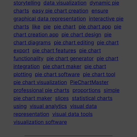
storytelling
data visualization
dynamic pie
charts
easy pie chart creation
ensure
graphical data representation
interactive pie
charts
like
pie
pie chart
pie chart app
pie
chart creation app
pie chart design
pie
chart diagrams
pie chart editing
pie chart
export
pie chart features
pie chart
functionality
pie chart generator
pie chart
integration
pie chart maker
pie chart
plotting
pie chart software
pie chart tool
pie chart visualization
PieChartMaster
professional pie charts
proportions
simple
pie chart maker
slices
statistical charts
using
visual analytics
visual data
representation
visual data tools
visualization software