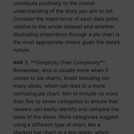
contribute positively to the overall
understanding of the story you aim to tell.
Consider the importance of each data point
relative to the whole dataset and whether
illustrating proportions through a pie chart is
the most appropriate choice given the data’s
nature.
### 3. **Simplicity Over Complexity**
Remember, less is usually more when it
comes to pie charts. Avoid including too
many slices, which can lead to a more
confusing pie chart. Aim to include no more
than five to seven categories to ensure that
viewers can easily identify and compare the
sizes of the slices. More categories suggest
using a different type of chart, like a
stacked bar chart or a line graph, which