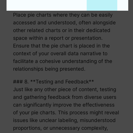
### 7. **Placement and Contextualization**
Place pie charts where they can be easily
accessed and understood, often alongside
other related charts or in their dedicated
space within a report or presentation.
Ensure that the pie chart is placed in the
context of your overall data narrative to
facilitate a cohesive understanding of the
relationships being presented.
### 8. **Testing and Feedback**
Just like any other piece of content, testing
and gathering feedback from diverse users
can significantly improve the effectiveness
of your pie charts. This process might reveal
issues like unclear labeling, misunderstood
proportions, or unnecessary complexity,