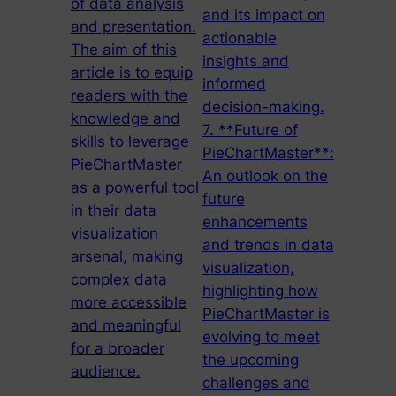
of data analysis
and its impact on
and presentation.
actionable
The aim of this
insights and
article is to equip
informed
readers with the
decision-making.
knowledge and
7. **Future of
skills to leverage
PieChartMaster**:
PieChartMaster
An outlook on the
as a powerful tool
future
in their data
enhancements
visualization
and trends in data
arsenal, making
visualization,
complex data
highlighting how
more accessible
PieChartMaster is
and meaningful
evolving to meet
for a broader
the upcoming
audience.
challenges and