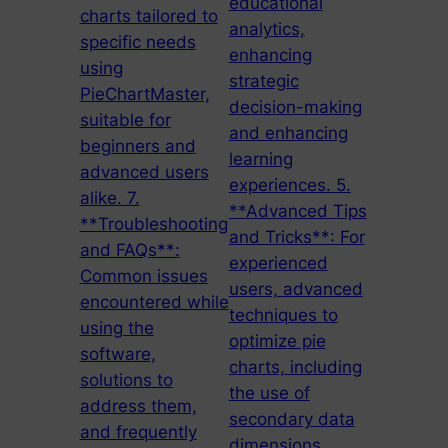
educational
charts tailored to
analytics,
specific needs
enhancing
using
strategic
PieChartMaster,
decision-making
suitable for
and enhancing
beginners and
learning
advanced users
experiences. 5.
alike. 7.
**Advanced Tips
**Troubleshooting
and Tricks**: For
and FAQs**:
experienced
Common issues
users, advanced
encountered while
techniques to
using the
optimize pie
software,
charts, including
solutions to
the use of
address them,
secondary data
and frequently
dimensions,