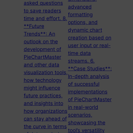
asked questions
advanced
to save readers
formatting
time and effort. 8.
options, and
**Future
dynamic chart
Trends**: An
creation based on
outlook on the
user input or real-
development of
time data
PieChartMaster
streams. 6.
and other data
**Case Studies**:
visualization tools,
In-depth analysis
how technology
of successful
might influence
implementations
future practices,
of PieChartMaster
and insights into
in real-world
how organizations
scenarios,
can stay ahead of
showcasing the
the curve in terms
tool’s versatility