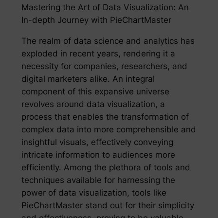
Mastering the Art of Data Visualization: An
In-depth Journey with PieChartMaster
The realm of data science and analytics has
exploded in recent years, rendering it a
necessity for companies, researchers, and
digital marketers alike. An integral
component of this expansive universe
revolves around data visualization, a
process that enables the transformation of
complex data into more comprehensible and
insightful visuals, effectively conveying
intricate information to audiences more
efficiently. Among the plethora of tools and
techniques available for harnessing the
power of data visualization, tools like
PieChartMaster stand out for their simplicity
and effectiveness, proving to be valuable