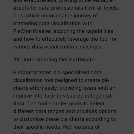
assets for data professionals from all levels.
This article uncovers the journey of
mastering data visualization with
PieChartMaster, exploring the capabilities
and how to effectively leverage the tool for
various data visualization challenges.
## Understanding PieChartMaster
PieChartMaster is a specialized data
visualization tool designed to create pie
charts effortlessly, providing users with an
intuitive interface to visualize categorical
data. The tool enables users to select
different data ranges and provides options
to customize these pie charts according to
their specific needs. Key features of