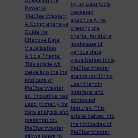
Unlocking the
by utilizing tools
Power of
designed
‘PieChartMaster’:
specifically for
A Comprehensive
creating pie
Guide for
charts. Amidst a
Effective Data
landscape of
Visualization
various data
Article Theme:
visualization tools,
This article will
PieChartMaster
delve into the ins
stands out for its
and outs of
user-friendly
PieChartMaster,
interface and
an innovative tool
advanced
used primarily for
features. This
data analysis and
article delves into
presentation.
the intricacies of
PieChartMaster
PieChartMaster,
allows users to