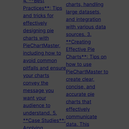
4. **Best
charts, handling
Practices**: Tips
large datasets,
and tricks for
and integration
effectively
with various data
designing pie
sources. 3.
charts with
**Creating
PieChartMaster,
Effective Pie
including how to
Charts**: Tips on
avoid common
how to use
pitfalls and ensure
PieChartMaster to
your charts
create clear,
convey the
concise, and
message you
accurate pie
want your
charts that
audience to
effectively
understand. 5.
communicate
**Case Studies**:
data. This
Applying