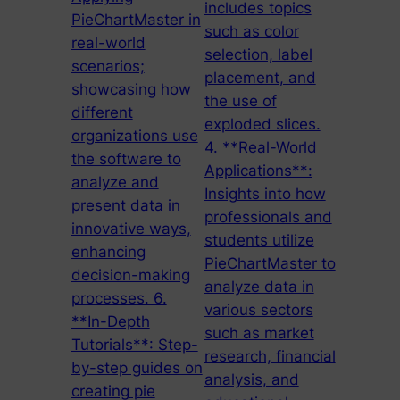
includes topics
PieChartMaster in
such as color
real-world
selection, label
scenarios;
placement, and
showcasing how
the use of
different
exploded slices.
organizations use
4. **Real-World
the software to
Applications**:
analyze and
Insights into how
present data in
professionals and
innovative ways,
students utilize
enhancing
PieChartMaster to
decision-making
analyze data in
processes. 6.
various sectors
**In-Depth
such as market
Tutorials**: Step-
research, financial
by-step guides on
analysis, and
creating pie