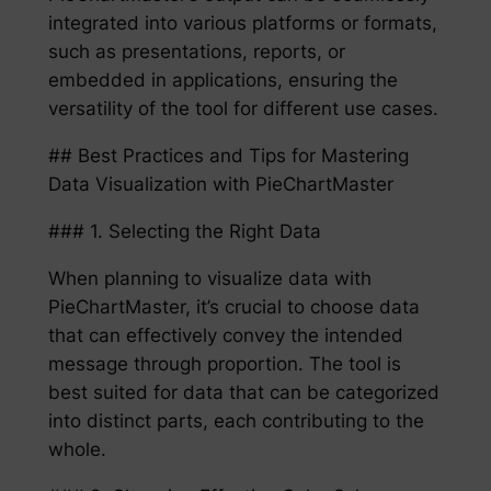
integrated into various platforms or formats,
such as presentations, reports, or
embedded in applications, ensuring the
versatility of the tool for different use cases.
## Best Practices and Tips for Mastering
Data Visualization with PieChartMaster
### 1. Selecting the Right Data
When planning to visualize data with
PieChartMaster, it’s crucial to choose data
that can effectively convey the intended
message through proportion. The tool is
best suited for data that can be categorized
into distinct parts, each contributing to the
whole.