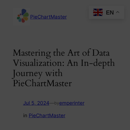
Skip
EN
to
PieChartMaster
content
Mastering the Art of Data
Visualization: An In-depth
Journey with
PieChartMaster
Jul 5, 2024
—
emperinter
by
in
PieChartMaster