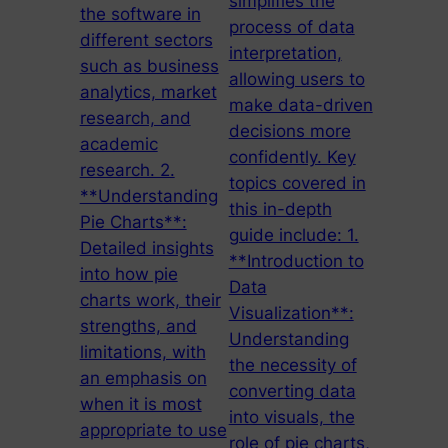
simplifies the
the software in
process of data
different sectors
interpretation,
such as business
allowing users to
analytics, market
make data-driven
research, and
decisions more
academic
confidently. Key
research. 2.
topics covered in
**Understanding
this in-depth
Pie Charts**:
guide include: 1.
Detailed insights
**Introduction to
into how pie
Data
charts work, their
Visualization**:
strengths, and
Understanding
limitations, with
the necessity of
an emphasis on
converting data
when it is most
into visuals, the
appropriate to use
role of pie charts,