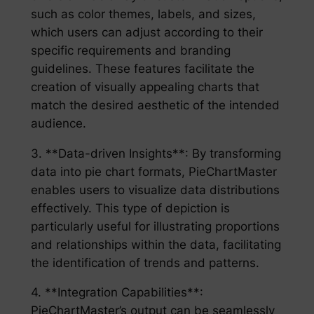
such as color themes, labels, and sizes,
which users can adjust according to their
specific requirements and branding
guidelines. These features facilitate the
creation of visually appealing charts that
match the desired aesthetic of the intended
audience.
3. **Data-driven Insights**: By transforming
data into pie chart formats, PieChartMaster
enables users to visualize data distributions
effectively. This type of depiction is
particularly useful for illustrating proportions
and relationships within the data, facilitating
the identification of trends and patterns.
4. **Integration Capabilities**:
PieChartMaster’s output can be seamlessly