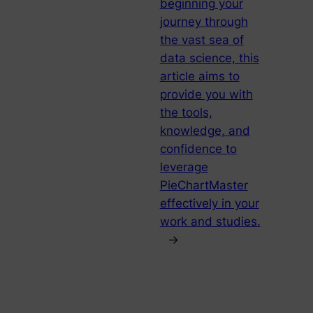
beginning your
journey through
the vast sea of
data science, this
article aims to
provide you with
the tools,
knowledge, and
confidence to
leverage
PieChartMaster
effectively in your
work and studies.
→