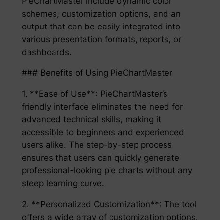
PieChartMaster include dynamic color
schemes, customization options, and an
output that can be easily integrated into
various presentation formats, reports, or
dashboards.
### Benefits of Using PieChartMaster
1. **Ease of Use**: PieChartMaster’s
friendly interface eliminates the need for
advanced technical skills, making it
accessible to beginners and experienced
users alike. The step-by-step process
ensures that users can quickly generate
professional-looking pie charts without any
steep learning curve.
2. **Personalized Customization**: The tool
offers a wide array of customization options,