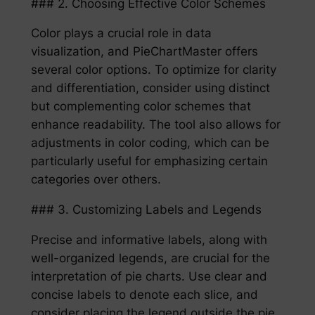
### 2. Choosing Effective Color Schemes
Color plays a crucial role in data
visualization, and PieChartMaster offers
several color options. To optimize for clarity
and differentiation, consider using distinct
but complementing color schemes that
enhance readability. The tool also allows for
adjustments in color coding, which can be
particularly useful for emphasizing certain
categories over others.
### 3. Customizing Labels and Legends
Precise and informative labels, along with
well-organized legends, are crucial for the
interpretation of pie charts. Use clear and
concise labels to denote each slice, and
consider placing the legend outside the pie