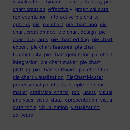
visualization
dynamic pie charts
easy pie
chart creation
effectively
graphical data
representation
interactive pie charts
options
pie
pie chart
pie chart app
pie
chart creation app
pie chart design
pie
chart diagrams
pie chart editing
pie chart
export
pie chart features
pie chart
functionality
pie chart generator
pie chart
integration
pie chart maker
pie chart
plotting
pie chart software
pie chart tool
pie chart visualization
PieChartMaster
professional pie charts
simple pie chart
maker
statistical charts
tool
users
visual
analytics
visual data representation
visual
data tools
visualization
visualization
software