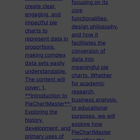
focusing on its
create clear,
core
engaging, and
functionalities,
impactful pie
design philosophy,
charts to
and how it
represent data in
facilitates the
proportions,
conversion of
making complex
data into
data sets easily
meaningful pie
understandable.
charts. Whether
The content will
for academic
cover: 1.
research,
**Introduction to
business analysis,
PieChartMaster**:
or educational
Exploring the
purposes, we will
history,
explore how
development, and
PieChartMaster
primary uses of