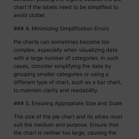
chart if the labels need to be simplified to
avoid clutter.
### 4. Minimizing Simplification Errors
Pie charts can sometimes become too
complex, especially when visualizing data
with a large number of categories. In such
cases, consider simplifying the data by
grouping smaller categories or using a
different type of chart, such as a bar chart,
to maintain clarity and readability.
### 5. Ensuring Appropriate Size and Scale
The size of the pie chart and its slices must
suit the medium and purpose. Ensure that
the chart is neither too large, causing the