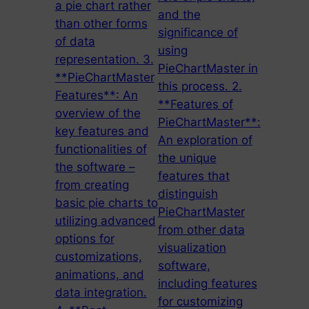
a pie chart rather
and the
than other forms
significance of
of data
using
representation. 3.
PieChartMaster in
**PieChartMaster
this process. 2.
Features**: An
**Features of
overview of the
PieChartMaster**:
key features and
An exploration of
functionalities of
the unique
the software –
features that
from creating
distinguish
basic pie charts to
PieChartMaster
utilizing advanced
from other data
options for
visualization
customizations,
software,
animations, and
including features
data integration.
for customizing