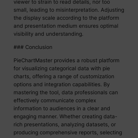
viewer to strain to read details, nor too
small, leading to misinterpretation. Adjusting
the display scale according to the platform
and presentation medium ensures optimal
visibility and understanding.
### Conclusion
PieChartMaster provides a robust platform
for visualizing categorical data with pie
charts, offering a range of customization
options and integration capabilities. By
mastering the tool, data professionals can
effectively communicate complex
information to audiences in a clear and
engaging manner. Whether creating data-
rich presentations, analyzing datasets, or
producing comprehensive reports, selecting