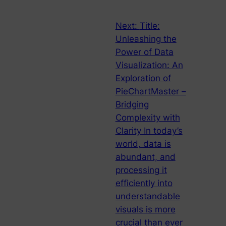
Next:
Title:
Unleashing the
Power of Data
Visualization: An
Exploration of
PieChartMaster –
Bridging
Complexity with
Clarity In today’s
world, data is
abundant, and
processing it
efficiently into
understandable
visuals is more
crucial than ever