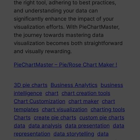
the right tool, adhering to best practices,
and understanding your data can
significantly enhance the impact of your
visualization efforts. With PieChartMaster,
the journey towards mastering data
visualization becomes both straightforward
and visually rewarding.
PieChartMaster – Pie/Rose Chart Maker !
3D pie charts
Business Analytics
business
intelligence
chart
chart creation tools
Chart Customization
chart maker
chart
templates
chart visualization
charting tools
Charts
create pie charts
custom pie charts
data
data analysis
data presentation
data
representation
data storytelling
data