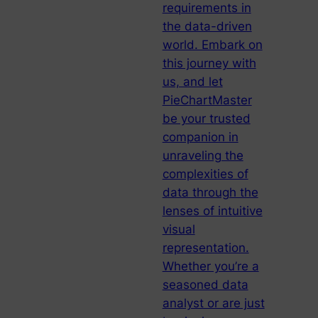
requirements in
the data-driven
world. Embark on
this journey with
us, and let
PieChartMaster
be your trusted
companion in
unraveling the
complexities of
data through the
lenses of intuitive
visual
representation.
Whether you’re a
seasoned data
analyst or are just