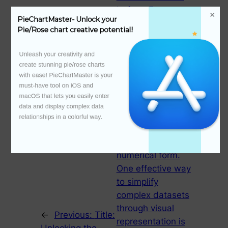
before. For
PieChartMaster- Unlock your 
organizations and
Pie/Rose chart creative potential!
individuals alike,
visualizing data
Unleash your creativity and 
can facilitate
create stunning pie/rose charts 
quicker decision-
with ease! PieChartMaster is your 
must-have tool on iOS and 
making, improve
macOS that lets you easily enter 
communication,
data and display complex data 
and provide
relationships in a colorful way.

insights that might
be missed in raw
numerical form.
One effective way
to simplify
complex datasets
through visual
←
Previous:
Title:
representation is