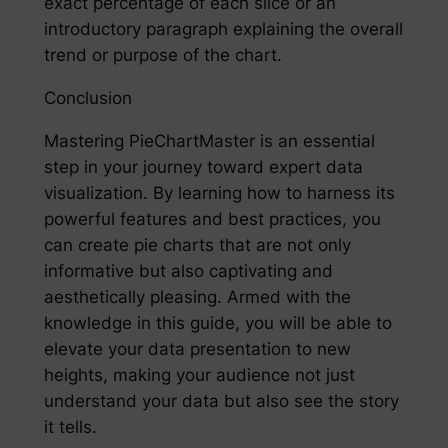
exact percentage of each slice or an
introductory paragraph explaining the overall
trend or purpose of the chart.
Conclusion
Mastering PieChartMaster is an essential
step in your journey toward expert data
visualization. By learning how to harness its
powerful features and best practices, you
can create pie charts that are not only
informative but also captivating and
aesthetically pleasing. Armed with the
knowledge in this guide, you will be able to
elevate your data presentation to new
heights, making your audience not just
understand your data but also see the story
it tells.