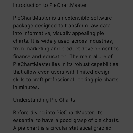
Introduction to PieChartMaster
PieChartMaster is an extensible software
package designed to transform raw data
into informative, visually appealing pie
charts. It is widely used across industries,
from marketing and product development to
finance and education. The main allure of
PieChartMaster lies in its robust capabilities
that allow even users with limited design
skills to craft professional-looking pie charts
in minutes.
Understanding Pie Charts
Before diving into PieChartMaster, it’s
essential to have a good grasp of pie charts.
A pie chart is a circular statistical graphic