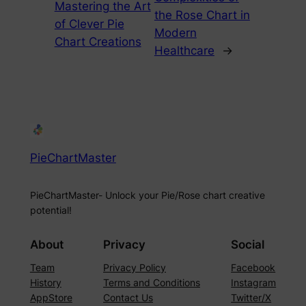
Mastering the Art
the Rose Chart in
of Clever Pie
Modern
Chart Creations
Healthcare
→
PieChartMaster
PieChartMaster- Unlock your Pie/Rose chart creative
potential!
About
Privacy
Social
Team
Privacy Policy
Facebook
History
Terms and Conditions
Instagram
AppStore
Contact Us
Twitter/X