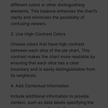
different colors or other distinguishing
elements. This balance enhances the chart’s
clarity and minimizes the possibility of
confusing viewers.
3. Use High-Contrast Colors
Choose colors that have high contrast
between each slice of the pie chart. This
contrast makes the chart more readable by
ensuring that each slice has a clear
boundary and is easily distinguishable from
its neighbors.
4. Add Contextual Information
Include additional information to provide
context, such as data labels specifying the