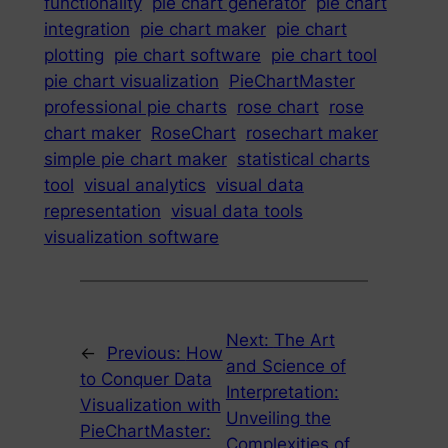
functionality
pie chart generator
pie chart
integration
pie chart maker
pie chart
plotting
pie chart software
pie chart tool
pie chart visualization
PieChartMaster
professional pie charts
rose chart
rose
chart maker
RoseChart
rosechart maker
simple pie chart maker
statistical charts
tool
visual analytics
visual data
representation
visual data tools
visualization software
Next:
The Art
←
Previous:
How
and Science of
to Conquer Data
Interpretation:
Visualization with
Unveiling the
PieChartMaster:
Complexities of