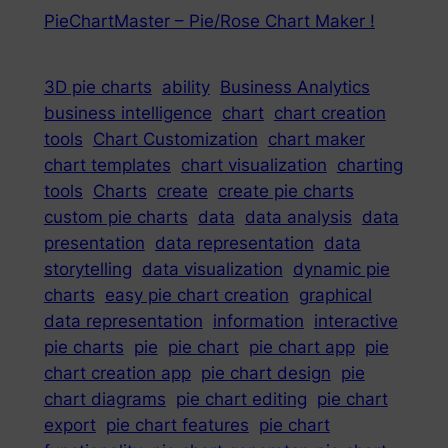
PieChartMaster – Pie/Rose Chart Maker !
3D pie charts
ability
Business Analytics
business intelligence
chart
chart creation
tools
Chart Customization
chart maker
chart templates
chart visualization
charting
tools
Charts
create
create pie charts
custom pie charts
data
data analysis
data
presentation
data representation
data
storytelling
data visualization
dynamic pie
charts
easy pie chart creation
graphical
data representation
information
interactive
pie charts
pie
pie chart
pie chart app
pie
chart creation app
pie chart design
pie
chart diagrams
pie chart editing
pie chart
export
pie chart features
pie chart