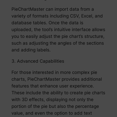
PieChartMaster can import data from a
variety of formats including CSV, Excel, and
database tables. Once the data is
uploaded, the tool’s intuitive interface allows
you to easily adjust the pie chart’s structure,
such as adjusting the angles of the sections
and adding labels.
3. Advanced Capabilities
For those interested in more complex pie
charts, PieChartMaster provides additional
features that enhance user experience.
These include the ability to create pie charts
with 3D effects, displaying not only the
portion of the pie but also the percentage
value, and even the option to add text