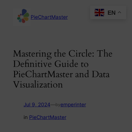
Skip
EN
to
PieChartMaster
content
Mastering the Circle: The
Definitive Guide to
PieChartMaster and Data
Visualization
Jul 9, 2024
—
emperinter
by
in
PieChartMaster