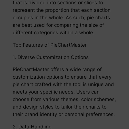
that is divided into sections or slices to
represent the proportion that each section
occupies in the whole. As such, pie charts
are best used for comparing the size of
different categories within a whole.
Top Features of PieChartMaster
1. Diverse Customization Options
PieChartMaster offers a wide range of
customization options to ensure that every
pie chart crafted with the tool is unique and
meets your specific needs. Users can
choose from various themes, color schemes,
and design styles to tailor their charts to
their brand identity or personal preferences.
2. Data Handling