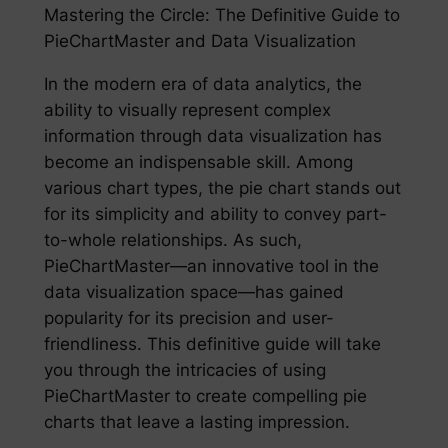
Mastering the Circle: The Definitive Guide to
PieChartMaster and Data Visualization
In the modern era of data analytics, the
ability to visually represent complex
information through data visualization has
become an indispensable skill. Among
various chart types, the pie chart stands out
for its simplicity and ability to convey part-
to-whole relationships. As such,
PieChartMaster—an innovative tool in the
data visualization space—has gained
popularity for its precision and user-
friendliness. This definitive guide will take
you through the intricacies of using
PieChartMaster to create compelling pie
charts that leave a lasting impression.