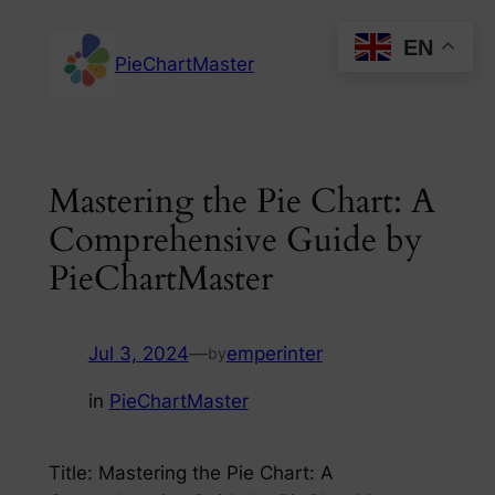
Skip
EN
to
PieChartMaster
content
Mastering the Pie Chart: A
Comprehensive Guide by
PieChartMaster
Jul 3, 2024
—
emperinter
by
in
PieChartMaster
Title: Mastering the Pie Chart: A