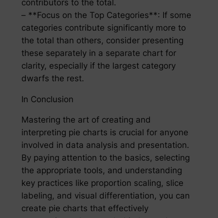
contributors to the total.
– **Focus on the Top Categories**: If some
categories contribute significantly more to
the total than others, consider presenting
these separately in a separate chart for
clarity, especially if the largest category
dwarfs the rest.
In Conclusion
Mastering the art of creating and
interpreting pie charts is crucial for anyone
involved in data analysis and presentation.
By paying attention to the basics, selecting
the appropriate tools, and understanding
key practices like proportion scaling, slice
labeling, and visual differentiation, you can
create pie charts that effectively