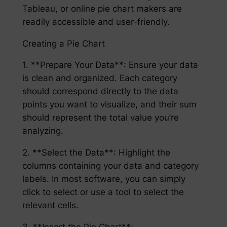
Tableau, or online pie chart makers are
readily accessible and user-friendly.
Creating a Pie Chart
1. **Prepare Your Data**: Ensure your data
is clean and organized. Each category
should correspond directly to the data
points you want to visualize, and their sum
should represent the total value you’re
analyzing.
2. **Select the Data**: Highlight the
columns containing your data and category
labels. In most software, you can simply
click to select or use a tool to select the
relevant cells.