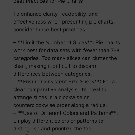
Best Practices for Pie Charts
To enhance clarity, readability, and
effectiveness when presenting pie charts,
consider these best practices:
– **Limit the Number of Slices**: Pie charts
work best for data sets with fewer than 7-8
categories. Too many slices can clutter the
chart, making it difficult to discern
differences between categories.
– **Ensure Consistent Size Slices**: For a
clear comparative analysis, it’s ideal to
arrange slices in a clockwise or
counterclockwise order along a radius.
– **Use of Different Colors and Patterns**:
Employ different colors or patterns to
distinguish and prioritize the top