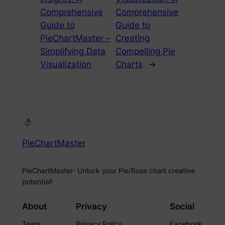
Comprehensive
Comprehensive
Guide to
Guide to
PieChartMaster –
Creating
Simplifying Data
Compelling Pie
Visualization
Charts
→
PieChartMaster
PieChartMaster- Unlock your Pie/Rose chart creative
potential!
About
Privacy
Social
Team
Privacy Policy
Facebook