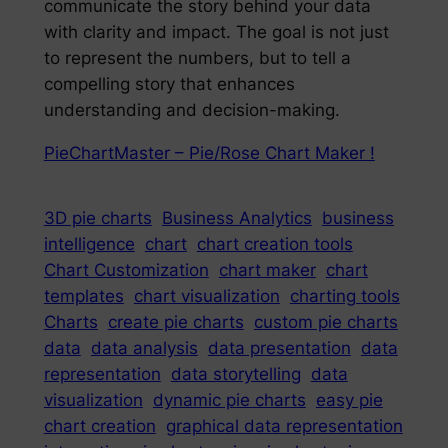
communicate the story behind your data
with clarity and impact. The goal is not just
to represent the numbers, but to tell a
compelling story that enhances
understanding and decision-making.
PieChartMaster – Pie/Rose Chart Maker !
3D pie charts
Business Analytics
business
intelligence
chart
chart creation tools
Chart Customization
chart maker
chart
templates
chart visualization
charting tools
Charts
create pie charts
custom pie charts
data
data analysis
data presentation
data
representation
data storytelling
data
visualization
dynamic pie charts
easy pie
chart creation
graphical data representation