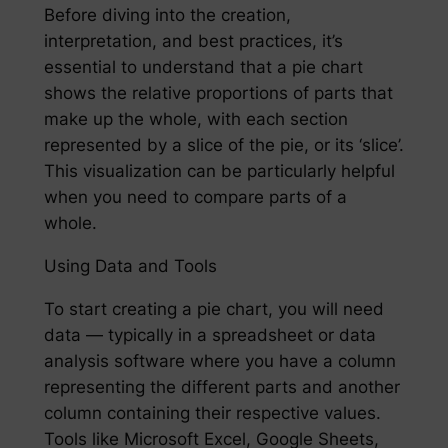
Before diving into the creation,
interpretation, and best practices, it’s
essential to understand that a pie chart
shows the relative proportions of parts that
make up the whole, with each section
represented by a slice of the pie, or its ‘slice’.
This visualization can be particularly helpful
when you need to compare parts of a
whole.
Using Data and Tools
To start creating a pie chart, you will need
data — typically in a spreadsheet or data
analysis software where you have a column
representing the different parts and another
column containing their respective values.
Tools like Microsoft Excel, Google Sheets,