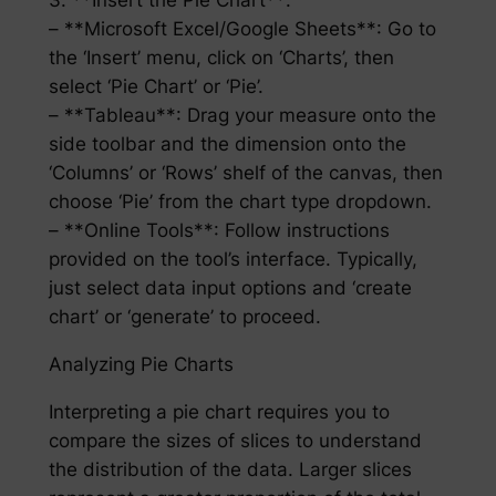
3. **Insert the Pie Chart**:
– **Microsoft Excel/Google Sheets**: Go to
the ‘Insert’ menu, click on ‘Charts’, then
select ‘Pie Chart’ or ‘Pie’.
– **Tableau**: Drag your measure onto the
side toolbar and the dimension onto the
‘Columns’ or ‘Rows’ shelf of the canvas, then
choose ‘Pie’ from the chart type dropdown.
– **Online Tools**: Follow instructions
provided on the tool’s interface. Typically,
just select data input options and ‘create
chart’ or ‘generate’ to proceed.
Analyzing Pie Charts
Interpreting a pie chart requires you to
compare the sizes of slices to understand
the distribution of the data. Larger slices