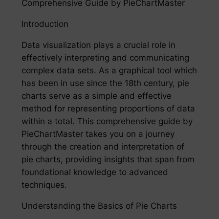
Comprehensive Guide by PieChartMaster
Introduction
Data visualization plays a crucial role in
effectively interpreting and communicating
complex data sets. As a graphical tool which
has been in use since the 18th century, pie
charts serve as a simple and effective
method for representing proportions of data
within a total. This comprehensive guide by
PieChartMaster takes you on a journey
through the creation and interpretation of
pie charts, providing insights that span from
foundational knowledge to advanced
techniques.
Understanding the Basics of Pie Charts