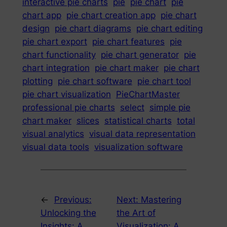
interactive pie charts
pie
pie chart
pie
chart app
pie chart creation app
pie chart
design
pie chart diagrams
pie chart editing
pie chart export
pie chart features
pie
chart functionality
pie chart generator
pie
chart integration
pie chart maker
pie chart
plotting
pie chart software
pie chart tool
pie chart visualization
PieChartMaster
professional pie charts
select
simple pie
chart maker
slices
statistical charts
total
visual analytics
visual data representation
visual data tools
visualization software
←
Previous:
Next:
Mastering
Unlocking the
the Art of
Insights: A
Visualization: A