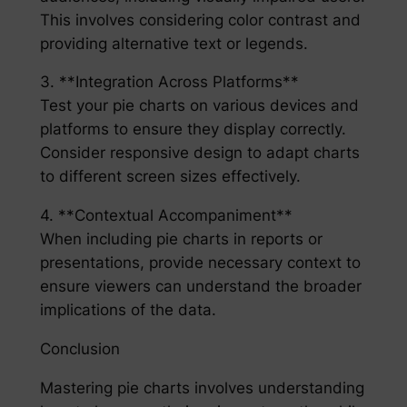
This involves considering color contrast and
providing alternative text or legends.
3. **Integration Across Platforms**
Test your pie charts on various devices and
platforms to ensure they display correctly.
Consider responsive design to adapt charts
to different screen sizes effectively.
4. **Contextual Accompaniment**
When including pie charts in reports or
presentations, provide necessary context to
ensure viewers can understand the broader
implications of the data.
Conclusion
Mastering pie charts involves understanding