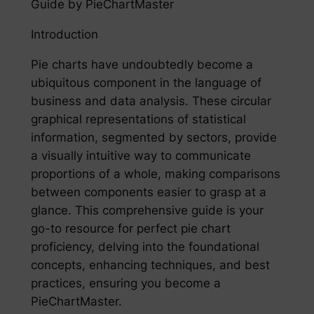
Guide by PieChartMaster
Introduction
Pie charts have undoubtedly become a
ubiquitous component in the language of
business and data analysis. These circular
graphical representations of statistical
information, segmented by sectors, provide
a visually intuitive way to communicate
proportions of a whole, making comparisons
between components easier to grasp at a
glance. This comprehensive guide is your
go-to resource for perfect pie chart
proficiency, delving into the foundational
concepts, enhancing techniques, and best
practices, ensuring you become a
PieChartMaster.