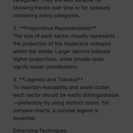
categories. They are less suitable for
showing trends over time or for datasets
containing many categories.
2. **Proportional Representation**
The size of each sector visually represents
the proportion of the respective category
within the whole. Larger sectors indicate
higher proportions, while smaller ones
signify lesser contributions.
3. **Legends and Tidiness**
To maintain readability and avoid clutter,
each sector should be easily distinguishable
—preferably by using distinct colors. For
complex charts, a concise legend is
essential.
Enhancing Techniques