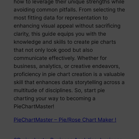
how to leverage their unique strengths while
avoiding common pitfalls. From selecting the
most fitting data for representation to
enhancing visual appeal without sacrificing
clarity, this guide equips you with the
knowledge and skills to create pie charts
that not only look good but also
communicate effectively. Whether for
business, analytics, or creative endeavors,
proficiency in pie chart creation is a valuable
skill that enhances data storytelling across a
multitude of disciplines. So, start pie
charting your way to becoming a
PieChartMaster!
PieChartMaster – Pie/Rose Chart Maker !