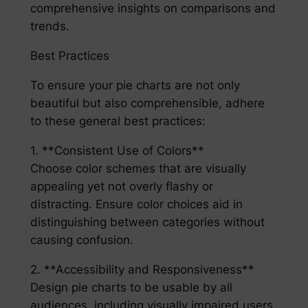
comprehensive insights on comparisons and
trends.
Best Practices
To ensure your pie charts are not only
beautiful but also comprehensible, adhere
to these general best practices:
1. **Consistent Use of Colors**
Choose color schemes that are visually
appealing yet not overly flashy or
distracting. Ensure color choices aid in
distinguishing between categories without
causing confusion.
2. **Accessibility and Responsiveness**
Design pie charts to be usable by all
audiences, including visually impaired users.