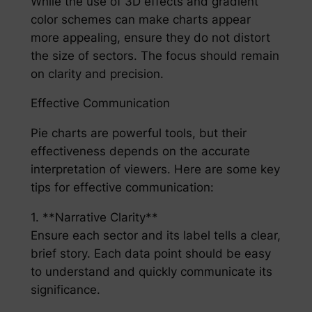
While the use of 3D effects and gradient
color schemes can make charts appear
more appealing, ensure they do not distort
the size of sectors. The focus should remain
on clarity and precision.
Effective Communication
Pie charts are powerful tools, but their
effectiveness depends on the accurate
interpretation of viewers. Here are some key
tips for effective communication:
1. **Narrative Clarity**
Ensure each sector and its label tells a clear,
brief story. Each data point should be easy
to understand and quickly communicate its
significance.