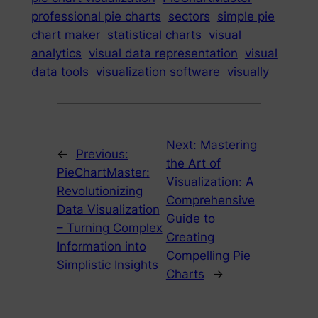
professional pie charts
sectors
simple pie
chart maker
statistical charts
visual
analytics
visual data representation
visual
data tools
visualization software
visually
Next:
Mastering
←
Previous:
the Art of
PieChartMaster:
Visualization: A
Revolutionizing
Comprehensive
Data Visualization
Guide to
– Turning Complex
Creating
Information into
Compelling Pie
Simplistic Insights
Charts
→