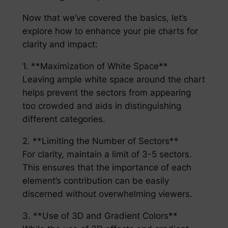
Now that we’ve covered the basics, let’s
explore how to enhance your pie charts for
clarity and impact:
1. **Maximization of White Space**
Leaving ample white space around the chart
helps prevent the sectors from appearing
too crowded and aids in distinguishing
different categories.
2. **Limiting the Number of Sectors**
For clarity, maintain a limit of 3-5 sectors.
This ensures that the importance of each
element’s contribution can be easily
discerned without overwhelming viewers.
3. **Use of 3D and Gradient Colors**