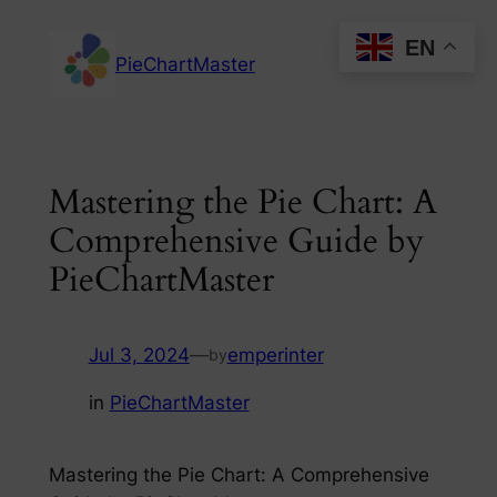
Skip
EN
to
PieChartMaster
content
Mastering the Pie Chart: A
Comprehensive Guide by
PieChartMaster
Jul 3, 2024
—
emperinter
by
in
PieChartMaster
Mastering the Pie Chart: A Comprehensive