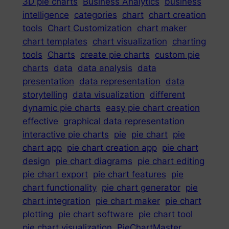
3D pie charts
Business Analytics
business
intelligence
categories
chart
chart creation
tools
Chart Customization
chart maker
chart templates
chart visualization
charting
tools
Charts
create pie charts
custom pie
charts
data
data analysis
data
presentation
data representation
data
storytelling
data visualization
different
dynamic pie charts
easy pie chart creation
effective
graphical data representation
interactive pie charts
pie
pie chart
pie
chart app
pie chart creation app
pie chart
design
pie chart diagrams
pie chart editing
pie chart export
pie chart features
pie
chart functionality
pie chart generator
pie
chart integration
pie chart maker
pie chart
plotting
pie chart software
pie chart tool
pie chart visualization
PieChartMaster