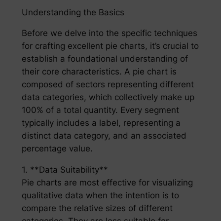
Understanding the Basics
Before we delve into the specific techniques
for crafting excellent pie charts, it’s crucial to
establish a foundational understanding of
their core characteristics. A pie chart is
composed of sectors representing different
data categories, which collectively make up
100% of a total quantity. Every segment
typically includes a label, representing a
distinct data category, and an associated
percentage value.
1. **Data Suitability**
Pie charts are most effective for visualizing
qualitative data when the intention is to
compare the relative sizes of different