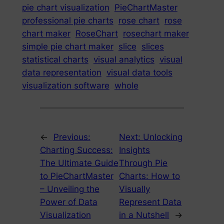
pie chart visualization
PieChartMaster
professional pie charts
rose chart
rose
chart maker
RoseChart
rosechart maker
simple pie chart maker
slice
slices
statistical charts
visual analytics
visual
data representation
visual data tools
visualization software
whole
←
Previous:
Next:
Unlocking
Charting Success:
Insights
The Ultimate Guide
Through Pie
to PieChartMaster
Charts: How to
– Unveiling the
Visually
Power of Data
Represent Data
Visualization
in a Nutshell
→