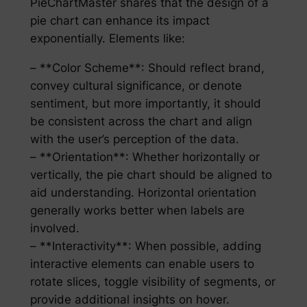
PieChartMaster shares that the design of a
pie chart can enhance its impact
exponentially. Elements like:
– **Color Scheme**: Should reflect brand,
convey cultural significance, or denote
sentiment, but more importantly, it should
be consistent across the chart and align
with the user’s perception of the data.
– **Orientation**: Whether horizontally or
vertically, the pie chart should be aligned to
aid understanding. Horizontal orientation
generally works better when labels are
involved.
– **Interactivity**: When possible, adding
interactive elements can enable users to
rotate slices, toggle visibility of segments, or
provide additional insights on hover.