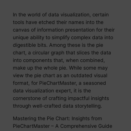
In the world of data visualization, certain
tools have etched their names into the
canvas of information presentation for their
unique ability to simplify complex data into
digestible bits. Among these is the pie
chart, a circular graph that slices the data
into components that, when combined,
make up the whole pie. While some may
view the pie chart as an outdated visual
format, for PieChartMaster, a seasoned
data visualization expert, it is the
cornerstone of crafting impactful insights
through well-crafted data storytelling.
Mastering the Pie Chart: Insights from
PieChartMaster – A Comprehensive Guide