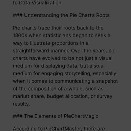
to Data Visualization
### Understanding the Pie Chart’s Roots
Pie charts trace their roots back to the
1800s when statisticians began to seek a
way to illustrate proportions in a
straightforward manner. Over the years, pie
charts have evolved to be not just a visual
medium for displaying data, but also a
medium for engaging storytelling, especially
when it comes to communicating a snapshot
of the composition of a whole, such as
market share, budget allocation, or survey
results.
### The Elements of PieChartMagic
According to PieChartMaster, there are