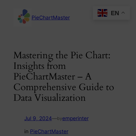
Skip
EN
to
PieChartMaster
content
Mastering the Pie Chart:
Insights from
PieChartMaster – A
Comprehensive Guide to
Data Visualization
Jul 9, 2024
—
emperinter
by
in
PieChartMaster