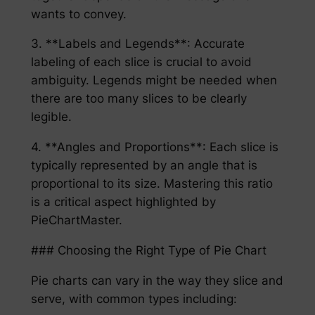
wants to convey.
3. **Labels and Legends**: Accurate
labeling of each slice is crucial to avoid
ambiguity. Legends might be needed when
there are too many slices to be clearly
legible.
4. **Angles and Proportions**: Each slice is
typically represented by an angle that is
proportional to its size. Mastering this ratio
is a critical aspect highlighted by
PieChartMaster.
### Choosing the Right Type of Pie Chart
Pie charts can vary in the way they slice and
serve, with common types including: