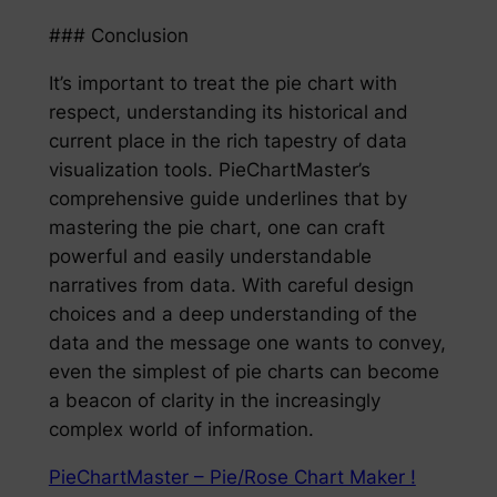
### Conclusion
It’s important to treat the pie chart with
respect, understanding its historical and
current place in the rich tapestry of data
visualization tools. PieChartMaster’s
comprehensive guide underlines that by
mastering the pie chart, one can craft
powerful and easily understandable
narratives from data. With careful design
choices and a deep understanding of the
data and the message one wants to convey,
even the simplest of pie charts can become
a beacon of clarity in the increasingly
complex world of information.
PieChartMaster – Pie/Rose Chart Maker !