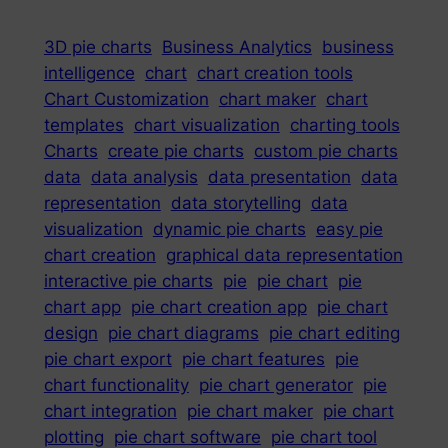
3D pie charts
Business Analytics
business
intelligence
chart
chart creation tools
Chart Customization
chart maker
chart
templates
chart visualization
charting tools
Charts
create pie charts
custom pie charts
data
data analysis
data presentation
data
representation
data storytelling
data
visualization
dynamic pie charts
easy pie
chart creation
graphical data representation
interactive pie charts
pie
pie chart
pie
chart app
pie chart creation app
pie chart
design
pie chart diagrams
pie chart editing
pie chart export
pie chart features
pie
chart functionality
pie chart generator
pie
chart integration
pie chart maker
pie chart
plotting
pie chart software
pie chart tool