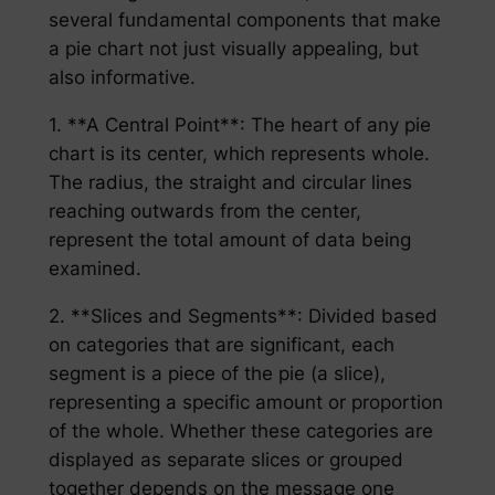
several fundamental components that make
a pie chart not just visually appealing, but
also informative.
1. **A Central Point**: The heart of any pie
chart is its center, which represents whole.
The radius, the straight and circular lines
reaching outwards from the center,
represent the total amount of data being
examined.
2. **Slices and Segments**: Divided based
on categories that are significant, each
segment is a piece of the pie (a slice),
representing a specific amount or proportion
of the whole. Whether these categories are
displayed as separate slices or grouped
together depends on the message one