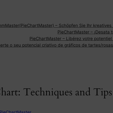
Master(PieChartMaster) – Schöpfen Sie Ihr kreatives P
PieChartMaster – ¡Desata tu
PieChartMaster – Libérez votre potentiel
rte o seu potencial criativo de gráficos de tartes/rosas
Chart: Techniques and Tip
PieChartMaster