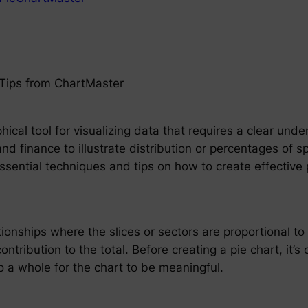
 Tips from ChartMaster
hical tool for visualizing data that requires a clear und
 and finance to illustrate distribution or percentages of 
essential techniques and tips on how to create effectiv
ionships where the slices or sectors are proportional to
ontribution to the total. Before creating a pie chart, it’s 
 a whole for the chart to be meaningful.