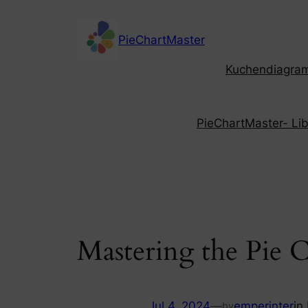
Skip
to
PieChartMaster
content
Kuchendiagramm
PieChartMaster- Libe
Mastering the Pie 
Jul 4, 2024
—
emperinter
in
by