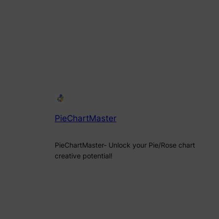
PieChartMaster
PieChartMaster- Unlock your Pie/Rose chart
creative potential!