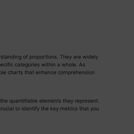
erstanding of proportions. They are widely
specific categories within a whole. As
e pie charts that enhance comprehension
 the quantifiable elements they represent.
crucial to identify the key metrics that you