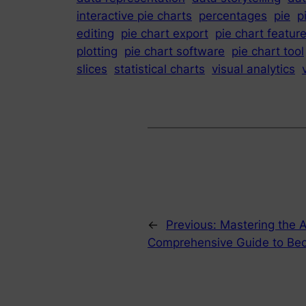
interactive pie charts
percentages
pie
p
editing
pie chart export
pie chart featur
plotting
pie chart software
pie chart tool
slices
statistical charts
visual analytics
←
Previous:
Mastering the A
Comprehensive Guide to Be