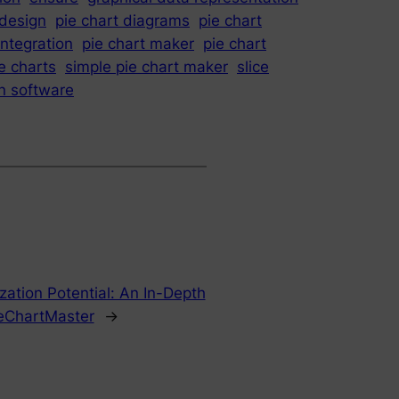
 design
pie chart diagrams
pie chart
integration
pie chart maker
pie chart
e charts
simple pie chart maker
slice
on software
zation Potential: An In-Depth
ieChartMaster
→