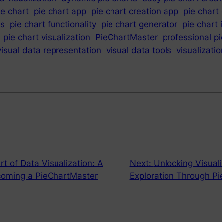
ie chart
pie chart app
pie chart creation app
pie chart
es
pie chart functionality
pie chart generator
pie chart 
pie chart visualization
PieChartMaster
professional pi
visual data representation
visual data tools
visualizati
rt of Data Visualization: A
Next:
Unlocking Visuali
coming a PieChartMaster
Exploration Through P