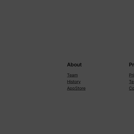
About
P
Team
Pr
History
Te
AppStore
Co