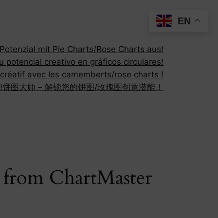
EN
otenzial mit Pie Charts/Rose Charts aus!
 potencial creativo en gráficos circulares!
 créatif avec les camemberts/rose charts !
!
饼图大师 – 解锁您的饼图/玫瑰图创意潜能！
s from ChartMaster