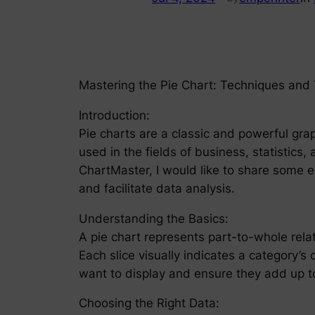
Mastering the Pie Chart: Techniques and
Introduction:
Pie charts are a classic and powerful grap
used in the fields of business, statistics,
ChartMaster, I would like to share some 
and facilitate data analysis.
Understanding the Basics:
A pie chart represents part-to-whole relat
Each slice visually indicates a category’s c
want to display and ensure they add up to
Choosing the Right Data: