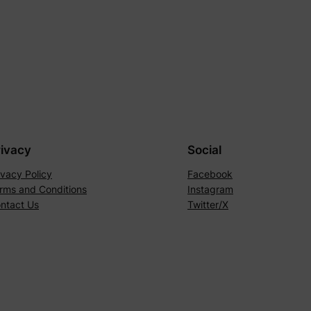
rivacy
Social
ivacy Policy
Facebook
rms and Conditions
Instagram
ntact Us
Twitter/X