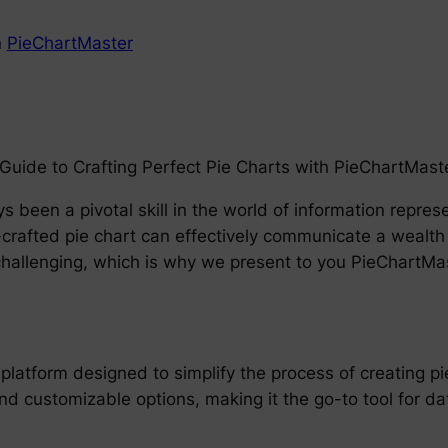
n
PieChartMaster
uide to Crafting Perfect Pie Charts with PieChartMast
s been a pivotal skill in the world of information repre
-crafted pie chart can effectively communicate a wealth o
 challenging, which is why we present to you PieChartM
platform designed to simplify the process of creating pi
nd customizable options, making it the go-to tool for dat