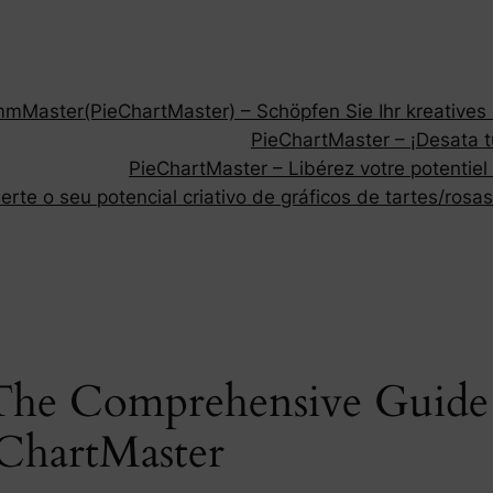
Master(PieChartMaster) – Schöpfen Sie Ihr kreatives P
PieChartMaster – ¡Desata tu
PieChartMaster – Libérez votre potentiel
rte o seu potencial criativo de gráficos de tartes/rosas
 The Comprehensive Guide 
eChartMaster