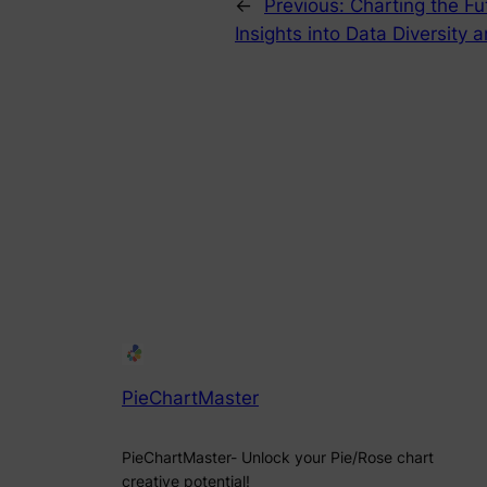
←
Previous:
Charting the Fu
Insights into Data Diversity
PieChartMaster
PieChartMaster- Unlock your Pie/Rose chart
creative potential!