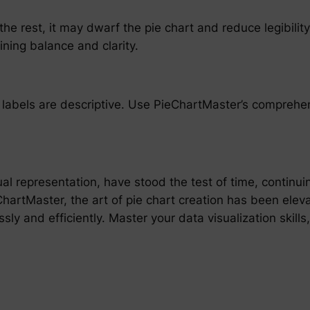
 the rest, it may dwarf the pie chart and reduce legibili
ning balance and clarity.
ir labels are descriptive. Use PieChartMaster’s comprehe
ual representation, have stood the test of time, continui
eChartMaster, the art of pie chart creation has been elev
sly and efficiently. Master your data visualization skills