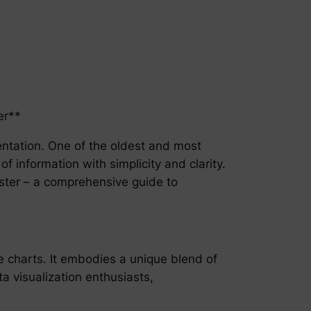
er**
sentation. One of the oldest and most
f information with simplicity and clarity.
aster – a comprehensive guide to
e charts. It embodies a unique blend of
a visualization enthusiasts,