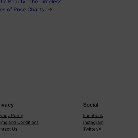
tic Beauty: The Timeless
ies of Rose Charts
→
rivacy
Social
ivacy Policy
Facebook
rms and Conditions
Instagram
ntact Us
Twitter/X