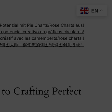
EN
otenzial mit Pie Charts/Rose Charts aus!
 potencial creativo en gráficos circulares!
 créatif avec les camemberts/rose charts !
!
饼图大师 – 解锁您的饼图/玫瑰图创意潜能！
to Crafting Perfect