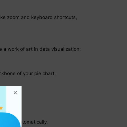
s like zoom and keyboard shortcuts,
a work of art in data visualization:
ckbone of your pie chart.
rmation automatically.