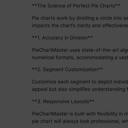
**The Science of Perfect Pie Charts**
Pie charts work by dividing a circle into s
impacts the chart’s clarity and effective
**1. Accuracy in Division**
PieChartMaster uses state-of-the-art algo
numerical formats, accommodating a vast 
**2. Segment Customization**
Customize each segment to depict individua
appeal but also simplifies understanding 
**3. Responsive Layouts**
PieChartMaster is built with flexibility i
pie chart will always look professional, 