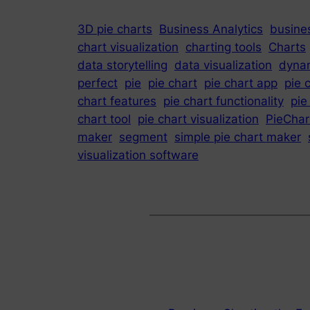
3D pie charts
Business Analytics
busines
chart visualization
charting tools
Charts
data storytelling
data visualization
dynam
perfect
pie
pie chart
pie chart app
pie 
chart features
pie chart functionality
pie
chart tool
pie chart visualization
PieChar
maker
segment
simple pie chart maker
visualization software