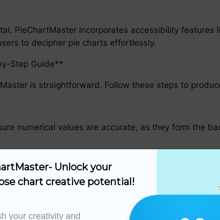
 vital. PieChartMaster incorporates accessibility feature
sers to decipher pie charts effortlessly.
-by-Step Guide**
Master is straightforward. Follow these steps to produce 
sure numerical values are accurate, as they form the ba
artMaster- Unlock your 
y to begin the chart creation process.
ose chart creative potential!
erface. The software will process and normalize the info
h your creativity and 