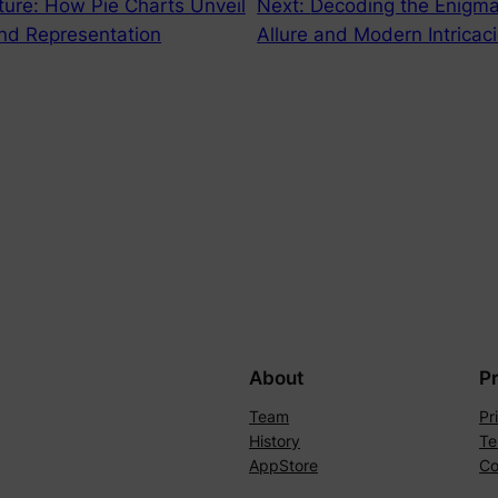
ture: How Pie Charts Unveil
Next:
Decoding the Enigma
 and Representation
Allure and Modern Intricac
About
P
Team
Pr
History
Te
AppStore
Co