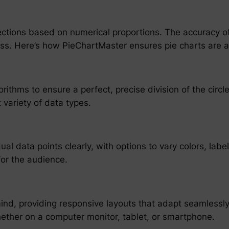
ections based on numerical proportions. The accuracy of t
ness. Here’s how PieChartMaster ensures pie charts are 
rithms to ensure a perfect, precise division of the circ
variety of data types.
l data points clearly, with options to vary colors, labe
for the audience.
n mind, providing responsive layouts that adapt seamlessl
whether on a computer monitor, tablet, or smartphone.