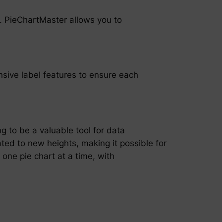
ty. PieChartMaster allows you to
nsive label features to ensure each
ng to be a valuable tool for data
ated to new heights, making it possible for
, one pie chart at a time, with