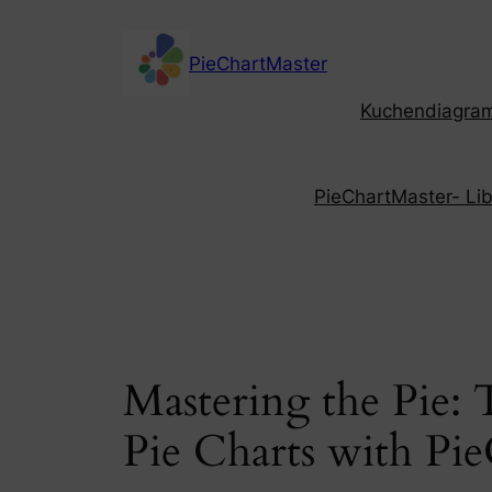
Skip
to
PieChartMaster
content
Kuchendiagramm
PieChartMaster- Libe
Mastering the Pie:
Pie Charts with Pi