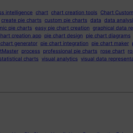
s intelligence
chart
chart creation tools
Chart Custom
create pie charts
custom pie charts
data
data analys
ic pie charts
easy pie chart creation
graphical data r
chart creation app
pie chart design
pie chart diagrams
 chart generator
pie chart integration
pie chart maker
tMaster
process
professional pie charts
rose chart
ro
statistical charts
visual analytics
visual data represent