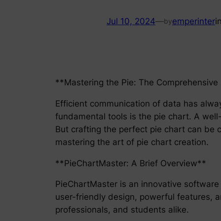
Jul 10, 2024
—
emperinter
i
by
**Mastering the Pie: The Comprehensive G
Efficient communication of data has alway
fundamental tools is the pie chart. A well
But crafting the perfect pie chart can be
mastering the art of pie chart creation.
**PieChartMaster: A Brief Overview**
PieChartMaster is an innovative software 
user-friendly design, powerful features, a
professionals, and students alike.