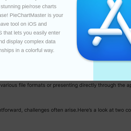
 stunning pie/rose charts 
ase! PieChartMaster is your 
ent your data, assign labels, and adjust segment sizes 
ave tool on iOS and 
that lets you easily enter 
nd display complex data 
nships in a colorful way.

 needed. With PieChartMaster, changes are applied imm
arious file formats or presenting directly through the ap
htforward, challenges often arise.Here’s a look at two 