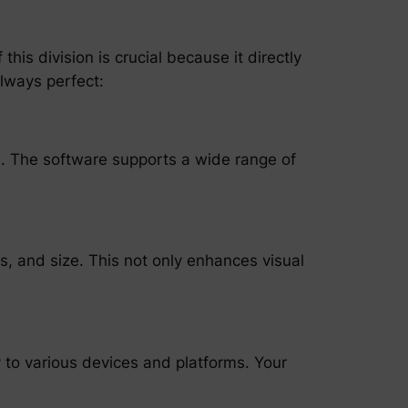
his division is crucial because it directly
always perfect:
le. The software supports a wide range of
ls, and size. This not only enhances visual
y to various devices and platforms. Your