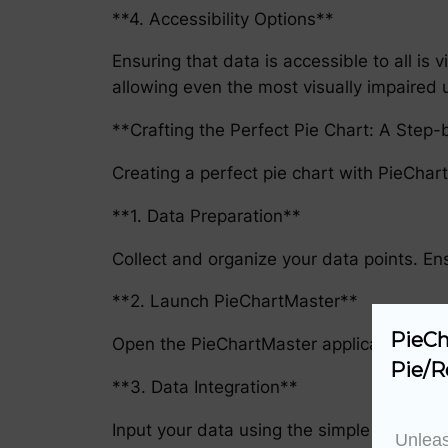
**4. Accessibility Options**
Ensuring that data is accessible to all is
allowing even the most visually impaired u
**Crafting the Perfect Pie Chart: A Step
Creating a perfect pie chart with PieChart
**1. Data Preparation**
Collect and organize your data points. En
**2. Launch PieChartMaster**
PieCh
Open the PieChartMaster application, read
Pie/R
**3. Data Integration**
Input your data using the simple user int
Unleas