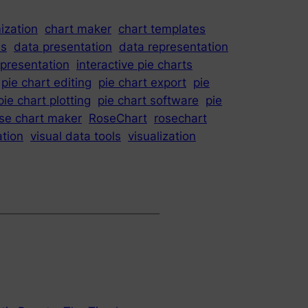
ization
chart maker
chart templates
is
data presentation
data representation
epresentation
interactive pie charts
pie chart editing
pie chart export
pie
pie chart plotting
pie chart software
pie
se chart maker
RoseChart
rosechart
ation
visual data tools
visualization