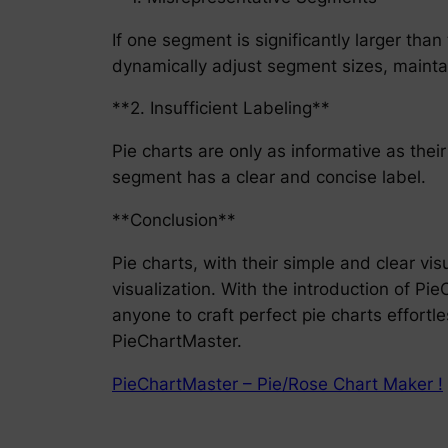
If one segment is significantly larger than
dynamically adjust segment sizes, maintai
**2. Insufficient Labeling**
Pie charts are only as informative as the
segment has a clear and concise label.
**Conclusion**
Pie charts, with their simple and clear vis
visualization. With the introduction of Pi
anyone to craft perfect pie charts effortles
PieChartMaster.
PieChartMaster – Pie/Rose Chart Maker !