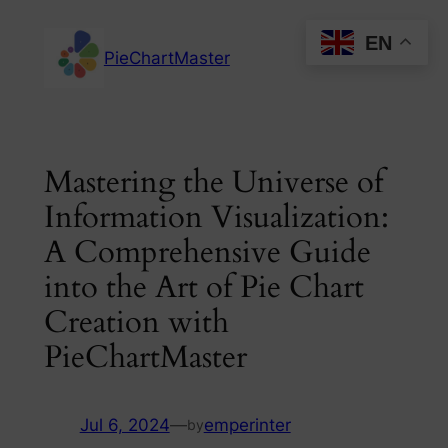
Skip
EN
to
PieChartMaster
content
Mastering the Universe of
Information Visualization:
A Comprehensive Guide
into the Art of Pie Chart
Creation with
PieChartMaster
Jul 6, 2024
—
emperinter
by