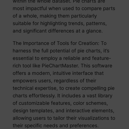
within the whole dataset. Pie charts are
most impactful when used to compare parts
of a whole, making them particularly
suitable for highlighting trends, patterns,
and significant differences at a glance.
The Importance of Tools for Creation: To
harness the full potential of pie charts, it’s
essential to employ a reliable and feature-
rich tool like PieChartMaster. This software
offers a modern, intuitive interface that
empowers users, regardless of their
technical expertise, to create compelling pie
charts effortlessly. It includes a vast library
of customizable features, color schemes,
design templates, and interactive elements,
allowing users to tailor their visualizations to
their specific needs and preferences.