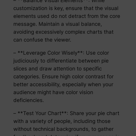
– **Balance Visual Elements**: While
customization is key, ensure that the visual
elements used do not detract from the core
message. Maintain a visual balance,
avoiding excessively complex charts that
can confuse the viewer.
– **Leverage Color Wisely**: Use color
judiciously to differentiate between pie
slices and draw attention to specific
categories. Ensure high color contrast for
better accessibility, especially when your
audience might have color vision
deficiencies.
– **Test Your Chart**: Share your pie chart
with a variety of people, including those
without technical backgrounds, to gather