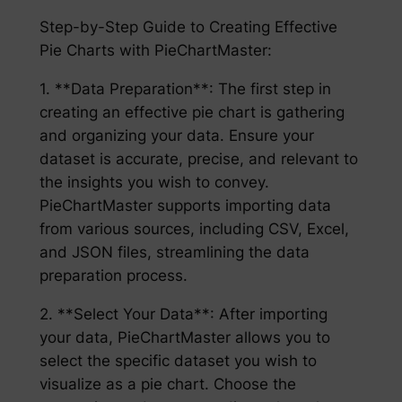
Step-by-Step Guide to Creating Effective
Pie Charts with PieChartMaster:
1. **Data Preparation**: The first step in
creating an effective pie chart is gathering
and organizing your data. Ensure your
dataset is accurate, precise, and relevant to
the insights you wish to convey.
PieChartMaster supports importing data
from various sources, including CSV, Excel,
and JSON files, streamlining the data
preparation process.
2. **Select Your Data**: After importing
your data, PieChartMaster allows you to
select the specific dataset you wish to
visualize as a pie chart. Choose the