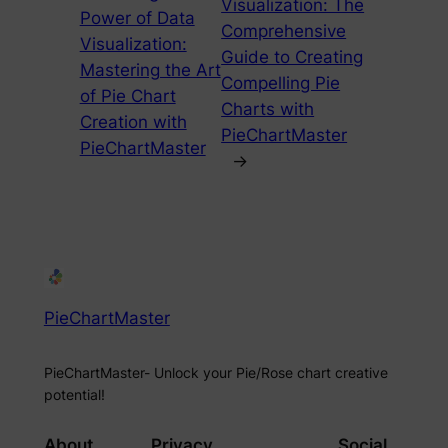
Visualization: The
Power of Data
Comprehensive
Visualization:
Guide to Creating
Mastering the Art
Compelling Pie
of Pie Chart
Charts with
Creation with
PieChartMaster
PieChartMaster
→
PieChartMaster
PieChartMaster- Unlock your Pie/Rose chart creative
potential!
About
Privacy
Social