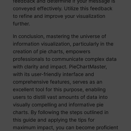
feedback and determine if your message is
conveyed effectively. Utilize this feedback
to refine and improve your visualization
further.
In conclusion, mastering the universe of
information visualization, particularly in the
creation of pie charts, empowers
professionals to communicate complex data
with clarity and impact. PieChartMaster,
with its user-friendly interface and
comprehensive features, serves as an
excellent tool for this purpose, enabling
users to distill vast amounts of data into
visually compelling and informative pie
charts. By following the steps outlined in
this guide and applying the tips for
maximum impact, you can become proficient