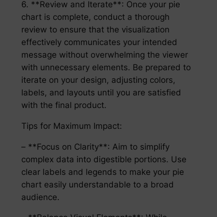
6. **Review and Iterate**: Once your pie
chart is complete, conduct a thorough
review to ensure that the visualization
effectively communicates your intended
message without overwhelming the viewer
with unnecessary elements. Be prepared to
iterate on your design, adjusting colors,
labels, and layouts until you are satisfied
with the final product.
Tips for Maximum Impact:
– **Focus on Clarity**: Aim to simplify
complex data into digestible portions. Use
clear labels and legends to make your pie
chart easily understandable to a broad
audience.