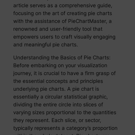
article serves as a comprehensive guide,
focusing on the art of creating pie charts
with the assistance of PieChartMaster, a
renowned and user-friendly tool that
empowers users to craft visually engaging
and meaningful pie charts.
Understanding the Basics of Pie Charts:
Before embarking on your visualization
journey, it is crucial to have a firm grasp of
the essential concepts and principles
underlying pie charts. A pie chart is
essentially a circular statistical graphic,
dividing the entire circle into slices of
varying sizes proportional to the quantities
they represent. Each slice, or sector,
typically represents a category’s proportion