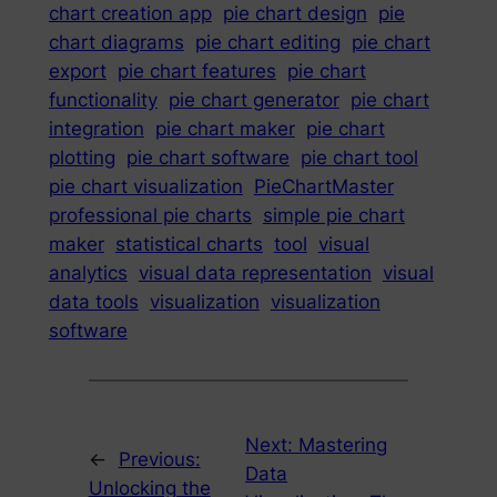
chart creation app
pie chart design
pie
chart diagrams
pie chart editing
pie chart
export
pie chart features
pie chart
functionality
pie chart generator
pie chart
integration
pie chart maker
pie chart
plotting
pie chart software
pie chart tool
pie chart visualization
PieChartMaster
professional pie charts
simple pie chart
maker
statistical charts
tool
visual
analytics
visual data representation
visual
data tools
visualization
visualization
software
Next:
Mastering
←
Previous:
Data
Unlocking the