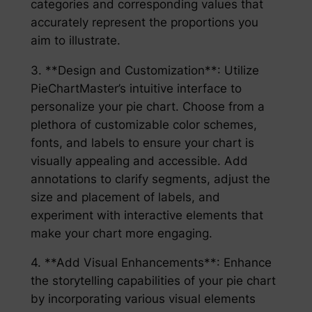
categories and corresponding values that
accurately represent the proportions you
aim to illustrate.
3. **Design and Customization**: Utilize
PieChartMaster’s intuitive interface to
personalize your pie chart. Choose from a
plethora of customizable color schemes,
fonts, and labels to ensure your chart is
visually appealing and accessible. Add
annotations to clarify segments, adjust the
size and placement of labels, and
experiment with interactive elements that
make your chart more engaging.
4. **Add Visual Enhancements**: Enhance
the storytelling capabilities of your pie chart
by incorporating various visual elements