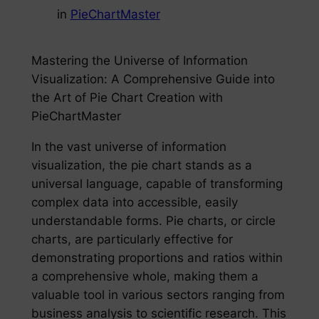
in
PieChartMaster
Mastering the Universe of Information
Visualization: A Comprehensive Guide into
the Art of Pie Chart Creation with
PieChartMaster
In the vast universe of information
visualization, the pie chart stands as a
universal language, capable of transforming
complex data into accessible, easily
understandable forms. Pie charts, or circle
charts, are particularly effective for
demonstrating proportions and ratios within
a comprehensive whole, making them a
valuable tool in various sectors ranging from
business analysis to scientific research. This