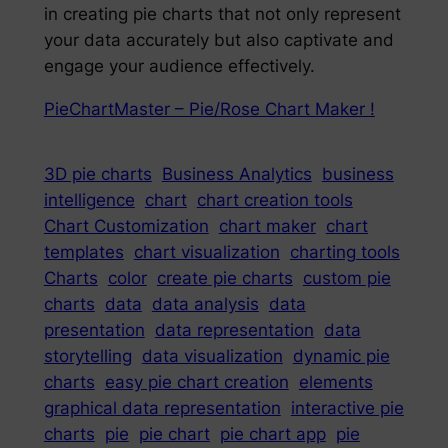
in creating pie charts that not only represent
your data accurately but also captivate and
engage your audience effectively.
PieChartMaster – Pie/Rose Chart Maker !
3D pie charts
Business Analytics
business
intelligence
chart
chart creation tools
Chart Customization
chart maker
chart
templates
chart visualization
charting tools
Charts
color
create pie charts
custom pie
charts
data
data analysis
data
presentation
data representation
data
storytelling
data visualization
dynamic pie
charts
easy pie chart creation
elements
graphical data representation
interactive pie
charts
pie
pie chart
pie chart app
pie