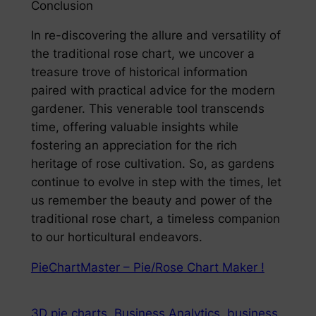
Conclusion
In re-discovering the allure and versatility of
the traditional rose chart, we uncover a
treasure trove of historical information
paired with practical advice for the modern
gardener. This venerable tool transcends
time, offering valuable insights while
fostering an appreciation for the rich
heritage of rose cultivation. So, as gardens
continue to evolve in step with the times, let
us remember the beauty and power of the
traditional rose chart, a timeless companion
to our horticultural endeavors.
PieChartMaster – Pie/Rose Chart Maker !
3D pie charts
Business Analytics
business