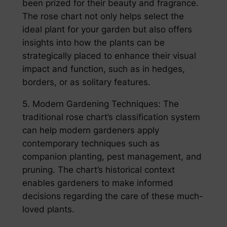
been prized for their beauty and fragrance.
The rose chart not only helps select the
ideal plant for your garden but also offers
insights into how the plants can be
strategically placed to enhance their visual
impact and function, such as in hedges,
borders, or as solitary features.
5. Modern Gardening Techniques: The
traditional rose chart’s classification system
can help modern gardeners apply
contemporary techniques such as
companion planting, pest management, and
pruning. The chart’s historical context
enables gardeners to make informed
decisions regarding the care of these much-
loved plants.