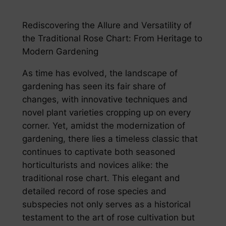
Rediscovering the Allure and Versatility of
the Traditional Rose Chart: From Heritage to
Modern Gardening
As time has evolved, the landscape of
gardening has seen its fair share of
changes, with innovative techniques and
novel plant varieties cropping up on every
corner. Yet, amidst the modernization of
gardening, there lies a timeless classic that
continues to captivate both seasoned
horticulturists and novices alike: the
traditional rose chart. This elegant and
detailed record of rose species and
subspecies not only serves as a historical
testament to the art of rose cultivation but