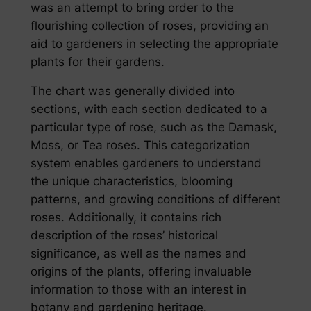
was an attempt to bring order to the
flourishing collection of roses, providing an
aid to gardeners in selecting the appropriate
plants for their gardens.
The chart was generally divided into
sections, with each section dedicated to a
particular type of rose, such as the Damask,
Moss, or Tea roses. This categorization
system enables gardeners to understand
the unique characteristics, blooming
patterns, and growing conditions of different
roses. Additionally, it contains rich
description of the roses’ historical
significance, as well as the names and
origins of the plants, offering invaluable
information to those with an interest in
botany and gardening heritage.