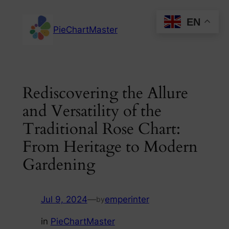
Skip
EN
to
PieChartMaster
content
Rediscovering the Allure
and Versatility of the
Traditional Rose Chart:
From Heritage to Modern
Gardening
Jul 9, 2024
—
emperinter
by
in
PieChartMaster