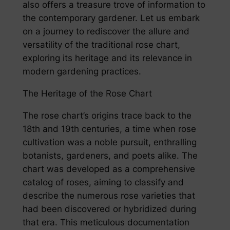
also offers a treasure trove of information to
the contemporary gardener. Let us embark
on a journey to rediscover the allure and
versatility of the traditional rose chart,
exploring its heritage and its relevance in
modern gardening practices.
The Heritage of the Rose Chart
The rose chart’s origins trace back to the
18th and 19th centuries, a time when rose
cultivation was a noble pursuit, enthralling
botanists, gardeners, and poets alike. The
chart was developed as a comprehensive
catalog of roses, aiming to classify and
describe the numerous rose varieties that
had been discovered or hybridized during
that era. This meticulous documentation