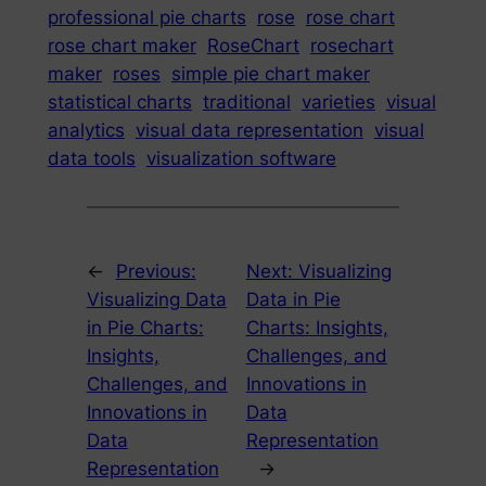
professional pie charts
rose
rose chart
rose chart maker
RoseChart
rosechart
maker
roses
simple pie chart maker
statistical charts
traditional
varieties
visual
analytics
visual data representation
visual
data tools
visualization software
←
Previous:
Next:
Visualizing
Visualizing Data
Data in Pie
in Pie Charts:
Charts: Insights,
Insights,
Challenges, and
Challenges, and
Innovations in
Innovations in
Data
Data
Representation
Representation
→