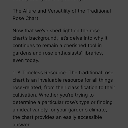
The Allure and Versatility of the Traditional
Rose Chart
Now that we’ve shed light on the rose
chart’s background, let’s delve into why it
continues to remain a cherished tool in
gardens and rose enthusiasts’ libraries,
even today.
1. A Timeless Resource: The traditional rose
chart is an invaluable resource for all things
rose-related, from their classification to their
cultivation. Whether you’re trying to
determine a particular rose’s type or finding
an ideal variety for your garden’s climate,
the chart provides an easily accessible
answer.