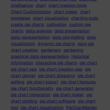
intelligence
chart
chart creation tools
Chart Customization
chart maker
chart
templates
chart visualization
charting tools
create pie charts
cultivation
custom pie
charts
data analysis
data presentation
data representation
data storytelling
data
visualization
dynamic pie charts
easy pie
chart creation
gardeners
gardening
graphical data representation
historical
information
interactive pie charts
pie chart
pie chart app
pie chart creation app
pie
chart design
pie chart diagrams
pie chart
editing
pie chart export
pie chart features
pie chart functionality
pie chart generator
pie chart integration
pie chart maker
pie
chart plotting
pie chart software
pie chart
tool
pie chart visualization
PieChartMaster