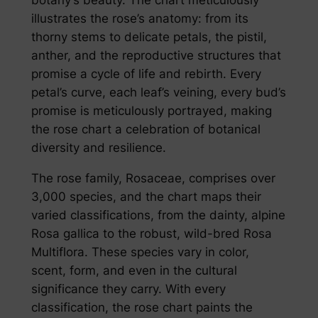
illustrates the rose’s anatomy: from its
thorny stems to delicate petals, the pistil,
anther, and the reproductive structures that
promise a cycle of life and rebirth. Every
petal’s curve, each leaf’s veining, every bud’s
promise is meticulously portrayed, making
the rose chart a celebration of botanical
diversity and resilience.
The rose family, Rosaceae, comprises over
3,000 species, and the chart maps their
varied classifications, from the dainty, alpine
Rosa gallica to the robust, wild-bred Rosa
Multiflora. These species vary in color,
scent, form, and even in the cultural
significance they carry. With every
classification, the rose chart paints the