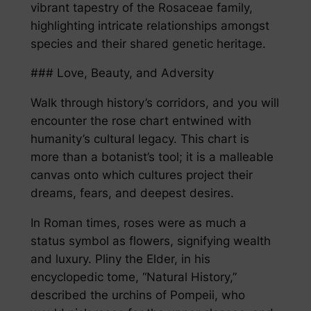
vibrant tapestry of the Rosaceae family,
highlighting intricate relationships amongst
species and their shared genetic heritage.
### Love, Beauty, and Adversity
Walk through history’s corridors, and you will
encounter the rose chart entwined with
humanity’s cultural legacy. This chart is
more than a botanist’s tool; it is a malleable
canvas onto which cultures project their
dreams, fears, and deepest desires.
In Roman times, roses were as much a
status symbol as flowers, signifying wealth
and luxury. Pliny the Elder, in his
encyclopedic tome, “Natural History,”
described the urchins of Pompeii, who