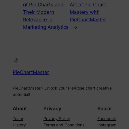
of Pie Charts and
Art of Pie Chart
Their Modern
Mastery with
Relevance in
PieChartMaster
Marketing Analytics
→
PieChartMaster
PieChartMaster- Unlock your Pie/Rose chart creative
potential!
About
Privacy
Social
Team
Privacy Policy
Facebook
History
Terms and Conditions
Instagram