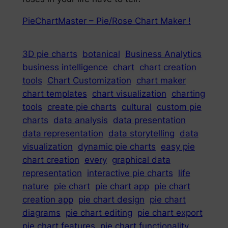
PieChartMaster – Pie/Rose Chart Maker !
3D pie charts
botanical
Business Analytics
business intelligence
chart
chart creation
tools
Chart Customization
chart maker
chart templates
chart visualization
charting
tools
create pie charts
cultural
custom pie
charts
data analysis
data presentation
data representation
data storytelling
data
visualization
dynamic pie charts
easy pie
chart creation
every
graphical data
representation
interactive pie charts
life
nature
pie chart
pie chart app
pie chart
creation app
pie chart design
pie chart
diagrams
pie chart editing
pie chart export
pie chart features
pie chart functionality