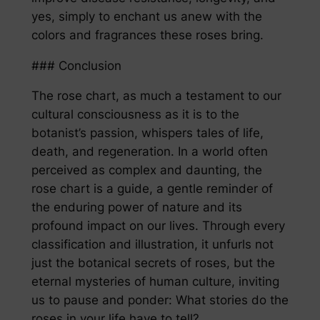
yes, simply to enchant us anew with the
colors and fragrances these roses bring.
### Conclusion
The rose chart, as much a testament to our
cultural consciousness as it is to the
botanist’s passion, whispers tales of life,
death, and regeneration. In a world often
perceived as complex and daunting, the
rose chart is a guide, a gentle reminder of
the enduring power of nature and its
profound impact on our lives. Through every
classification and illustration, it unfurls not
just the botanical secrets of roses, but the
eternal mysteries of human culture, inviting
us to pause and ponder: What stories do the
roses in your life have to tell?