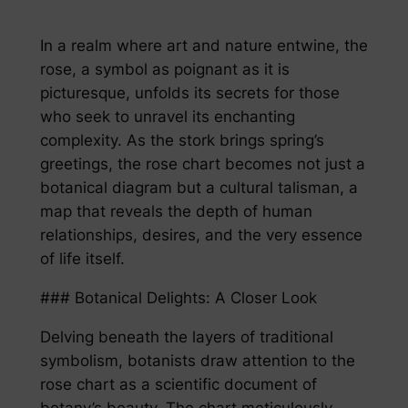
In a realm where art and nature entwine, the
rose, a symbol as poignant as it is
picturesque, unfolds its secrets for those
who seek to unravel its enchanting
complexity. As the stork brings spring’s
greetings, the rose chart becomes not just a
botanical diagram but a cultural talisman, a
map that reveals the depth of human
relationships, desires, and the very essence
of life itself.
### Botanical Delights: A Closer Look
Delving beneath the layers of traditional
symbolism, botanists draw attention to the
rose chart as a scientific document of
botany’s beauty. The chart meticulously