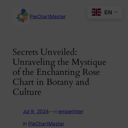
Skip
EN
to
PieChartMaster
content
Secrets Unveiled:
Unraveling the Mystique
of the Enchanting Rose
Chart in Botany and
Culture
Jul 9, 2024
—
emperinter
by
in
PieChartMaster