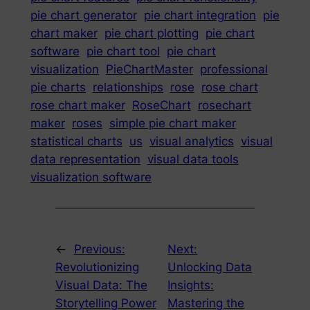
pie chart generator
pie chart integration
pie
chart maker
pie chart plotting
pie chart
software
pie chart tool
pie chart
visualization
PieChartMaster
professional
pie charts
relationships
rose
rose chart
rose chart maker
RoseChart
rosechart
maker
roses
simple pie chart maker
statistical charts
us
visual analytics
visual
data representation
visual data tools
visualization software
←
Previous:
Next:
Revolutionizing
Unlocking Data
Visual Data: The
Insights:
Storytelling Power
Mastering the