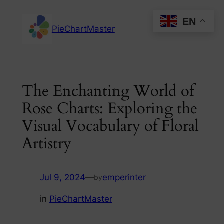
Skip
EN
to
PieChartMaster
content
The Enchanting World of
Rose Charts: Exploring the
Visual Vocabulary of Floral
Artistry
Jul 9, 2024
—
emperinter
by
in
PieChartMaster