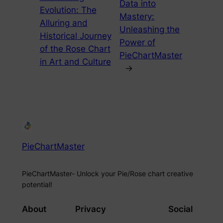
Data into
Evolution: The
Mastery:
Alluring and
Unleashing the
Historical Journey
Power of
of the Rose Chart
PieChartMaster
in Art and Culture
→
PieChartMaster
PieChartMaster- Unlock your Pie/Rose chart creative
potential!
About
Privacy
Social