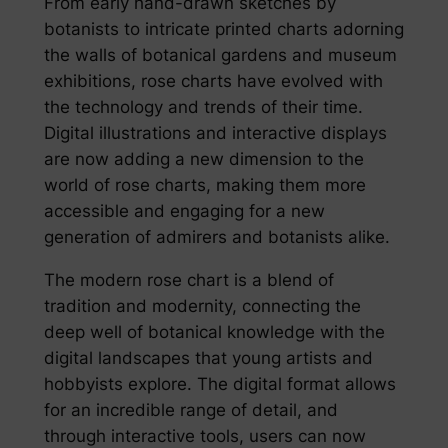
From early hand-drawn sketches by
botanists to intricate printed charts adorning
the walls of botanical gardens and museum
exhibitions, rose charts have evolved with
the technology and trends of their time.
Digital illustrations and interactive displays
are now adding a new dimension to the
world of rose charts, making them more
accessible and engaging for a new
generation of admirers and botanists alike.
The modern rose chart is a blend of
tradition and modernity, connecting the
deep well of botanical knowledge with the
digital landscapes that young artists and
hobbyists explore. The digital format allows
for an incredible range of detail, and
through interactive tools, users can now