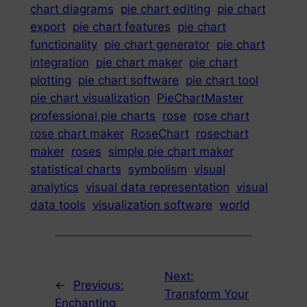
chart diagrams
pie chart editing
pie chart
export
pie chart features
pie chart
functionality
pie chart generator
pie chart
integration
pie chart maker
pie chart
plotting
pie chart software
pie chart tool
pie chart visualization
PieChartMaster
professional pie charts
rose
rose chart
rose chart maker
RoseChart
rosechart
maker
roses
simple pie chart maker
statistical charts
symbolism
visual
analytics
visual data representation
visual
data tools
visualization software
world
Next:
←
Previous:
Transform Your
Enchanting