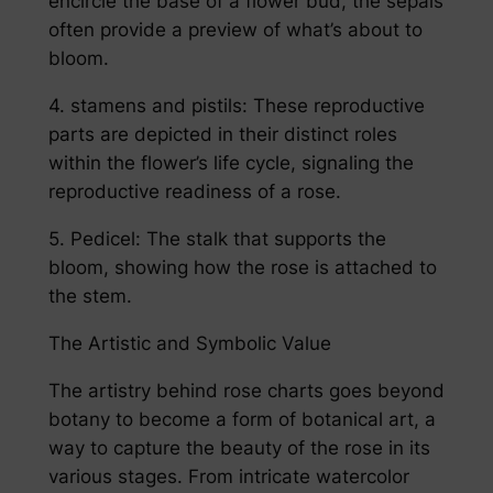
encircle the base of a flower bud, the sepals
often provide a preview of what’s about to
bloom.
4. stamens and pistils: These reproductive
parts are depicted in their distinct roles
within the flower’s life cycle, signaling the
reproductive readiness of a rose.
5. Pedicel: The stalk that supports the
bloom, showing how the rose is attached to
the stem.
The Artistic and Symbolic Value
The artistry behind rose charts goes beyond
botany to become a form of botanical art, a
way to capture the beauty of the rose in its
various stages. From intricate watercolor