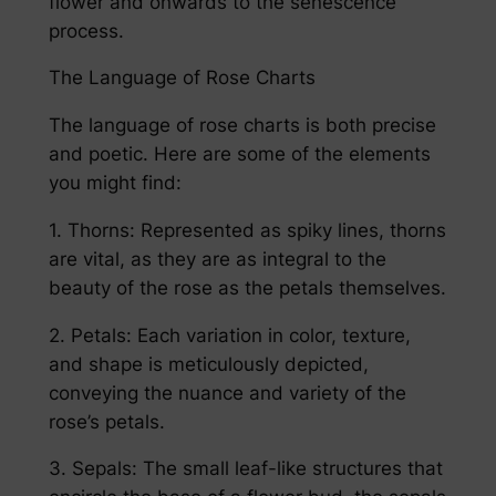
flower and onwards to the senescence
process.
The Language of Rose Charts
The language of rose charts is both precise
and poetic. Here are some of the elements
you might find:
1. Thorns: Represented as spiky lines, thorns
are vital, as they are as integral to the
beauty of the rose as the petals themselves.
2. Petals: Each variation in color, texture,
and shape is meticulously depicted,
conveying the nuance and variety of the
rose’s petals.
3. Sepals: The small leaf-like structures that