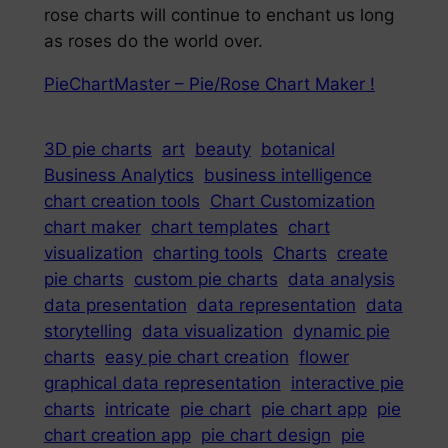
rose charts will continue to enchant us long
as roses do the world over.
PieChartMaster – Pie/Rose Chart Maker !
3D pie charts
art
beauty
botanical
Business Analytics
business intelligence
chart creation tools
Chart Customization
chart maker
chart templates
chart
visualization
charting tools
Charts
create
pie charts
custom pie charts
data analysis
data presentation
data representation
data
storytelling
data visualization
dynamic pie
charts
easy pie chart creation
flower
graphical data representation
interactive pie
charts
intricate
pie chart
pie chart app
pie
chart creation app
pie chart design
pie