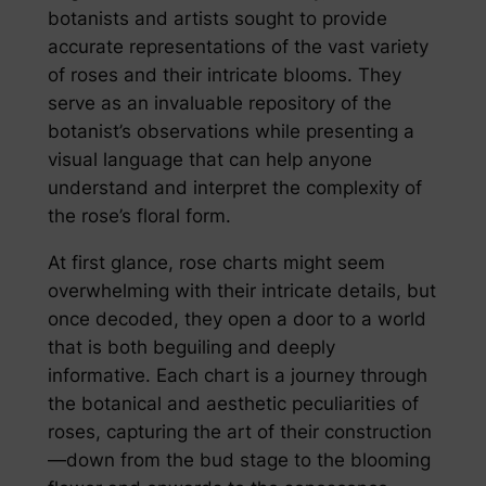
botanists and artists sought to provide
accurate representations of the vast variety
of roses and their intricate blooms. They
serve as an invaluable repository of the
botanist’s observations while presenting a
visual language that can help anyone
understand and interpret the complexity of
the rose’s floral form.
At first glance, rose charts might seem
overwhelming with their intricate details, but
once decoded, they open a door to a world
that is both beguiling and deeply
informative. Each chart is a journey through
the botanical and aesthetic peculiarities of
roses, capturing the art of their construction
—down from the bud stage to the blooming