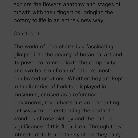
explore the flower’s anatomy and stages of
growth with their fingertips, bringing the
botany to life in an entirely new way.
Conclusion
The world of rose charts is a fascinating
glimpse into the beauty of botanical art and
its power to communicate the complexity
and symbolism of one of nature’s most
celebrated creations. Whether they are kept
in the libraries of florists, displayed in
museums, or used as a reference in
classrooms, rose charts are an enchanting
entryway to understanding the aesthetic
wonders of rose biology and the cultural
significance of this floral icon. Through these
intricate details and the symbols they carry,