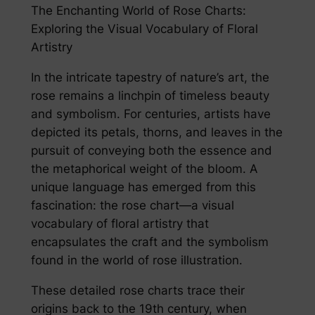
The Enchanting World of Rose Charts:
Exploring the Visual Vocabulary of Floral
Artistry
In the intricate tapestry of nature’s art, the
rose remains a linchpin of timeless beauty
and symbolism. For centuries, artists have
depicted its petals, thorns, and leaves in the
pursuit of conveying both the essence and
the metaphorical weight of the bloom. A
unique language has emerged from this
fascination: the rose chart—a visual
vocabulary of floral artistry that
encapsulates the craft and the symbolism
found in the world of rose illustration.
These detailed rose charts trace their
origins back to the 19th century, when