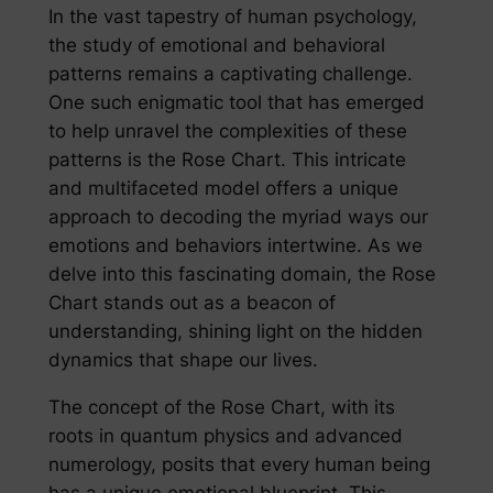
In the vast tapestry of human psychology,
the study of emotional and behavioral
patterns remains a captivating challenge.
One such enigmatic tool that has emerged
to help unravel the complexities of these
patterns is the Rose Chart. This intricate
and multifaceted model offers a unique
approach to decoding the myriad ways our
emotions and behaviors intertwine. As we
delve into this fascinating domain, the Rose
Chart stands out as a beacon of
understanding, shining light on the hidden
dynamics that shape our lives.
The concept of the Rose Chart, with its
roots in quantum physics and advanced
numerology, posits that every human being
has a unique emotional blueprint. This