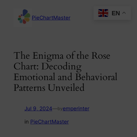
Skip
EN
to
PieChartMaster
content
The Enigma of the Rose
Chart: Decoding
Emotional and Behavioral
Patterns Unveiled
Jul 9, 2024
—
emperinter
by
in
PieChartMaster