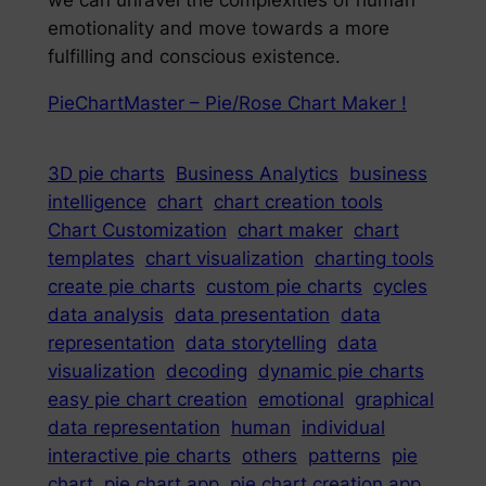
we can unravel the complexities of human
emotionality and move towards a more
fulfilling and conscious existence.
PieChartMaster – Pie/Rose Chart Maker !
3D pie charts
Business Analytics
business
intelligence
chart
chart creation tools
Chart Customization
chart maker
chart
templates
chart visualization
charting tools
create pie charts
custom pie charts
cycles
data analysis
data presentation
data
representation
data storytelling
data
visualization
decoding
dynamic pie charts
easy pie chart creation
emotional
graphical
data representation
human
individual
interactive pie charts
others
patterns
pie
chart
pie chart app
pie chart creation app