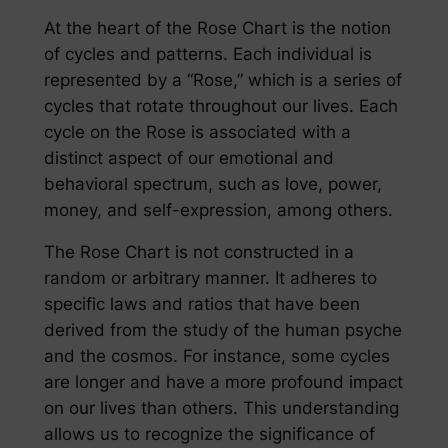
At the heart of the Rose Chart is the notion
of cycles and patterns. Each individual is
represented by a “Rose,” which is a series of
cycles that rotate throughout our lives. Each
cycle on the Rose is associated with a
distinct aspect of our emotional and
behavioral spectrum, such as love, power,
money, and self-expression, among others.
The Rose Chart is not constructed in a
random or arbitrary manner. It adheres to
specific laws and ratios that have been
derived from the study of the human psyche
and the cosmos. For instance, some cycles
are longer and have a more profound impact
on our lives than others. This understanding
allows us to recognize the significance of