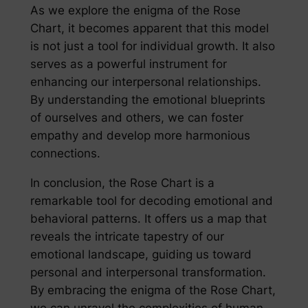
As we explore the enigma of the Rose
Chart, it becomes apparent that this model
is not just a tool for individual growth. It also
serves as a powerful instrument for
enhancing our interpersonal relationships.
By understanding the emotional blueprints
of ourselves and others, we can foster
empathy and develop more harmonious
connections.
In conclusion, the Rose Chart is a
remarkable tool for decoding emotional and
behavioral patterns. It offers us a map that
reveals the intricate tapestry of our
emotional landscape, guiding us toward
personal and interpersonal transformation.
By embracing the enigma of the Rose Chart,