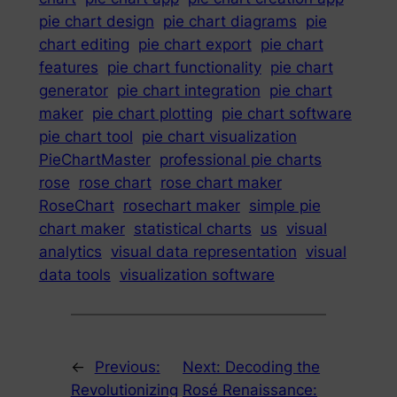
pie chart design
pie chart diagrams
pie
chart editing
pie chart export
pie chart
features
pie chart functionality
pie chart
generator
pie chart integration
pie chart
maker
pie chart plotting
pie chart software
pie chart tool
pie chart visualization
PieChartMaster
professional pie charts
rose
rose chart
rose chart maker
RoseChart
rosechart maker
simple pie
chart maker
statistical charts
us
visual
analytics
visual data representation
visual
data tools
visualization software
←
Previous:
Next:
Decoding the
Revolutionizing
Rosé Renaissance: