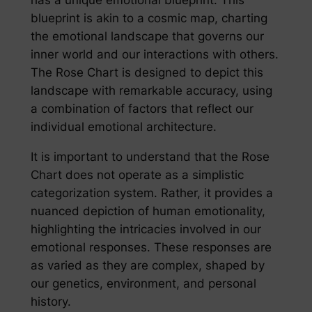
blueprint is akin to a cosmic map, charting
the emotional landscape that governs our
inner world and our interactions with others.
The Rose Chart is designed to depict this
landscape with remarkable accuracy, using
a combination of factors that reflect our
individual emotional architecture.
It is important to understand that the Rose
Chart does not operate as a simplistic
categorization system. Rather, it provides a
nuanced depiction of human emotionality,
highlighting the intricacies involved in our
emotional responses. These responses are
as varied as they are complex, shaped by
our genetics, environment, and personal
history.