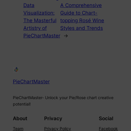
Data
A Comprehensive
Visualization:
Guide to Chart-
The Masterful
topping Rosé Wine
Artistry of
Styles and Trends
PieChartMaster
→
PieChartMaster
PieChartMaster- Unlock your Pie/Rose chart creative
potential!
About
Privacy
Social
Team
Privacy Policy
Facebook