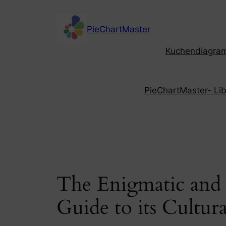
Skip
to
PieChartMaster
content
Kuchendiagramm
PieChartMaster- Libe
The Enigmatic and 
Guide to its Cultura