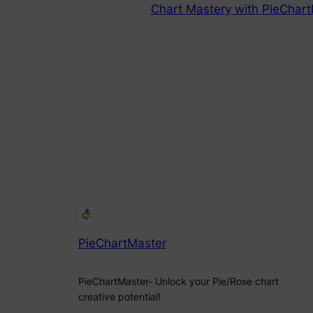
Chart Mastery with PieChart
PieChartMaster
PieChartMaster- Unlock your Pie/Rose chart
creative potential!