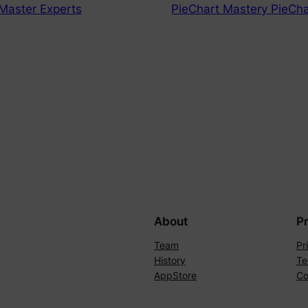
Master Experts
PieChart Mastery PieCha
About
P
Team
Pr
History
Te
AppStore
Co