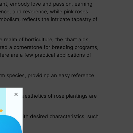
iant, embody love and passion, earning
ence, and reverence, while pink roses
bolism, reflects the intricate tapestry of
e realm of horticulture, the chart aids
dered a cornerstone for breeding programs,
ere are a few practical applications of
irm species, providing an easy reference
that the aesthetics of rose plantings are
e roses with desired characteristics, such