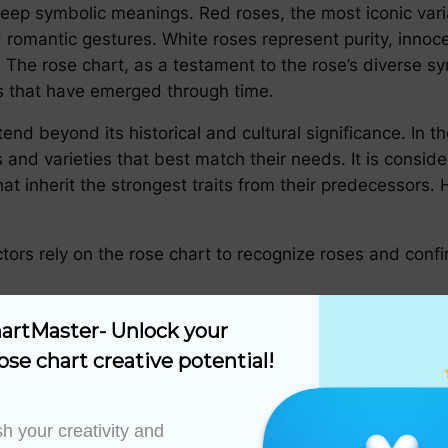
eep symbolic meanings. Red roses, the most iconic var
d romantic gestures. White roses represent purity, innoc
 The rose chart, as a testament to the rose’s diverse sym
s that have emerged through time.
tend beyond its historical and cultural significance. In th
s and varieties that best match their needs. It is consi
 inherit the strongest traits from their predecessors. H
ctors rely on the rose chart to recognize roses and conf
 as a valuable resource for designing gardens, ensuring 
artMaster- Unlock your 
m.
ose chart creative potential!
 chart, breeders can manipulate genetic traits to produc
uency, or improved foliage.
h your creativity and 