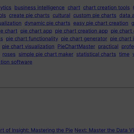
ytics
business intelligence
chart
chart creation tools
ols
create pie charts
cultural
custom pie charts
data 
ualization
dynamic pie charts
easy pie chart creation
g
ie chart
pie chart app
pie chart creation app
pie chart
es
pie chart functionality
pie chart generator
pie chart 
pie chart visualization
PieChartMaster
practical
profe
roses
simple pie chart maker
statistical charts
time
ation software
t of Insight: Mastering the Pie
Next:
Master the Data Vi