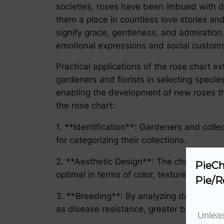
societies, roses have been imbued with d
them a place in countless love stories an
signify grace, gentleness, and admiration.
emotional expressions and social custom
Practical applications of the rose chart ex
gardeners and florists in selecting specie
enabling the development of new roses that
the rose chart:
1. **Identification**: Gardeners and colle
for categorizing their collections.
2. **Aesthetic Design**: The chart serves
PieCh
optimal in terms of color, texture, and for
Pie/R
3. **Breeding**: By analyzing data in the
as disease resistance, greater bloom freq
Unleas