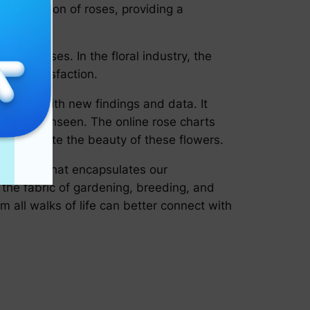
assification of roses, providing a
on of roses. In the floral industry, the
umer satisfaction.
 evolves with new findings and data. It
reviously unseen. The online rose charts
 appreciate the beauty of these flowers.
ornerstone that encapsulates our
o the fabric of gardening, breeding, and
 all walks of life can better connect with