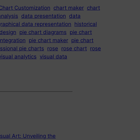
Chart Customization
chart maker
chart
analysis
data presentation
data
raphical data representation
historical
 design
pie chart diagrams
pie chart
integration
pie chart maker
pie chart
ssional pie charts
rose
rose chart
rose
visual analytics
visual data
sual Art: Unveiling the