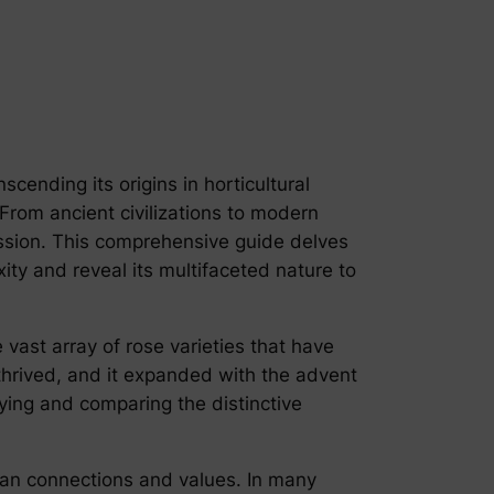
cending its origins in horticultural
 From ancient civilizations to modern
passion. This comprehensive guide delves
exity and reveal its multifaceted nature to
e vast array of rose varieties that have
 thrived, and it expanded with the advent
fying and comparing the distinctive
uman connections and values. In many