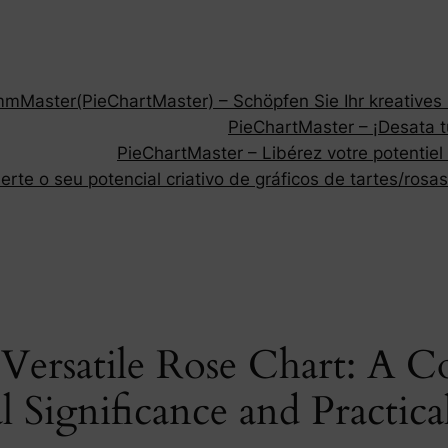
Master(PieChartMaster) – Schöpfen Sie Ihr kreatives P
PieChartMaster – ¡Desata tu
PieChartMaster – Libérez votre potentiel
rte o seu potencial criativo de gráficos de tartes/rosas
Versatile Rose Chart: A 
l Significance and Practica