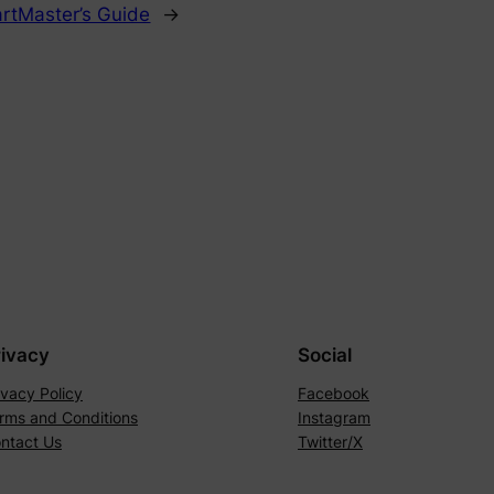
rtMaster’s Guide
→
rivacy
Social
ivacy Policy
Facebook
rms and Conditions
Instagram
ntact Us
Twitter/X