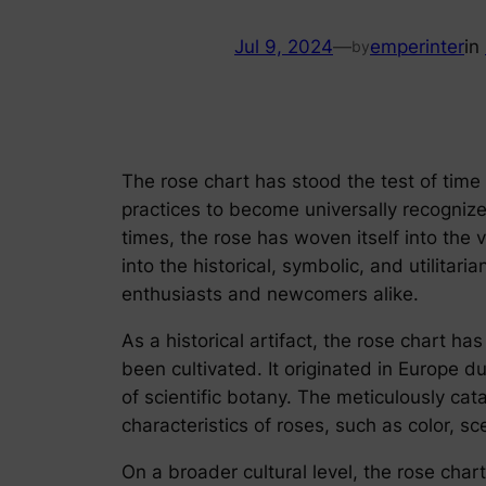
Jul 9, 2024
—
emperinter
in
by
The rose chart has stood the test of time 
practices to become universally recognized
times, the rose has woven itself into the 
into the historical, symbolic, and utilitar
enthusiasts and newcomers alike.
As a historical artifact, the rose chart ha
been cultivated. It originated in Europe d
of scientific botany. The meticulously cat
characteristics of roses, such as color, s
On a broader cultural level, the rose cha