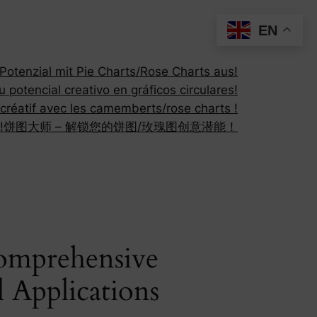
EN
otenzial mit Pie Charts/Rose Charts aus!
 potencial creativo en gráficos circulares!
 créatif avec les camemberts/rose charts !
!
饼图大师 – 解锁您的饼图/玫瑰图创意潜能！
Comprehensive
l Applications