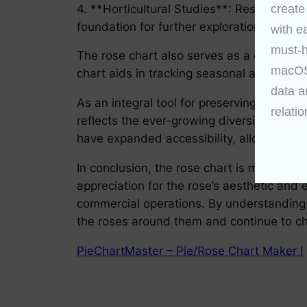
4. **Horticultural Studies**: Researchers 
create
foundation for further exploration into bo
with e
must-h
The rose chart also serves as a guide for 
macOS 
chart aids in tracking seasonal availabili
data a
As an integral tool for preserving the leg
relatio
reflects the ever-growing diversity of ros
have expanded accessibility, allowing en
In conclusion, the rose chart is more than 
appreciation for the rose’s aesthetic and 
commercial operations. By understanding an
the roses around them and continue to ch
PieChartMaster – Pie/Rose Chart Maker !