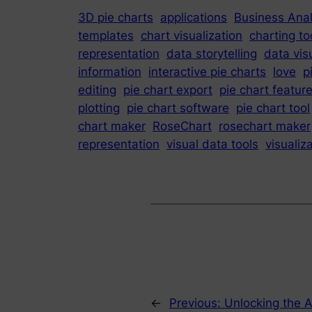
3D pie charts
applications
Business Anal
templates
chart visualization
charting to
representation
data storytelling
data vis
information
interactive pie charts
love
p
editing
pie chart export
pie chart featur
plotting
pie chart software
pie chart tool
chart maker
RoseChart
rosechart maker
representation
visual data tools
visualiz
←
Previous:
Unlocking the Ar