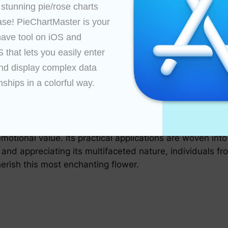
and students use the chart to study the evolution and cl
 stunning pie/rose charts 
tany and genetics.
ase! PieChartMaster is your 
ave tool on iOS and 
commercial uses, influencing the marketing and distributi
that lets you easily enter 
ty and trends, thereby optimizing supply chains and cons
nd display complex data 
acy of roses across the globe, the rose chart continually
nships in a colorful way.

es, incorporating a range of shapes, sizes, and colors p
thusiasts around the world to share their knowledge and
a repository of botanical information; it is a cultural c
emotional value. Its practical applications are woven int
d appreciating its multifaceted nature, individuals from
erish this most enchanting flower.