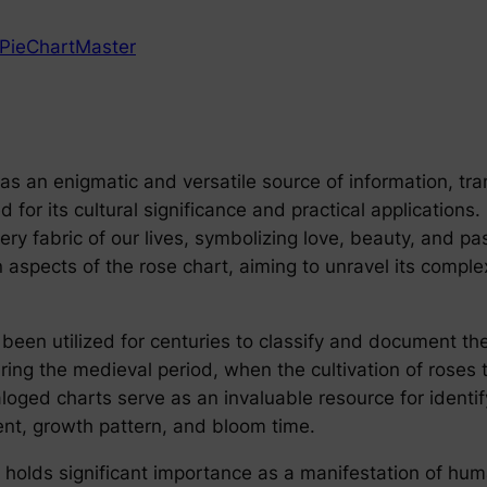
PieChartMaster
as an enigmatic and versatile source of information, trans
 for its cultural significance and practical applications.
very fabric of our lives, symbolizing love, beauty, and 
ian aspects of the rose chart, aiming to unravel its compl
s been utilized for centuries to classify and document th
uring the medieval period, when the cultivation of roses
aloged charts serve as an invaluable resource for identi
cent, growth pattern, and bloom time.
rt holds significant importance as a manifestation of h