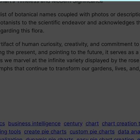
Chart’s Timeless and Modern Significance
list of botanical names coupled with photos or descriptio
 botanists to the scientific endeavor and acknowledges t
rding this flora.
tifact of human curiosity, creativity, and commitment to 
ng the present, and pointing to the future, it serves as a 
we marvel at the infinite variety displayed by the rose
hs that continue to transform our gardens, lives, and, 
cs
business intelligence
century
chart
chart creation 
ing tools
create pie charts
custom pie charts
data ana
ualization
dynamic pie charts
easy pie chart creation
e