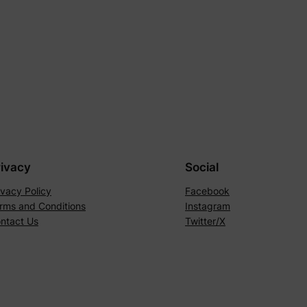
rivacy
Social
ivacy Policy
Facebook
rms and Conditions
Instagram
ntact Us
Twitter/X