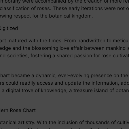
in botany were accompanied by the creation of more refi
classification of roses. These early iterations were not o
wing respect for the botanical kingdom.
igitized
hart matured with the times. From handwritten to metic
edge and the blossoming love affair between mankind an
nd societies, fostering a shared passion for rose cultiva
se chart became a dynamic, ever-evolving presence on th
rs could readily access and update the information, add
 digital trove of knowledge, a treasure island of botani
dern Rose Chart
anical artistry. With the inclusion of thousands of cultiva