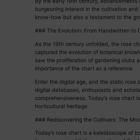
By the early 19th century, advancements 
burgeoning interest in the cultivation and 
know-how but also a testament to the gro
### The Evolution: From Handwritten to D
As the 19th century unfolded, the rose c
captured the evolution of botanical knowl
saw the proliferation of gardening clubs a
importance of the chart as a reference.
Enter the digital age, and the static ro
digital databases, enthusiasts and schola
comprehensiveness. Today’s rose chart is a
horticultural heritage.
### Rediscovering the Cultivars: The Mo
Today’s rose chart is a kaleidoscope of bot