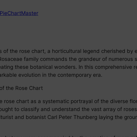
PieChartMaster
f the rose chart, a horticultural legend cherished by e
e Rosaceae family commands the grandeur of numerous spe
neating these botanical wonders. In this comprehensive r
arkable evolution in the contemporary era.
of the Rose Chart
he rose chart as a systematic portrayal of the diverse f
ght to classify and understand the vast array of roses.
culturist and botanist Carl Peter Thunberg laying the gr