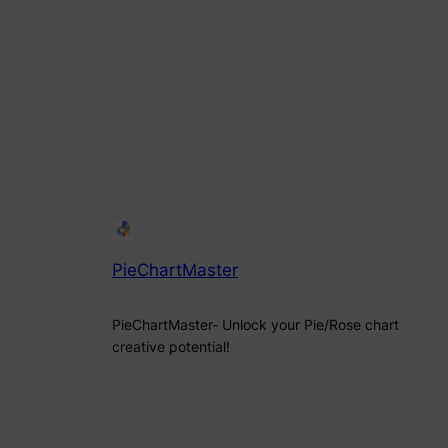
PieChartMaster
PieChartMaster- Unlock your Pie/Rose chart
creative potential!