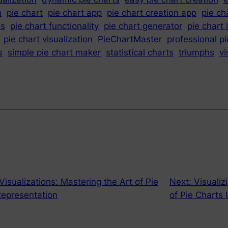
n
pie chart
pie chart app
pie chart creation app
pie ch
es
pie chart functionality
pie chart generator
pie chart 
pie chart visualization
PieChartMaster
professional pi
s
simple pie chart maker
statistical charts
triumphs
vi
isualizations: Mastering the Art of Pie
Next:
Visualiz
Representation
of Pie Charts