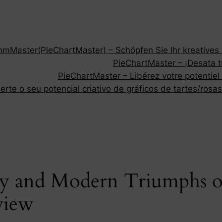
Master(PieChartMaster) – Schöpfen Sie Ihr kreatives P
PieChartMaster – ¡Desata tu
PieChartMaster – Libérez votre potentiel
rte o seu potencial criativo de gráficos de tartes/rosas
y and Modern Triumphs of
view