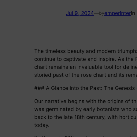
Jul 9, 2024
—
emperinter
in
by
The timeless beauty and modern triumphs o
continue to captivate and inspire. As th
chart remains an invaluable tool for deli
storied past of the rose chart and its rem
### A Glance into the Past: The Genesis 
Our narrative begins with the origins of t
was germinated by early botanists who sou
back to the late 18th century, with horti
today.