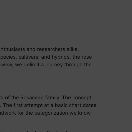
nthusiasts and researchers alike,
cies, cultivars, and hybrids, the rose
eview, we delimit a journey through the
lora of the Rosaceae family. The concept
 The first attempt at a basic chart dates
oundwork for the categorization we know