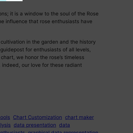
ns; it is a window to the soul of the Rose
he influence that rose enthusiasts have
cultivation in the garden and the history
guidepost for enthusiasts of all levels,
 chart, we honor the rose’s timeless
indeed, our love for these radiant
tools
Chart Customization
chart maker
lysis
data presentation
data
nthusiasts
graphical data representation