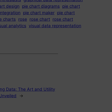
art design
pie chart diagrams
pie chart
integration
pie chart maker
pie chart
e charts
rose
rose chart
rose chart
sual analytics
visual data representation
ing Data: The Art and Utility
 Unveiled
→