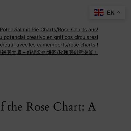
EN
otenzial mit Pie Charts/Rose Charts aus!
 potencial creativo en gráficos circulares!
 créatif avec les camemberts/rose charts !
!
饼图大师 – 解锁您的饼图/玫瑰图创意潜能！
 the Rose Chart: A