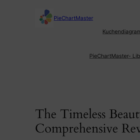
Skip
to
PieChartMaster
content
Kuchendiagramm
PieChartMaster- Libe
The Timeless Beaut
Comprehensive Re