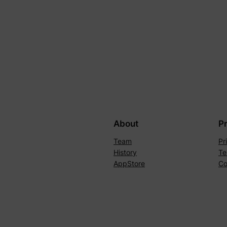
About
P
Team
Pr
History
Te
AppStore
Co