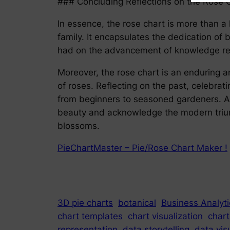
### Concluding Reflections on the Rose 
In essence, the rose chart is more than a 
family. It encapsulates the dedication of
had on the advancement of knowledge rega
Moreover, the rose chart is an enduring ar
of roses. Reflecting on the past, celebrati
from beginners to seasoned gardeners. As 
beauty and acknowledge the modern triump
blossoms.
PieChartMaster – Pie/Rose Chart Maker !
3D pie charts
botanical
Business Analyti
chart templates
chart visualization
chart
representation
data storytelling
data vis