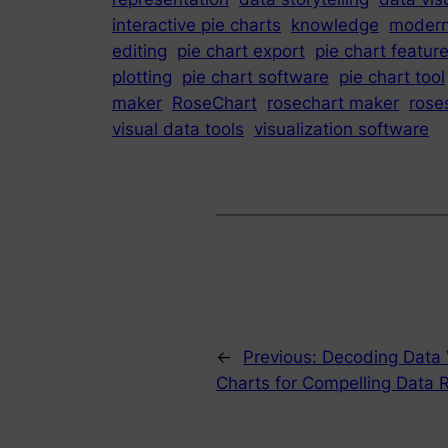
interactive pie charts
knowledge
moder
editing
pie chart export
pie chart featur
plotting
pie chart software
pie chart tool
maker
RoseChart
rosechart maker
rose
visual data tools
visualization software
←
Previous:
Decoding Data V
Charts for Compelling Data 