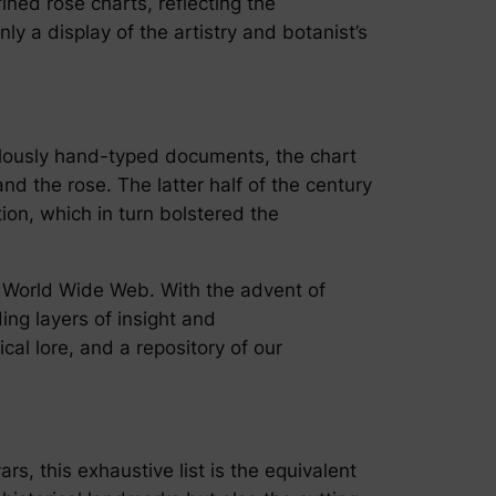
ned rose charts, reflecting the
nly a display of the artistry and botanist’s
ulously hand-typed documents, the chart
d the rose. The latter half of the century
tion, which in turn bolstered the
e World Wide Web. With the advent of
ing layers of insight and
cal lore, and a repository of our
rs, this exhaustive list is the equivalent