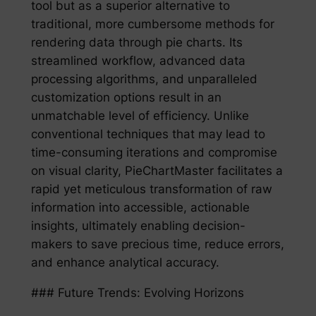
tool but as a superior alternative to
traditional, more cumbersome methods for
rendering data through pie charts. Its
streamlined workflow, advanced data
processing algorithms, and unparalleled
customization options result in an
unmatchable level of efficiency. Unlike
conventional techniques that may lead to
time-consuming iterations and compromise
on visual clarity, PieChartMaster facilitates a
rapid yet meticulous transformation of raw
information into accessible, actionable
insights, ultimately enabling decision-
makers to save precious time, reduce errors,
and enhance analytical accuracy.
### Future Trends: Evolving Horizons