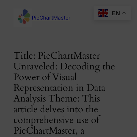
Skip
EN
to
PieChartMaster
content
Title: PieChartMaster
Unraveled: Decoding the
Power of Visual
Representation in Data
Analysis Theme: This
article delves into the
comprehensive use of
PieChartMaster, a