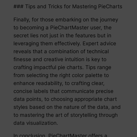
### Tips and Tricks for Mastering PieCharts
Finally, for those embarking on the journey
to becoming a PieChartMaster user, the
secret lies not just in the features but in
leveraging them effectively. Expert advice
reveals that a combination of technical
finesse and creative intuition is key to
crafting impactful pie charts. Tips range
from selecting the right color palette to
enhance readability, to crafting clear,
concise labels that communicate precise
data points, to choosing appropriate chart
styles based on the nature of the data, and
to mastering the art of storytelling through
data visualization.
In conclusion, PieChartMaster offers a