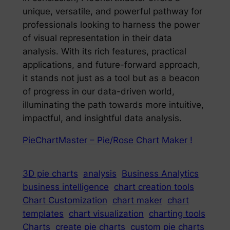
unique, versatile, and powerful pathway for
professionals looking to harness the power
of visual representation in their data
analysis. With its rich features, practical
applications, and future-forward approach,
it stands not just as a tool but as a beacon
of progress in our data-driven world,
illuminating the path towards more intuitive,
impactful, and insightful data analysis.
PieChartMaster – Pie/Rose Chart Maker !
3D pie charts
analysis
Business Analytics
business intelligence
chart creation tools
Chart Customization
chart maker
chart
templates
chart visualization
charting tools
Charts
create pie charts
custom pie charts