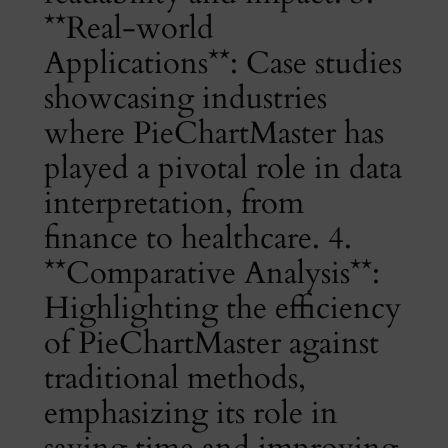
**Real-world
Applications**: Case studies
showcasing industries
where PieChartMaster has
played a pivotal role in data
interpretation, from
finance to healthcare. 4.
**Comparative Analysis**:
Highlighting the efficiency
of PieChartMaster against
traditional methods,
emphasizing its role in
saving time and improving