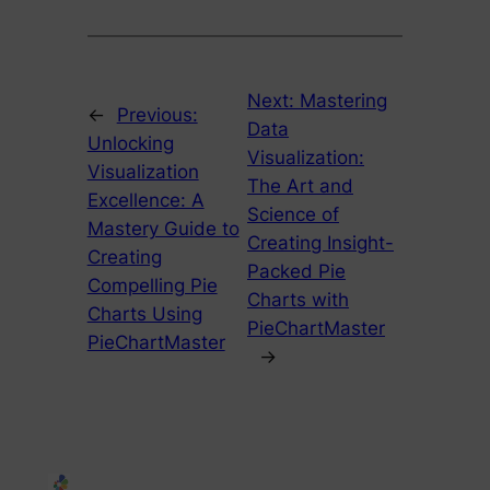
Next:
Mastering
←
Previous:
Data
Unlocking
Visualization:
Visualization
The Art and
Excellence: A
Science of
Mastery Guide to
Creating Insight-
Creating
Packed Pie
Compelling Pie
Charts with
Charts Using
PieChartMaster
PieChartMaster
→