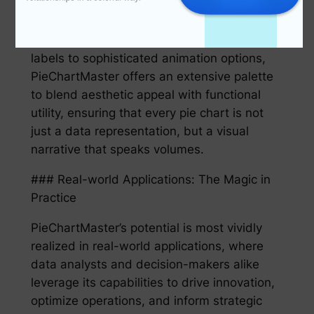
preferences, and the nuances of their
presentation setting. From color themes to
layout adjustments, from dynamic text
labels to sophisticated animation options,
PieChartMaster offers an extensive palette
to blend aesthetic appeal with functional
utility, ensuring that every pie chart is not
just a data representation, but a visual
narrative that speaks volumes.
### Real-world Applications: The Magic in
Practice
PieChartMaster’s potential is most vividly
realized in real-world applications, where
data analysts and decision-makers alike
leverage its capabilities to drive innovation,
optimize operations, and inform strategic