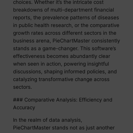
choices. Whether it’s the intricate cost
breakdowns of multi-department financial
reports, the prevalence patterns of diseases
in public health research, or the comparative
growth rates across different sectors in the
business arena, PieChartMaster consistently
stands as a game-changer. This software’s
effectiveness becomes abundantly clear
when seen in action, powering insightful
discussions, shaping informed policies, and
catalyzing transformative change across
sectors.
### Comparative Analysis: Efficiency and
Accuracy
In the realm of data analysis,
PieChartMaster stands not as just another