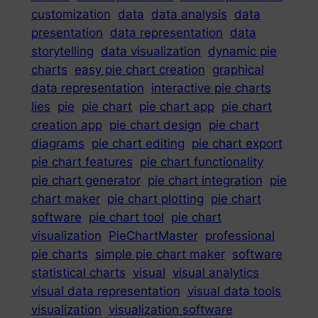
customization
data
data analysis
data
presentation
data representation
data
storytelling
data visualization
dynamic pie
charts
easy pie chart creation
graphical
data representation
interactive pie charts
lies
pie
pie chart
pie chart app
pie chart
creation app
pie chart design
pie chart
diagrams
pie chart editing
pie chart export
pie chart features
pie chart functionality
pie chart generator
pie chart integration
pie
chart maker
pie chart plotting
pie chart
software
pie chart tool
pie chart
visualization
PieChartMaster
professional
pie charts
simple pie chart maker
software
statistical charts
visual
visual analytics
visual data representation
visual data tools
visualization
visualization software