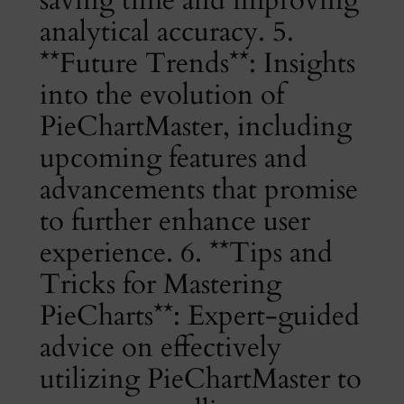
analytical accuracy. 5.
**Future Trends**: Insights
into the evolution of
PieChartMaster, including
upcoming features and
advancements that promise
to further enhance user
experience. 6. **Tips and
Tricks for Mastering
PieCharts**: Expert-guided
advice on effectively
utilizing PieChartMaster to