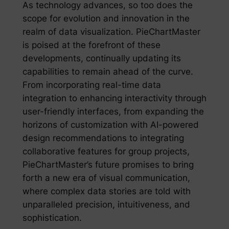
As technology advances, so too does the
scope for evolution and innovation in the
realm of data visualization. PieChartMaster
is poised at the forefront of these
developments, continually updating its
capabilities to remain ahead of the curve.
From incorporating real-time data
integration to enhancing interactivity through
user-friendly interfaces, from expanding the
horizons of customization with AI-powered
design recommendations to integrating
collaborative features for group projects,
PieChartMaster’s future promises to bring
forth a new era of visual communication,
where complex data stories are told with
unparalleled precision, intuitiveness, and
sophistication.