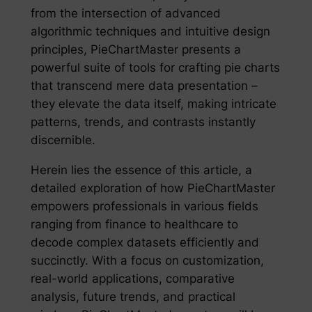
from the intersection of advanced
algorithmic techniques and intuitive design
principles, PieChartMaster presents a
powerful suite of tools for crafting pie charts
that transcend mere data presentation –
they elevate the data itself, making intricate
patterns, trends, and contrasts instantly
discernible.
Herein lies the essence of this article, a
detailed exploration of how PieChartMaster
empowers professionals in various fields
ranging from finance to healthcare to
decode complex datasets efficiently and
succinctly. With a focus on customization,
real-world applications, comparative
analysis, future trends, and practical