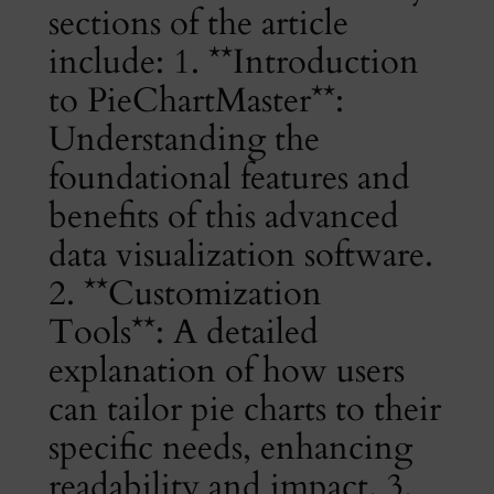
sections of the article
include: 1. **Introduction
to PieChartMaster**:
Understanding the
foundational features and
benefits of this advanced
data visualization software.
2. **Customization
Tools**: A detailed
explanation of how users
can tailor pie charts to their
specific needs, enhancing
readability and impact. 3.