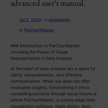
advanced user’s manual.
Jul 5, 2024
—
emperinter
by
in
PieChartMaster
### Introduction to PieChartMaster:
Unveiling the Power of Visual
Representation in Data Analysis
At the heart of data analysis lies a quest for
clarity, comprehension, and effective
communication. While raw data can offer
invaluable insights, transforming it into a
compelling narrative through visual means is
where PieChartMaster, a cutting-edge data
visualization software, really shines. Born