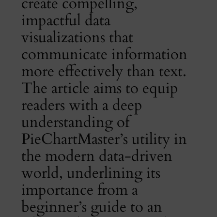
create compelling,
impactful data
visualizations that
communicate information
more effectively than text.
The article aims to equip
readers with a deep
understanding of
PieChartMaster’s utility in
the modern data-driven
world, underlining its
importance from a
beginner’s guide to an