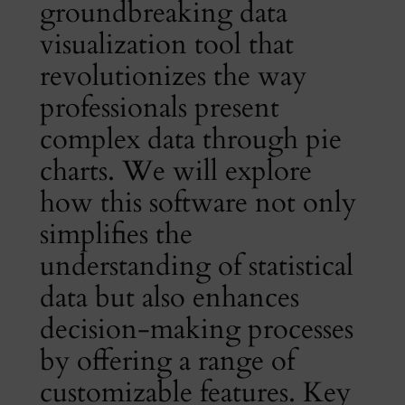
groundbreaking data
visualization tool that
revolutionizes the way
professionals present
complex data through pie
charts. We will explore
how this software not only
simplifies the
understanding of statistical
data but also enhances
decision-making processes
by offering a range of
customizable features. Key