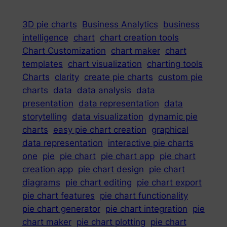
3D pie charts
Business Analytics
business
intelligence
chart
chart creation tools
Chart Customization
chart maker
chart
templates
chart visualization
charting tools
Charts
clarity
create pie charts
custom pie
charts
data
data analysis
data
presentation
data representation
data
storytelling
data visualization
dynamic pie
charts
easy pie chart creation
graphical
data representation
interactive pie charts
one
pie
pie chart
pie chart app
pie chart
creation app
pie chart design
pie chart
diagrams
pie chart editing
pie chart export
pie chart features
pie chart functionality
pie chart generator
pie chart integration
pie
chart maker
pie chart plotting
pie chart