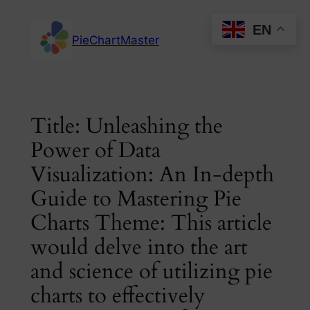
Skip
EN
to
PieChartMaster
content
Title: Unleashing the
Power of Data
Visualization: An In-depth
Guide to Mastering Pie
Charts Theme: This article
would delve into the art
and science of utilizing pie
charts to effectively