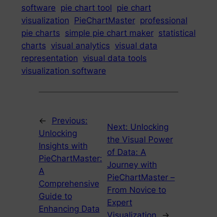
software
pie chart tool
pie chart
visualization
PieChartMaster
professional
pie charts
simple pie chart maker
statistical
charts
visual analytics
visual data
representation
visual data tools
visualization software
←
Previous:
Next:
Unlocking
Unlocking
the Visual Power
Insights with
of Data: A
PieChartMaster:
Journey with
A
PieChartMaster –
Comprehensive
From Novice to
Guide to
Expert
Enhancing Data
Visualization
→