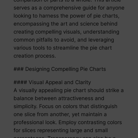
serves as a comprehensive guide for anyone
looking to harness the power of pie charts,
encompassing the art and science behind
creating compelling visuals, understanding
common pitfalls to avoid, and leveraging
various tools to streamline the pie chart
creation process.
### Designing Compelling Pie Charts
#### Visual Appeal and Clarity
A visually appealing pie chart should strike a
balance between attractiveness and
simplicity. Focus on colors that distinguish
one slice from another, yet maintain a
professional look. Employ contrasting colors
for slices representing large and small