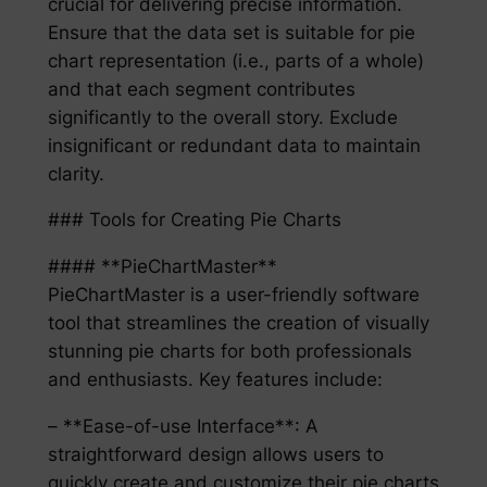
crucial for delivering precise information.
Ensure that the data set is suitable for pie
chart representation (i.e., parts of a whole)
and that each segment contributes
significantly to the overall story. Exclude
insignificant or redundant data to maintain
clarity.
### Tools for Creating Pie Charts
#### **PieChartMaster**
PieChartMaster is a user-friendly software
tool that streamlines the creation of visually
stunning pie charts for both professionals
and enthusiasts. Key features include:
– **Ease-of-use Interface**: A
straightforward design allows users to
quickly create and customize their pie charts