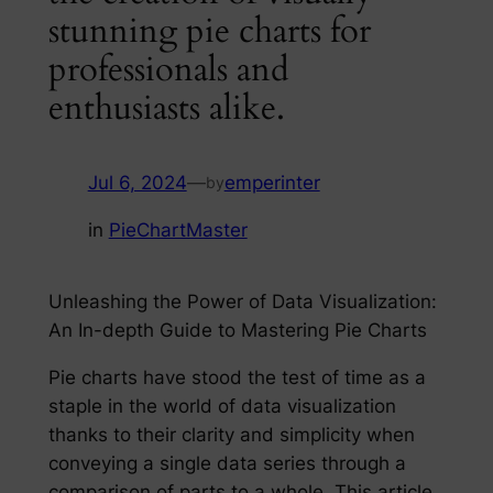
stunning pie charts for
professionals and
enthusiasts alike.
Jul 6, 2024
—
emperinter
by
in
PieChartMaster
Unleashing the Power of Data Visualization:
An In-depth Guide to Mastering Pie Charts
Pie charts have stood the test of time as a
staple in the world of data visualization
thanks to their clarity and simplicity when
conveying a single data series through a
comparison of parts to a whole. This article