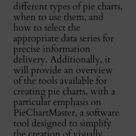
different types of pie charts,
when to use them, and
how to select the
appropriate data series for
precise information
delivery. Additionally, it
will provide an overview
of the tools available for
creating pie charts, with a
particular emphasis on
PieChartMaster, a software
tool designed to simplify
the creation of visually