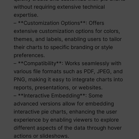
without requiring extensive technical
expertise.
– **Customization Options**: Offers
extensive customization options for colors,
themes, and labels, enabling users to tailor
their charts to specific branding or style
preferences.
– **Compatibility**: Works seamlessly with
various file formats such as PDF, JPEG, and
PNG, making it easy to integrate charts into
reports, presentations, or websites.
– **Interactive Embedding**: Some
advanced versions allow for embedding
interactive pie charts, enhancing the user
experience by enabling viewers to explore
different aspects of the data through hover
actions or slideshows.