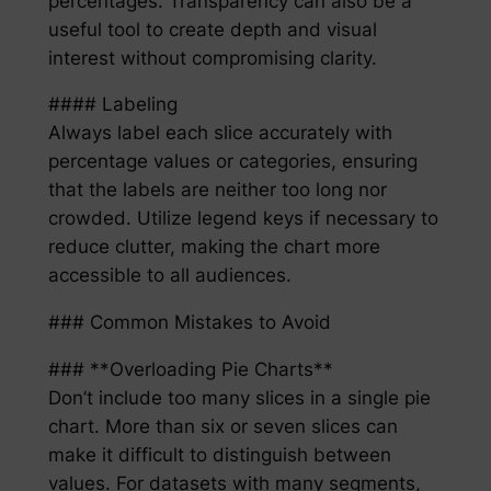
percentages. Transparency can also be a
useful tool to create depth and visual
interest without compromising clarity.
#### Labeling
Always label each slice accurately with
percentage values or categories, ensuring
that the labels are neither too long nor
crowded. Utilize legend keys if necessary to
reduce clutter, making the chart more
accessible to all audiences.
### Common Mistakes to Avoid
### **Overloading Pie Charts**
Don’t include too many slices in a single pie
chart. More than six or seven slices can
make it difficult to distinguish between
values. For datasets with many segments,