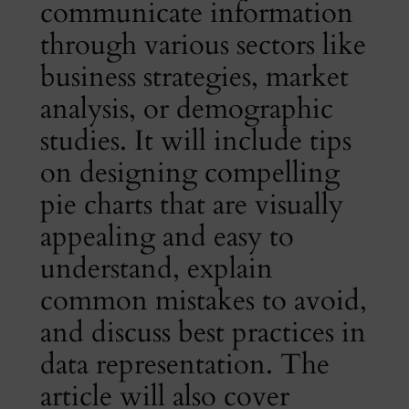
communicate information
through various sectors like
business strategies, market
analysis, or demographic
studies. It will include tips
on designing compelling
pie charts that are visually
appealing and easy to
understand, explain
common mistakes to avoid,
and discuss best practices in
data representation. The
article will also cover