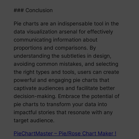
### Conclusion
Pie charts are an indispensable tool in the
data visualization arsenal for effectively
communicating information about
proportions and comparisons. By
understanding the subtleties in design,
avoiding common mistakes, and selecting
the right types and tools, users can create
powerful and engaging pie charts that
captivate audiences and facilitate better
decision-making. Embrace the potential of
pie charts to transform your data into
impactful stories that resonate with any
target audience.
PieChartMaster – Pie/Rose Chart Maker !