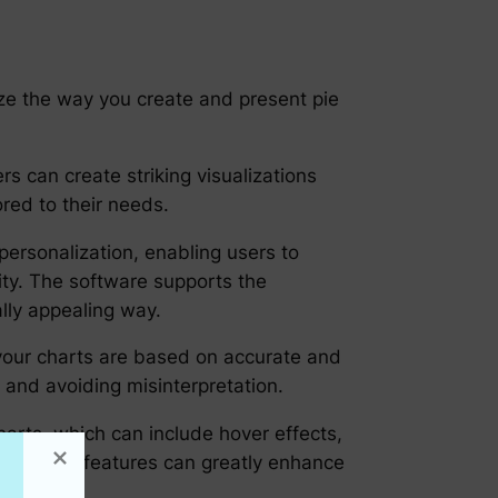
ize the way you create and present pie
s can create striking visualizations
red to their needs.
personalization, enabling users to
tity. The software supports the
ally appealing way.
 your charts are based on accurate and
on and avoiding misinterpretation.
charts, which can include hover effects,
ked. These features can greatly enhance