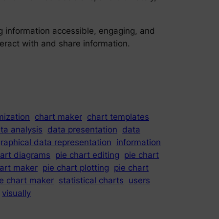
ng information accessible, engaging, and
teract with and share information.
mization
chart maker
chart templates
ta analysis
data presentation
data
raphical data representation
information
hart diagrams
pie chart editing
pie chart
hart maker
pie chart plotting
pie chart
ie chart maker
statistical charts
users
visually