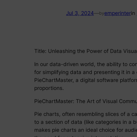
Jul 3, 2024
—
emperinter
in
by
Title: Unleashing the Power of Data Visua
In our data-driven world, the ability to 
for simplifying data and presenting it in a 
PieChartMaster, a digital software platfor
proportions.
PieChartMaster: The Art of Visual Commu
Pie charts, often resembling slices of a c
to a section of data (like categories in a
makes pie charts an ideal choice for audi