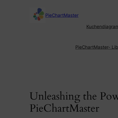
Skip
to
PieChartMaster
content
Kuchendiagramm
PieChartMaster- Libe
Unleashing the Pow
PieChartMaster