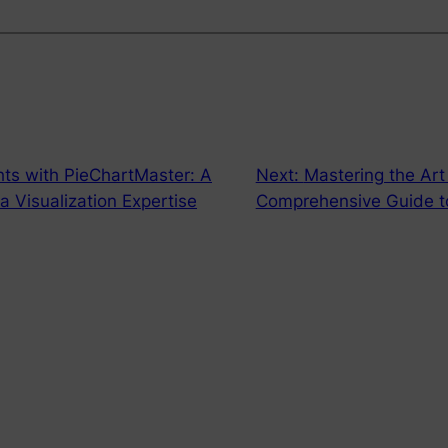
hts with PieChartMaster: A
Next:
Mastering the Art
 Visualization Expertise
Comprehensive Guide t