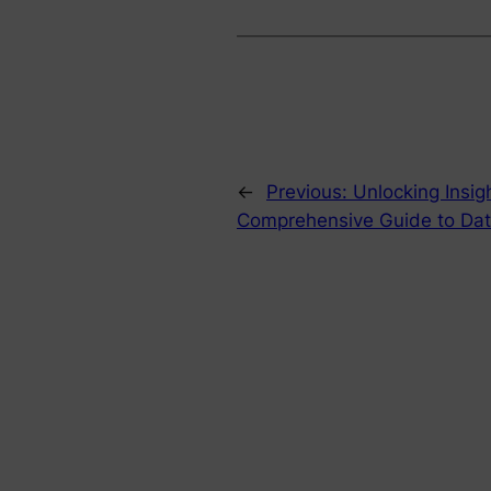
←
Previous:
Unlocking Insig
Comprehensive Guide to Data