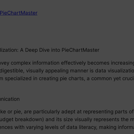
PieChartMaster
lization: A Deep Dive into PieChartMaster
convey complex information effectively becomes increasi
digestible, visually appealing manner is data visualization.
m specialized in creating pie charts, a common yet cruci
nication
ake or pie, are particularly adept at representing parts
 budget breakdown) and its size visually represents the 
ences with varying levels of data literacy, making infor