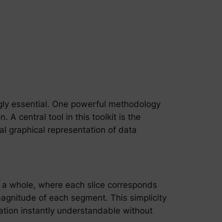
ngly essential. One powerful methodology
 A central tool in this toolkit is the
al graphical representation of data
 of a whole, where each slice corresponds
magnitude of each segment. This simplicity
mation instantly understandable without