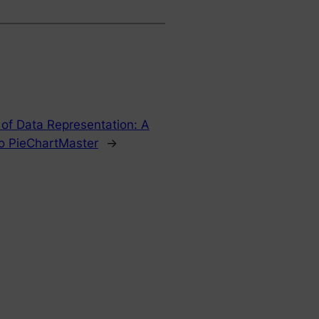
 of Data Representation: A
o PieChartMaster
→