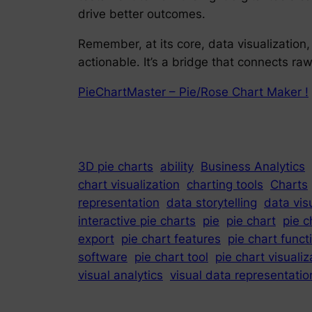
drive better outcomes.
Remember, at its core, data visualization
actionable. It’s a bridge that connects r
PieChartMaster – Pie/Rose Chart Maker !
3D pie charts
ability
Business Analytics
chart visualization
charting tools
Charts
representation
data storytelling
data vis
interactive pie charts
pie
pie chart
pie c
export
pie chart features
pie chart funct
software
pie chart tool
pie chart visualiz
visual analytics
visual data representatio