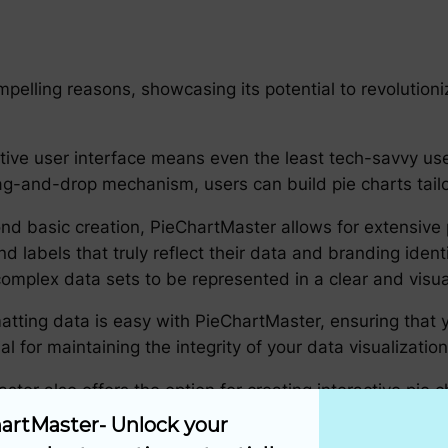
pelling reasons, showcasing its potential to revolution
tive user interface means even the least tech-savvy user
rag-and-drop mechanism, users can build pie charts tailo
ond basic creation, PieChartMaster allows for extensive 
and labels that truly reflect their data and branding iden
 complex data sets to be represented in a clear and visu
atting data is easy with PieChartMaster, ensuring that
cial for maintaining the integrity of your data visualizati
ster also offers the option for creating interactive pie 
isplay additional information about each slice when clic
artMaster- Unlock your 