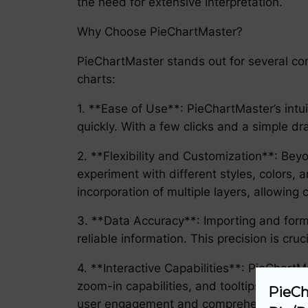
the need for extensive interpretation.
Why Choose PieChartMaster?
PieChartMaster stands out for several com
charts:
1. **Ease of Use**: PieChartMaster’s intui
quickly. With a few clicks and a simple d
2. **Flexibility and Customization**: Bey
experiment with different styles, colors, 
incorporation of multiple layers, allowing
3. **Data Accuracy**: Importing and form
reliable information. This precision is cru
4. **Interactive Capabilities**: PieChartMa
zoom-in capabilities, and tooltips that d
PieCh
user engagement and comprehension.