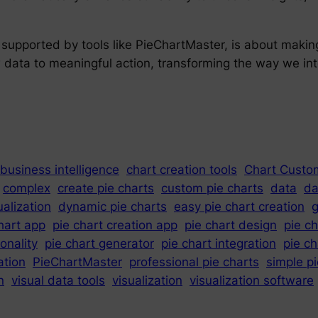
, supported by tools like PieChartMaster, is about maki
aw data to meaningful action, transforming the way we in
business intelligence
chart creation tools
Chart Custo
complex
create pie charts
custom pie charts
data
da
ualization
dynamic pie charts
easy pie chart creation
g
hart app
pie chart creation app
pie chart design
pie c
ionality
pie chart generator
pie chart integration
pie c
ation
PieChartMaster
professional pie charts
simple p
n
visual data tools
visualization
visualization software