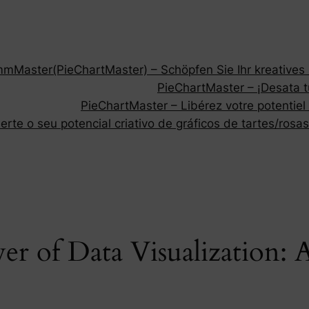
Master(PieChartMaster) – Schöpfen Sie Ihr kreatives P
PieChartMaster – ¡Desata tu
PieChartMaster – Libérez votre potentiel
rte o seu potencial criativo de gráficos de tartes/rosas
er of Data Visualization: 