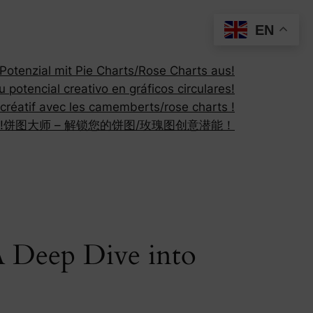
EN
otenzial mit Pie Charts/Rose Charts aus!
 potencial creativo en gráficos circulares!
 créatif avec les camemberts/rose charts !
!
饼图大师 – 解锁您的饼图/玫瑰图创意潜能！
A Deep Dive into