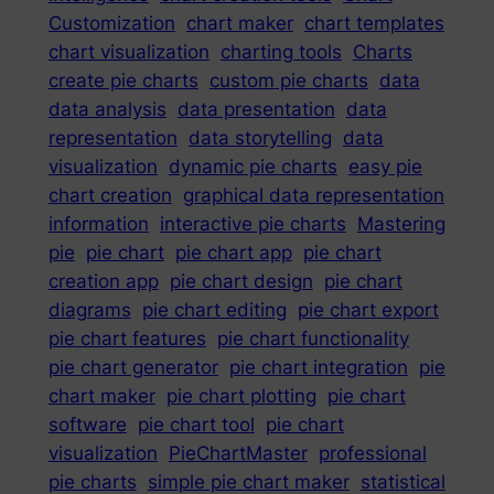
Customization
chart maker
chart templates
chart visualization
charting tools
Charts
create pie charts
custom pie charts
data
data analysis
data presentation
data
representation
data storytelling
data
visualization
dynamic pie charts
easy pie
chart creation
graphical data representation
information
interactive pie charts
Mastering
pie
pie chart
pie chart app
pie chart
creation app
pie chart design
pie chart
diagrams
pie chart editing
pie chart export
pie chart features
pie chart functionality
pie chart generator
pie chart integration
pie
chart maker
pie chart plotting
pie chart
software
pie chart tool
pie chart
visualization
PieChartMaster
professional
pie charts
simple pie chart maker
statistical