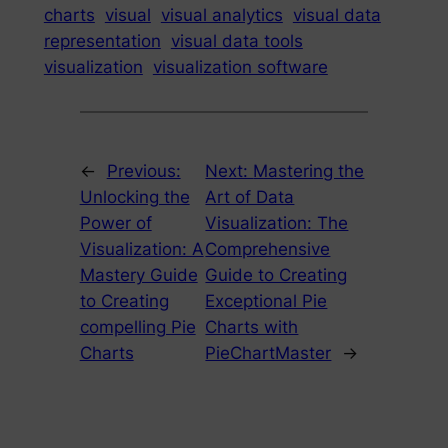
charts
visual
visual analytics
visual data
representation
visual data tools
visualization
visualization software
←
Previous:
Next:
Mastering the
Unlocking the
Art of Data
Power of
Visualization: The
Visualization: A
Comprehensive
Mastery Guide
Guide to Creating
to Creating
Exceptional Pie
compelling Pie
Charts with
Charts
PieChartMaster
→