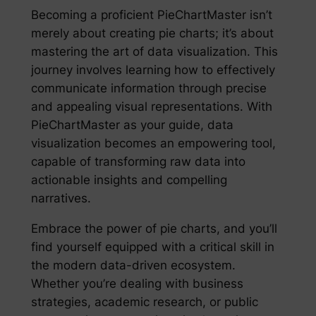
Becoming a proficient PieChartMaster isn’t
merely about creating pie charts; it’s about
mastering the art of data visualization. This
journey involves learning how to effectively
communicate information through precise
and appealing visual representations. With
PieChartMaster as your guide, data
visualization becomes an empowering tool,
capable of transforming raw data into
actionable insights and compelling
narratives.
Embrace the power of pie charts, and you’ll
find yourself equipped with a critical skill in
the modern data-driven ecosystem.
Whether you’re dealing with business
strategies, academic research, or public