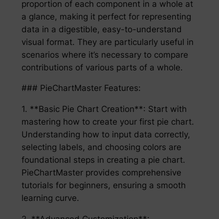
proportion of each component in a whole at
a glance, making it perfect for representing
data in a digestible, easy-to-understand
visual format. They are particularly useful in
scenarios where it’s necessary to compare
contributions of various parts of a whole.
### PieChartMaster Features:
1. **Basic Pie Chart Creation**: Start with
mastering how to create your first pie chart.
Understanding how to input data correctly,
selecting labels, and choosing colors are
foundational steps in creating a pie chart.
PieChartMaster provides comprehensive
tutorials for beginners, ensuring a smooth
learning curve.
2. **Advanced Customization**: