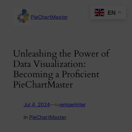
Skip
EN
to
PieChartMaster
content
Unleashing the Power of
Data Visualization:
Becoming a Proficient
PieChartMaster
Jul 4, 2024
—
emperinter
by
in
PieChartMaster