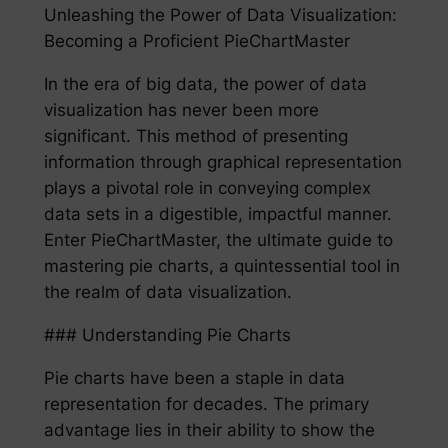
Unleashing the Power of Data Visualization:
Becoming a Proficient PieChartMaster
In the era of big data, the power of data
visualization has never been more
significant. This method of presenting
information through graphical representation
plays a pivotal role in conveying complex
data sets in a digestible, impactful manner.
Enter PieChartMaster, the ultimate guide to
mastering pie charts, a quintessential tool in
the realm of data visualization.
### Understanding Pie Charts
Pie charts have been a staple in data
representation for decades. The primary
advantage lies in their ability to show the