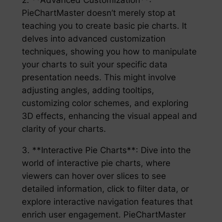
PieChartMaster doesn’t merely stop at
teaching you to create basic pie charts. It
delves into advanced customization
techniques, showing you how to manipulate
your charts to suit your specific data
presentation needs. This might involve
adjusting angles, adding tooltips,
customizing color schemes, and exploring
3D effects, enhancing the visual appeal and
clarity of your charts.
3. **Interactive Pie Charts**: Dive into the
world of interactive pie charts, where
viewers can hover over slices to see
detailed information, click to filter data, or
explore interactive navigation features that
enrich user engagement. PieChartMaster