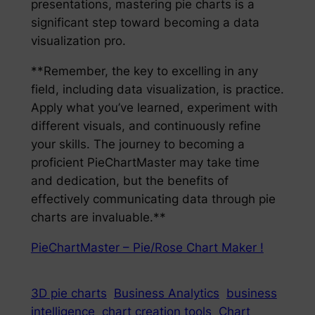
presentations, mastering pie charts is a
significant step toward becoming a data
visualization pro.
**Remember, the key to excelling in any
field, including data visualization, is practice.
Apply what you’ve learned, experiment with
different visuals, and continuously refine
your skills. The journey to becoming a
proficient PieChartMaster may take time
and dedication, but the benefits of
effectively communicating data through pie
charts are invaluable.**
PieChartMaster – Pie/Rose Chart Maker !
3D pie charts
Business Analytics
business
intelligence
chart creation tools
Chart