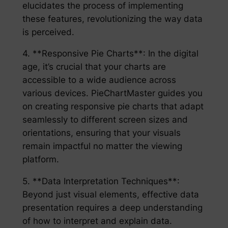
elucidates the process of implementing
these features, revolutionizing the way data
is perceived.
4. **Responsive Pie Charts**: In the digital
age, it’s crucial that your charts are
accessible to a wide audience across
various devices. PieChartMaster guides you
on creating responsive pie charts that adapt
seamlessly to different screen sizes and
orientations, ensuring that your visuals
remain impactful no matter the viewing
platform.
5. **Data Interpretation Techniques**:
Beyond just visual elements, effective data
presentation requires a deep understanding
of how to interpret and explain data.