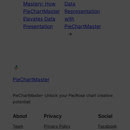
Mastery: How
Data
PieChartMaster
Representation
Elevates Data
with
Presentation
PieChartMaster
→
PieChartMaster
PieChartMaster- Unlock your Pie/Rose chart creative
potential!
About
Privacy
Social
Team
Privacy Policy
Facebook