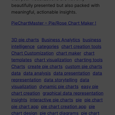
beautifully presented but also packed with
meaningful, actionable insights.
PieChartMaster – Pie/Rose Chart Maker !
3D pie charts
Business Analytics
business
intelligence
categories
chart creation tools
Chart Customization
chart maker
chart
templates
chart visualization
charting tools
Charts
create pie charts
custom pie charts
data
data analysis
data presentation
data
representation
data storytelling
data
visualization
dynamic pie charts
easy pie
chart creation
graphical data representation
insights
interactive pie charts
pie
pie chart
pie chart app
pie chart creation app
pie
chart design
pie chart diagrams
pie chart