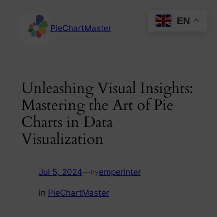
Skip
EN
to
PieChartMaster
content
Unleashing Visual Insights:
Mastering the Art of Pie
Charts in Data
Visualization
Jul 5, 2024
—
emperinter
by
in
PieChartMaster