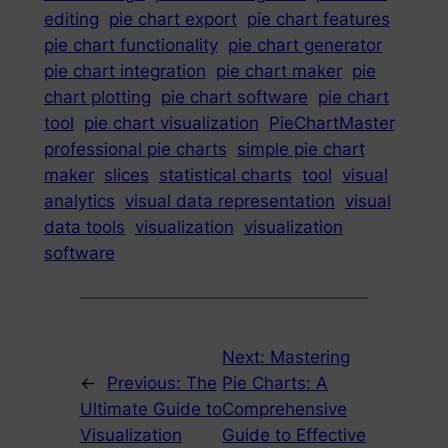
editing
pie chart export
pie chart features
pie chart functionality
pie chart generator
pie chart integration
pie chart maker
pie
chart plotting
pie chart software
pie chart
tool
pie chart visualization
PieChartMaster
professional pie charts
simple pie chart
maker
slices
statistical charts
tool
visual
analytics
visual data representation
visual
data tools
visualization
visualization
software
Next:
Mastering
←
Previous:
The
Pie Charts: A
Ultimate Guide to
Comprehensive
Visualization
Guide to Effective