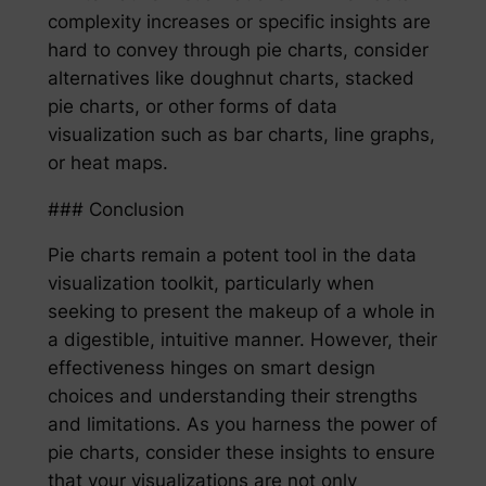
complexity increases or specific insights are
hard to convey through pie charts, consider
alternatives like doughnut charts, stacked
pie charts, or other forms of data
visualization such as bar charts, line graphs,
or heat maps.
### Conclusion
Pie charts remain a potent tool in the data
visualization toolkit, particularly when
seeking to present the makeup of a whole in
a digestible, intuitive manner. However, their
effectiveness hinges on smart design
choices and understanding their strengths
and limitations. As you harness the power of
pie charts, consider these insights to ensure
that your visualizations are not only