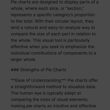
Pie charts are designed to display parts of a
whole, where each slice, or “section,”
represents a specific category’s proportion
to the total. With their circular layout, they
lend a natural and easy-to-analyze way to
compare the size of each part in relation to
the whole. This visual tool is particularly
effective when you seek to emphasize the
individual contributions of components to a
larger whole.
### Strengths of Pie Charts
**Ease of Understanding:** Pie charts offer
a straightforward method to visualize data.
The human eye is typically adept at
comparing the sizes of visual elements,
making pie charts an intuitive and effective