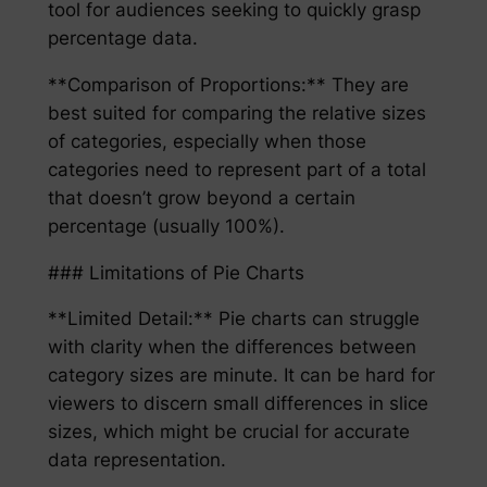
tool for audiences seeking to quickly grasp
percentage data.
**Comparison of Proportions:** They are
best suited for comparing the relative sizes
of categories, especially when those
categories need to represent part of a total
that doesn’t grow beyond a certain
percentage (usually 100%).
### Limitations of Pie Charts
**Limited Detail:** Pie charts can struggle
with clarity when the differences between
category sizes are minute. It can be hard for
viewers to discern small differences in slice
sizes, which might be crucial for accurate
data representation.