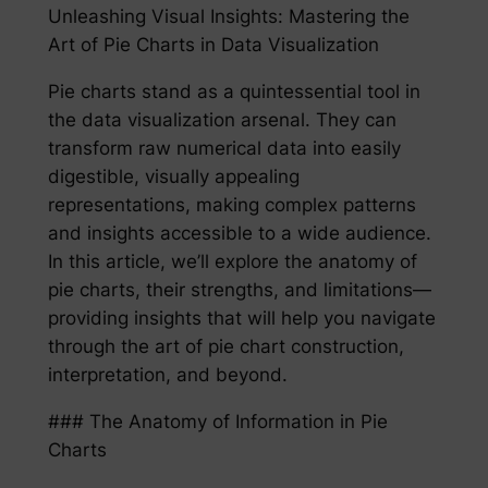
Unleashing Visual Insights: Mastering the
Art of Pie Charts in Data Visualization
Pie charts stand as a quintessential tool in
the data visualization arsenal. They can
transform raw numerical data into easily
digestible, visually appealing
representations, making complex patterns
and insights accessible to a wide audience.
In this article, we’ll explore the anatomy of
pie charts, their strengths, and limitations—
providing insights that will help you navigate
through the art of pie chart construction,
interpretation, and beyond.
### The Anatomy of Information in Pie
Charts