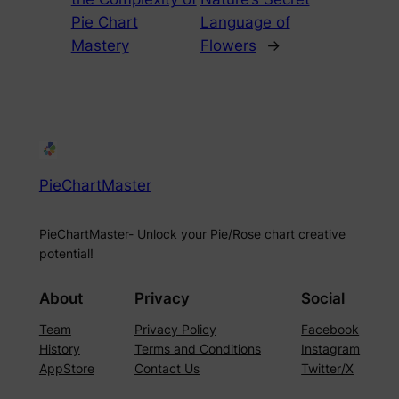
Pie Chart
Language of
Mastery
Flowers
→
PieChartMaster
PieChartMaster- Unlock your Pie/Rose chart creative
potential!
About
Privacy
Social
Team
Privacy Policy
Facebook
History
Terms and Conditions
Instagram
AppStore
Contact Us
Twitter/X