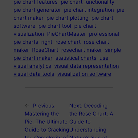
pie chart features
pie chart functionality
pie chart generator
pie chart integration
pie
chart maker
pie chart plotting
pie chart
software
pie chart tool
pie chart
visualization
PieChartMaster
professional
pie charts
right
rose chart
rose chart
maker
RoseChart
rosechart maker
simple
pie chart maker
statistical charts
use
visual analytics
visual data representation
visual data tools
visualization software
←
Previous:
Next:
Decoding
Mastering the
the Rose Chart: A
Pie: The Ultimate
Guide to
Guide to Cracking
Understanding
the Complexity of
Nature’s Secret