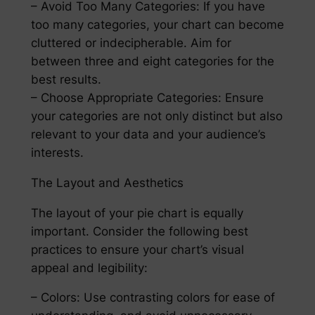
– Avoid Too Many Categories: If you have
too many categories, your chart can become
cluttered or indecipherable. Aim for
between three and eight categories for the
best results.
– Choose Appropriate Categories: Ensure
your categories are not only distinct but also
relevant to your data and your audience’s
interests.
The Layout and Aesthetics
The layout of your pie chart is equally
important. Consider the following best
practices to ensure your chart’s visual
appeal and legibility:
– Colors: Use contrasting colors for ease of