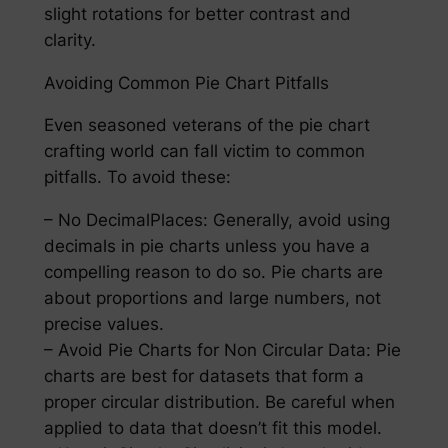
slight rotations for better contrast and
clarity.
Avoiding Common Pie Chart Pitfalls
Even seasoned veterans of the pie chart
crafting world can fall victim to common
pitfalls. To avoid these:
– No DecimalPlaces: Generally, avoid using
decimals in pie charts unless you have a
compelling reason to do so. Pie charts are
about proportions and large numbers, not
precise values.
– Avoid Pie Charts for Non Circular Data: Pie
charts are best for datasets that form a
proper circular distribution. Be careful when
applied to data that doesn’t fit this model.