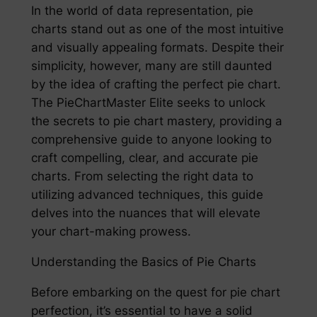
In the world of data representation, pie
charts stand out as one of the most intuitive
and visually appealing formats. Despite their
simplicity, however, many are still daunted
by the idea of crafting the perfect pie chart.
The PieChartMaster Elite seeks to unlock
the secrets to pie chart mastery, providing a
comprehensive guide to anyone looking to
craft compelling, clear, and accurate pie
charts. From selecting the right data to
utilizing advanced techniques, this guide
delves into the nuances that will elevate
your chart-making prowess.
Understanding the Basics of Pie Charts
Before embarking on the quest for pie chart
perfection, it’s essential to have a solid