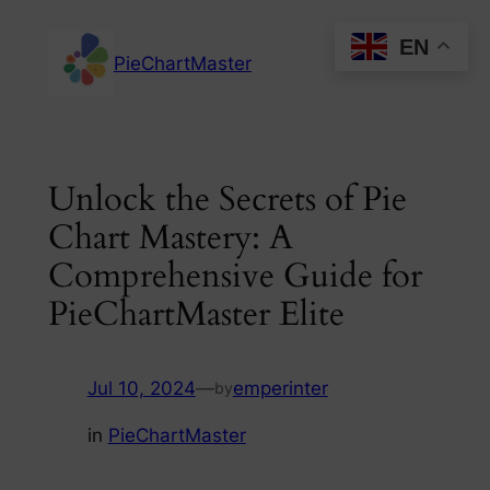
Skip
EN
to
PieChartMaster
content
Unlock the Secrets of Pie
Chart Mastery: A
Comprehensive Guide for
PieChartMaster Elite
Jul 10, 2024
—
emperinter
by
in
PieChartMaster