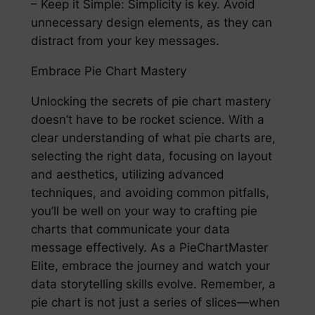
– Keep it Simple: Simplicity is key. Avoid
unnecessary design elements, as they can
distract from your key messages.
Embrace Pie Chart Mastery
Unlocking the secrets of pie chart mastery
doesn’t have to be rocket science. With a
clear understanding of what pie charts are,
selecting the right data, focusing on layout
and aesthetics, utilizing advanced
techniques, and avoiding common pitfalls,
you’ll be well on your way to crafting pie
charts that communicate your data
message effectively. As a PieChartMaster
Elite, embrace the journey and watch your
data storytelling skills evolve. Remember, a
pie chart is not just a series of slices—when