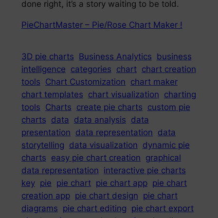
done right, it’s a story waiting to be told.
PieChartMaster – Pie/Rose Chart Maker !
3D pie charts
Business Analytics
business
intelligence
categories
chart
chart creation
tools
Chart Customization
chart maker
chart templates
chart visualization
charting
tools
Charts
create pie charts
custom pie
charts
data
data analysis
data
presentation
data representation
data
storytelling
data visualization
dynamic pie
charts
easy pie chart creation
graphical
data representation
interactive pie charts
key
pie
pie chart
pie chart app
pie chart
creation app
pie chart design
pie chart
diagrams
pie chart editing
pie chart export