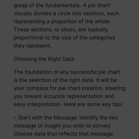
grasp of the fundamentals. A pie chart
visually divides a circle into sections, each
representing a proportion of the whole.
These sections, or slices, are typically
proportional to the size of the categories
they represent.
Choosing the Right Data
The foundation of any successful pie chart
is the selection of the right data. It will be
your compass for pie chart creation, steering
you toward accurate representation and
easy interpretation. Here are some key tips:
– Start with the Message: Identify the key
message or insight you wish to convey.
Choose data that reflects that message.