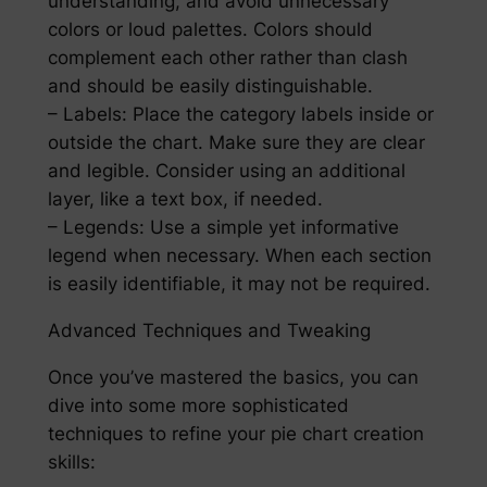
understanding, and avoid unnecessary
colors or loud palettes. Colors should
complement each other rather than clash
and should be easily distinguishable.
– Labels: Place the category labels inside or
outside the chart. Make sure they are clear
and legible. Consider using an additional
layer, like a text box, if needed.
– Legends: Use a simple yet informative
legend when necessary. When each section
is easily identifiable, it may not be required.
Advanced Techniques and Tweaking
Once you’ve mastered the basics, you can
dive into some more sophisticated
techniques to refine your pie chart creation
skills: