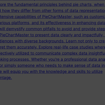
lore the fundamental principles behind pie charts, when
 how they differ from other forms of data representatio
tensive capabilities of PieChartMaster, such as customi
arious platforms, and its effectiveness in enhancing dat
will demystify common pitfalls to avoid and provide ste
ieChartMaster to present data clearly and impactfully,
diences with diverse backgrounds. Learn not only to cre
ret them accurately. Explore real-life case studies wher
ctively utilized to communicate complex data insightful
king processes. Whether you’re a professional data anal
 or simply someone who needs to make sense of data in 
e will equip you with the knowledge and skills to utilize
ntage.