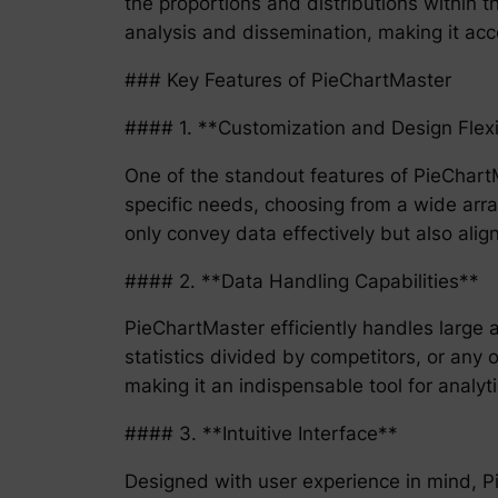
the proportions and distributions within t
analysis and dissemination, making it acce
### Key Features of PieChartMaster
#### 1. **Customization and Design Flexib
One of the standout features of PieChartMa
specific needs, choosing from a wide array
only convey data effectively but also ali
#### 2. **Data Handling Capabilities**
PieChartMaster efficiently handles large 
statistics divided by competitors, or any 
making it an indispensable tool for analyti
#### 3. **Intuitive Interface**
Designed with user experience in mind, Pie