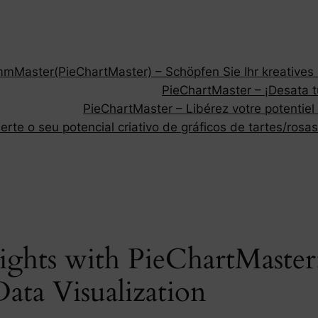
Master(PieChartMaster) – Schöpfen Sie Ihr kreatives P
PieChartMaster – ¡Desata tu
PieChartMaster – Libérez votre potentiel
rte o seu potencial criativo de gráficos de tartes/rosas
ights with PieChartMaste
Data Visualization