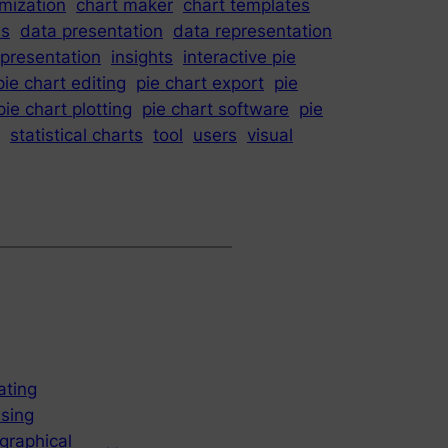
mization
chart maker
chart templates
is
data presentation
data representation
epresentation
insights
interactive pie
pie chart editing
pie chart export
pie
pie chart plotting
pie chart software
pie
statistical charts
tool
users
visual
ating
using
graphical