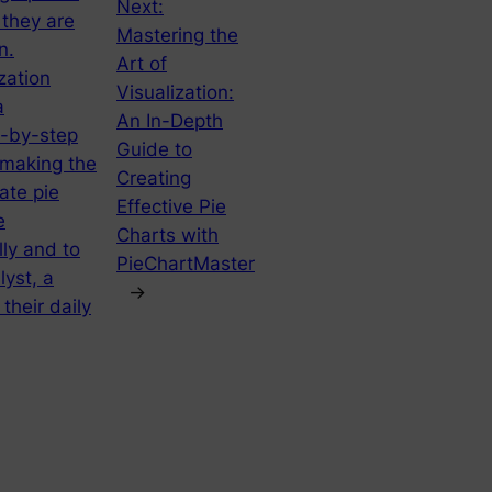
Next:
 they are
Mastering the
n.
Art of
zation
Visualization:
a
An In-Depth
p-by-step
Guide to
 making the
Creating
ate pie
Effective Pie
e
Charts with
ly and to
PieChartMaster
yst, a
→
their daily