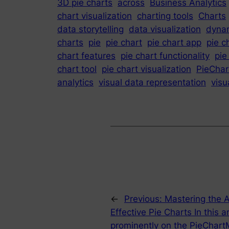
3D pie charts
across
Business Analytics
chart visualization
charting tools
Charts
data storytelling
data visualization
dynam
charts
pie
pie chart
pie chart app
pie c
chart features
pie chart functionality
pie
chart tool
pie chart visualization
PieChar
analytics
visual data representation
visu
←
Previous:
Mastering the A
Effective Pie Charts In this a
prominently on the PieChartMa