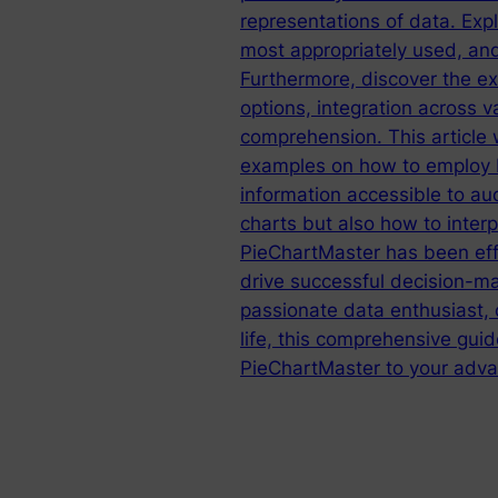
representations of data. Exp
most appropriately used, and
Furthermore, discover the ex
options, integration across v
comprehension. This article 
examples on how to employ P
information accessible to au
charts but also how to interp
PieChartMaster has been effe
drive successful decision-ma
passionate data enthusiast,
life, this comprehensive guid
PieChartMaster to your adva