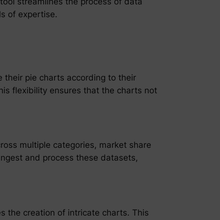
 tool streamlines the process of data
s of expertise.
their pie charts according to their
s flexibility ensures that the charts not
ross multiple categories, market share
y ingest and process these datasets,
 the creation of intricate charts. This