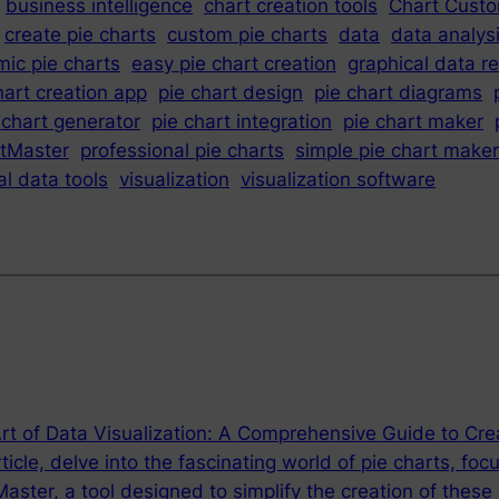
business intelligence
chart creation tools
Chart Custo
create pie charts
custom pie charts
data
data analys
ic pie charts
easy pie chart creation
graphical data r
hart creation app
pie chart design
pie chart diagrams
 chart generator
pie chart integration
pie chart maker
tMaster
professional pie charts
simple pie chart maker
al data tools
visualization
visualization software
rt of Data Visualization: A Comprehensive Guide to Cre
rticle, delve into the fascinating world of pie charts, foc
ster, a tool designed to simplify the creation of these 