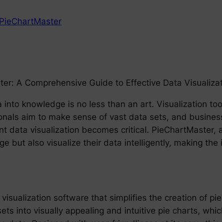
PieChartMaster
ter: A Comprehensive Guide to Effective Data Visualiza
a into knowledge is no less than an art. Visualization t
onals aim to make sense of vast data sets, and businesse
nt data visualization becomes critical. PieChartMaster, a 
ge but also visualize their data intelligently, making th
isualization software that simplifies the creation of pie
ts into visually appealing and intuitive pie charts, whi