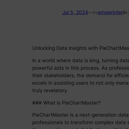
Jul 5, 2024
—
emperinter
in
by
Unlocking Data Insights with PieChartMas
In a world where data is king, turning dat
powerful aids in this process. As professi
their stakeholders, the demand for efficie
excels in assisting users to not only mana
truly revelatory.
### What is PieChartMaster?
PieChartMaster is a next-generation data v
professionals to transform complex data se