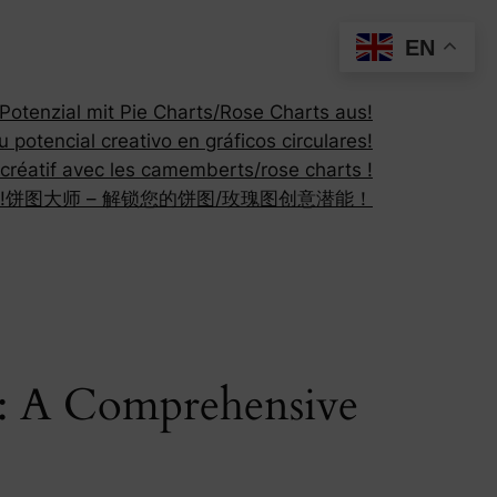
EN
otenzial mit Pie Charts/Rose Charts aus!
 potencial creativo en gráficos circulares!
 créatif avec les camemberts/rose charts !
!
饼图大师 – 解锁您的饼图/玫瑰图创意潜能！
r: A Comprehensive