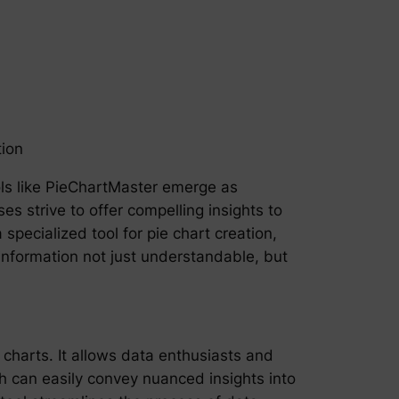
tion
ools like PieChartMaster emerge as
s strive to offer compelling insights to
specialized tool for pie chart creation,
e information not just understandable, but
 charts. It allows data enthusiasts and
ch can easily convey nuanced insights into