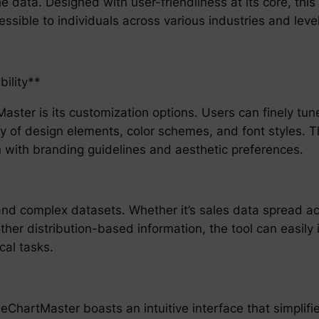
he data. Designed with user-friendliness at its core, this
ssible to individuals across various industries and level
ility**
ster is its customization options. Users can finely tune 
 of design elements, color schemes, and font styles. Thi
gn with branding guidelines and aesthetic preferences.
and complex datasets. Whether it’s sales data spread ac
other distribution-based information, the tool can easil
cal tasks.
ChartMaster boasts an intuitive interface that simplifies