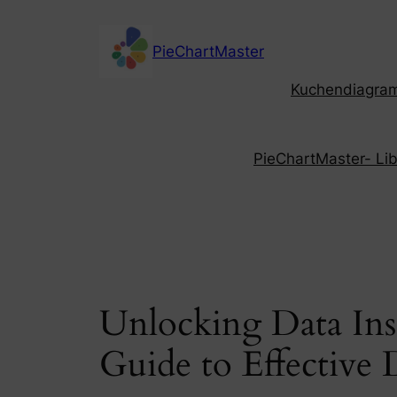
Skip
to
PieChartMaster
content
Kuchendiagramm
PieChartMaster- Libe
Unlocking Data Ins
Guide to Effective 