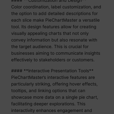
#### **Customization and Design**
Color coordination, label customization, and
the option to add detailed descriptions for
each slice make PieChartMaster a versatile
tool. Its design features allow for creating
visually appealing charts that not only
convey information but also resonate with
the target audience. This is crucial for
businesses aiming to communicate insights
effectively to stakeholders or customers.
#### **Interactive Presentation Tools**
PieChartMaster’s interactive features are
particularly striking, offering hover effects,
tooltips, and linking options that can
showcase more data on a single pie chart,
facilitating deeper explorations. This
interactivity enhances engagement and