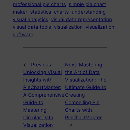
professional pie charts
simple pie chart
maker
statistical charts
understanding
visual analytics
visual data representation
visual data tools
visualization
visualization
software
←
Previous:
Next:
Mastering
Unlocking Visual
the Art of Data
Insights with
Visualization: The
PieChartMaster:
Ultimate Guide to
A Comprehensive
Creating
Guide to
Compelling Pie
Mastering
Charts with
Circular Data
PieChartMaster
Visualization
→