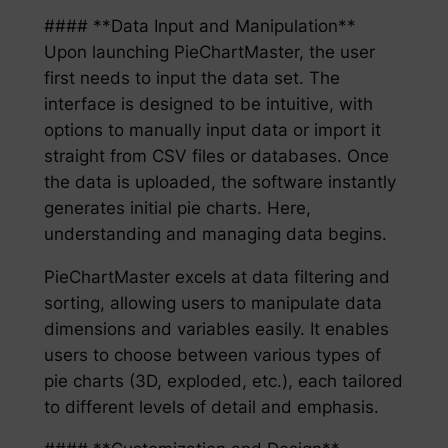
#### **Data Input and Manipulation**
Upon launching PieChartMaster, the user
first needs to input the data set. The
interface is designed to be intuitive, with
options to manually input data or import it
straight from CSV files or databases. Once
the data is uploaded, the software instantly
generates initial pie charts. Here,
understanding and managing data begins.
PieChartMaster excels at data filtering and
sorting, allowing users to manipulate data
dimensions and variables easily. It enables
users to choose between various types of
pie charts (3D, exploded, etc.), each tailored
to different levels of detail and emphasis.