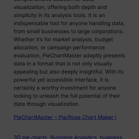
visualization, offering both depth and
simplicity in its analysis tools. It is an
indispensable tool for anyone handling data,
from small businesses to large corporations.
Whether it’s for market analysis, budget
allocation, or campaign performance
evaluation, PieChartMaster adeptly presents
data in a format that is not only visually
appealing but also deeply insightful. With its
powerful yet accessible interface, it is
certainly a worthy investment for anyone
looking to unleash the full potential of their
data through visualization.
PieChartMaster – Pie/Rose Chart Maker !
3D pie charts
Business Analytics
business