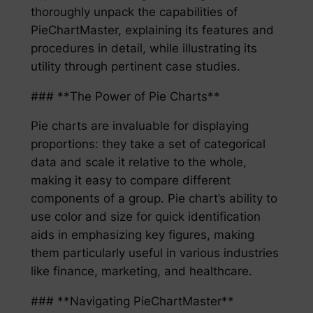
thoroughly unpack the capabilities of
PieChartMaster, explaining its features and
procedures in detail, while illustrating its
utility through pertinent case studies.
### **The Power of Pie Charts**
Pie charts are invaluable for displaying
proportions: they take a set of categorical
data and scale it relative to the whole,
making it easy to compare different
components of a group. Pie chart’s ability to
use color and size for quick identification
aids in emphasizing key figures, making
them particularly useful in various industries
like finance, marketing, and healthcare.
### **Navigating PieChartMaster**