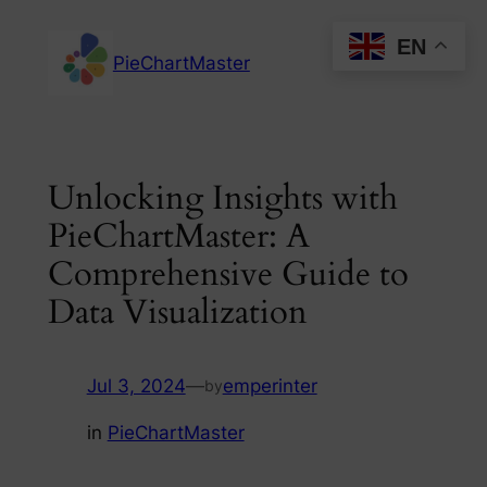
Skip
EN
to
PieChartMaster
content
Unlocking Insights with
PieChartMaster: A
Comprehensive Guide to
Data Visualization
Jul 3, 2024
—
emperinter
by
in
PieChartMaster