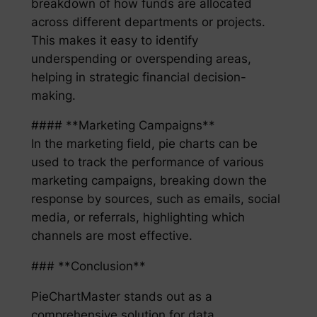
breakdown of how funds are allocated
across different departments or projects.
This makes it easy to identify
underspending or overspending areas,
helping in strategic financial decision-
making.
#### **Marketing Campaigns**
In the marketing field, pie charts can be
used to track the performance of various
marketing campaigns, breaking down the
response by sources, such as emails, social
media, or referrals, highlighting which
channels are most effective.
### **Conclusion**
PieChartMaster stands out as a
comprehensive solution for data