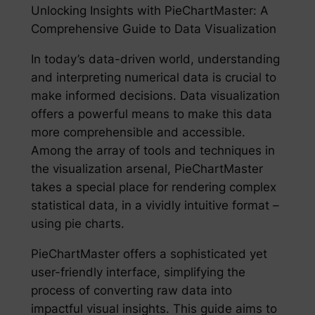
Unlocking Insights with PieChartMaster: A
Comprehensive Guide to Data Visualization
In today’s data-driven world, understanding
and interpreting numerical data is crucial to
make informed decisions. Data visualization
offers a powerful means to make this data
more comprehensible and accessible.
Among the array of tools and techniques in
the visualization arsenal, PieChartMaster
takes a special place for rendering complex
statistical data, in a vividly intuitive format –
using pie charts.
PieChartMaster offers a sophisticated yet
user-friendly interface, simplifying the
process of converting raw data into
impactful visual insights. This guide aims to