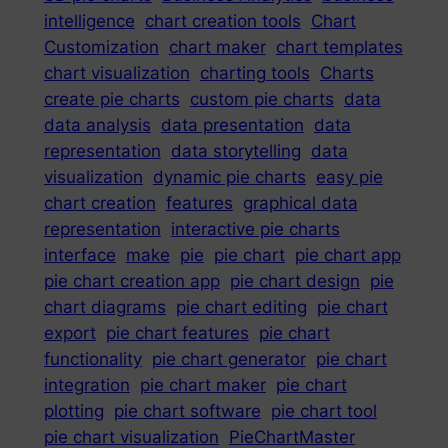
intelligence
chart creation tools
Chart
Customization
chart maker
chart templates
chart visualization
charting tools
Charts
create pie charts
custom pie charts
data
data analysis
data presentation
data
representation
data storytelling
data
visualization
dynamic pie charts
easy pie
chart creation
features
graphical data
representation
interactive pie charts
interface
make
pie
pie chart
pie chart app
pie chart creation app
pie chart design
pie
chart diagrams
pie chart editing
pie chart
export
pie chart features
pie chart
functionality
pie chart generator
pie chart
integration
pie chart maker
pie chart
plotting
pie chart software
pie chart tool
pie chart visualization
PieChartMaster