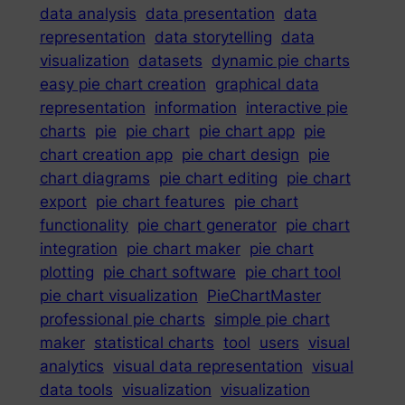
data analysis
data presentation
data
representation
data storytelling
data
visualization
datasets
dynamic pie charts
easy pie chart creation
graphical data
representation
information
interactive pie
charts
pie
pie chart
pie chart app
pie
chart creation app
pie chart design
pie
chart diagrams
pie chart editing
pie chart
export
pie chart features
pie chart
functionality
pie chart generator
pie chart
integration
pie chart maker
pie chart
plotting
pie chart software
pie chart tool
pie chart visualization
PieChartMaster
professional pie charts
simple pie chart
maker
statistical charts
tool
users
visual
analytics
visual data representation
visual
data tools
visualization
visualization