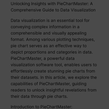
Unlocking Insights with PieChartMaster: A
Comprehensive Guide to Data Visualization
Data visualization is an essential tool for
conveying complex information in a
comprehensible and visually appealing
format. Among various plotting techniques,
pie chart serves as an effective way to
depict proportions and categories in data.
PieChartMaster, a powerful data
visualization software tool, enables users to
effortlessly create stunning pie charts from
their datasets. In this article, we explore the
capabilities of PieChartMaster, guiding
readers to unlock insightful revelations from
their data through pie charts.
Introduction to PieChartMaster: