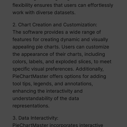
flexibility ensures that users can effortlessly
work with diverse datasets.
2. Chart Creation and Customization:
The software provides a wide range of
features for creating dynamic and visually
appealing pie charts. Users can customize
the appearance of their charts, including
colors, labels, and exploded slices, to meet
specific visual preferences. Additionally,
PieChartMaster offers options for adding
tool tips, legends, and annotations,
enhancing the interactivity and
understandability of the data
representations.
3. Data Interactivity:
PieChartMaster incorporates interactive