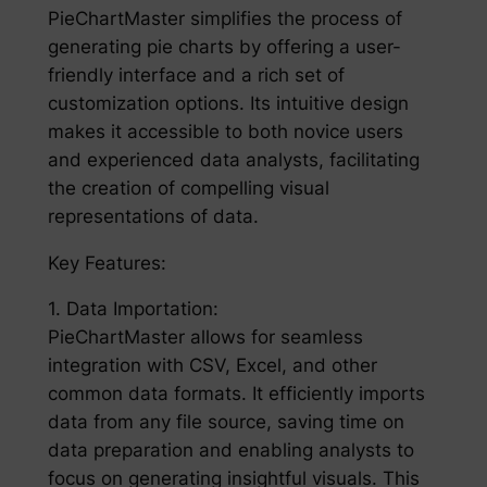
PieChartMaster simplifies the process of
generating pie charts by offering a user-
friendly interface and a rich set of
customization options. Its intuitive design
makes it accessible to both novice users
and experienced data analysts, facilitating
the creation of compelling visual
representations of data.
Key Features:
1. Data Importation:
PieChartMaster allows for seamless
integration with CSV, Excel, and other
common data formats. It efficiently imports
data from any file source, saving time on
data preparation and enabling analysts to
focus on generating insightful visuals. This