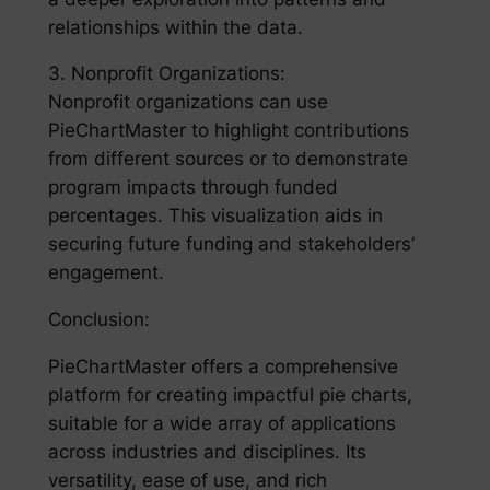
relationships within the data.
3. Nonprofit Organizations:
Nonprofit organizations can use
PieChartMaster to highlight contributions
from different sources or to demonstrate
program impacts through funded
percentages. This visualization aids in
securing future funding and stakeholders’
engagement.
Conclusion:
PieChartMaster offers a comprehensive
platform for creating impactful pie charts,
suitable for a wide array of applications
across industries and disciplines. Its
versatility, ease of use, and rich