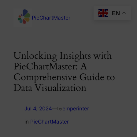
Skip
EN
to
PieChartMaster
content
Unlocking Insights with
PieChartMaster: A
Comprehensive Guide to
Data Visualization
Jul 4, 2024
—
emperinter
by
in
PieChartMaster