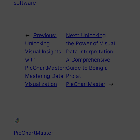
software
←
Previous:
Next:
Unlocking
Unlocking
the Power of Visual
Visual Insights
Data Interpretation:
with
A Comprehensive
PieChartMaster:
Guide to Being a
Mastering Data
Pro at
Visualization
PieChartMaster
→
PieChartMaster