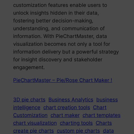
customization features enable users to
unlock insights hidden in their data,
fostering better decision-making,
understanding, and communication of
information. With PieChartMaster, data
visualization becomes not only a tool for
information delivery but a powerful strategy
for insight discovery and stakeholder
engagement.
PieChartMaster – Pie/Rose Chart Maker !
3D pie charts
Business Analytics
business
intelligence
chart creation tools
Chart
Customization
chart maker
chart templates
chart visualization
charting tools
Charts
create pie charts
custom pie charts
data