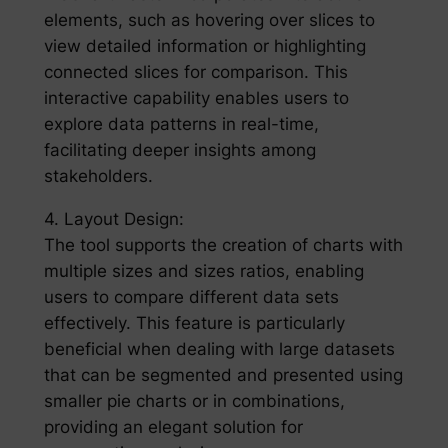
elements, such as hovering over slices to
view detailed information or highlighting
connected slices for comparison. This
interactive capability enables users to
explore data patterns in real-time,
facilitating deeper insights among
stakeholders.
4. Layout Design:
The tool supports the creation of charts with
multiple sizes and sizes ratios, enabling
users to compare different data sets
effectively. This feature is particularly
beneficial when dealing with large datasets
that can be segmented and presented using
smaller pie charts or in combinations,
providing an elegant solution for