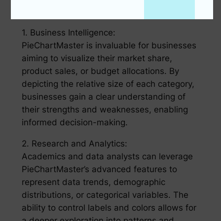
Applications of PieChartMaster:
1. Business Intelligence:
PieChartMaster is invaluable for businesses
aiming to visualize their market share,
product sales, or budget allocations. By
depicting the relative size of each category,
businesses gain a clear understanding of
their strengths and weaknesses, enabling
informed decision-making.
2. Research and Analytics:
Academics and data analysts can leverage
PieChartMaster’s advanced features to
represent data trends, demographic
distributions, or categorical variables. The
ability to control labels and colors allows for
a deeper exploration into patterns and